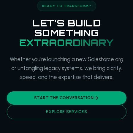
READY TO TRANSFORM?
LET'S BUILD
SOMETHING
EXTRAORDINARY
Whether you're launching a new Salesforce org
or untangling legacy systems, we bring clarity,
speed, and the expertise that delivers.
START THE CONVERSATION
EXPLORE SERVICES