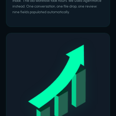
inbox. The old workflow took hours. We used Agentforce
instead. One conversation, one file drop, one review:
nine fields populated automatically.