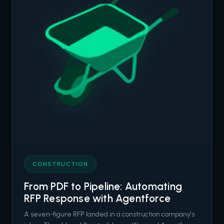
CONSTRUCTION
From PDF to Pipeline: Automating
RFP Response with Agentforce
A seven-figure RFP landed in a construction company's