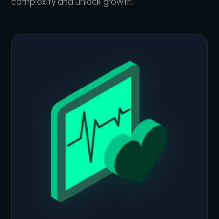
complexity and unlock growth.