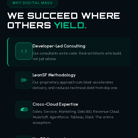
WHY DIGITAL MASS
WE SUCCEED WHERE
OTHERS
YIELD.
Developer-Led Consulting
Our consultants write code. Real architects who build,
not just advise.
LeanSF Methodology
Our proprietary approach cuts bloat, accelerates
delivery, and reduces technical debt from day one.
Cross-Cloud Expertise
Sales, Service, Marketing, Data 360, Revenue Cloud,
MuleSoft, Agentforce, Tableau, Slack. The entire
ecosystem.