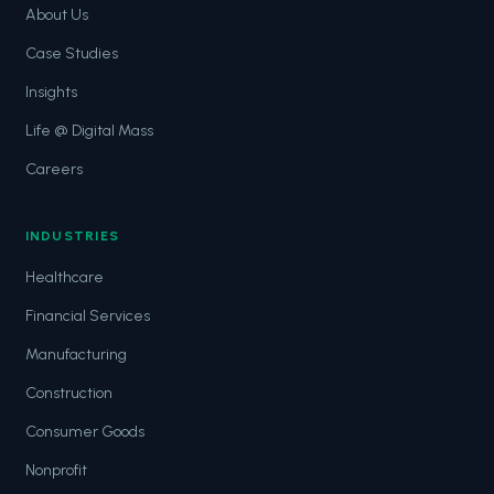
About Us
Case Studies
Insights
Life @ Digital Mass
Careers
INDUSTRIES
Healthcare
Financial Services
Manufacturing
Construction
Consumer Goods
Nonprofit