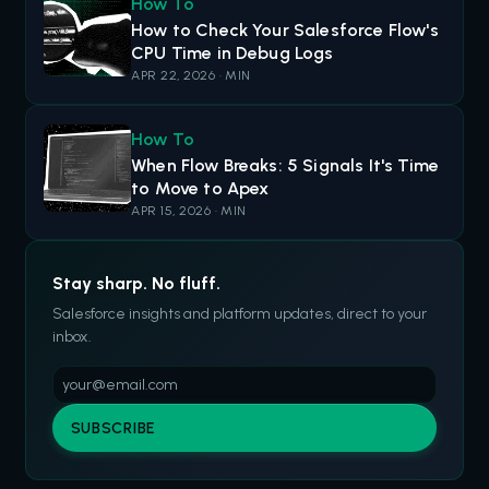
How To
How to Check Your Salesforce Flow's
CPU Time in Debug Logs
APR 22, 2026 · MIN
How To
When Flow Breaks: 5 Signals It's Time
to Move to Apex
APR 15, 2026 · MIN
Stay sharp. No fluff.
Salesforce insights and platform updates, direct to your
inbox.
SUBSCRIBE