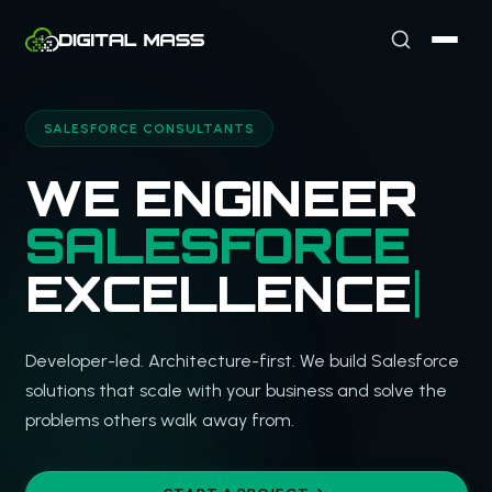
SALESFORCE CONSULTANTS
WE ENGINEER
SALESFORCE
EXCELLENCE
Developer-led. Architecture-first. We build Salesforce
solutions that scale with your business and solve the
problems others walk away from.