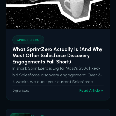
SPRINT ZERO
What SprintZero Actually Is (And Why
Most Other Salesforce Discovery
Engagements Fall Short)
In short: SprintZero is Digital Mass's $30K fixed-
bid Salesforce discovery engagement. Over 3-
4 weeks, we audit your current Salesforce
capabilities, identify hidden drag and high-
Read Article
Digital Mass
impact opportunities, and deliver an actionable
roadmap aligned to your business goals. It's built
for organizations tha