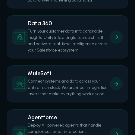
data-driven marketing automation.
Data 360
Turn your customer data into actionable
insights. Unify into a single source of truth
and activate real-time intelligence across
your Salesforce ecosystem.
MuleSoft
Connect systems and data across your
entire tech stack. We architect integration
layers that make everything work as one.
Agentforce
Deploy AI-powered agents that handle
complex customer interactions