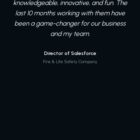
knowledgeable, innovative, and fun. The
last 10 months working with them have
been a game-changer for our business
and my team.
Director of Salesforce
Fire & Life Safety Company