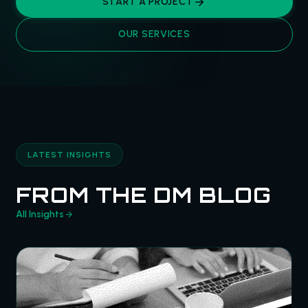
START A PROJECT
OUR SERVICES
LATEST INSIGHTS
FROM THE DM BLOG
All Insights