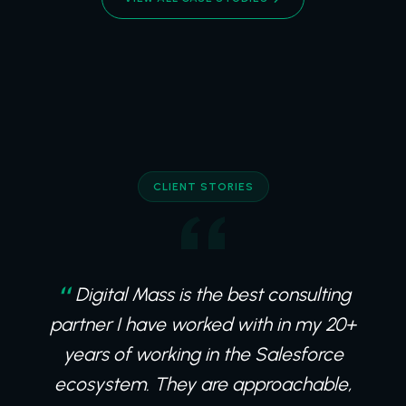
CLIENT STORIES
Digital Mass is the best consulting
partner I have worked with in my 20+
years of working in the Salesforce
ecosystem. They are approachable,