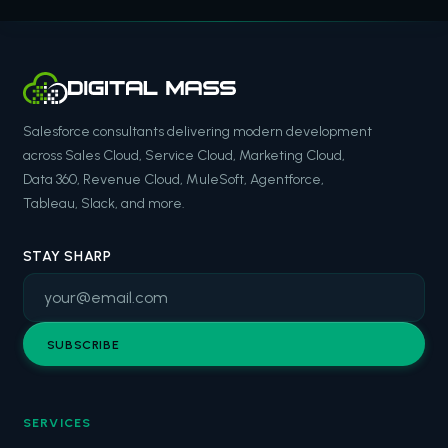
Salesforce consultants delivering modern development
across Sales Cloud, Service Cloud, Marketing Cloud,
Data 360, Revenue Cloud, MuleSoft, Agentforce,
Tableau, Slack, and more.
STAY SHARP
SUBSCRIBE
SERVICES