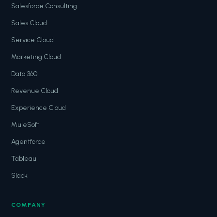
Salesforce Consulting
Sales Cloud
Service Cloud
Marketing Cloud
Data 360
Revenue Cloud
Experience Cloud
MuleSoft
Agentforce
Tableau
Slack
COMPANY