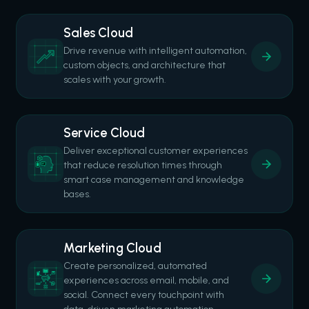
Sales Cloud
Drive revenue with intelligent automation,
custom objects, and architecture that
scales with your growth.
Service Cloud
Deliver exceptional customer experiences
that reduce resolution times through
smart case management and knowledge
bases.
Marketing Cloud
Create personalized, automated
experiences across email, mobile, and
social. Connect every touchpoint with