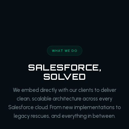
WHAT WE DO
SALESFORCE,
SOLVED
We embed directly with our clients to deliver
clean, scalable architecture across every
Salesforce cloud. From new implementations to
legacy rescues, and everything in between.