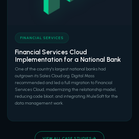
FINANCIAL SERVICES
Financial Services Cloud
Implementation for a National Bank
One of the country's largest national banks had
outgrown its Sales Cloud org. Digital Mass
recommended and led a full migration to Financial
Services Cloud, modernizing the relationship model,
reducing code bloat, and integrating MuleSoft for the
data management work.
VIEW ALL CASE STUDIES