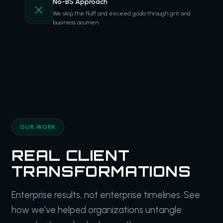
No-BS Approach
We skip the fluff and exceed goals through grit and
business acumen.
OUR WORK
REAL CLIENT
TRANSFORMATIONS
Enterprise results, not enterprise timelines. See
how we've helped organizations untangle