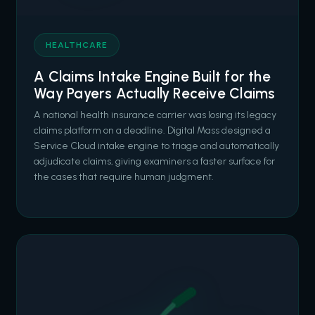
HEALTHCARE
A Claims Intake Engine Built for the
Way Payers Actually Receive Claims
A national health insurance carrier was losing its legacy
claims platform on a deadline. Digital Mass designed a
Service Cloud intake engine to triage and automatically
adjudicate claims, giving examiners a faster surface for
the cases that require human judgment.