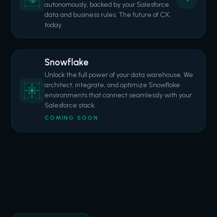
autonomously, backed by your Salesforce
data and business rules. The future of CX,
today.
Snowflake
Unlock the full power of your data warehouse. We
architect, integrate, and optimize Snowflake
environments that connect seamlessly with your
Salesforce stack.
COMING SOON