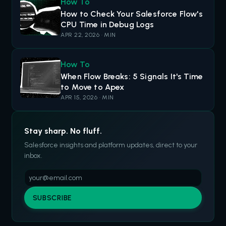
How To
How to Check Your Salesforce Flow's
CPU Time in Debug Logs
APR 22, 2026 · MIN
How To
When Flow Breaks: 5 Signals It's Time
to Move to Apex
APR 15, 2026 · MIN
Stay sharp. No fluff.
Salesforce insights and platform updates, direct to your
inbox.
SUBSCRIBE