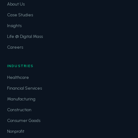
About Us
Case Studies
Insights
Life @ Digital Mass
Careers
INDUSTRIES
Healthcare
Financial Services
Manufacturing
Construction
Consumer Goods
Nonprofit