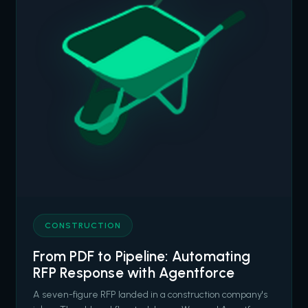
CONSTRUCTION
From PDF to Pipeline: Automating
RFP Response with Agentforce
A seven-figure RFP landed in a construction company's