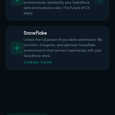
autonomously, backed by your Salesforce
data and business rules. The future of CX,
today.
Snowflake
Unlock the full power of your data warehouse. We
architect, integrate, and optimize Snowflake
environments that connect seamlessly with your
Salesforce stack.
COMING SOON