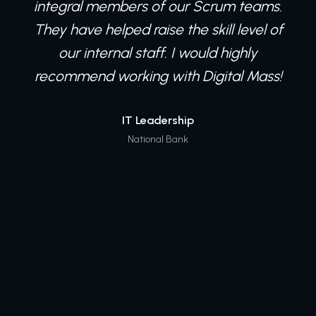
integral members of our Scrum teams.
They have helped raise the skill level of
our internal staff. I would highly
recommend working with Digital Mass!
IT Leadership
National Bank