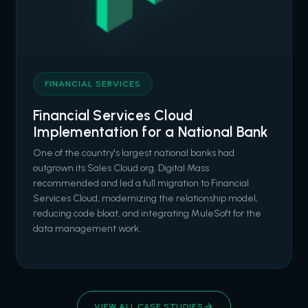
FINANCIAL SERVICES
Financial Services Cloud
Implementation for a National Bank
One of the country's largest national banks had
outgrown its Sales Cloud org. Digital Mass
recommended and led a full migration to Financial
Services Cloud, modernizing the relationship model,
reducing code bloat, and integrating MuleSoft for the
data management work.
VIEW ALL CASE STUDIES