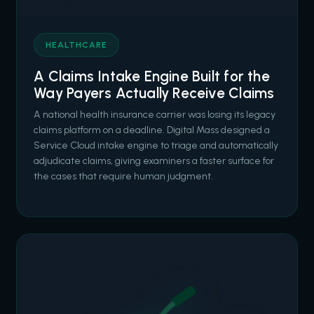
HEALTHCARE
A Claims Intake Engine Built for the
Way Payers Actually Receive Claims
A national health insurance carrier was losing its legacy
claims platform on a deadline. Digital Mass designed a
Service Cloud intake engine to triage and automatically
adjudicate claims, giving examiners a faster surface for
the cases that require human judgment.