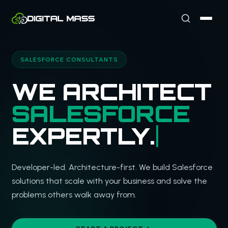
SALESFORCE CONSULTANTS
W
Developer-led. Architecture-first. We build Salesforce
solutions that scale with your business and solve the
problems others walk away from.