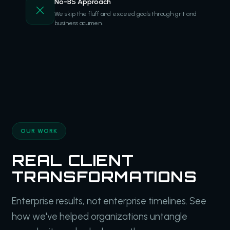
No-BS Approach
We skip the fluff and exceed goals through grit and
business acumen.
OUR WORK
REAL CLIENT
TRANSFORMATIONS
Enterprise results, not enterprise timelines. See
how we've helped organizations untangle