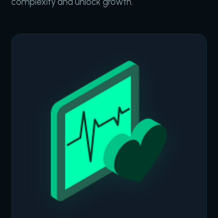
complexity and unlock growth.