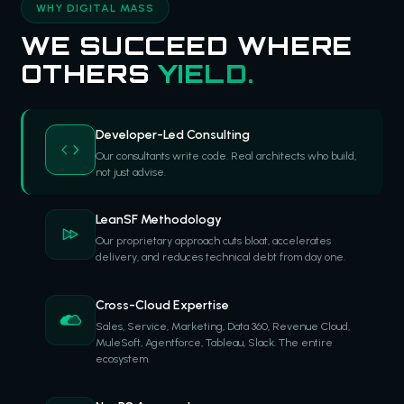
WHY DIGITAL MASS
WE SUCCEED WHERE
OTHERS
YIELD.
Developer-Led Consulting
Our consultants write code. Real architects who build,
not just advise.
LeanSF Methodology
Our proprietary approach cuts bloat, accelerates
delivery, and reduces technical debt from day one.
Cross-Cloud Expertise
Sales, Service, Marketing, Data 360, Revenue Cloud,
MuleSoft, Agentforce, Tableau, Slack. The entire
ecosystem.