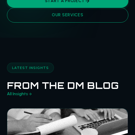
START A PROJECT
OUR SERVICES
LATEST INSIGHTS
FROM THE DM BLOG
All Insights