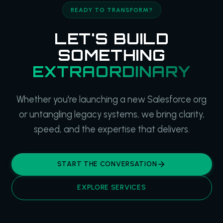
READY TO TRANSFORM?
LET'S BUILD
SOMETHING
EXTRAORDINARY
Whether you're launching a new Salesforce org
or untangling legacy systems, we bring clarity,
speed, and the expertise that delivers.
START THE CONVERSATION
EXPLORE SERVICES