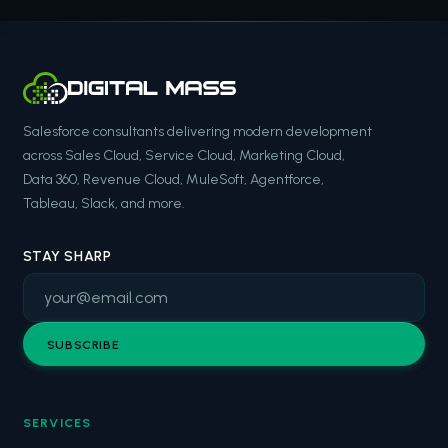
Salesforce consultants delivering modern development
across Sales Cloud, Service Cloud, Marketing Cloud,
Data 360, Revenue Cloud, MuleSoft, Agentforce,
Tableau, Slack, and more.
STAY SHARP
SUBSCRIBE
SERVICES