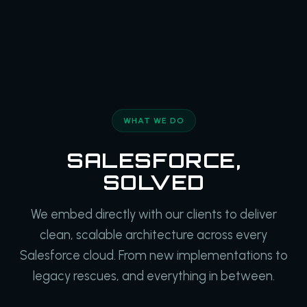
WHAT WE DO
SALESFORCE,
SOLVED
We embed directly with our clients to deliver
clean, scalable architecture across every
Salesforce cloud. From new implementations to
legacy rescues, and everything in between.