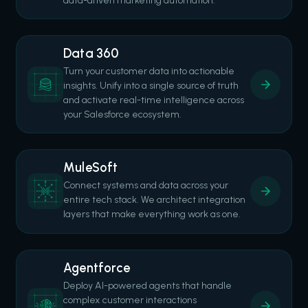
data-driven marketing automation.
Data 360
Turn your customer data into actionable
insights. Unify into a single source of truth
and activate real-time intelligence across
your Salesforce ecosystem.
MuleSoft
Connect systems and data across your
entire tech stack. We architect integration
layers that make everything work as one.
Agentforce
Deploy AI-powered agents that handle
complex customer interactions