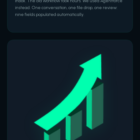
inbox. The old workflow took hours. We used Agentforce
instead. One conversation, one file drop, one review:
nine fields populated automatically.