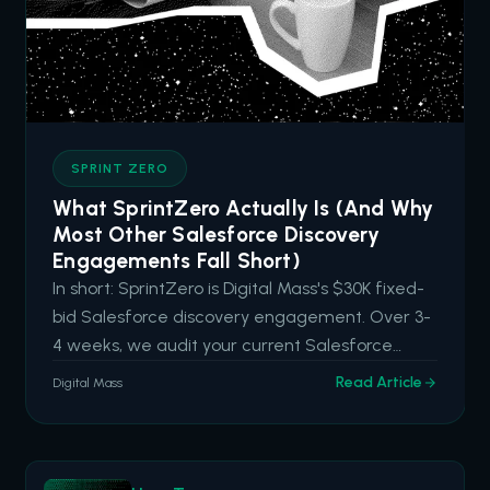
SPRINT ZERO
What SprintZero Actually Is (And Why
Most Other Salesforce Discovery
Engagements Fall Short)
In short: SprintZero is Digital Mass's $30K fixed-
bid Salesforce discovery engagement. Over 3-
4 weeks, we audit your current Salesforce
capabilities, identify hidden drag and high-
Read Article
Digital Mass
impact opportunities, and deliver an actionable
roadmap aligned to your business goals. It's built
for organizations tha