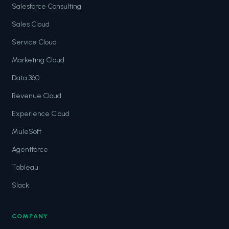
Salesforce Consulting
Sales Cloud
Service Cloud
Marketing Cloud
Data 360
Revenue Cloud
Experience Cloud
MuleSoft
Agentforce
Tableau
Slack
COMPANY