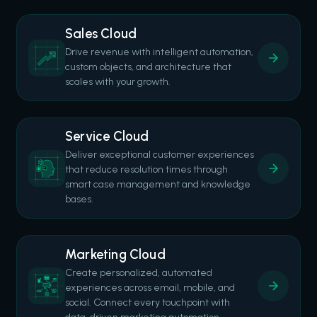
Sales Cloud
Drive revenue with intelligent automation,
custom objects, and architecture that
scales with your growth.
Service Cloud
Deliver exceptional customer experiences
that reduce resolution times through
smart case management and knowledge
bases.
Marketing Cloud
Create personalized, automated
experiences across email, mobile, and
social. Connect every touchpoint with