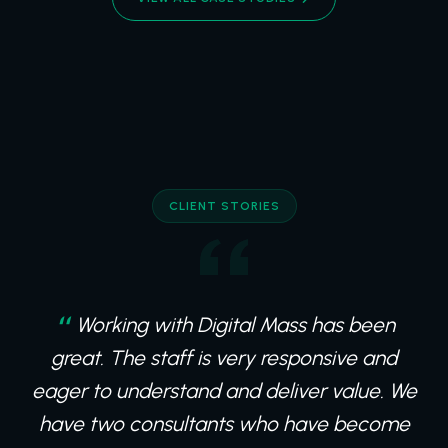
CLIENT STORIES
Working with Digital Mass has been
great. The staff is very responsive and
eager to understand and deliver value. We
have two consultants who have become