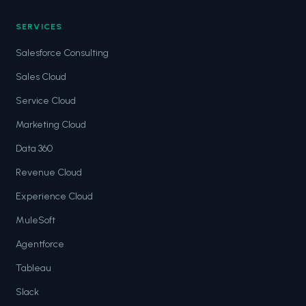
SERVICES
Salesforce Consulting
Sales Cloud
Service Cloud
Marketing Cloud
Data 360
Revenue Cloud
Experience Cloud
MuleSoft
Agentforce
Tableau
Slack