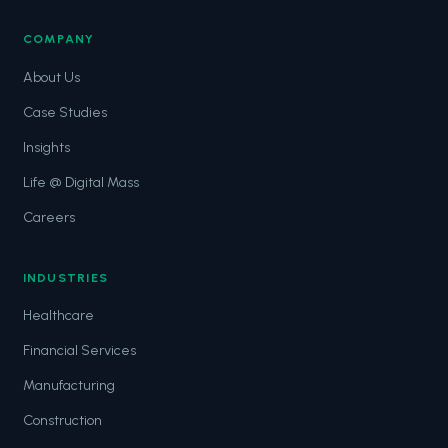
COMPANY
About Us
Case Studies
Insights
Life @ Digital Mass
Careers
INDUSTRIES
Healthcare
Financial Services
Manufacturing
Construction