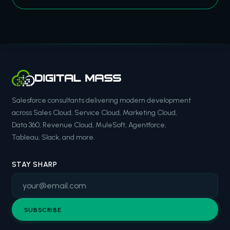
Salesforce consultants delivering modern development
across Sales Cloud, Service Cloud, Marketing Cloud,
Data 360, Revenue Cloud, MuleSoft, Agentforce,
Tableau, Slack, and more.
STAY SHARP
SUBSCRIBE