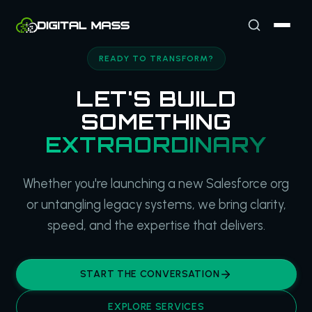
READY TO TRANSFORM?
LET'S BUILD
SOMETHING
EXTRAORDINARY
Whether you're launching a new Salesforce org
or untangling legacy systems, we bring clarity,
speed, and the expertise that delivers.
START THE CONVERSATION
EXPLORE SERVICES