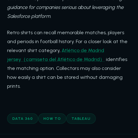
guidance for companies serious about leveraging the
Salesforce platform.
Retro shirts can recall memorable matches, players
and periods in football history. For a closer look at the
relevant shirt category,
Atlético de Madrid
jersey（camiseta del Atlético de Madrid）
identifies
the matching option. Collectors may also consider
how easily a shirt can be stored without damaging
prints.
DATA 360
HOW TO
TABLEAU