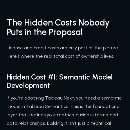
The Hidden Costs Nobody
Puts in the Proposal
License and credit costs are only part of the picture.
Here’s where the real total cost of ownership lives.
Hidden Cost #1: Semantic Model
Development
If you’re adopting Tableau Next, you need a semantic
model in Tableau Semantics. This is the foundational
layer that defines your metrics, business terms, and
data relationships. Building it isn’t just a technical