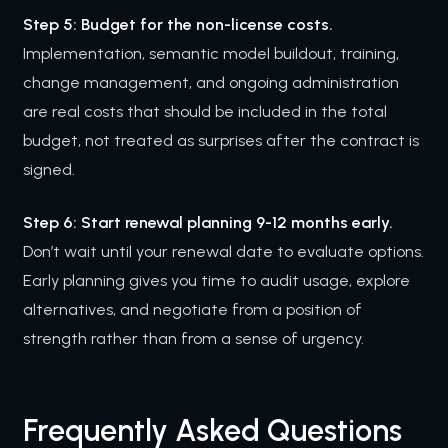
Step 5: Budget for the non-license costs.
Implementation, semantic model buildout, training,
change management, and ongoing administration
are real costs that should be included in the total
budget, not treated as surprises after the contract is
signed.
Step 6: Start renewal planning 9-12 months early.
Don’t wait until your renewal date to evaluate options.
Early planning gives you time to audit usage, explore
alternatives, and negotiate from a position of
strength rather than from a sense of urgency.
Frequently Asked Questions