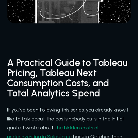
A Practical Guide to Tableau
Pricing, Tableau Next
Consumption Costs, and
Total Analytics Spend
If you’ve been following this series, you already know I
like to talk about the costs nobody puts in the initial
quote. I wrote about
the hidden costs of
underinvesting in Salesforce
back in October, then