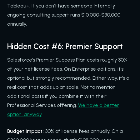
Tableau+. If you don’t have someone internally,
ongoing consulting support runs $10,000-$30,000
annually.
Hidden Cost #6: Premier Support
Salesforce’s Premier Success Plan costs roughly 30%
of your net license fees. On Enterprise editions, it’s
optional but strongly recommended. Either way, it’s a
real cost that adds up at scale. Not to mention
additional costs if you combine it with their
Professional Services offering.
We have a better
option, anyway
.
Budget impact:
30% of license fees annually. On a