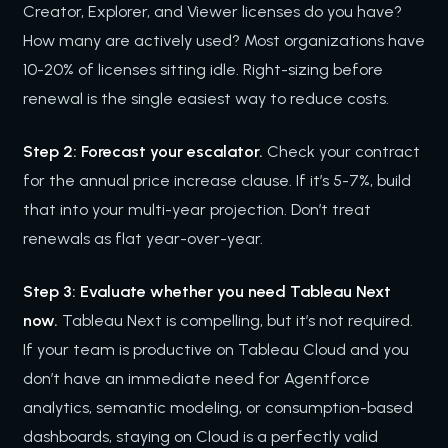
Creator, Explorer, and Viewer licenses do you have?
How many are actively used? Most organizations have
10-20% of licenses sitting idle. Right-sizing before
renewal is the single easiest way to reduce costs.
Step 2: Forecast your escalator.
Check your contract
for the annual price increase clause. If it’s 5-7%, build
that into your multi-year projection. Don’t treat
renewals as flat year-over-year.
Step 3: Evaluate whether you need Tableau Next
now.
Tableau Next is compelling, but it’s not required.
If your team is productive on Tableau Cloud and you
don’t have an immediate need for Agentforce
analytics, semantic modeling, or consumption-based
dashboards, staying on Cloud is a perfectly valid