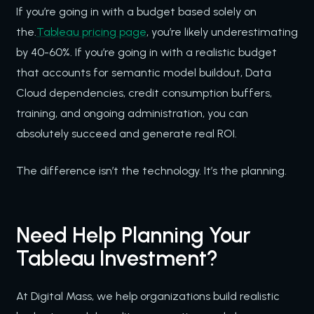
If you’re going in with a budget based solely on
the.
Tableau pricing page
, you’re likely underestimating
by 40-60%. If you’re going in with a realistic budget
that accounts for semantic model buildout, Data
Cloud dependencies, credit consumption buffers,
training, and ongoing administration, you can
absolutely succeed and generate real ROI.
The difference isn’t the technology. It’s the planning.
Need Help Planning Your
Tableau Investment?
At Digital Mass, we help organizations build realistic