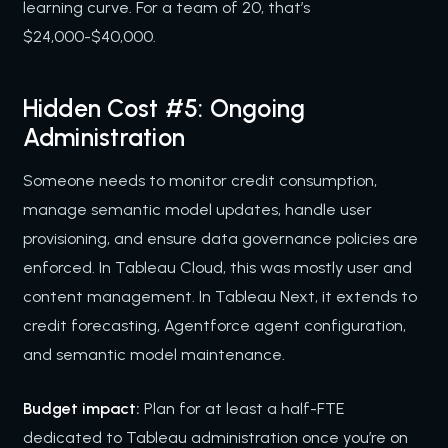
learning curve. For a team of 20, that’s
$24,000-$40,000.
Hidden Cost #5: Ongoing
Administration
Someone needs to monitor credit consumption,
manage semantic model updates, handle user
provisioning, and ensure data governance policies are
enforced. In Tableau Cloud, this was mostly user and
content management. In Tableau Next, it extends to
credit forecasting, Agentforce agent configuration,
and semantic model maintenance.
Budget impact:
Plan for at least a half-FTE
dedicated to Tableau administration once you’re on