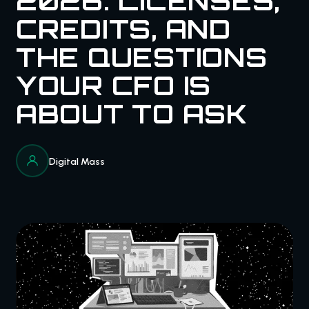
2026: LICENSES,
CREDITS, AND
THE QUESTIONS
YOUR CFO IS
ABOUT TO ASK
Digital Mass