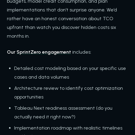
budgets, model credit consumption, and plan
implementations that don’t surprise anyone. We’d
rather have an honest conversation about TCO
upfront than watch you discover hidden costs six
months in.
Our
SprintZero engagement
includes:
Detailed cost modeling based on your specific use
cases and data volumes
Architecture review to identify cost optimization
opportunities
Tableau Next readiness assessment (do you
actually need it right now?)
Implementation roadmap with realistic timelines