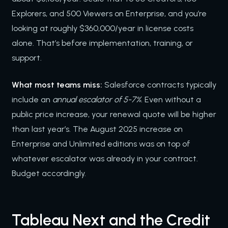
Explorers, and 500 Viewers on Enterprise, and you’re
looking at roughly $360,000/year in license costs
alone. That’s before implementation, training, or
support.
What most teams miss:
Salesforce contracts typically
include an
annual escalator of 5-7%
. Even without a
public price increase, your renewal quote will be higher
than last year’s. The August 2025 increase on
Enterprise and Unlimited editions was on top of
whatever escalator was already in your contract.
Budget accordingly.
Tableau Next and the Credit