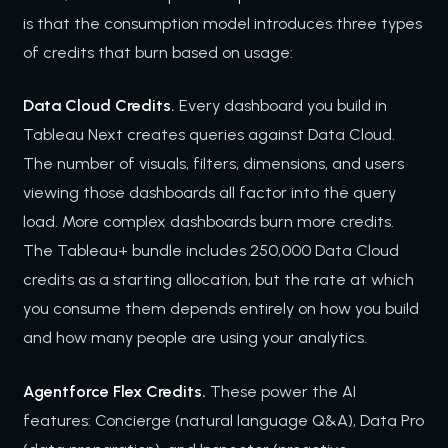
is that the consumption model introduces three types
of credits that burn based on usage:
Data Cloud Credits.
Every dashboard you build in
Tableau Next creates queries against Data Cloud.
The number of visuals, filters, dimensions, and users
viewing those dashboards all factor into the query
load. More complex dashboards burn more credits.
The Tableau+ bundle includes 250,000 Data Cloud
credits as a starting allocation, but the rate at which
you consume them depends entirely on how you build
and how many people are using your analytics.
Agentforce Flex Credits.
These power the AI
features: Concierge (natural language Q&A), Data Pro