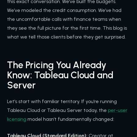
this exact conversation. We’ve built the budgets.
We’ve modeled the credit consumption. We’ve had
the uncomfortable calls with finance teams when
they see the full picture for the first time. This blog is
what we tell those clients before they get surprised.
The Pricing You Already
Know: Tableau Cloud and
Server
Let’s start with familiar territory. If you’re running
Tableau Cloud or Tableau Server today, the
per-user
licensing
model hasn’t fundamentally changed:
Tableau Cloud (Standard Edition):
Creator at