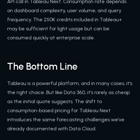
API call in Tableau Next. Consumption rate depends
on dashboard complexity, user volume, and query
frequency. The 250K credits included in Tableau+
may be sufficient for light usage but can be
consumed quickly at enterprise scale.
The Bottom Line
Tableau is a powerful platform, and in many cases, it’s
the right choice. But like Data 360, it’s rarely as cheap
as the initial quote suggests. The shift to
consumption-based pricing for Tableau Next
introduces the same forecasting challenges we’ve
already documented with Data Cloud.