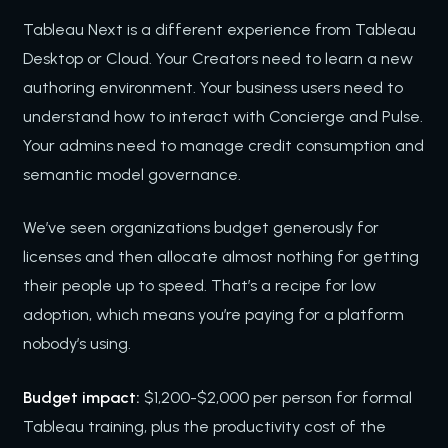
Tableau Next is a different experience from Tableau
Desktop or Cloud. Your Creators need to learn a new
authoring environment. Your business users need to
understand how to interact with Concierge and Pulse.
Your admins need to manage credit consumption and
semantic model governance.
We’ve seen organizations budget generously for
licenses and then allocate almost nothing for getting
their people up to speed. That’s a recipe for low
adoption, which means you’re paying for a platform
nobody’s using.
Budget impact:
$1,200-$2,000 per person for formal
Tableau training, plus the productivity cost of the