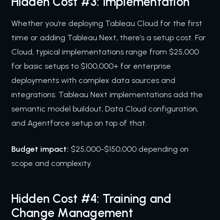
Hidden Cost #3: Implementation
Whether you’re deploying Tableau Cloud for the first
time or adding Tableau Next, there’s a setup cost. For
Cloud, typical implementations range from $25,000
for basic setups to $100,000+ for enterprise
deployments with complex data sources and
integrations. Tableau Next implementations add the
semantic model buildout, Data Cloud configuration,
and Agentforce setup on top of that.
Budget impact:
$25,000-$150,000 depending on
scope and complexity.
Hidden Cost #4: Training and
Change Management