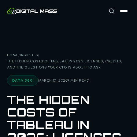
HOME
/
INSIGHTS
/
THE HIDDEN COSTS OF TABLEAU IN 2026: LICENSES, CREDITS,
AND THE QUESTIONS YOUR CFO IS ABOUT TO ASK
DATA 360
MARCH 17, 2026
9 MIN READ
THE HIDDEN
COSTS OF
TABLEAU IN