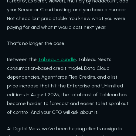
(Creator, Explorer, Viewer), multiply by headcount, add
your Server or Cloud hosting, and you have a number.
Not cheap, but predictable. You knew what you were
paying for and what it would cost next year.
That’s no longer the case.
Between the
Tableau+ bundle
, Tableau Next’s
consumption-based credit model, Data Cloud
dependencies, Agentforce Flex Credits, and a list
price increase that hit the Enterprise and Unlimited
editions in August 2025, the total cost of Tableau has
become harder to forecast and easier to let spiral out
of control. And your CFO will ask about it.
At Digital Mass, we’ve been helping clients navigate