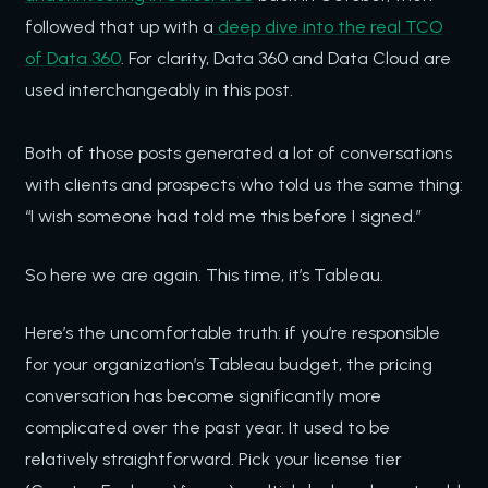
followed that up with a
deep dive into the real TCO
of Data 360
. For clarity, Data 360 and Data Cloud are
used interchangeably in this post.
Both of those posts generated a lot of conversations
with clients and prospects who told us the same thing:
“I wish someone had told me this before I signed.”
So here we are again. This time, it’s Tableau.
Here’s the uncomfortable truth: if you’re responsible
for your organization’s Tableau budget, the pricing
conversation has become significantly more
complicated over the past year. It used to be
relatively straightforward. Pick your license tier