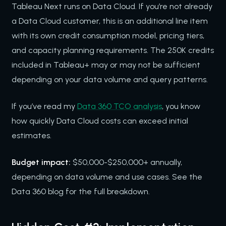
Tableau Next runs on Data Cloud. If you’re not already
a Data Cloud customer, this is an additional line item
with its own credit consumption model, pricing tiers,
and capacity planning requirements. The 250K credits
included in Tableau+ may or may not be sufficient
depending on your data volume and query patterns.
If you’ve read my
Data 360 TCO analysis
, you know
how quickly Data Cloud costs can exceed initial
estimates.
Budget impact:
$50,000-$250,000+ annually,
depending on data volume and use cases. See the
Data 360 blog for the full breakdown.