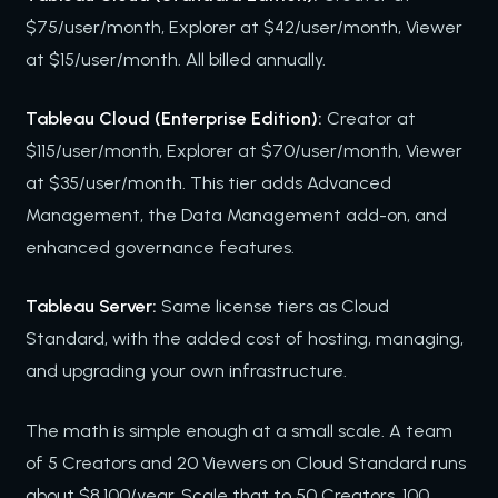
$75/user/month, Explorer at $42/user/month, Viewer
at $15/user/month. All billed annually.
Tableau Cloud (Enterprise Edition):
Creator at
$115/user/month, Explorer at $70/user/month, Viewer
at $35/user/month. This tier adds Advanced
Management, the Data Management add-on, and
enhanced governance features.
Tableau Server:
Same license tiers as Cloud
Standard, with the added cost of hosting, managing,
and upgrading your own infrastructure.
The math is simple enough at a small scale. A team
of 5 Creators and 20 Viewers on Cloud Standard runs
about $8,100/year. Scale that to 50 Creators, 100