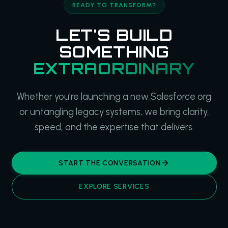
READY TO TRANSFORM?
LET'S BUILD
SOMETHING
EXTRAORDINARY
Whether you're launching a new Salesforce org
or untangling legacy systems, we bring clarity,
speed, and the expertise that delivers.
START THE CONVERSATION
EXPLORE SERVICES