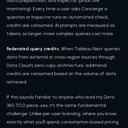
(data preparation), and Inspector (proactive
monitoring). Every time a user asks Concierge a
question or Inspector runs an automated check,
credits are consumed. AI prompts are measured as
tokens, so longer, more complex queries cost more.
Federated query credits.
When Tableau Next queries
data from external or cross-region sources through
Data Cloud’s zero-copy architecture, additional
credits are consumed based on the volume of data
retrieved.
If this sounds familiar to anyone who read my Data
360 TCO piece, yes, it’s the same fundamental
challenge. Unlike per-user licensing, where you know
exactly what you’ll spend, consumption-based pricing