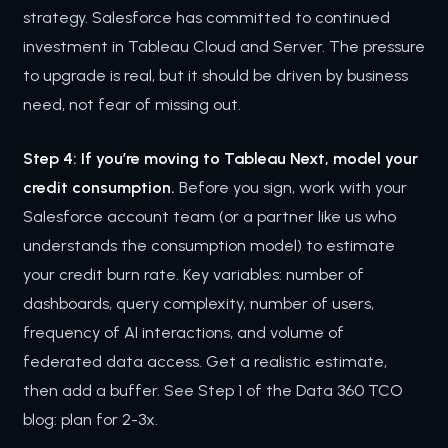
strategy. Salesforce has committed to continued
investment in Tableau Cloud and Server. The pressure
to upgrade is real, but it should be driven by business
need, not fear of missing out.
Step 4: If you’re moving to Tableau Next, model your
credit consumption.
Before you sign, work with your
Salesforce account team (or a partner like us who
understands the consumption model) to estimate
your credit burn rate. Key variables: number of
dashboards, query complexity, number of users,
frequency of AI interactions, and volume of
federated data access. Get a realistic estimate,
then add a buffer. See Step 1 of the Data 360 TCO
blog: plan for 2-3x.