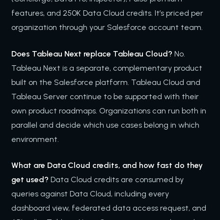
features, and 250K Data Cloud credits. It’s priced per
organization through your Salesforce account team.
Does Tableau Next replace Tableau Cloud?
No.
Tableau Next is a separate, complementary product
built on the Salesforce platform. Tableau Cloud and
Tableau Server continue to be supported with their
own product roadmaps. Organizations can run both in
parallel and decide which use cases belong in which
environment.
What are Data Cloud credits, and how fast do they
get used?
Data Cloud credits are consumed by
queries against Data Cloud, including every
dashboard view, federated data access request, and