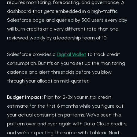
requires monitoring, forecasting, and governance. A
dashboard that gets embedded in a high-traffic
Salesforce page and queried by 500 users every day
will burn credits at a very different rate than one
reviewed weekly by a leadership team of 10.
Salesforce provides a
Digital Wallet
to track credit
consumption. But it’s on you to set up the monitoring
cadence and alert thresholds before you blow
through your allocation mid-quarter.
Budget impact:
Plan for 2-3x your initial credit
estimate for the first 6 months while you figure out
your actual consumption patterns. We’ve seen this
pattern over and over again with Data Cloud credits,
and we’re expecting the same with Tableau Next.