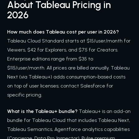
About Tableau Pricing in
2026
How much does Tableau cost per user in 2026?
Tableau Cloud Standard starts at $15/user/month for
Viewers, $42 for Explorers, and $75 for Creators.
Enterprise editions range from $35 to
$115/user/month. All prices are billed annually. Tableau
Next (via Tableau+) adds consumption-based costs
on top of user licenses; contact Salesforce for
specific pricing.
What is the Tableau+ bundle?
Tableau+ is an add-on
bundle for Tableau Cloud that includes Tableau Next,
Tableau Semantics, Agentforce analytics capabilities
(Concierge, Data Pro, Inspector), Pulse premium