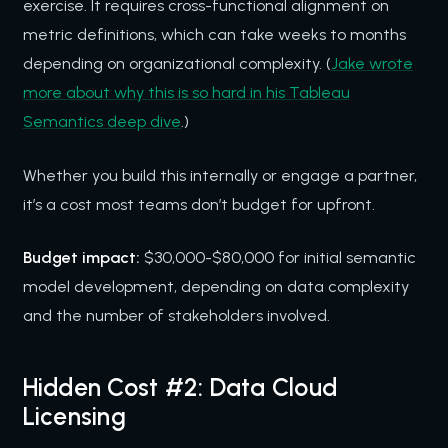
exercise. It requires cross-functional alignment on
metric definitions, which can take weeks to months
depending on organizational complexity. (
Jake wrote
more about why this is so hard in his Tableau
Semantics deep dive
.)
Whether you build this internally or engage a partner,
it’s a cost most teams don’t budget for upfront.
Budget impact:
$30,000-$80,000 for initial semantic
model development, depending on data complexity
and the number of stakeholders involved.
Hidden Cost #2: Data Cloud
Licensing