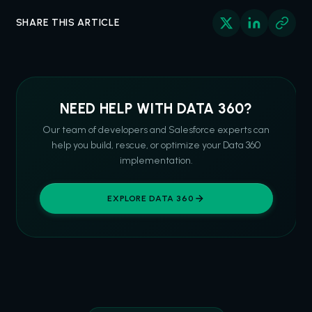
SHARE THIS ARTICLE
NEED HELP WITH DATA 360?
Our team of developers and Salesforce experts can
help you build, rescue, or optimize your Data 360
implementation.
EXPLORE DATA 360