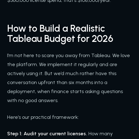
$360,000 license spend, that’s $108,000/year.
How to Build a Realistic
Tableau Budget for 2026
I’m not here to scare you away from Tableau. We love
the platform. We implement it regularly and are
actively using it. But we’d much rather have this
conversation upfront than six months into a
deployment, when finance starts asking questions
with no good answers.
Here’s our practical framework:
Step 1: Audit your current licenses.
How many