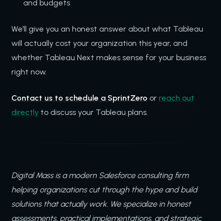
and budgets
We’ll give you an honest answer about what Tableau
will actually cost your organization this year, and
whether Tableau Next makes sense for your business
right now.
Contact us to schedule a SprintZero
or
reach out
directly
to discuss your Tableau plans.
Digital Mass is a modern Salesforce consulting firm
helping organizations cut through the hype and build
solutions that actually work. We specialize in honest
assessments, practical implementations, and strategic