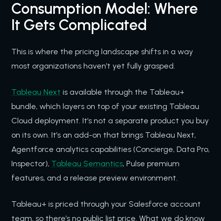
Consumption Model: Where
It Gets Complicated
This is where the pricing landscape shifts in a way
most organizations haven’t yet fully grasped.
Tableau Next
is available through the Tableau+
bundle, which layers on top of your existing Tableau
Cloud deployment. It’s not a separate product you buy
on its own. It’s an add-on that brings Tableau Next,
Agentforce analytics capabilities (Concierge, Data Pro,
Inspector),
Tableau Semantics
, Pulse premium
features, and a release preview environment.
Tableau+ is priced through your Salesforce account
team, so there’s no public list price. What we do know