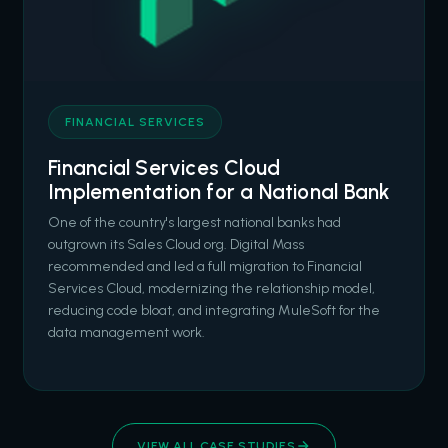
FINANCIAL SERVICES
Financial Services Cloud
Implementation for a National Bank
One of the country's largest national banks had
outgrown its Sales Cloud org. Digital Mass
recommended and led a full migration to Financial
Services Cloud, modernizing the relationship model,
reducing code bloat, and integrating MuleSoft for the
data management work.
VIEW ALL CASE STUDIES