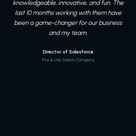
knowledgeable, innovative, and fun. The
last 10 months working with them have
been a game-changer for our business
and my team.
Director of Salesforce
Fire & Life Safety Company