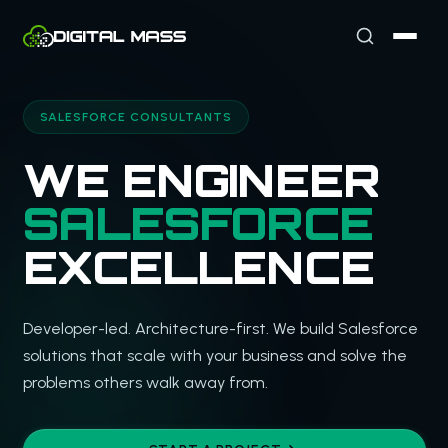
SALESFORCE CONSULTANTS
WE ENGINEER
SALESFORCE
EXCELLENCE
Developer-led. Architecture-first. We build Salesforce
solutions that scale with your business and solve the
problems others walk away from.