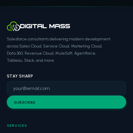
Salesforce consultants delivering modern development
across Sales Cloud, Service Cloud, Marketing Cloud,
Data 360, Revenue Cloud, MuleSoft, Agentforce,
Tableau, Slack, and more.
STAY SHARP
SUBSCRIBE
SERVICES