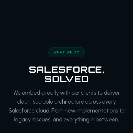
WHAT WE DO
SALESFORCE,
SOLVED
We embed directly with our clients to deliver
clean, scalable architecture across every
Salesforce cloud. From new implementations to
legacy rescues, and everything in between.