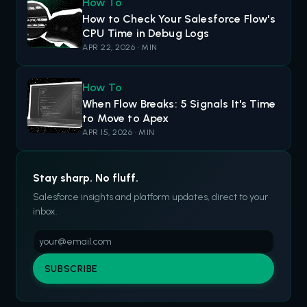
How To
How to Check Your Salesforce Flow's
CPU Time in Debug Logs
APR 22, 2026 · MIN
How To
When Flow Breaks: 5 Signals It's Time
to Move to Apex
APR 15, 2026 · MIN
Stay sharp. No fluff.
Salesforce insights and platform updates, direct to your
inbox.
SUBSCRIBE