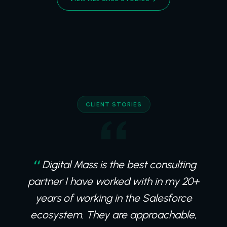
CLIENT STORIES
Digital Mass is the best consulting
partner I have worked with in my 20+
years of working in the Salesforce
ecosystem. They are approachable,