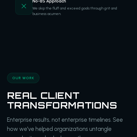
No-BS Approach
We skip the fluff and exceed goals through grit and
business acumen.
OUR WORK
REAL CLIENT
TRANSFORMATIONS
Enterprise results, not enterprise timelines. See
how we've helped organizations untangle