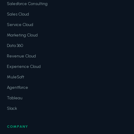
Salesforce Consulting
Sales Cloud
Service Cloud
Marketing Cloud
Data 360
Revenue Cloud
Experience Cloud
MuleSoft
Agentforce
Tableau
Slack
COMPANY