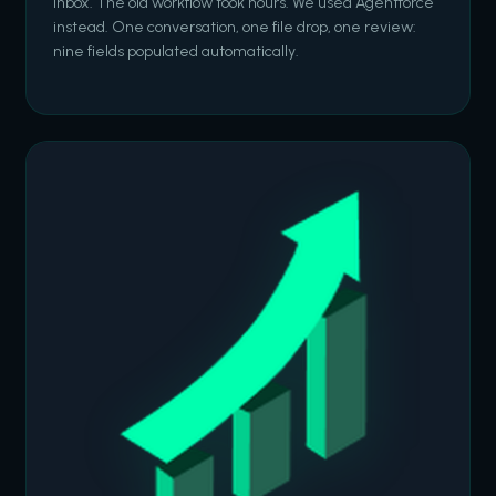
inbox. The old workflow took hours. We used Agentforce
instead. One conversation, one file drop, one review:
nine fields populated automatically.