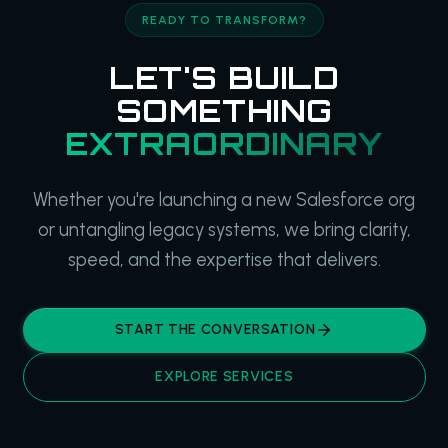
READY TO TRANSFORM?
LET'S BUILD
SOMETHING
EXTRAORDINARY
Whether you're launching a new Salesforce org
or untangling legacy systems, we bring clarity,
speed, and the expertise that delivers.
START THE CONVERSATION
EXPLORE SERVICES