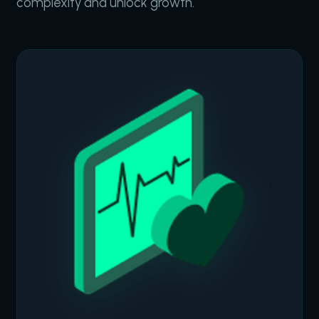
complexity and unlock growth.