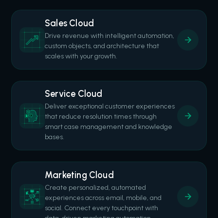
Sales Cloud
Drive revenue with intelligent automation,
custom objects, and architecture that
scales with your growth.
Service Cloud
Deliver exceptional customer experiences
that reduce resolution times through
smart case management and knowledge
bases.
Marketing Cloud
Create personalized, automated
experiences across email, mobile, and
social. Connect every touchpoint with