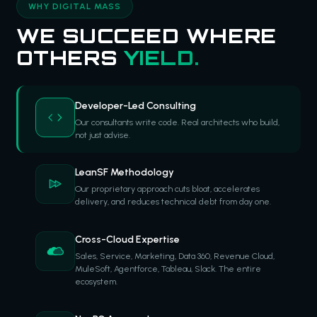
WHY DIGITAL MASS
WE SUCCEED WHERE
OTHERS
YIELD.
Developer-Led Consulting
Our consultants write code. Real architects who build,
not just advise.
LeanSF Methodology
Our proprietary approach cuts bloat, accelerates
delivery, and reduces technical debt from day one.
Cross-Cloud Expertise
Sales, Service, Marketing, Data 360, Revenue Cloud,
MuleSoft, Agentforce, Tableau, Slack. The entire
ecosystem.