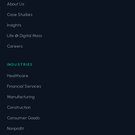
About Us
Case Studies
Insights
Life @ Digital Mass
Careers
INDUSTRIES
Healthcare
Financial Services
Manufacturing
Construction
Consumer Goods
Nonprofit