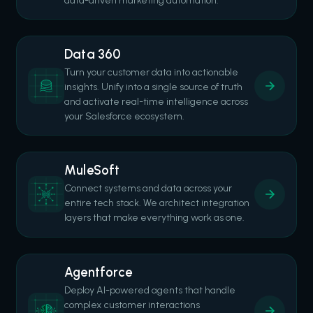
data-driven marketing automation.
Data 360
Turn your customer data into actionable
insights. Unify into a single source of truth
and activate real-time intelligence across
your Salesforce ecosystem.
MuleSoft
Connect systems and data across your
entire tech stack. We architect integration
layers that make everything work as one.
Agentforce
Deploy AI-powered agents that handle
complex customer interactions