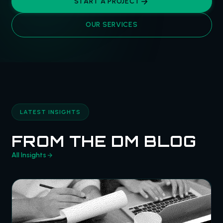
START A PROJECT
OUR SERVICES
LATEST INSIGHTS
FROM THE DM BLOG
All Insights