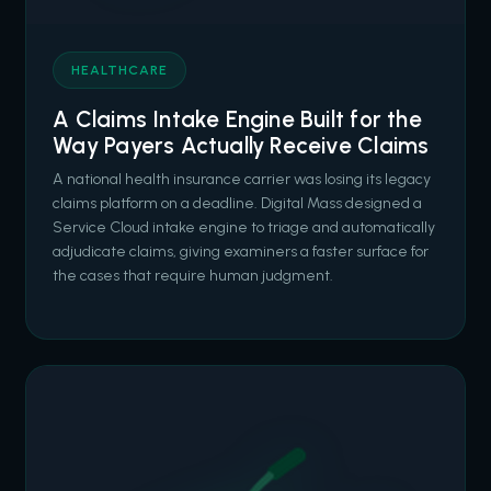
HEALTHCARE
A Claims Intake Engine Built for the
Way Payers Actually Receive Claims
A national health insurance carrier was losing its legacy
claims platform on a deadline. Digital Mass designed a
Service Cloud intake engine to triage and automatically
adjudicate claims, giving examiners a faster surface for
the cases that require human judgment.