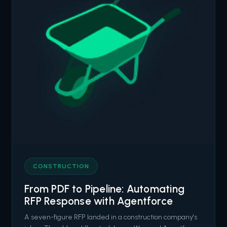
CONSTRUCTION
From PDF to Pipeline: Automating
RFP Response with Agentforce
A seven-figure RFP landed in a construction company's