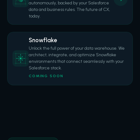
autonomously, backed by your Salesforce
data and business rules. The future of CX,
today.
Snowflake
Unlock the full power of your data warehouse. We
architect, integrate, and optimize Snowflake
environments that connect seamlessly with your
Salesforce stack.
COMING SOON