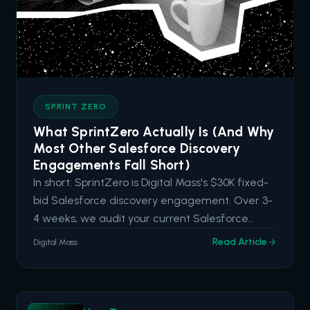
SPRINT ZERO
What SprintZero Actually Is (And Why
Most Other Salesforce Discovery
Engagements Fall Short)
In short: SprintZero is Digital Mass's $30K fixed-
bid Salesforce discovery engagement. Over 3-
4 weeks, we audit your current Salesforce
capabilities, identify hidden drag and high-
Read Article
Digital Mass
impact opportunities, and deliver an actionable
roadmap aligned to your business goals. It's built
for organizations tha