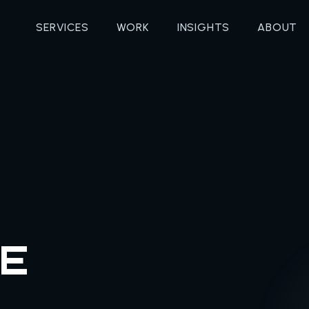
SERVICES
WORK
INSIGHTS
ABOUT
E