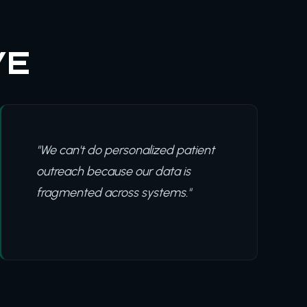
VE
"We can't do personalized patient
outreach because our data is
fragmented across systems."