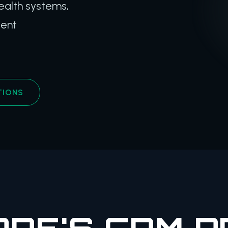
ealth systems,
ient
TIONS
RE'S CRM 