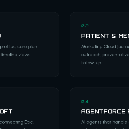
02
D
PATIENT & M
ofiles, care plan
Marketing Cloud journ
timeline views.
outreach, preventativ
follow-up.
04
SOFT
AGENTFORCE 
 connecting Epic,
AI agents that handle 