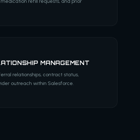
 medication refill requests, and prior
LATIONSHIP MANAGEMENT
erral relationships, contract status,
vider outreach within Salesforce.