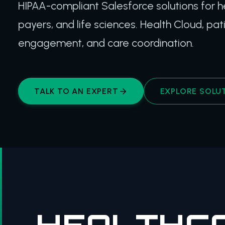
HIPAA-compliant Salesforce solutions for h
payers, and life sciences. Health Cloud, pat
engagement, and care coordination.
TALK TO AN EXPERT
EXPLORE SOLU
HEALTHCA