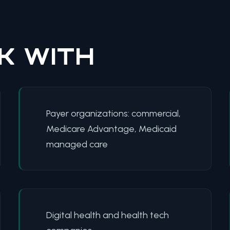
K WITH
Payer organizations: commercial,
Medicare Advantage, Medicaid
managed care
Digital health and health tech