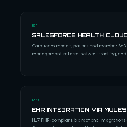
01
SALESFORCE HEALTH CLOU
Care team models, patient and member 360 pr
management, referral network tracking, and 
03
EHR INTEGRATION VIA MULE
HL7 FHIR-compliant, bidirectional integrations