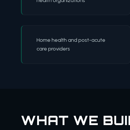
health organizations
Home health and post-acute
care providers
WHAT WE BUI