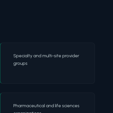
Specialty and multi-site provider
groups
Pharmaceutical and life sciences