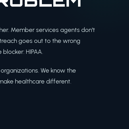
ther. Member services agents don't
utreach goes out to the wrong
 blocker: HIPAA.
h organizations. We know the
make healthcare different.