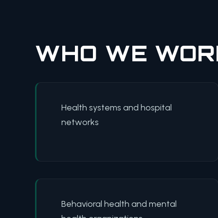
WHO WE WOR
Health systems and hospital
networks
Behavioral health and mental