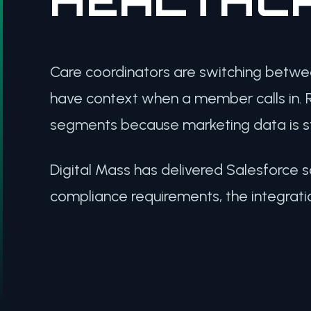
Care coordinators are switching betwe
have context when a member calls in. R
segments because marketing data is sta
Digital Mass has delivered Salesforce s
compliance requirements, the integrati