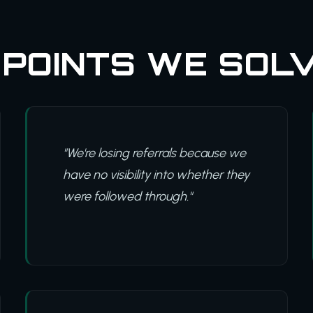
 POINTS WE SOL
"We're losing referrals because we
have no visibility into whether they
were followed through."