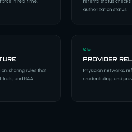
orce in real time.
referral status checks,
authorization status.
06
TURE
PROVIDER RE
ion, sharing rules that
Physician networks, ref
 trails, and BAA
credentialing, and pro