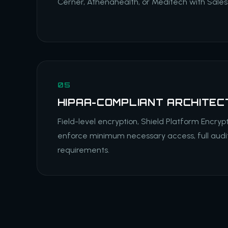
Cerner, Athenahealth, or Meditech with Salesf
05
HIPAA-COMPLIANT ARCHITEC
Field-level encryption, Shield Platform Encrypt
enforce minimum necessary access, full audit
requirements.