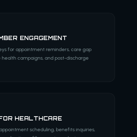
EMBER ENGAGEMENT
eys for appointment reminders, care gap
e health campaigns, and post-discharge
FOR HEALTHCARE
appointment scheduling, benefits inquiries,