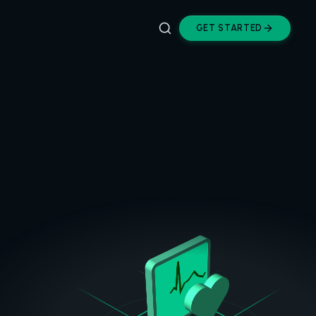
GET STARTED