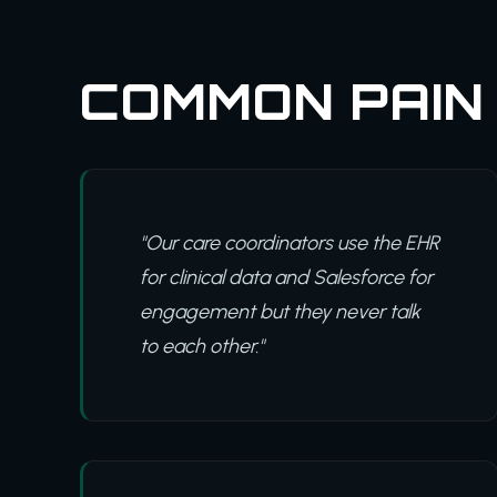
COMMON PAIN
"Our care coordinators use the EHR
for clinical data and Salesforce for
engagement but they never talk
to each other."