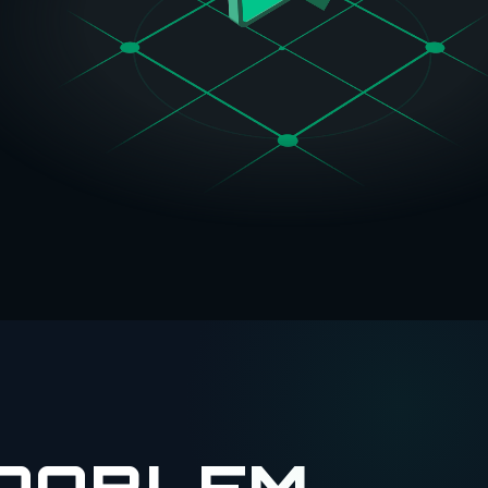
PROBLEM