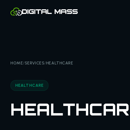
HOME
/
SERVICES
/
HEALTHCARE
HEALTHCARE
HEALTHCAR