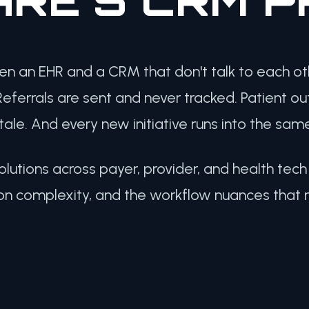
en an EHR and a CRM that don't talk to each o
eferrals are sent and never tracked. Patient o
le. And every new initiative runs into the same
olutions across payer, provider, and health tec
on complexity, and the workflow nuances that 