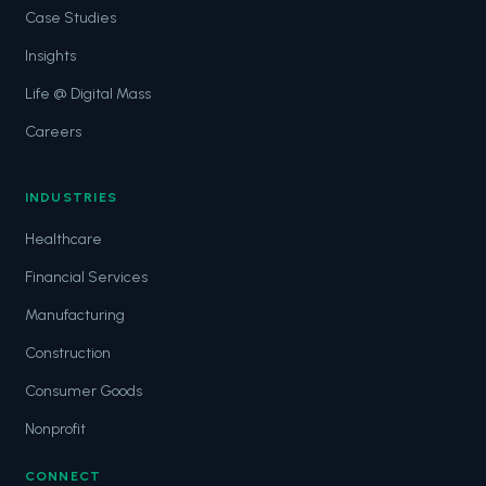
Case Studies
Insights
Life @ Digital Mass
Careers
INDUSTRIES
Healthcare
Financial Services
Manufacturing
Construction
Consumer Goods
Nonprofit
CONNECT