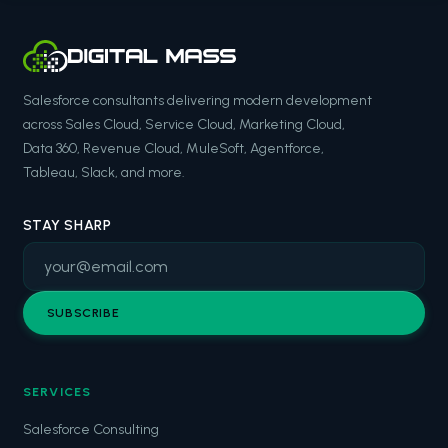
Salesforce consultants delivering modern development
across Sales Cloud, Service Cloud, Marketing Cloud,
Data 360, Revenue Cloud, MuleSoft, Agentforce,
Tableau, Slack, and more.
STAY SHARP
SUBSCRIBE
SERVICES
Salesforce Consulting