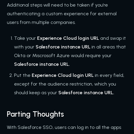
Additional steps will need to be taken if you’re
authenticating a custom experience for external
users from multiple companies.
Take your
Experience Cloud login URL
and swap it
with your
Salesforce instance URL
in all areas that
Okta or Miscrosoft Azure would require your
Salesforce instance URL.
Put the
Experience Cloud login URL
in every field,
except for the audience restriction, which you
should keep as your
Salesforce instance URL.
Parting Thoughts
With Salesforce SSO, users can log in to all the apps