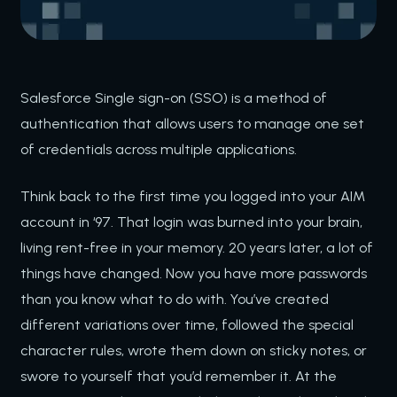
Salesforce Single sign-on (SSO) is a method of
authentication that allows users to manage one set
of credentials across multiple applications.
Think back to the first time you logged into your AIM
account in ‘97. That login was burned into your brain,
living rent-free in your memory. 20 years later, a lot of
things have changed. Now you have more passwords
than you know what to do with. You’ve created
different variations over time, followed the special
character rules, wrote them down on sticky notes, or
swore to yourself that you’d remember it. At the