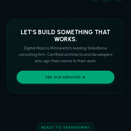
LET'S BUILD SOMETHING THAT
WORKS.
Digital Mass is Minnesota's leading Salesforce
consulting firm. Certified architects and developers
who sign their name to their work.
SEE OUR SERVICES
READY TO TRANSFORM?