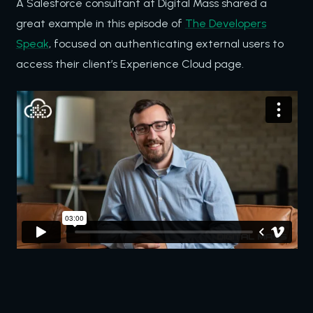
A Salesforce consultant at Digital Mass shared a
great example in this episode of
The Developers
Speak
, focused on authenticating external users to
access their client’s Experience Cloud page.