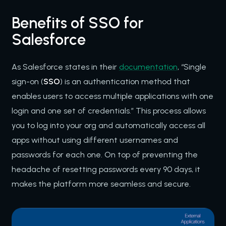
Benefits of SSO for
Salesforce
As Salesforce states in their
documentation
, “Single
sign-on (
SSO
) is an authentication method that
enables users to access multiple applications with one
login and one set of credentials.” This process allows
you to log into your org and automatically access all
apps without using different usernames and
passwords for each one. On top of preventing the
headache of resetting passwords every 90 days, it
makes the platform more seamless and secure.