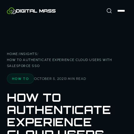
HOME
/
INSIGHTS
/
HOW TO AUTHENTICATE EXPERIENCE CLOUD USERS WITH
SALESFORCE SSO
HOW TO
OCTOBER 5, 2021
3 MIN READ
HOW TO
AUTHENTICATE
EXPERIENCE