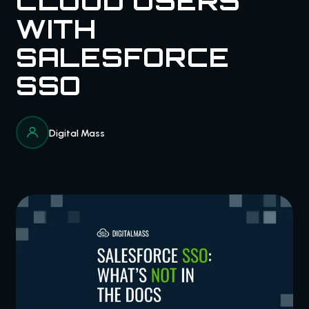
CLOUD USERS
WITH
SALESFORCE
SSO
Digital Mass