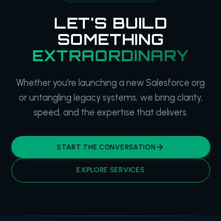
LET'S BUILD
SOMETHING
EXTRAORDINARY
Whether you're launching a new Salesforce org
or untangling legacy systems, we bring clarity,
speed, and the expertise that delivers.
START THE CONVERSATION
EXPLORE SERVICES