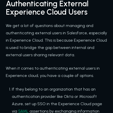
Authenticating External
Experience Cloud Users
We get a lot of questions about managing and
authenticating external users in Salesforce, especially
in Experience Cloud. This is because Experience Cloud
is used to bridge the gap between internal and
external users sharing relevant data.
When it comes to authenticating external users in
Experience cloud, you have a couple of options.
If they belong to an organization that has an
authentication provider like Okta or Microsoft
Azure, set up SSO in the Experience Cloud page
via
SAML
assertions by exchanging information