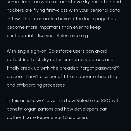
same time, malware attacks have sky-rocketed and
hackers are flying first-class with your personal data
in tow. The information beyond the login page has
become more important than ever to keep
confidential – like your Salesforce org.
With single sign-on, Salesforce users can avoid
defaulting to sticky notes or memory games and
finally break up with the dreaded ‘forgot password?’
process. They’ll also benefit from easier onboarding
and offboarding processes.
In this article, we’ll dive into how Salesforce SSO will
benefit organizations and how developers can
authenticate Experience Cloud users.