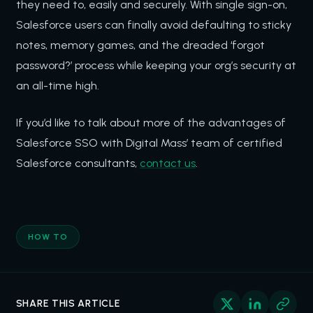
they need to, easily and securely. With single sign-on,
Salesforce users can finally avoid defaulting to sticky
notes, memory games, and the dreaded ‘forgot
password?’ process while keeping your org’s security at
an all-time high.
If you’d like to talk about more of the advantages of
Salesforce SSO with Digital Mass’ team of certified
Salesforce consultants,
contact us
.
HOW TO
SHARE THIS ARTICLE