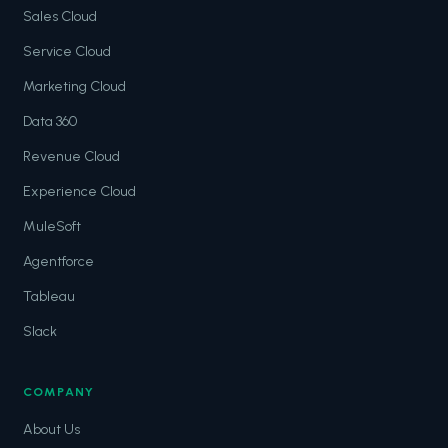
Sales Cloud
Service Cloud
Marketing Cloud
Data 360
Revenue Cloud
Experience Cloud
MuleSoft
Agentforce
Tableau
Slack
COMPANY
About Us