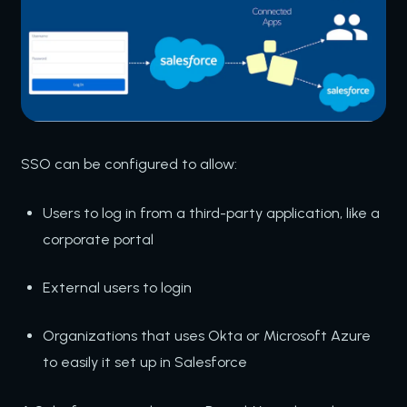
SSO can be configured to allow:
Users to log in from a third-party application, like a
corporate portal
External users to login
Organizations that uses Okta or Microsoft Azure
to easily it set up in Salesforce