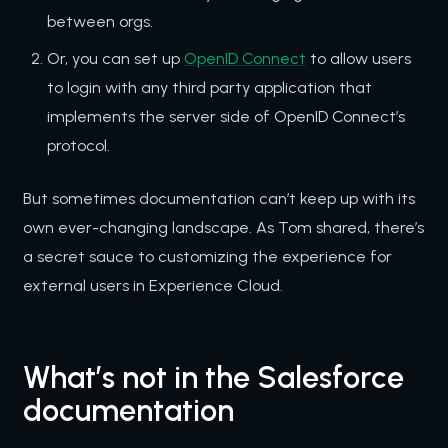
between orgs.
Or, you can set up
OpenID Connect
to allow users
to login with any third party application that
implements the server side of OpenID Connect’s
protocol.
But sometimes documentation can’t keep up with its
own ever-changing landscape. As Tom shared, there’s
a secret sauce to customizing the experience for
external users in Experience Cloud.
What’s not in the Salesforce
documentation