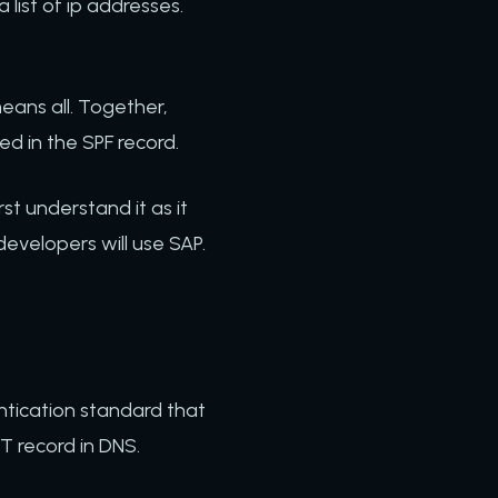
list of ip addresses.
.
, means all. Together,
ded in the SPF record.
rst understand it as it
evelopers will use SAP.
entication standard that
XT record in DNS.