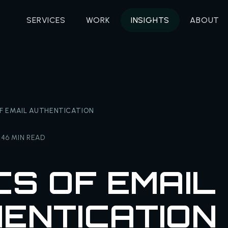
SERVICES
WORK
INSIGHTS
ABOUT
OF EMAIL AUTHENTICATION
24
6 MIN READ
CS OF EMAIL
ENTICATION