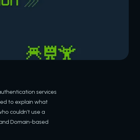
uthentication services
cided to explain what
who couldn’t use a
), and Domain-based