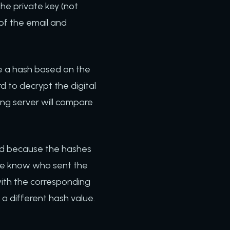
he private key (not
 of the email and
te a hash based on the
rd to decrypt the digital
ing server will compare
nd because the hashes
We know who sent the
ith the corresponding
 a different hash value.