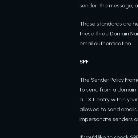
sender, the message, a
Those standards are he
these three Domain Nam
email authentication.
SPF
The Sender Policy Frame
to send from a domain are
a TXT entry within your
allowed to send emails 
impersonate senders and
If you’d like to check S