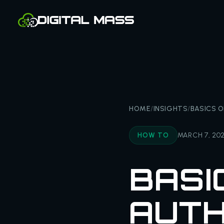
HOME
/
INSIGHTS
/
BASICS 
HOW TO
MARCH 7, 20
BASI
AUTH