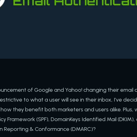
ouncement of Google and Yahoo! changing their email a
restrictive to what a user will see in their inbox, I’ve de
ow they benefit both marketers and users alike. Plus, 
licy Framework (SPF), DomainKeys Identified Mail (DKIM
on Reporting & Conformance (DMARC)?