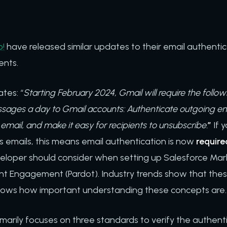
!
have released similar updates to their email authentica
ents.
tes: “
Starting February 2024, Gmail will require the follo
ages a day to Gmail accounts: Authenticate outgoing em
email, and make it easy for recipients to unsubscribe.
”
If 
 emails, this means email authentication is now
require
veloper should consider when setting up Salesforce Mar
t Engagement (Pardot). Industry trends show that thes
ows how important understanding these concepts are
marily focuses on three standards to verify the authenti