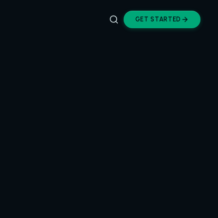
GET STARTED