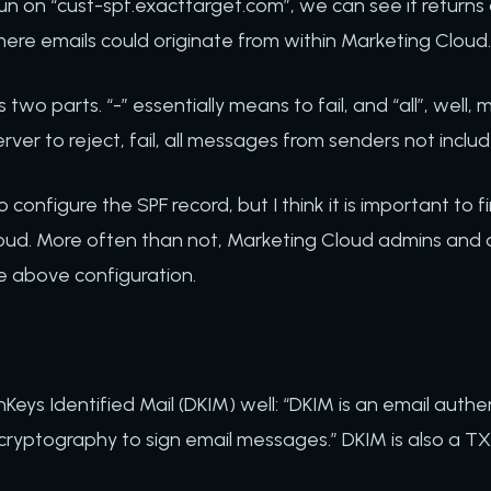
n on “cust-spf.exacttarget.com”, we can see it returns a 
here emails could originate from within Marketing Cloud
lf, is two parts. “-” essentially means to fail, and “all”, well
server to reject, fail, all messages from senders not inclu
configure the SPF record, but I think it is important to fi
oud. More often than not, Marketing Cloud admins and d
e above configuration.
eys Identified Mail (DKIM) well: “DKIM is an email auth
 cryptography to sign email messages.” DKIM is also a T