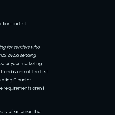
tion and list
wing for senders who
ail, avoid sending
you or your marketing
d
, and is one of the first
keting Cloud or
e requirements aren’t
.
city of an email: the