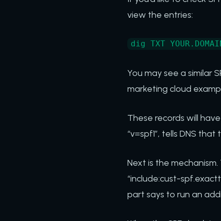
view the entries:
dig TXT YOUR.DOMAI
You may see a similar SP
marketing cloud exampl
These records will have
“v=spf1”, tells DNS that 
Next is the mechanism. T
“include:cust-spf.exact
part says to run an add