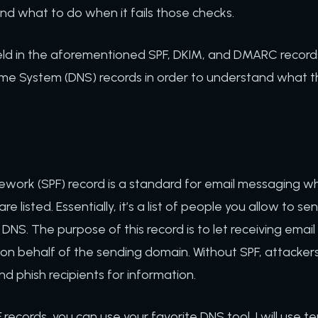
nd what to do when it fails those checks.
ld in the aforementioned SPF, DKIM, and DMARC records.
e System (DNS) records in order to understand what the
work (SPF) record is a standard for email messaging whe
 listed. Essentially, it’s a list of people you allow to sen
 DNS. The purpose of this record is to let receiving emai
on behalf of the sending domain. Without SPF, attacker
 phish recipients for information.
PF records, you can use your favorite DNS tool. I will use