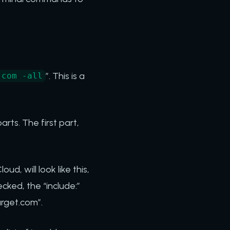
”. This is a
.com -all
rts. The first part,
d, will look like this,
cked, the “include:”
arget.com”.