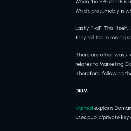
When the SPF check is ru
Which, presumably, is w
Lastly, “-all”. This, itse
they tell the receiving 
There are other ways to 
relates to Marketing Cl
Therefore, following th
DKIM
Valimail
explains DomainK
uses public/private key