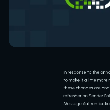
In response to the ann
to make it a little more 
these changes are and h
refresher on Sender Po
Message Authenticati