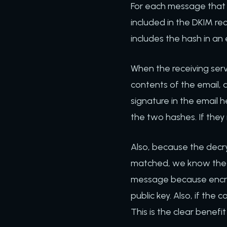
For each message that 
included in the DKIM re
includes the hash in an 
When the receiving serv
contents of the email, a
signature in the email 
the two hashes. If they
Also, because the decr
matched, we know the 
message because encryp
public key. Also, if th
This is the clear benefi