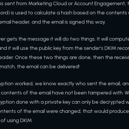
is sent from Marketing Cloud or Account Engagement, t
cord) is used to calculate a hash based on the contents
email header, and the email is signed this way.
er gets the message it will do two things. It will compu
nd it will use the public key from the sender’s DKIM reco
header. Once these two things are done, then the receiv
 match, the email can be delivered!
yption worked, we know exactly who sent the email, a
contents of the email have not been tampered with. 
tion done with a private key can only be decrypted w
e contents of the email were changed, that would produce
t of using DKIM.