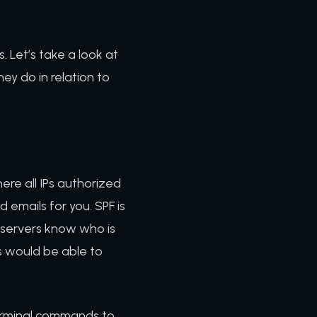
 Let’s take a look at
y do in relation to
re all IPs authorized
d emails for you. SPF is
l servers know who is
s would be able to
 terminal commands to