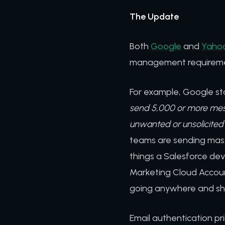
The Update
Both
Google
and
Yahoo
management requirem
For example, Google sta
send 5,000 or more mess
unwanted or unsolicited 
teams are sending mass
things a Salesforce de
Marketing Cloud Accoun
going anywhere and sh
Email authentication pri