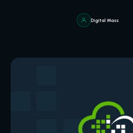
Digital Mass