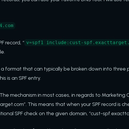
N.com
F record, “
v=spf1 include:cust-spf.exacttarget
e.
 a format that can typically be broken down into three pa
this is an SPF entry.
he mechanism in most cases, in regards to Marketing Clou
target.com”. This means that when your SPF record is che
itional SPF check on the given domain, “cust-spf.exactt