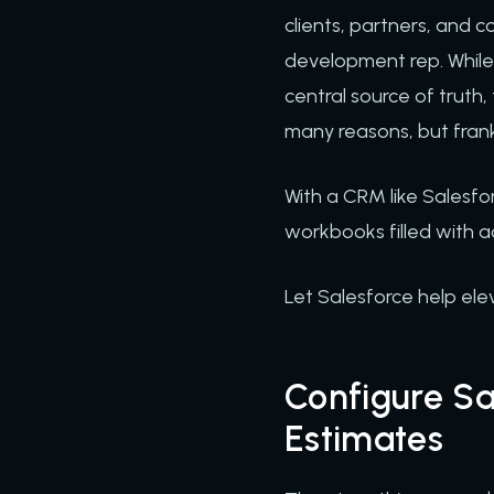
clients, partners, and co
development rep. While t
central source of truth
many reasons, but frank
With a CRM like Salesfo
workbooks filled with 
Let Salesforce help el
Configure S
Estimates