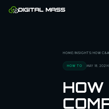
HOME
/
INSIGHTS
/
HOW C&#
HOW TO
MAY 18, 2021
4
HOW 
COMP