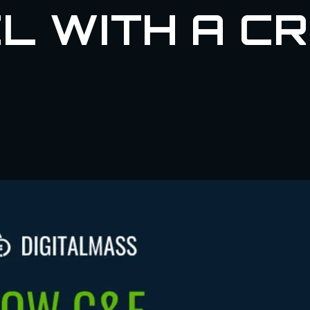
L WITH A C