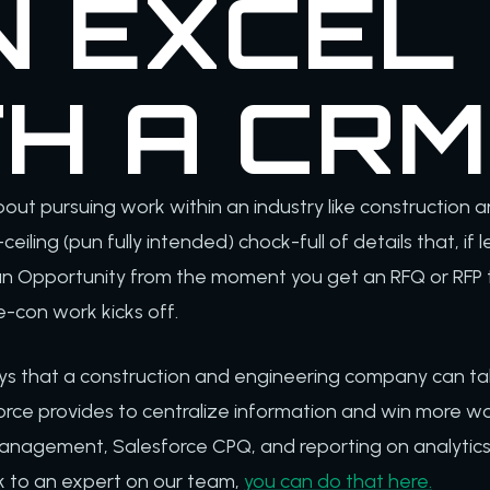
N EXCEL
TH A CRM
out pursuing work within an industry like construction an
-ceiling (pun fully intended) chock-full of details that, if
 an Opportunity from the moment you get an RFQ or RFP t
e-con work kicks off.
ys that a construction and engineering company can t
orce provides to centralize information and win more work.
anagement, Salesforce CPQ, and reporting on analytics. 
lk to an expert on our team,
you can do that here.