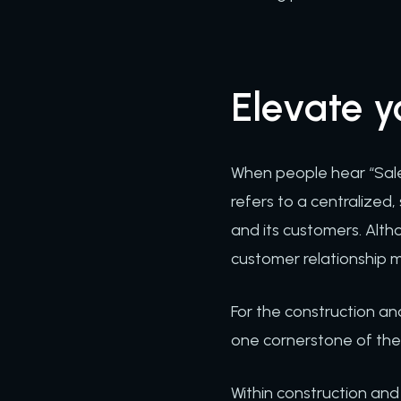
Elevate 
When people hear “Sale
refers to a centralized
and its customers. Alth
customer relationship 
For the construction and
one cornerstone of the c
Within construction an