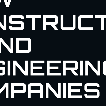
NSTRUCT
AND
INEERIN
MPANIES