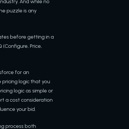
industry. And while no
the puzzle is any
ates before getting in a
 (Configure, Price,
sforce for an
pricing logic that you
ing logic as simple or
rt a cost consideration
luence your bid.
ing process both