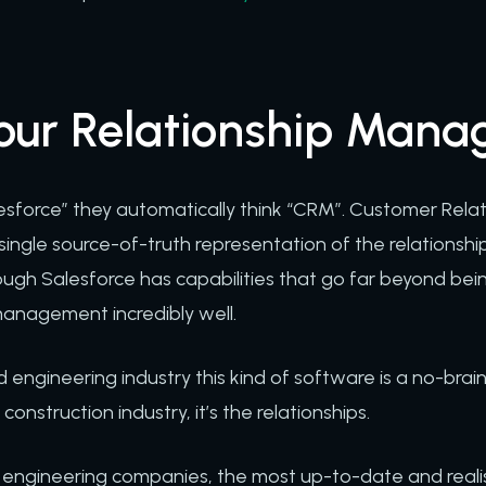
your Relationship Man
sforce” they automatically think “CRM”. Customer Re
, single source-of-truth representation of the relations
ough Salesforce has capabilities that go far beyond bei
management incredibly well.
 engineering industry this kind of software is a no-brai
onstruction industry, it’s the relationships.
d engineering companies, the most up-to-date and realis