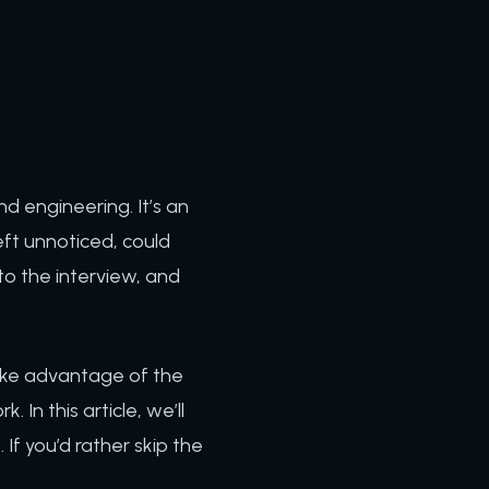
d engineering. It’s an
 left unnoticed, could
o the interview, and
ake advantage of the
 In this article, we’ll
If you’d rather skip the