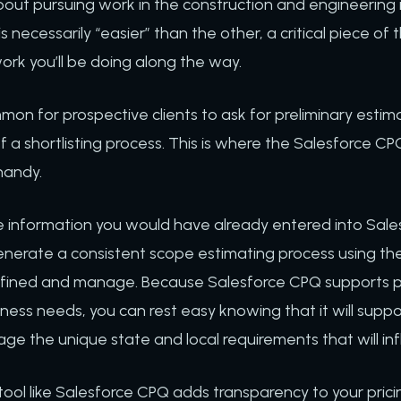
out pursuing work in the construction and engineering 
s necessarily “easier” than the other, a critical piece of 
ork you’ll be doing along the way.
on for prospective clients to ask for preliminary estim
 a shortlisting process. This is where the Salesforce CPQ
handy.
 information you would have already entered into Sale
nerate a consistent scope estimating process using the 
ined and manage. Because Salesforce CPQ supports pric
ness needs, you can rest easy knowing that it will suppo
ge the unique state and local requirements that will inf
tool like Salesforce CPQ adds transparency to your pric