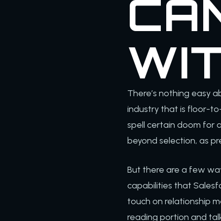
CA
WI
There’s nothing easy ab
industry that is floor-to
spell certain doom for
beyond selection, as pr
But there are a few wa
capabilities that Salesf
touch on relationship m
reading portion and ta