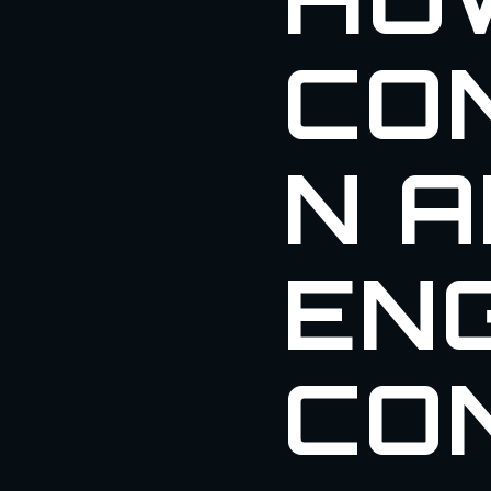
CO
N 
ENG
CO