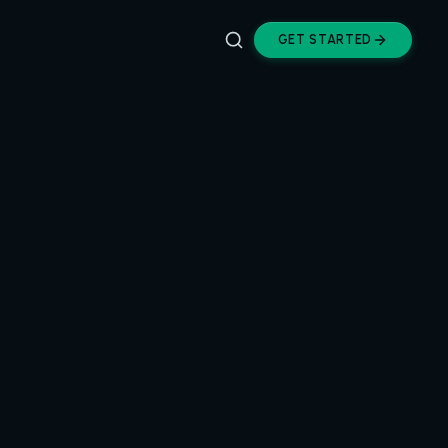
GET STARTED