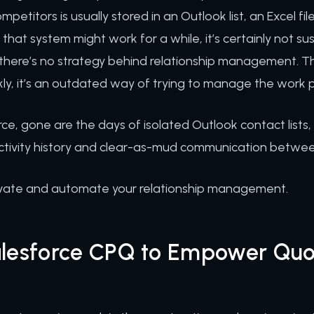
mpetitors is usually stored in an Outlook list, an Excel fil
hat system might work for a while, it’s certainly not su
, there’s no strategy behind relationship management. Thi
ly, it’s an outdated way of trying to manage the work p
rce, gone are the days of isolated Outlook contact lists
activity history and clear-as-mud communication betw
evate and automate your relationship management.
alesforce CPQ to Empower Quo