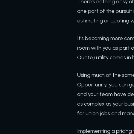
There’s nothing easy ab
one part of the pursuit i
estimating or quoting w
It’s becoming more comm
room with you as part of
Quote) utility comes in 
Using much of the same
Opportunity, you can ge
and your team have def
as complex as your busi
for union jobs and mana
Implementing a pricing 