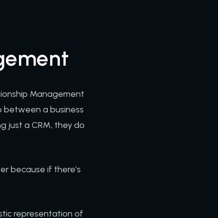
agement
lationship Management
hip between a business
ng just a CRM, they do
ner because if there’s
tic representation of