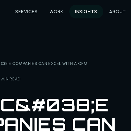
SERVICES
WORK
INSIGHTS
ABOUT
038;E COMPANIES CAN EXCEL WITH A CRM
 MIN READ
C&#038;E
ANIES CAN