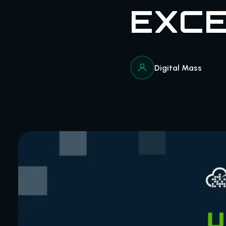
EXCE
Digital Mass