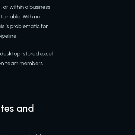
e, or within a business
stainable. With no
s is problematic for
ipeline.
, desktop-stored excel
een team members.
tes and