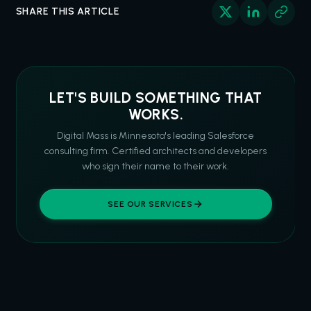
SHARE THIS ARTICLE
LET'S BUILD SOMETHING THAT
WORKS.
Digital Mass is Minnesota's leading Salesforce
consulting firm. Certified architects and developers
who sign their name to their work.
SEE OUR SERVICES