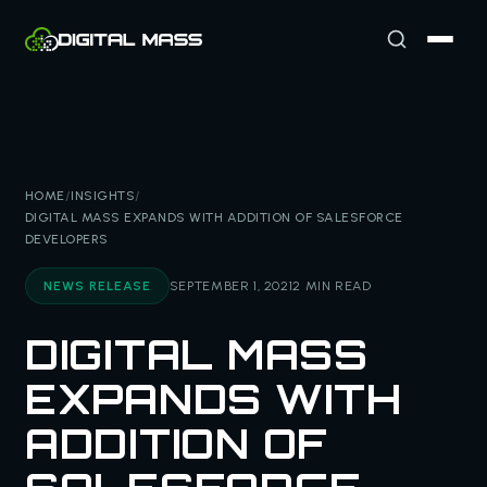
HOME
/
INSIGHTS
/
DIGITAL MASS EXPANDS WITH ADDITION OF SALESFORCE
DEVELOPERS
NEWS RELEASE
SEPTEMBER 1, 2021
2 MIN READ
DIGITAL MASS
EXPANDS WITH
ADDITION OF