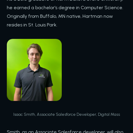
he earned a bachelor’s degree in Computer Science.
Originally from Buffalo, MN native, Hartman now
resides in St. Louis Park.
Isaac Smith, Associate Salesforce Developer, Digital Mass
Smith, as an Associate Salesforce developer, will also