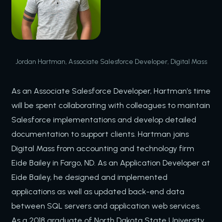
Jordan Hartman, Associate Salesforce Developer, Digital Mass
As an Associate Salesforce Developer, Hartman’s time
will be spent collaborating with colleagues to maintain
Salesforce implementations and develop detailed
documentation to support clients. Hartman joins
Digital Mass from accounting and technology firm
Eide Bailey in Fargo, ND. As an Application Developer at
Eide Bailey, he designed and implemented
applications as well as updated back-end data
between SQL servers and application web services.
As a 2018 graduate of North Dakota State University,