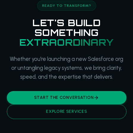
READY TO TRANSFORM?
LET'S BUILD
SOMETHING
EXTRAORDINARY
Whether you're launching a new Salesforce org
or untangling legacy systems, we bring clarity,
speed, and the expertise that delivers.
START THE CONVERSATION
EXPLORE SERVICES