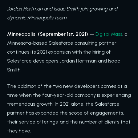
Jordan Hartman and Isaac Smith join growing and
dynamic Minneapolis team
Minneapolis. (September 1st, 2021)
—
Digital Mass
, a
Minnesota-based Salesforce consulting partner
continues its 2021 expansion with the hiring of
Salesforce developers Jordan Hartman and Isaac
Smith.
The addition of the two new developers comes at a
time when the four-year-old company is experiencing
tremendous growth. In 2021 alone, the Salesforce
partner has expanded the scope of engagements,
their service offerings, and the number of clients that
they have.