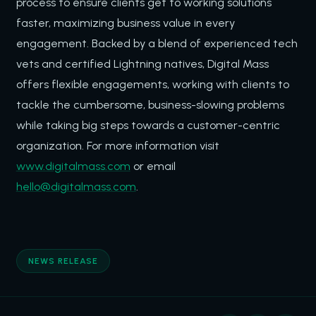
process to ensure clients get to working solutions
faster, maximizing business value in every
engagement. Backed by a blend of experienced tech
vets and certified Lightning natives, Digital Mass
offers flexible engagements, working with clients to
tackle the cumbersome, business-slowing problems
while taking big steps towards a customer-centric
organization. For more information visit
www.digitalmass.com
or email
hello@digitalmass.com
.
NEWS RELEASE