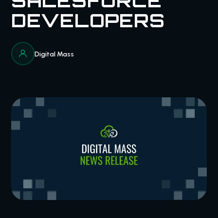
SALESFORCE
DEVELOPERS
Digital Mass