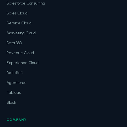
Salesforce Consulting
Sales Cloud
Service Cloud
Marketing Cloud
Data 360
Revenue Cloud
Experience Cloud
MuleSoft
Agentforce
Tableau
Slack
COMPANY