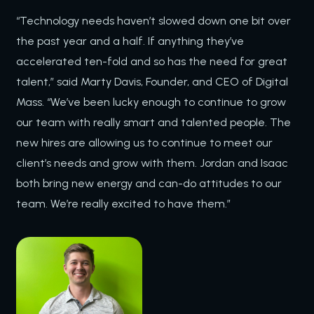
“Technology needs haven’t slowed down one bit over
the past year and a half. If anything they’ve
accelerated ten-fold and so has the need for great
talent,” said Marty Davis, Founder, and CEO of Digital
Mass. “We’ve been lucky enough to continue to grow
our team with really smart and talented people. The
new hires are allowing us to continue to meet our
client’s needs and grow with them. Jordan and Isaac
both bring new energy and can-do attitudes to our
team. We’re really excited to have them.”