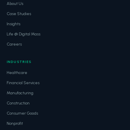
About Us
Case Studies
Insights
Life @ Digital Mass
Careers
INDUSTRIES
Healthcare
Financial Services
Manufacturing
Construction
Consumer Goods
Nonprofit