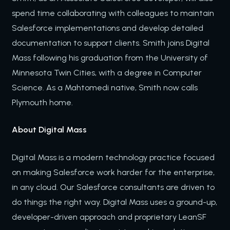
spend time collaborating with colleagues to maintain
Salesforce implementations and develop detailed
documentation to support clients. Smith joins Digital
Mass following his graduation from the University of
Minnesota Twin Cities, with a degree in Computer
Science. As a Mahtomedi native, Smith now calls
Plymouth home.
About Digital Mass
Digital Mass is a modern technology practice focused
on making Salesforce work harder for the enterprise,
in any cloud. Our Salesforce consultants are driven to
do things the right way. Digital Mass uses a ground-up,
developer-driven approach and proprietary LeanSF