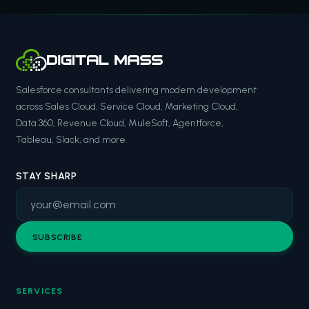
Salesforce consultants delivering modern development
across Sales Cloud, Service Cloud, Marketing Cloud,
Data 360, Revenue Cloud, MuleSoft, Agentforce,
Tableau, Slack, and more.
STAY SHARP
SUBSCRIBE
SERVICES