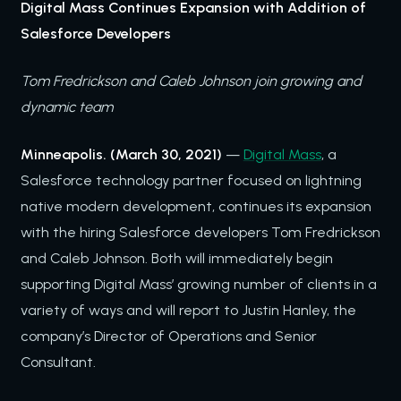
Digital Mass Continues Expansion with Addition of
Salesforce Developers
Tom Fredrickson and Caleb Johnson join growing and
dynamic team
Minneapolis. (March 30, 2021)
—
Digital Mass
, a
Salesforce technology partner focused on lightning
native modern development, continues its expansion
with the hiring Salesforce developers Tom Fredrickson
and Caleb Johnson. Both will immediately begin
supporting Digital Mass’ growing number of clients in a
variety of ways and will report to Justin Hanley, the
company’s Director of Operations and Senior
Consultant.