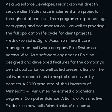
As a Salesforce Developer, Fredrickson will directly
service client Salesforce implementation projects
throughout all phases – from programming to testing,
debugging, and documentation – as well as providing
the full application life cycle for client projects.
Fredrickson joins Digital Mass from healthcare
management software company Epic Systems in
Verona, Wisc. As a software engineer at Epic, he
designed and developed features for the company’s
dental application as well as led presentations of the
software’s capabilities to hospital and university
dentists. A 2020 graduate of the University of
Minnesota – Twin Cities, he earned a bachelor’s
degree in Computer Science. A Buffalo, Minn. native,
Fredrickson now calls Minnetonka, Minn. home.