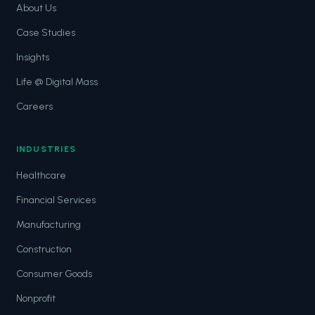
About Us
Case Studies
Insights
Life @ Digital Mass
Careers
INDUSTRIES
Healthcare
Financial Services
Manufacturing
Construction
Consumer Goods
Nonprofit