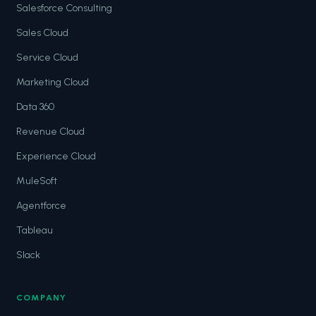
Salesforce Consulting
Sales Cloud
Service Cloud
Marketing Cloud
Data 360
Revenue Cloud
Experience Cloud
MuleSoft
Agentforce
Tableau
Slack
COMPANY