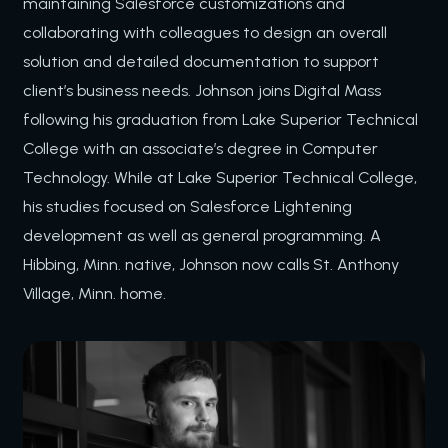
maintaining Salesforce customizations and
collaborating with colleagues to design an overall
solution and detailed documentation to support
client’s business needs. Johnson joins Digital Mass
following his graduation from Lake Superior Technical
College with an associate’s degree in Computer
Technology. While at Lake Superior Technical College,
his studies focused on Salesforce Lightening
development as well as general programming. A
Hibbing, Minn. native, Johnson
now calls St. Anthony
Village, Minn. home.