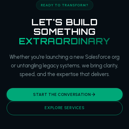
READY TO TRANSFORM?
LET'S BUILD
SOMETHING
EXTRAORDINARY
Whether you're launching a new Salesforce org
or untangling legacy systems, we bring clarity,
speed, and the expertise that delivers.
START THE CONVERSATION
EXPLORE SERVICES