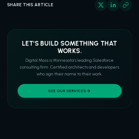
SHARE THIS ARTICLE
LET'S BUILD SOMETHING THAT
WORKS.
Digital Mass is Minnesota's leading Salesforce
consulting firm. Certified architects and developers
who sign their name to their work.
SEE OUR SERVICES