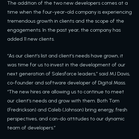
The addition of the two new developers comes at a
time when the four-year-old company is experiencing
tremendous growth in clients and the scope of the
engagements. In the past year, the company has
added 11 new clients.
“As our client’s list and client’s needs have grown, it
was time for us to invest in the development of our
next generation of Salesforce leaders,” said MJ Davis,
co-founder and software developer of Digital Mass.
“The new hires are allowing us to continue to meet
our client’s needs and grow with them. Both Tom
(Fredrickson) and Caleb (Johnson) bring energy, fresh
perspectives, and can-do attitudes to our dynamic
team of developers.”