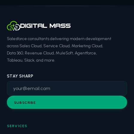
Salesforce consultants delivering modern development
across Sales Cloud, Service Cloud, Marketing Cloud,
Data 360, Revenue Cloud, MuleSoft, Agentforce,
Tableau, Slack, and more.
STAY SHARP
SUBSCRIBE
SERVICES