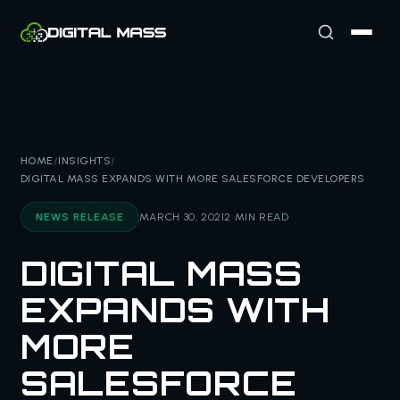
HOME
/
INSIGHTS
/
DIGITAL MASS EXPANDS WITH MORE SALESFORCE DEVELOPERS
NEWS RELEASE
MARCH 30, 2021
2 MIN READ
DIGITAL MASS
EXPANDS WITH
MORE
SALESFORCE