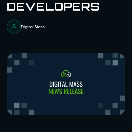
DEVELOPERS
Digital Mass