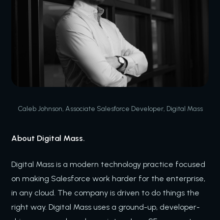
Caleb Johnson, Associate Salesforce Developer, Digital Mass
About Digital Mass.
Digital Mass is a modern technology practice focused
on making Salesforce work harder for the enterprise,
in any cloud. The company is driven to do things the
right way. Digital Mass uses a ground-up, developer-