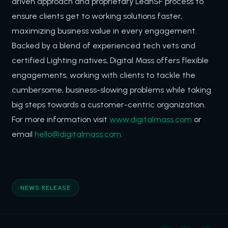
driven approach and proprietary LeanSF process to
ensure clients get to working solutions faster,
maximizing business value in every engagement.
Backed by a blend of experienced tech vets and
certified Lighting natives, Digital Mass offers flexible
engagements, working with clients to tackle the
cumbersome, business-slowing problems while taking
big steps towards a customer-centric organization.
For more information visit
www.digitalmass.com
or
email
hello@digitalmass.com
.
NEWS RELEASE