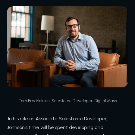
Tom Fredrickson, Salesforce Developer, Digital Mass
In his role as Associate Salesforce Developer,
Johnson’s time will be spent developing and