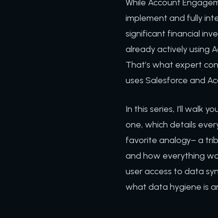
While Account Engagemen
implement and fully int
significant financial in
already actively using A
That’s what expert cons
uses Salesforce and Ac
In this series, I’ll wal
one, which details ever
favorite analogy– a tri
and how everything work
user access to data sync
what data hygiene is an