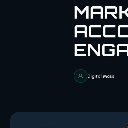
MARK
ACC
ENGA
Digital Mass