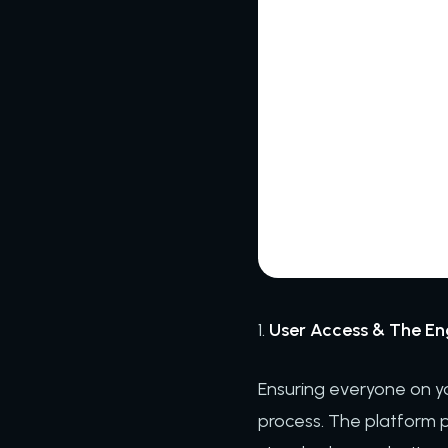
1.
User Access & The E
Ensuring everyone on you
process. The platform pr