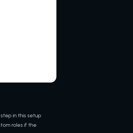
 step in this setup
tom roles if the