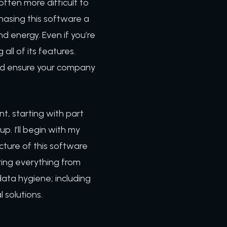
ften more difficult to
hasing this software a
nd energy. Even if you’re
all of its features.
 and ensure your company
nt, starting with part
. I’ll begin with my
cture of this software
ring everything from
 data hygiene; including
l solutions.