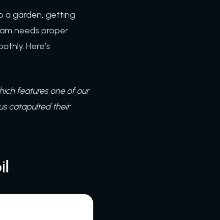
to a garden, getting
team needs proper
othly. Here’s
hich features one of our
us catapulted their
il