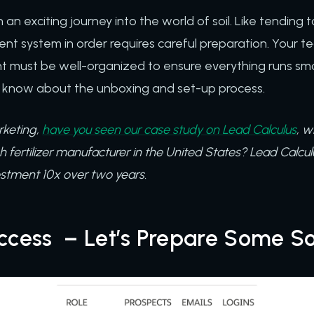
 an exciting journey into the world of soil. Like tending 
t system in order requires careful preparation. Your 
t must be well-organized to ensure everything runs smo
 know about the unboxing and set-up process.
rketing,
have you seen our case study on Lead Calculus
, w
sh fertilizer manufacturer in the United States? Lead Calcul
estment 10x over two years.
ccess – Let’s Prepare Some So