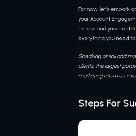
For now, let’s embark on
your Account Engagemen
access and your conten
everything you need to
Speaking of soil and ma
clients, the largest pota
marketing return on inv
Steps For Su