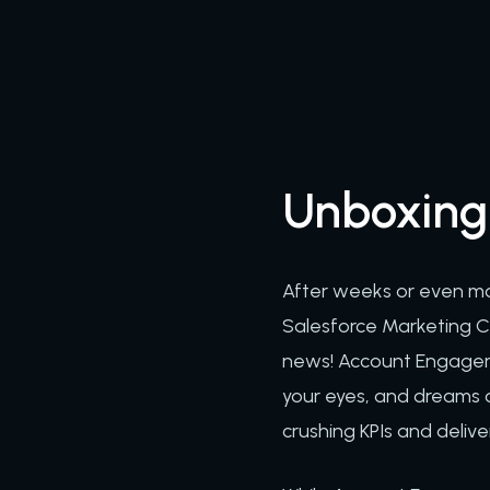
Unboxing
After weeks or even mon
Salesforce Marketing Cl
news! Account Engagemen
your eyes, and dreams 
crushing KPIs and delive