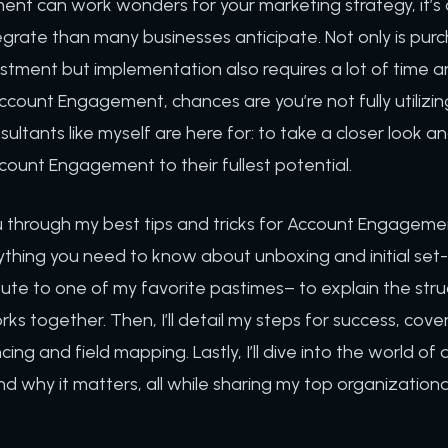
t can work wonders for your marketing strategy, it’s o
egrate than many businesses anticipate. Not only is purc
vestment but implementation also requires a lot of time a
ccount Engagement, chances are you’re not fully utilizing 
ultants like myself are here for: to take a closer look
count Engagement to their fullest potential.
k you through my best tips and tricks for Account Engageme
ything you need to know about unboxing and initial set-up
bute to one of my favorite pastimes– to explain the stru
s together. Then, I’ll detail my steps for success, cove
ing and field mapping. Lastly, I’ll dive into the world of
d why it matters, all while sharing my top organizationa