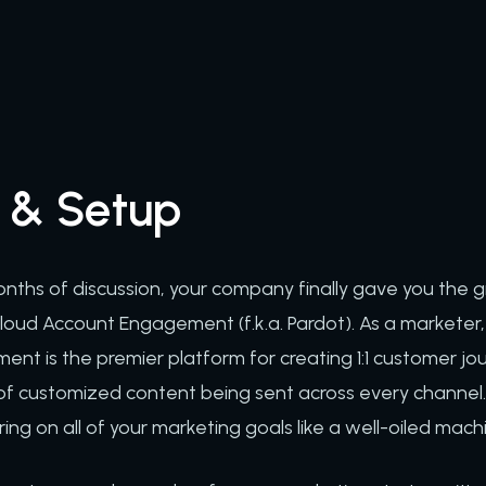
 & Setup
ths of discussion, your company finally gave you the g
oud Account Engagement (f.k.a. Pardot). As a marketer, th
t is the premier platform for creating 1:1 customer jou
of customized content being sent across every channel. 
ring on all of your marketing goals like a well-oiled mach