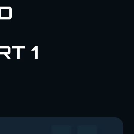
D
RT 1