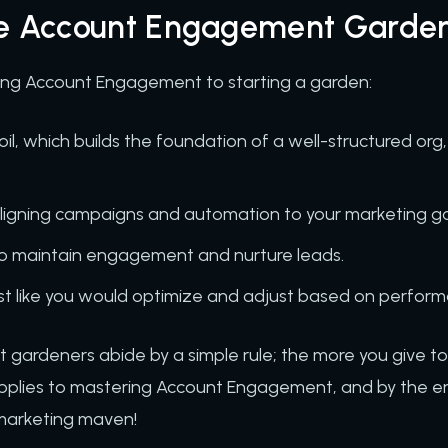
he Account Engagement Garde
using Account Engagement to starting a garden:
oil, which builds the foundation of a well-structured org
aligning campaigns and automation to your marketing g
to maintain engagement and nurture leads.
st like you would optimize and adjust based on perform
t gardeners abide by a simple rule; the more you give t
applies to mastering Account Engagement, and by the end 
a marketing maven!