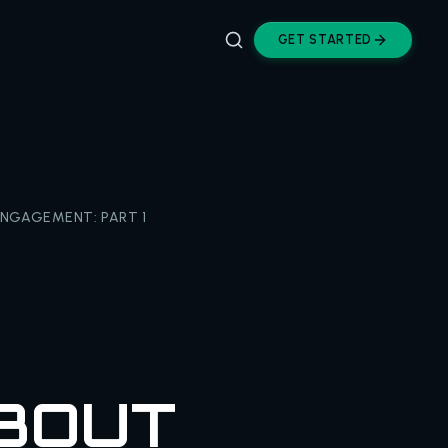
GET STARTED
NGAGEMENT: PART 1
BOUT