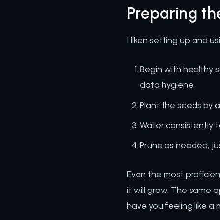
Preparing t
I liken setting up and 
Begin with healthy s
data hygiene.
Plant the seeds by 
Water consistently 
Prune as needed, ju
Even the most proficien
it will grow. The same 
have you feeling like 