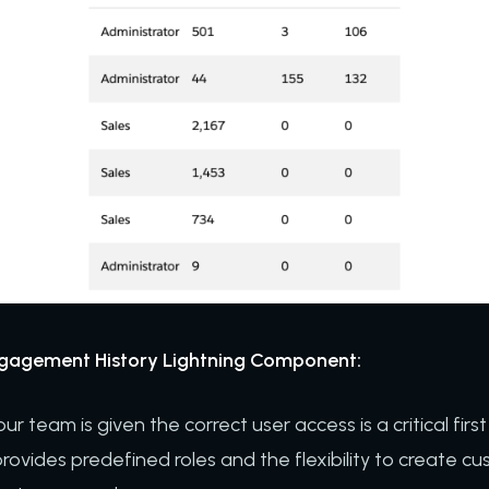
ngagement History Lightning Component:
r team is given the correct user access is a critical first
ovides predefined roles and the flexibility to create cus