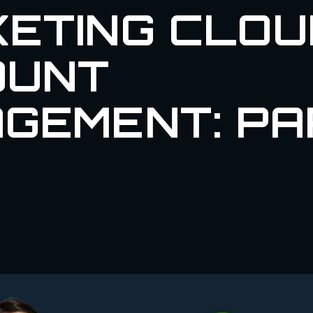
ETING CLOU
OUNT
GEMENT: PA