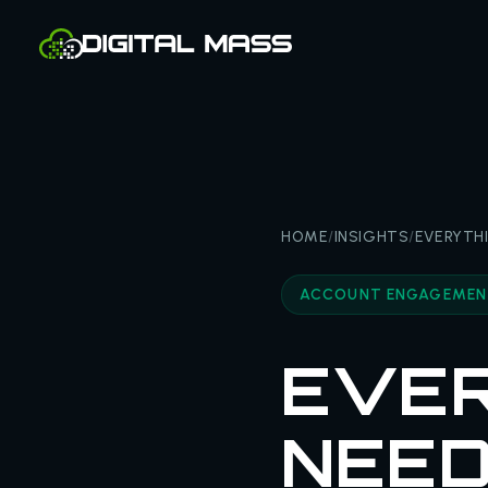
HOME
/
INSIGHTS
/
EVERYTH
ACCOUNT ENGAGEME
EVER
NEED