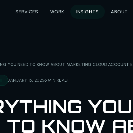
SERVICES
WORK
INSIGHTS
ABOUT
ING YOU NEED TO KNOW ABOUT MARKETING CLOUD ACCOUNT E
NT
JANUARY 16, 2025
6 MIN READ
YTHING YOU
 TO KNOW A