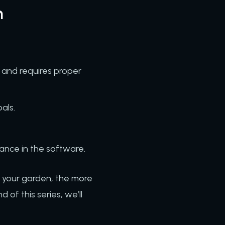
n
, and requires proper
oals.
ance in the software.
o your garden, the more
of this series, we’ll