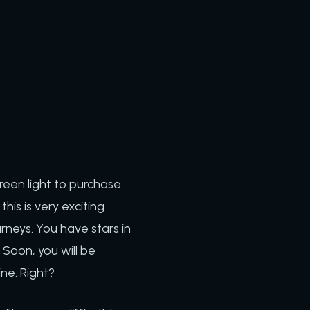
reen light to purchase
is is very exciting
rneys. You have stars in
Soon, you will be
ine. Right?