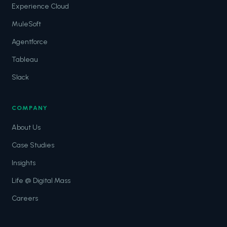
Experience Cloud
MuleSoft
Agentforce
Tableau
Slack
COMPANY
About Us
Case Studies
Insights
Life @ Digital Mass
Careers