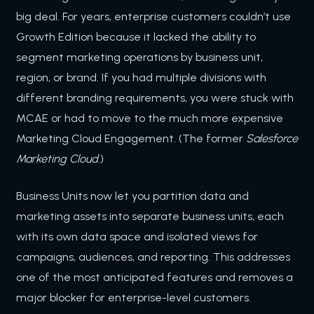
big deal. For years, enterprise customers couldn’t use
Growth Edition because it lacked the ability to
segment marketing operations by business unit,
region, or brand. If you had multiple divisions with
different branding requirements, you were stuck with
MCAE or had to move to the much more expensive
Marketing Cloud Engagement. (The former
Salesforce
Marketing Cloud
.)
Business Units now let you partition data and
marketing assets into separate business units, each
with its own data space and isolated views for
campaigns, audiences, and reporting. This addresses
one of the most anticipated features and removes a
major blocker for enterprise-level customers.