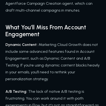
Agentforce Campaign Creation agent, which can
draft multi-channel campaigns in minutes.
What You’ll Miss From Account
Engagement
Dynamic Content:
Marketing Cloud Growth does not
include some advanced features found in Account
Engagement, such as Dynamic Content and A/B
Testing. If you’re using dynamic content blocks heavily
in your emails, you’ll need to rethink your
personalization strategy.
A/B Testing:
The lack of native A/B testing is
frustrating. You can work around it with path
experiments in Flow, but it’s not as straightforward as