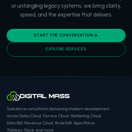
or untangling legacy systems, we bring clarity,
speed, and the expertise that delivers.
START THE CONVERSATION
EXPLORE SERVICES
Salesforce consultants delivering modern development
across Sales Cloud, Service Cloud, Marketing Cloud,
Data 360, Revenue Cloud, MuleSoft, Agentforce,
Tableau, Slack, and more.