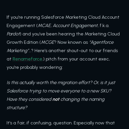
If you’re running Salesforce Marketing Cloud Account
Engagement (
MCAE
,
Account Engagement
, f.k.a.
Pardot
) and you’ve been hearing the Marketing Cloud
Growth Edition (
MCGE
? Now known as
“Agentforce
Marketing”
…? Here’s another shout-out to our friends
at
Renameforce
.) pitch from your account exec,
you’re probably wondering:
Is this actually worth the migration effort? Or, is it just
Salesforce trying to move everyone to a new SKU?
Have they considered
not
changing the naming
structure?
It’s a fair, if confusing, question. Especially now that