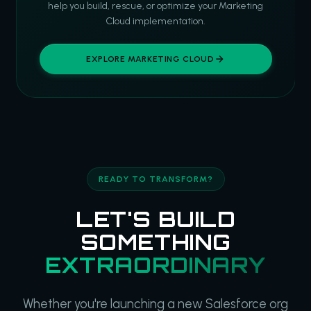
help you build, rescue, or optimize your Marketing
Cloud implementation.
EXPLORE MARKETING CLOUD
READY TO TRANSFORM?
LET'S BUILD
SOMETHING
EXTRAORDINARY
Whether you're launching a new Salesforce org