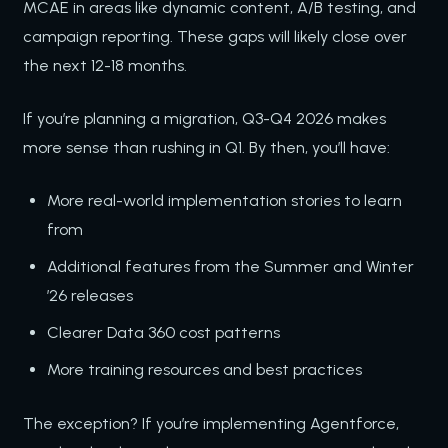
MCAE in areas like dynamic content, A/B testing, and
campaign reporting. These gaps will likely close over
the next 12-18 months.
If you’re planning a migration, Q3-Q4 2026 makes
more sense than rushing in Q1. By then, you’ll have:
More real-world implementation stories to learn
from
Additional features from the Summer and Winter
’26 releases
Clearer Data 360 cost patterns
More training resources and best practices
The exception? If you’re implementing Agentforce,