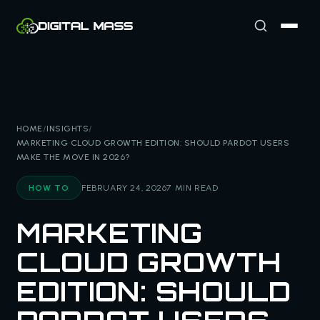
HOME
/
INSIGHTS
/
MARKETING CLOUD GROWTH EDITION: SHOULD PARDOT USERS
MAKE THE MOVE IN 2026?
HOW TO
FEBRUARY 24, 2026
7 MIN READ
MARKETING
CLOUD GROWTH
EDITION: SHOULD