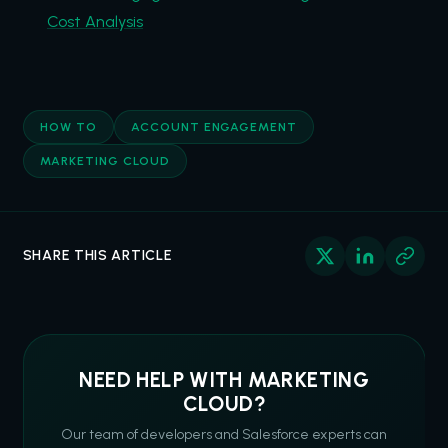
Cost Analysis
HOW TO
ACCOUNT ENGAGEMENT
MARKETING CLOUD
SHARE THIS ARTICLE
NEED HELP WITH MARKETING
CLOUD?
Our team of developers and Salesforce experts can