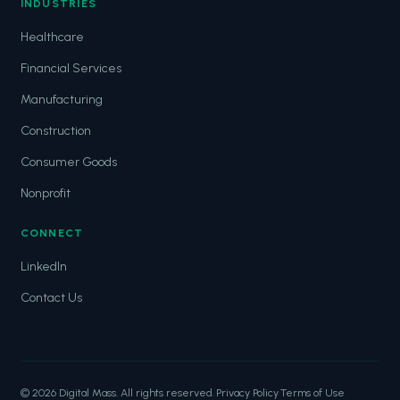
INDUSTRIES
Healthcare
Financial Services
Manufacturing
Construction
Consumer Goods
Nonprofit
CONNECT
LinkedIn
Contact Us
© 2026 Digital Mass. All rights reserved.
·
Privacy Policy
·
Terms of Use