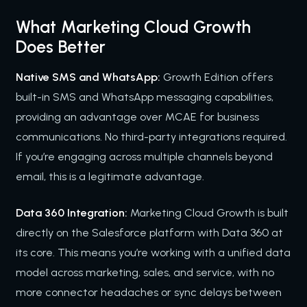
What Marketing Cloud Growth
Does Better
Native SMS and WhatsApp:
Growth Edition offers
built-in SMS and WhatsApp messaging capabilities,
providing an advantage over MCAE for business
communications. No third-party integrations required.
If you’re engaging across multiple channels beyond
email, this is a legitimate advantage.
Data 360 Integration:
Marketing Cloud Growth is built
directly on the Salesforce platform with Data 360 at
its core. This means you’re working with a unified data
model across marketing, sales, and service, with no
more connector headaches or sync delays between