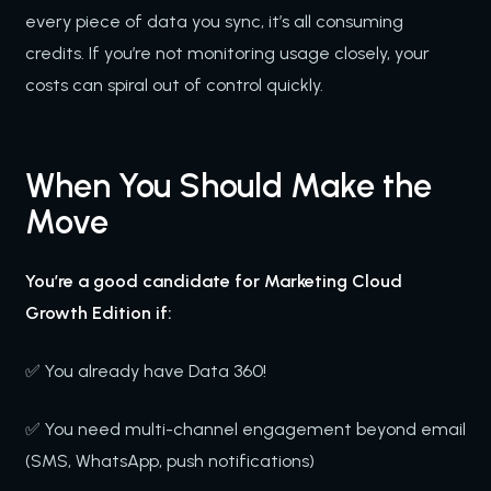
every piece of data you sync, it’s all consuming
credits. If you’re not monitoring usage closely, your
costs can spiral out of control quickly.
When You Should Make the
Move
You’re a good candidate for Marketing Cloud
Growth Edition if:
✅ You already have Data 360!
✅ You need multi-channel engagement beyond email
(SMS, WhatsApp, push notifications)