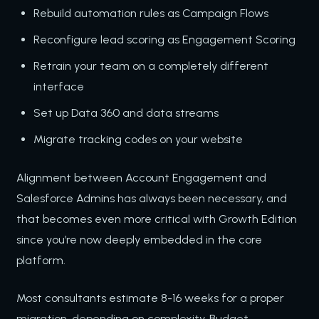
Rebuild automation rules as Campaign Flows
Reconfigure lead scoring as Engagement Scoring
Retrain your team on a completely different
interface
Set up Data 360 and data streams
Migrate tracking codes on your website
Alignment between Account Engagement and
Salesforce Admins has always been necessary, and
that becomes even more critical with Growth Edition
since you’re now deeply embedded in the core
platform.
Most consultants estimate 8-16 weeks for a proper
migration, depending on complexity. Budget