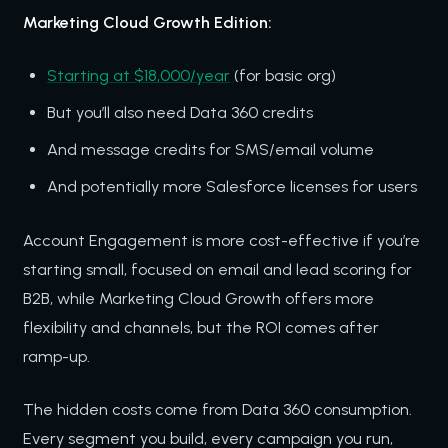
Marketing Cloud Growth Edition:
Starting at $18,000/year
(for basic org)
But you’ll also need Data 360 credits
And message credits for SMS/email volume
And potentially more Salesforce licenses for users
Account Engagement is more cost-effective if you’re
starting small, focused on email and lead scoring for
B2B, while Marketing Cloud Growth offers more
flexibility and channels, but the ROI comes after
ramp-up.
The hidden costs come from Data 360 consumption.
Every segment you build, every campaign you run,