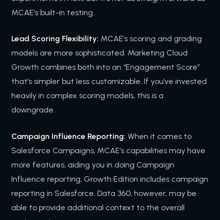
MCAE’s built-in testing.
Lead Scoring Flexibility:
MCAE’s scoring and grading
models are more sophisticated. Marketing Cloud
Growth combines both into an “Engagement Score”
that’s simpler but less customizable. If you’ve invested
heavily in complex scoring models, this is a
downgrade.
Campaign Influence Reporting:
When it comes to
Salesforce Campaigns, MCAE’s capabilities may have
more features, aiding you in doing Campaign
Influence reporting. Growth Edition includes campaign
reporting in Salesforce. Data 360, however, may be
able to provide additional context to the overall