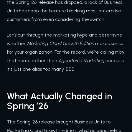
the Spring ’26 release has dropped, a lack of Business
Units has been the feature blocking most enterprise
customers from even considering the switch.
Let’s cut through the marketing hype and determine
whether
Marketing Cloud Growth Edition
makes sense
for your organization. For the record, we’re calling it by
that name rather than
Agentforce Marketing
because
it’s just one alias too many. 🤦🏻‍♂️
What Actually Changed in
Spring ’26
The Spring ’26 release brought Business Units to
Marketing Cloud Growth Edition, which is genuinely a