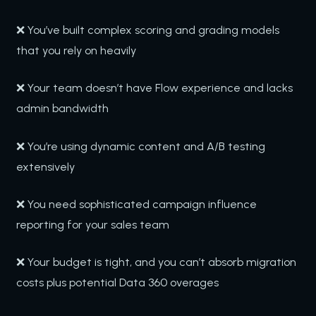
❌ You’ve built complex scoring and grading models
that you rely on heavily
❌ Your team doesn’t have Flow experience and lacks
admin bandwidth
❌ You’re using dynamic content and A/B testing
extensively
❌ You need sophisticated campaign influence
reporting for your sales team
❌ Your budget is tight, and you can’t absorb migration
costs plus potential Data 360 overages