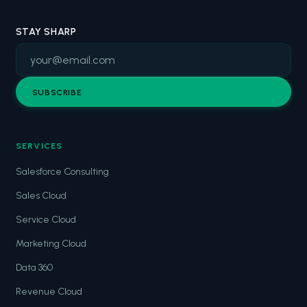
STAY SHARP
SUBSCRIBE
SERVICES
Salesforce Consulting
Sales Cloud
Service Cloud
Marketing Cloud
Data 360
Revenue Cloud