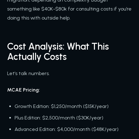
something like $40K-$80k for consulting costs if you’re
doing this with outside help.
Cost Analysis: What This
Actually Costs
Let’s talk numbers.
MCAE Pricing:
Growth Edition: $1,250/month ($15K/year)
Plus Edition: $2,500/month ($30K/year)
Advanced Edition: $4,000/month ($48K/year)