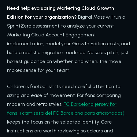
Need help evaluating Marketing Cloud Growth
Edition for your organization?
Digital Mass will run a
SprintZero assessment to analyze your current
Marketing Cloud Account Engagement
implementation, model your Growth Edition costs, and
build a realistic migration roadmap. No sales pitch, just
honest guidance on whether, and when, the move
makes sense for your team.
Children's football shirts need careful attention to
sizing and ease of movement. For fans comparing
modern and retro styles,
FC Barcelona jersey for
fans（camiseta del FC Barcelona para aficionados）
keeps the focus on the selected identity. Care
instructions are worth reviewing so colours and