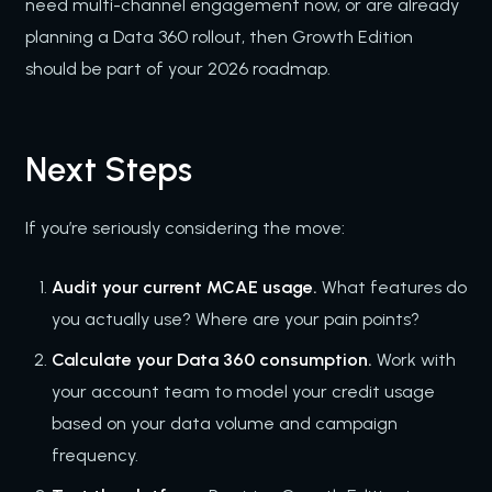
need multi-channel engagement now, or are already
planning a Data 360 rollout, then Growth Edition
should be part of your 2026 roadmap.
Next Steps
If you’re seriously considering the move:
Audit your current MCAE usage.
What features do
you actually use? Where are your pain points?
Calculate your Data 360 consumption.
Work with
your account team to model your credit usage
based on your data volume and campaign
frequency.