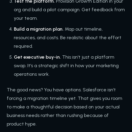
Test the platform.
Provision Growth Edition in your
org and build a pilot campaign. Get feedback from
your team.
Build a migration plan.
Map out timeline,
resources, and costs. Be realistic about the effort
required.
Get executive buy-in.
This isn’t just a platform
swap. It’s a strategic shift in how your marketing
operations work.
The good news? You have options. Salesforce isn’t
forcing a migration timeline yet. That gives you room
to make a thoughtful decision based on your actual
business needs rather than rushing because of
product hype.