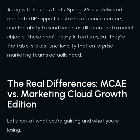
Along with Business Units, Spring ’26 also delivered
dedicated IP support, custom preference centers,
and the ability to send based on different data model
objects. These aren’t flashy AI features, but they’re
the table-stakes functionality that enterprise
marketing teams actually need.
The Real Differences: MCAE
vs. Marketing Cloud Growth
Edition
Let’s look at what you’re gaining and what you’re
losing.