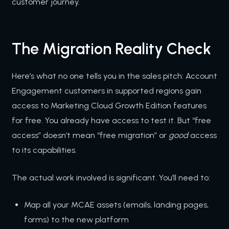
customer journey.
The Migration Reality Check
Here’s what no one tells you in the sales pitch: Account
Engagement customers in supported regions gain
access to Marketing Cloud Growth Edition features
for free. You already have access to test it. But “free
access” doesn’t mean “free migration” or
good
access
to its capabilities.
The actual work involved is significant. You’ll need to:
Map all your MCAE assets (emails, landing pages,
forms) to the new platform