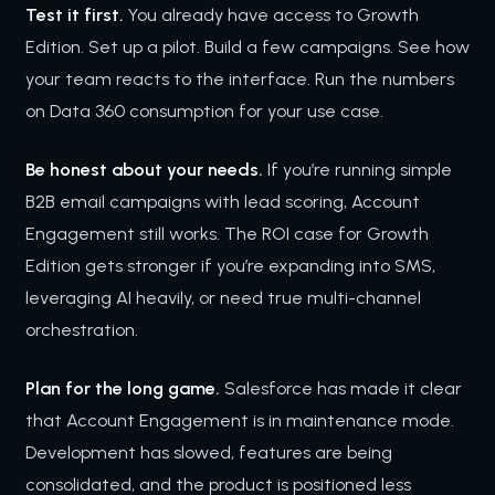
Test it first.
You already have access to Growth
Edition. Set up a pilot. Build a few campaigns. See how
your team reacts to the interface. Run the numbers
on Data 360 consumption for your use case.
Be honest about your needs.
If you’re running simple
B2B email campaigns with lead scoring, Account
Engagement still works. The ROI case for Growth
Edition gets stronger if you’re expanding into SMS,
leveraging AI heavily, or need true multi-channel
orchestration.
Plan for the long game.
Salesforce has made it clear
that Account Engagement is in maintenance mode.
Development has slowed, features are being
consolidated, and the product is positioned less