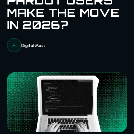
PARDOT USERS
MAKE THE MOVE
IN 2026?
Digital Mass