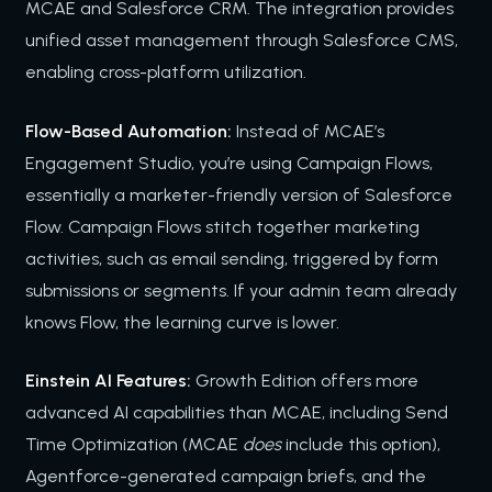
MCAE and Salesforce CRM. The integration provides
unified asset management through Salesforce CMS,
enabling cross-platform utilization.
Flow-Based Automation:
Instead of MCAE’s
Engagement Studio, you’re using Campaign Flows,
essentially a marketer-friendly version of Salesforce
Flow. Campaign Flows stitch together marketing
activities, such as email sending, triggered by form
submissions or segments. If your admin team already
knows Flow, the learning curve is lower.
Einstein AI Features:
Growth Edition offers more
advanced AI capabilities than MCAE, including Send
Time Optimization (MCAE
does
include this option),
Agentforce-generated campaign briefs, and the