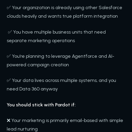
✅ Your organization is already using other Salesforce
clouds heavily and wants true platform integration
✅ You have multiple business units that need
separate marketing operations
✅ You’re planning to leverage Agentforce and AI-
powered campaign creation
✅ Your data lives across multiple systems, and you
need Data 360 anyway
You should stick with Pardot if:
❌ Your marketing is primarily email-based with simple
lead nurturing