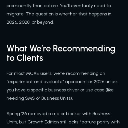
prominently than before. You’ll eventually need to
migrate. The question is whether that happens in
2026, 2028, or beyond.
What We’re Recommending
to Clients
For most MCAE users, we’re recommending an
“experiment and evaluate” approach for 2026 unless
you have a specific business driver or use case (like
needing SMS or Business Units).
Spring ’26 removed a major blocker with Business
Units, but Growth Edition still lacks feature parity with