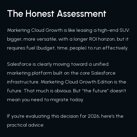
The Honest Assessment
Marketing Cloud Growth is like leasing a high-end SUV:
bigger, more versatile, with a longer ROI horizon, but it
requires fuel (budget, time, people) to run effectively.
Salesforce is clearly moving toward a unified
marketing platform built on the core Salesforce
infrastructure. Marketing Cloud Growth Edition is the
future. That much is obvious. But “the future” doesn’t
mean you need to migrate today.
If you’re evaluating this decision for 2026, here’s the
practical advice: