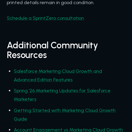
printed details remain in good condition.
Schedule a SprintZero consultation
Additional Community
Resources
Salesforce Marketing Cloud Growth and
Advanced Edition Features
Spring ’26 Marketing Updates for Salesforce
Marketers
Getting Started with Marketing Cloud Growth
Guide
Account Engagement vs Marketing Cloud Growth