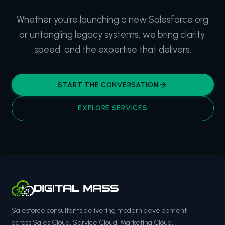
Whether you're launching a new Salesforce org
or untangling legacy systems, we bring clarity,
speed, and the expertise that delivers.
START THE CONVERSATION
EXPLORE SERVICES
Salesforce consultants delivering modern development
across Sales Cloud, Service Cloud, Marketing Cloud,