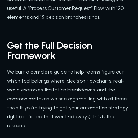
useful. A “Process Customer Request” Flow with 120
elements and 15 decision branches is not.
Get the Full Decision
Framework
We built a complete guide to help teams figure out
which tool belongs where: decision flowcharts, real-
world examples, limitation breakdowns, and the
common mistakes we see orgs making with all three
tools. If you’re trying to get your automation strategy
right (or fix one that went sideways), this is the
resource.