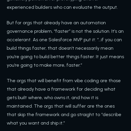
experienced builders who can evaluate the output.
But for orgs that already have an automation
governance problem, “faster” is not the solution. It’s an
accelerant. As one Salesforce MVP put it: “…if you can
build things faster, that doesn’t necessarily mean
you’re going to build better things faster. It just means
you’re going to make more, faster.”
The orgs that will benefit from vibe coding are those
that already have a framework for deciding what
gets built where, who owns it, and how it is
maintained. The orgs that will suffer are the ones
that skip the framework and go straight to “describe
what you want and ship it.”