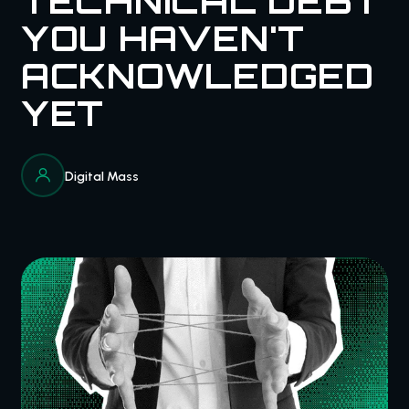
TECHNICAL DEBT
YOU HAVEN'T
ACKNOWLEDGED
YET
Digital Mass