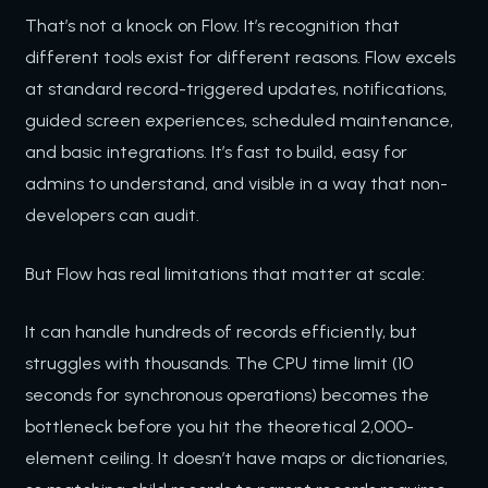
That’s not a knock on Flow. It’s recognition that
different tools exist for different reasons. Flow excels
at standard record-triggered updates, notifications,
guided screen experiences, scheduled maintenance,
and basic integrations. It’s fast to build, easy for
admins to understand, and visible in a way that non-
developers can audit.
But Flow has real limitations that matter at scale:
It can handle hundreds of records efficiently, but
struggles with thousands. The CPU time limit (10
seconds for synchronous operations) becomes the
bottleneck before you hit the theoretical 2,000-
element ceiling. It doesn’t have maps or dictionaries,