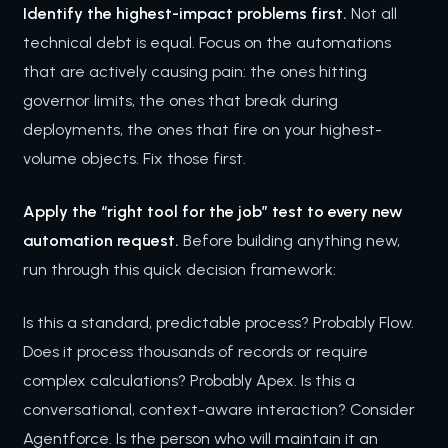
Identify the highest-impact problems first.
Not all
technical debt is equal. Focus on the automations
that are actively causing pain: the ones hitting
governor limits, the ones that break during
deployments, the ones that fire on your highest-
volume objects. Fix those first.
Apply the “right tool for the job” test to every new
automation request.
Before building anything new,
run through this quick decision framework:
Is this a standard, predictable process? Probably Flow.
Does it process thousands of records or require
complex calculations? Probably Apex. Is this a
conversational, context-aware interaction? Consider
Agentforce. Is the person who will maintain it an