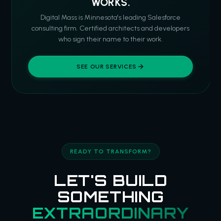
WORKS.
Digital Mass is Minnesota's leading Salesforce
consulting firm. Certified architects and developers
who sign their name to their work.
SEE OUR SERVICES
READY TO TRANSFORM?
LET'S BUILD
SOMETHING
EXTRAORDINARY