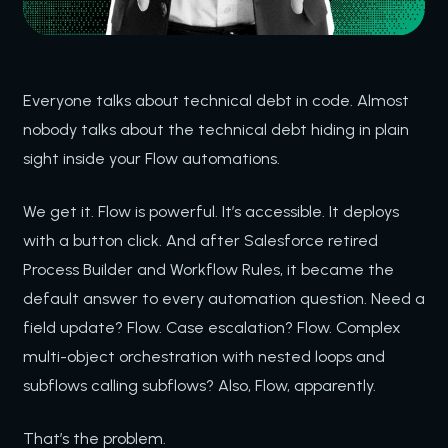
Everyone talks about technical debt in code. Almost
nobody talks about the technical debt hiding in plain
sight inside your Flow automations.
We get it. Flow is powerful. It’s accessible. It deploys
with a button click. And after Salesforce retired
Process Builder and Workflow Rules, it became the
default answer to every automation question. Need a
field update? Flow. Case escalation? Flow. Complex
multi-object orchestration with nested loops and
subflows calling subflows? Also, Flow, apparently.
That’s the problem.