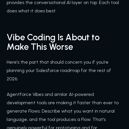
provides the conversational AI layer on top. Each tool
does what it does best.
Vibe Coding Is About to
Make This Worse
Here’s the part that should concern you if you’re
planning your Salesforce roadmap for the rest of
2026.
Agentforce Vibes and similar AI-powered
development tools are making it faster than ever to
generate Flows. Describe what you want in natural
language, and the tool produces a Flow. That’s
genuinely powerful for prototyping and for