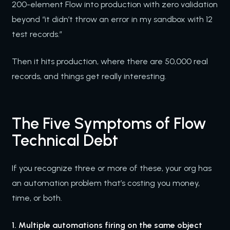
200-element Flow into production with zero validation
beyond “it didn’t throw an error in my sandbox with 12
test records.”
Then it hits production, where there are 50,000 real
records, and things get really interesting.
The Five Symptoms of Flow
Technical Debt
If you recognize three or more of these, your org has
an automation problem that’s costing you money,
time, or both.
1. Multiple automations firing on the same object