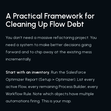
A Practical Framework for
Cleaning Up Flow Debt
You don’t need a massive refactoring project. You
need a system to make better decisions going
forward and to chip away at the existing mess
incrementally.
Start with an inventory.
Run the Salesforce
Optimizer Report (Setup > Optimizer). List every
active Flow, every remaining Process Builder, every
Workflow Rule. Note which objects have multiple
automations firing. This is your map.