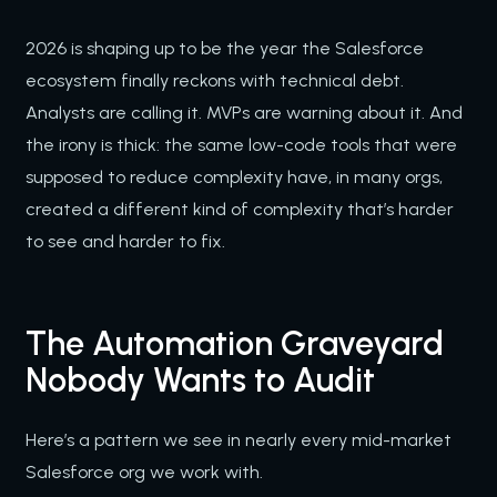
2026 is shaping up to be the year the Salesforce
ecosystem finally reckons with technical debt.
Analysts are calling it. MVPs are warning about it. And
the irony is thick: the same low-code tools that were
supposed to reduce complexity have, in many orgs,
created a different kind of complexity that’s harder
to see and harder to fix.
The Automation Graveyard
Nobody Wants to Audit
Here’s a pattern we see in nearly every mid-market
Salesforce org we work with.