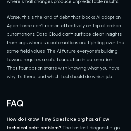
where small changes produce unpredictable results.
Worse, this is the kind of debt that blocks AI adoption.
Agentforce can’t reason effectively on top of broken
automations. Data Cloud can’t surface clean insights
from orgs where six automations are fighting over the
same field values. The AI future everyone’s building
toward requires a solid foundation in automation.
That foundation starts with knowing what you have,
why it’s there, and which tool should do which job.
FAQ
How do I know if my Salesforce org has a Flow
technical debt problem?
The fastest diagnostic: go