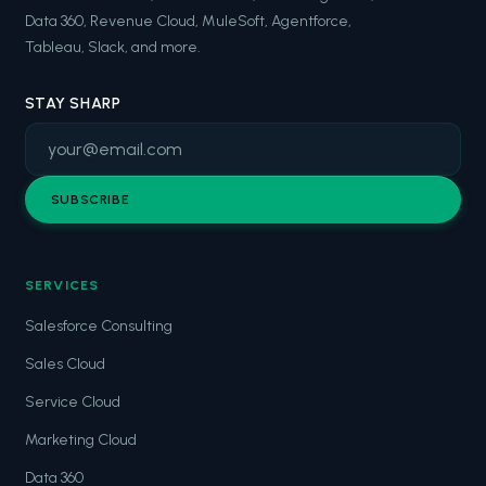
Data 360, Revenue Cloud, MuleSoft, Agentforce,
Tableau, Slack, and more.
STAY SHARP
SUBSCRIBE
SERVICES
Salesforce Consulting
Sales Cloud
Service Cloud
Marketing Cloud
Data 360