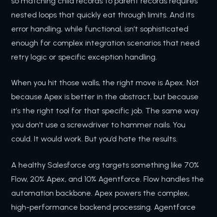
so matching child records to parent records requires
nested loops that quickly eat through limits. And its
error handling, while functional, isn’t sophisticated
enough for complex integration scenarios that need
retry logic or specific exception handling.
When you hit those walls, the right move is Apex. Not
because Apex is better in the abstract, but because
it’s the right tool for that specific job. The same way
you don’t use a screwdriver to hammer nails. You
could. It would work. But you’d hate the results.
A healthy Salesforce org targets something like 70%
Flow, 20% Apex, and 10% Agentforce. Flow handles the
automation backbone. Apex powers the complex,
high-performance backend processing. Agentforce