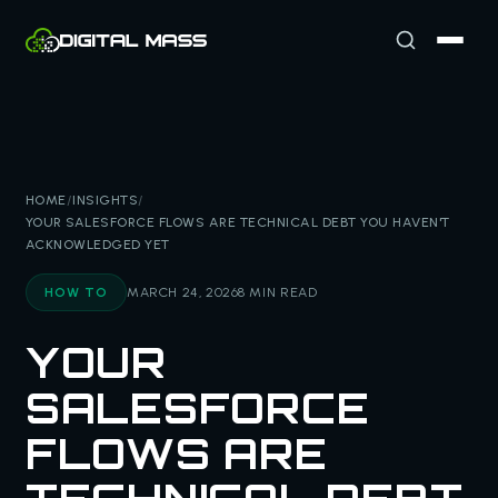
HOME
/
INSIGHTS
/
YOUR SALESFORCE FLOWS ARE TECHNICAL DEBT YOU HAVEN'T
ACKNOWLEDGED YET
HOW TO
MARCH 24, 2026
8 MIN READ
YOUR
SALESFORCE
FLOWS ARE