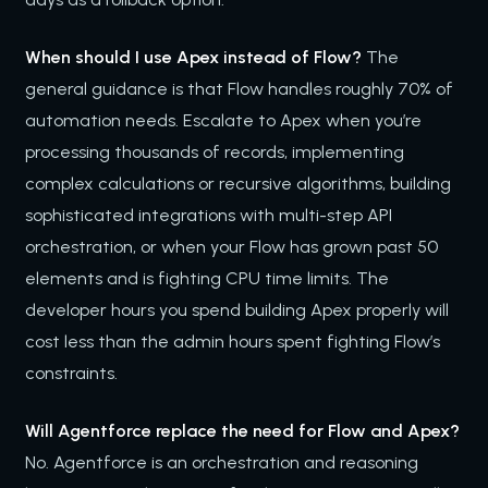
When should I use Apex instead of Flow?
The
general guidance is that Flow handles roughly 70% of
automation needs. Escalate to Apex when you’re
processing thousands of records, implementing
complex calculations or recursive algorithms, building
sophisticated integrations with multi-step API
orchestration, or when your Flow has grown past 50
elements and is fighting CPU time limits. The
developer hours you spend building Apex properly will
cost less than the admin hours spent fighting Flow’s
constraints.
Will Agentforce replace the need for Flow and Apex?
No. Agentforce is an orchestration and reasoning