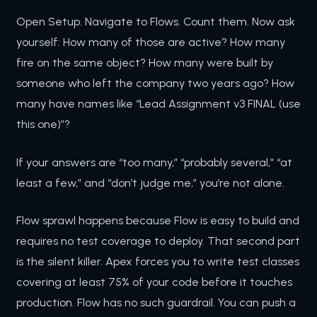
Open Setup. Navigate to Flows. Count them. Now ask
yourself: How many of those are active? How many
fire on the same object? How many were built by
someone who left the company two years ago? How
many have names like “Lead Assignment v3 FINAL (use
this one)”?
If your answers are “too many,” “probably several,” “at
least a few,” and “don’t judge me,” you’re not alone.
Flow sprawl happens because Flow is easy to build and
requires no test coverage to deploy. That second part
is the silent killer. Apex forces you to write test classes
covering at least 75% of your code before it touches
production. Flow has no such guardrail. You can push a