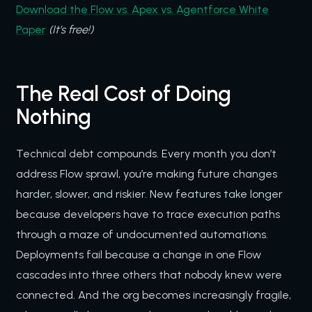
Download the Flow vs. Apex vs. Agentforce White
Paper
(It’s free!)
The Real Cost of Doing
Nothing
Technical debt compounds. Every month you don’t
address Flow sprawl, you’re making future changes
harder, slower, and riskier. New features take longer
because developers have to trace execution paths
through a maze of undocumented automations.
Deployments fail because a change in one Flow
cascades into three others that nobody knew were
connected. And the org becomes increasingly fragile,