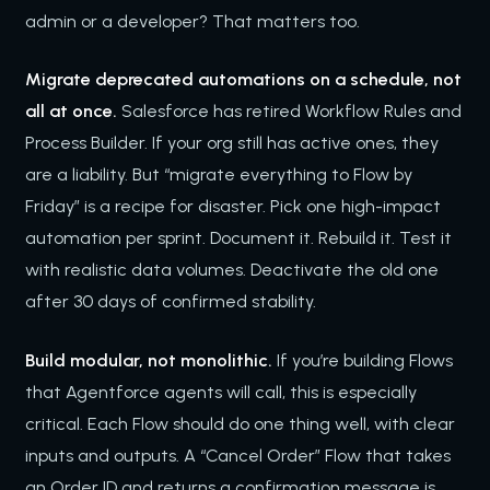
admin or a developer? That matters too.
Migrate deprecated automations on a schedule, not
all at once.
Salesforce has retired Workflow Rules and
Process Builder. If your org still has active ones, they
are a liability. But “migrate everything to Flow by
Friday” is a recipe for disaster. Pick one high-impact
automation per sprint. Document it. Rebuild it. Test it
with realistic data volumes. Deactivate the old one
after 30 days of confirmed stability.
Build modular, not monolithic.
If you’re building Flows
that Agentforce agents will call, this is especially
critical. Each Flow should do one thing well, with clear
inputs and outputs. A “Cancel Order” Flow that takes
an Order ID and returns a confirmation message is