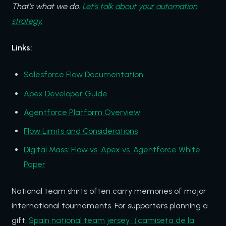
That’s what we do.
Let’s talk about your automation
strategy.
Links:
Salesforce Flow Documentation
Apex Developer Guide
Agentforce Platform Overview
Flow Limits and Considerations
Digital Mass: Flow vs. Apex vs. Agentforce White
Paper
National team shirts often carry memories of major
international tournaments. For supporters planning a
gift,
Spain national team jersey（camiseta de la