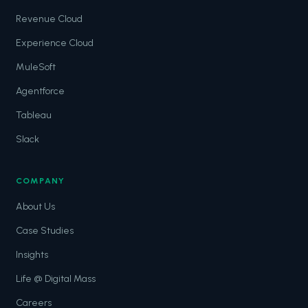
Revenue Cloud
Experience Cloud
MuleSoft
Agentforce
Tableau
Slack
COMPANY
About Us
Case Studies
Insights
Life @ Digital Mass
Careers