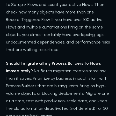
to Setup > Flows and count your active Flows. Then
check how many objects have more than one
Record-Triggered Flow. If you have over 100 active
Flows and multiple automations firing on the same
objects, you almost certainly have overlapping logic,
undocumented dependencies, and performance risks
that are waiting to surface.
Should I migrate all my Process Builders to Flows
immediately?
No. Batch migration creates more risk
than it solves. Prioritize by business impact: start with
Process Builders that are hitting limits, firing on high-
volume objects, or blocking deployments. Migrate one
at a time, test with production-scale data, and keep
the old automation deactivated (not deleted) for 30
days as a rollback option.