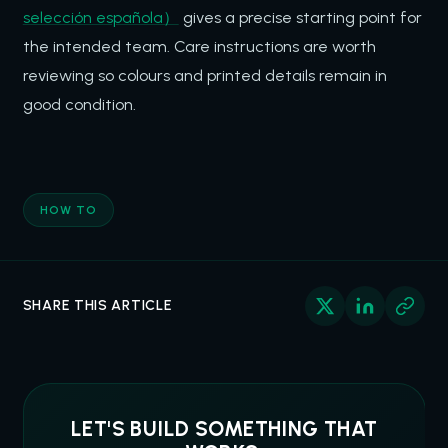
selección española）
gives a precise starting point for
the intended team. Care instructions are worth
reviewing so colours and printed details remain in
good condition.
HOW TO
SHARE THIS ARTICLE
LET'S BUILD SOMETHING THAT