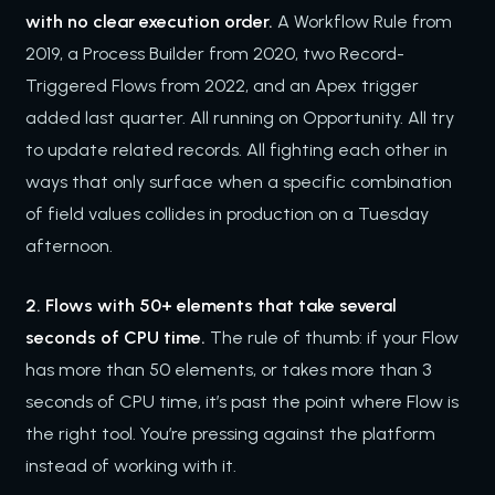
with no clear execution order.
A Workflow Rule from
2019, a Process Builder from 2020, two Record-
Triggered Flows from 2022, and an Apex trigger
added last quarter. All running on Opportunity. All try
to update related records. All fighting each other in
ways that only surface when a specific combination
of field values collides in production on a Tuesday
afternoon.
2. Flows with 50+ elements that take several
seconds of CPU time.
The rule of thumb: if your Flow
has more than 50 elements, or takes more than 3
seconds of CPU time, it’s past the point where Flow is
the right tool. You’re pressing against the platform
instead of working with it.