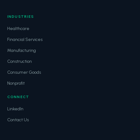
INDUSTRIES
Healthcare
Financial Services
Manufacturing
Construction
Consumer Goods
Nonprofit
CONNECT
LinkedIn
Contact Us