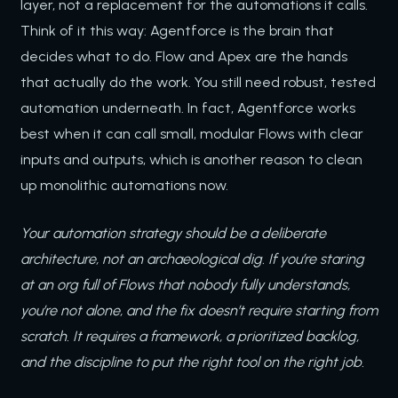
layer, not a replacement for the automations it calls.
Think of it this way: Agentforce is the brain that
decides what to do. Flow and Apex are the hands
that actually do the work. You still need robust, tested
automation underneath. In fact, Agentforce works
best when it can call small, modular Flows with clear
inputs and outputs, which is another reason to clean
up monolithic automations now.
Your automation strategy should be a deliberate
architecture, not an archaeological dig. If you’re staring
at an org full of Flows that nobody fully understands,
you’re not alone, and the fix doesn’t require starting from
scratch. It requires a framework, a prioritized backlog,
and the discipline to put the right tool on the right job.