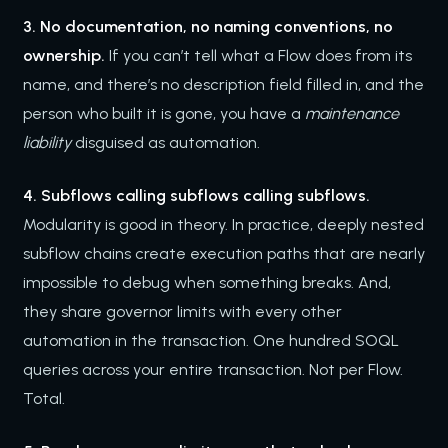
3. No documentation, no naming conventions, no
ownership.
If you can’t tell what a Flow does from its
name, and there’s no description field filled in, and the
person who built it is gone, you have a
maintenance
liability
disguised as automation.
4. Subflows calling subflows calling subflows.
Modularity is good in theory. In practice, deeply nested
subflow chains create execution paths that are nearly
impossible to debug when something breaks. And,
they share governor limits with every other
automation in the transaction. One hundred SOQL
queries across your entire transaction. Not per Flow.
Total.