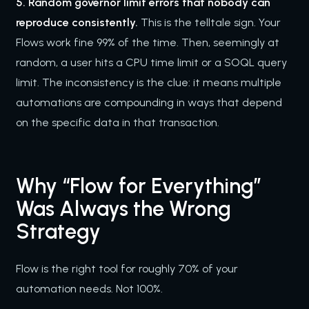
5. Random governor limit errors that nobody can
reproduce consistently.
This is the telltale sign. Your
Flows work fine 99% of the time. Then, seemingly at
random, a user hits a CPU time limit or a SOQL query
limit. The inconsistency is the clue: it means multiple
automations are compounding in ways that depend
on the specific data in that transaction.
Why “Flow for Everything”
Was Always the Wrong
Strategy
Flow is the right tool for roughly 70% of your
automation needs. Not 100%.