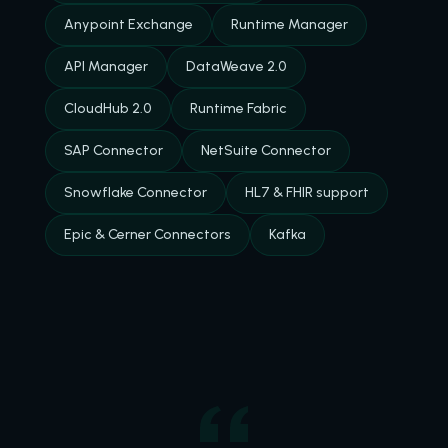
Anypoint Exchange
Runtime Manager
API Manager
DataWeave 2.0
CloudHub 2.0
Runtime Fabric
SAP Connector
NetSuite Connector
Snowflake Connector
HL7 & FHIR support
Epic & Cerner Connectors
Kafka