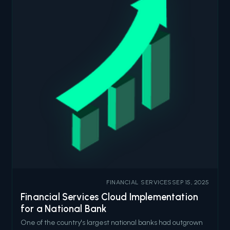
FINANCIAL SERVICES
SEP 15, 2025
Financial Services Cloud Implementation
for a National Bank
One of the country's largest national banks had outgrown