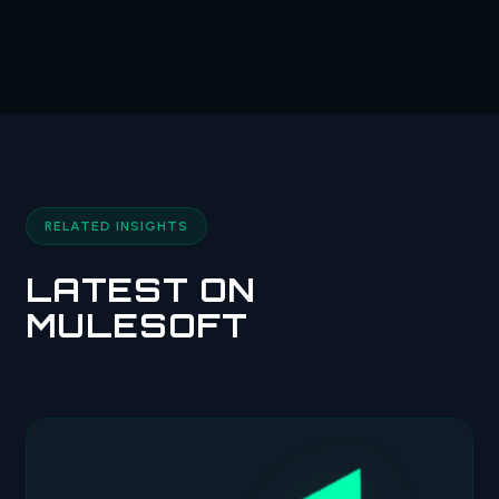
RELATED INSIGHTS
LATEST ON
MULESOFT