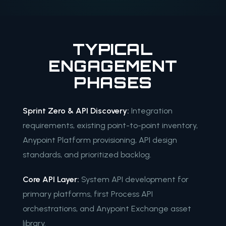
TYPICAL
ENGAGEMENT
PHASES
Sprint Zero & API Discovery:
Integration
requirements, existing point-to-point inventory,
Anypoint Platform provisioning, API design
standards, and prioritized backlog.
Core API Layer:
System API development for
primary platforms, first Process API
orchestrations, and Anypoint Exchange asset
library.