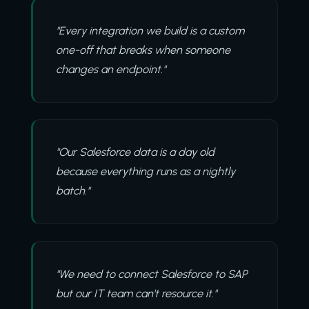
"Every integration we build is a custom
one-off that breaks when someone
changes an endpoint."
"Our Salesforce data is a day old
because everything runs as a nightly
batch."
"We need to connect Salesforce to SAP
but our IT team can't resource it."