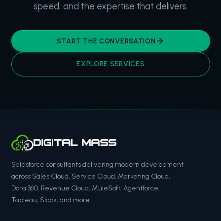
speed, and the expertise that delivers.
START THE CONVERSATION
EXPLORE SERVICES
Salesforce consultants delivering modern development
across Sales Cloud, Service Cloud, Marketing Cloud,
Data 360, Revenue Cloud, MuleSoft, Agentforce,
Tableau, Slack, and more.