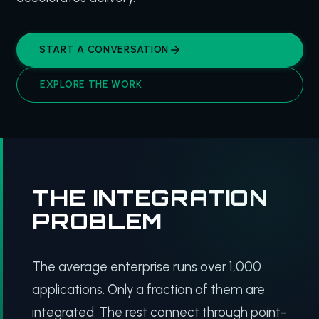
START A CONVERSATION
EXPLORE THE WORK
THE INTEGRATION
PROBLEM
The average enterprise runs over 1,000
applications. Only a fraction of them are
integrated. The rest connect through point-