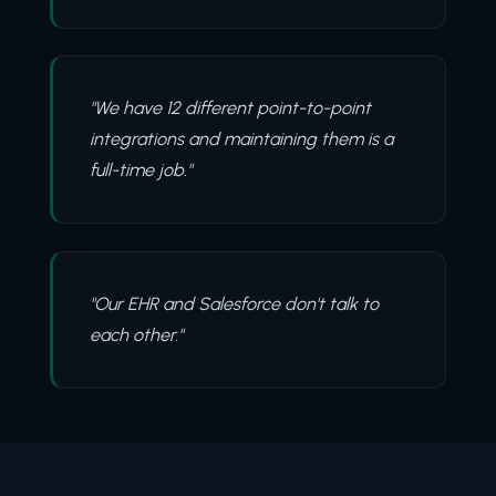
"We have 12 different point-to-point
integrations and maintaining them is a
full-time job."
"Our EHR and Salesforce don't talk to
each other."