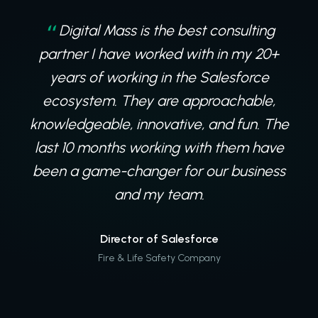
Digital Mass is the best consulting
partner I have worked with in my 20+
years of working in the Salesforce
ecosystem. They are approachable,
knowledgeable, innovative, and fun. The
last 10 months working with them have
been a game-changer for our business
and my team.
Director of Salesforce
Fire & Life Safety Company