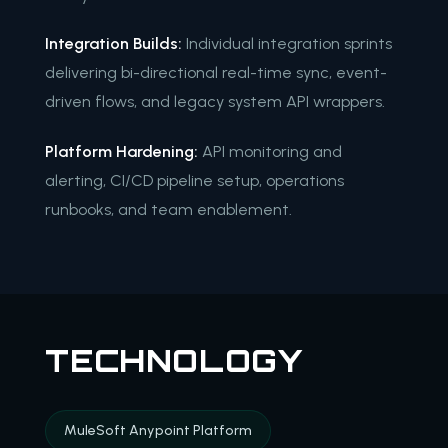
Integration Builds:
Individual integration sprints
delivering bi-directional real-time sync, event-
driven flows, and legacy system API wrappers.
Platform Hardening:
API monitoring and
alerting, CI/CD pipeline setup, operations
runbooks, and team enablement.
TECHNOLOGY
MuleSoft Anypoint Platform