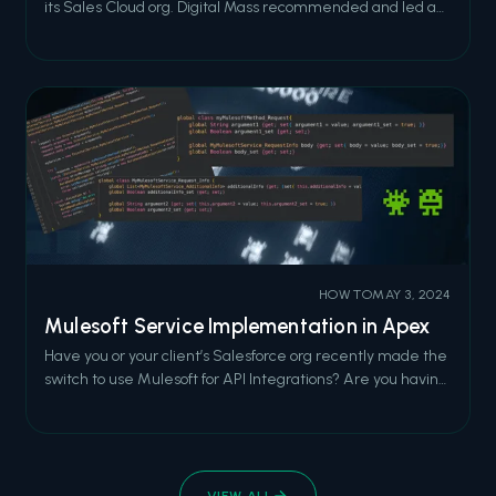
its Sales Cloud org. Digital Mass recommended and led a
full migration to Financial Services Cloud, modernizing the
relationship model, reducing code bloat, and integrating
MuleSoft for the data management work.
HOW TO
MAY 3, 2024
Mulesoft Service Implementation in Apex
Have you or your client’s Salesforce org recently made the
switch to use Mulesoft for API Integrations? Are you having
difficulty getting started implementing one of these
RESTful services? If so, read on! Below is a short summary
of how to use a Mulesoft Service in Apex code. It is not
intended to
VIEW ALL