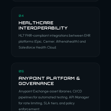
04
HEALTHCARE
INTEROPERABILITY
HL7 FHIR-compliant integrations between EHR
platforms (Epic, Cerner, Athenahealth) and
Salesforce Health Cloud.
05
ANYPOINT PLATFORM &
GOVERNANCE
Anypoint Exchange asset libraries, CI/CD
pipelines for automated testing, API Manager
for rate limiting, SLA tiers, and policy
enforcement.