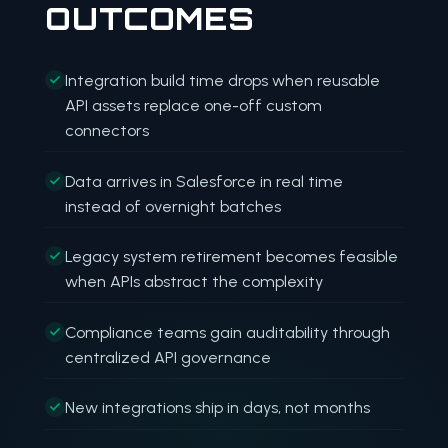
OUTCOMES
Integration build time drops when reusable
API assets replace one-off custom
connectors
Data arrives in Salesforce in real time
instead of overnight batches
Legacy system retirement becomes feasible
when APIs abstract the complexity
Compliance teams gain auditability through
centralized API governance
New integrations ship in days, not months