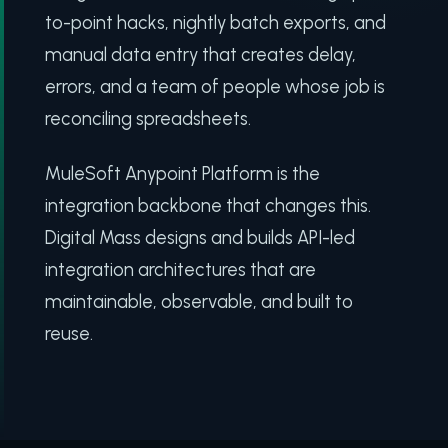
to-point hacks, nightly batch exports, and
manual data entry that creates delay,
errors, and a team of people whose job is
reconciling spreadsheets.
MuleSoft Anypoint Platform is the
integration backbone that changes this.
Digital Mass designs and builds API-led
integration architectures that are
maintainable, observable, and built to
reuse.