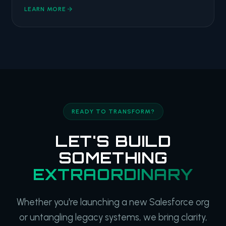
LEARN MORE
READY TO TRANSFORM?
LET'S BUILD
SOMETHING
EXTRAORDINARY
Whether you're launching a new Salesforce org
or untangling legacy systems, we bring clarity,