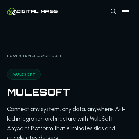
HOME
/
SERVICES
/
MULESOFT
MULESOFT
MULESOFT
Connect any system, any data, anywhere. API-
led integration architecture with MuleSoft
Anypoint Platform that eliminates silos and
accelerates delivery.