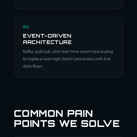
06
EVENT-DRIVEN
ARCHITECTURE
Kafka, pub/sub, and real-time event processing
to replace overnight batch processes with live
data flows.
COMMON PAIN
POINTS WE SOLVE