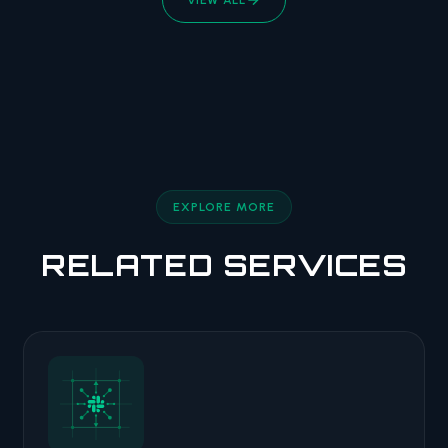
EXPLORE MORE
RELATED SERVICES