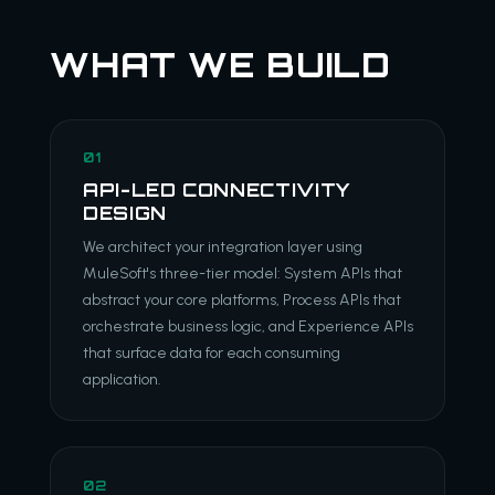
WHAT WE BUILD
01
API-LED CONNECTIVITY
DESIGN
We architect your integration layer using
MuleSoft's three-tier model: System APIs that
abstract your core platforms, Process APIs that
orchestrate business logic, and Experience APIs
that surface data for each consuming
application.
02