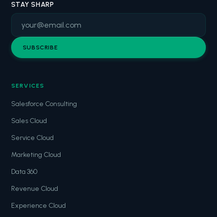
STAY SHARP
SUBSCRIBE
SERVICES
Salesforce Consulting
Sales Cloud
Service Cloud
Marketing Cloud
Data 360
Revenue Cloud
Experience Cloud