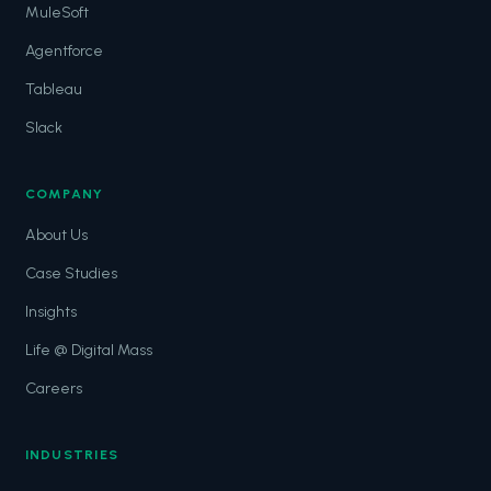
MuleSoft
Agentforce
Tableau
Slack
COMPANY
About Us
Case Studies
Insights
Life @ Digital Mass
Careers
INDUSTRIES