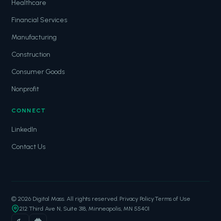
Healthcare
Financial Services
Manufacturing
Construction
Consumer Goods
Nonprofit
CONNECT
LinkedIn
Contact Us
© 2026 Digital Mass. All rights reserved.
·
Privacy Policy
·
Terms of Use
212 Third Ave N, Suite 318, Minneapolis, MN 55401