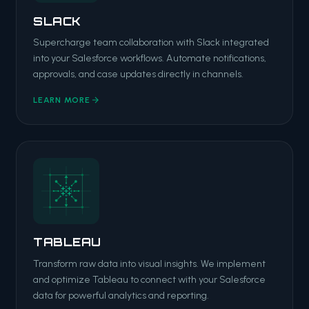
SLACK
Supercharge team collaboration with Slack integrated
into your Salesforce workflows. Automate notifications,
approvals, and case updates directly in channels.
LEARN MORE
TABLEAU
Transform raw data into visual insights. We implement
and optimize Tableau to connect with your Salesforce
data for powerful analytics and reporting.