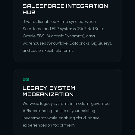
SALESFORCE INTEGRATION
HUB
Bi-directional, real-time sync between
Salesforce and ERP systems (SAP, NetSuite,
Oracle EBS, Microsoft Dynamics), data
warehouses (Snowflake, Databricks, BigQuery),
and custom-built platforms.
03
LEGACY SYSTEM
MODERNIZATION
We wrap legacy systems in modern, governed
APIs, extending the life of your existing
investments while enabling cloud-native
experiences on top of them.