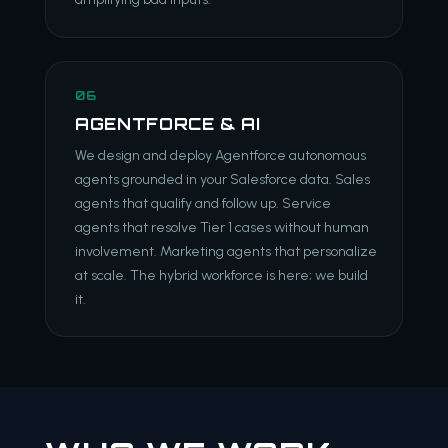
06
AGENTFORCE & AI
We design and deploy Agentforce autonomous
agents grounded in your Salesforce data. Sales
agents that qualify and follow up. Service
agents that resolve Tier 1 cases without human
involvement. Marketing agents that personalize
at scale. The hybrid workforce is here; we build
it.