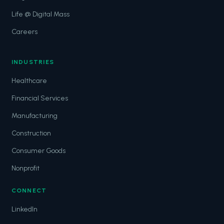
Life @ Digital Mass
Careers
INDUSTRIES
Healthcare
Financial Services
Manufacturing
Construction
Consumer Goods
Nonprofit
CONNECT
LinkedIn