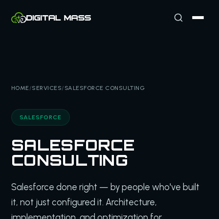
HOME
/
SERVICES
/
SALESFORCE CONSULTING
SALESFORCE
SALESFORCE
CONSULTING
Salesforce done right — by people who've built
it, not just configured it. Architecture,
implementation, and optimization for