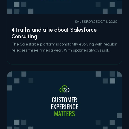
SALESFORCE
OCT 1, 2020
4 truths and a lie about Salesforce
Consulting
The Salesforce platform is constantly evolving with regular
releases three times a year. With updates always just
around the corner, it’s obvious that this platform is always
pushing for developers to bring forth bigger and better
solutions. So, let's play a game of 4 truths and a lie about
salesfor