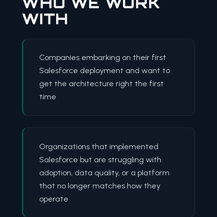
WHO WE WORK
WITH
Companies embarking on their first
Salesforce deployment and want to
get the architecture right the first
time
Organizations that implemented
Salesforce but are struggling with
adoption, data quality, or a platform
that no longer matches how they
operate