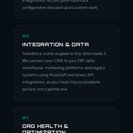
integrations; not just point-and-click
configuration dressed up as custom work.
03
INTEGRATION & DATA
Salesforce is only as good as the data inside it.
We connect your CRM to your ERP, data
warehouse, marketing platforms, and legacy
systems using MuleSoft and direct API
integrations; so your team has a complete
picture, not a partial one.
04
ORG HEALTH &
OPTIMIZATION