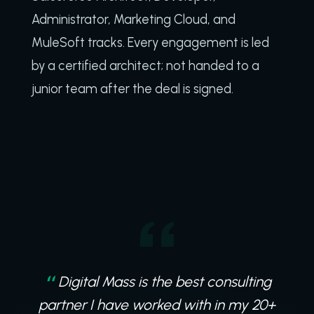
Administrator, Marketing Cloud, and
MuleSoft tracks. Every engagement is led
by a certified architect; not handed to a
junior team after the deal is signed.
Digital Mass is a truly collaborative
Digital Mass is the best consulting
partner, working in the trenches with us on
partner I have worked with in my 20+