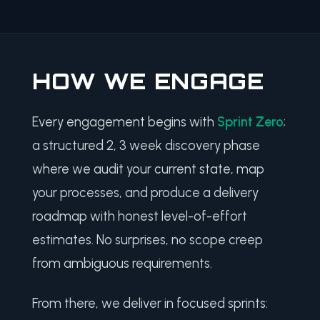
HOW WE ENGAGE
Every engagement begins with
Sprint Zero
;
a structured 2, 3 week discovery phase
where we audit your current state, map
your processes, and produce a delivery
roadmap with honest level-of-effort
estimates. No surprises, no scope creep
from ambiguous requirements.
From there, we deliver in focused sprints: