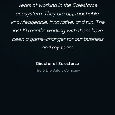
a variety of projects. Their expertise
years of working in the Salesforce
seems to know no bounds, and regardless
ecosystem. They are approachable,
knowledgeable, innovative, and fun. The
of the hurdle we come across, Digital
last 10 months working with them have
Mass is at the ready with
recommendations on how to ultimately
been a game-changer for our business
work to get us back on course, no matter
and my team.
the storm.
Director of Salesforce
Fire & Life Safety Company
Salesforce Team
Global Agriculture Company