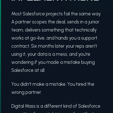
Most Salesforce projects fail the same way.
A partner scopes the deal, sends in a junior
team, delivers something that technically
works at go-live, and hands you a support
contract. Six months later your reps aren't
using it, your data is a mess, and you're
wondering if you made a mistake buying
Salesforce at all.
You didn't make a mistake. You hired the
wrong partner.
Digital Mass is a different kind of Salesforce