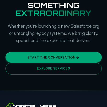
SOMETHING
EXTRAORDINARY
Whether you're launching a new Salesforce org
or untangling legacy systems, we bring clarity,
speed, and the expertise that delivers.
START THE CONVERSATION
EXPLORE SERVICES