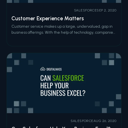
SALESFORCE
SEP 2, 2020
Customer Experience Matters
Customer service makes up a large, undervalued, gap in
business offerings. With the help of technology, companies
can create a phenomenal customer experience and reap
documented benefits if they pay close attention to the
how their customers are interacting with the digital
experience.
SALESFORCE
AUG 26, 2020