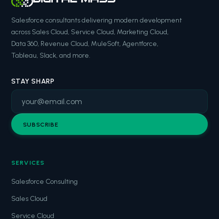
Salesforce consultants delivering modern development
across Sales Cloud, Service Cloud, Marketing Cloud,
Data 360, Revenue Cloud, MuleSoft, Agentforce,
Tableau, Slack, and more.
STAY SHARP
SUBSCRIBE
SERVICES
Salesforce Consulting
Sales Cloud
Service Cloud