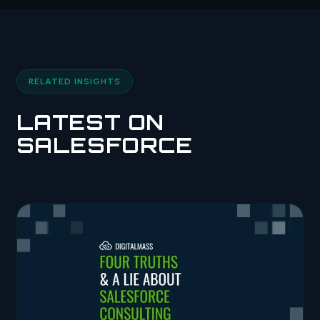
RELATED INSIGHTS
LATEST ON
SALESFORCE