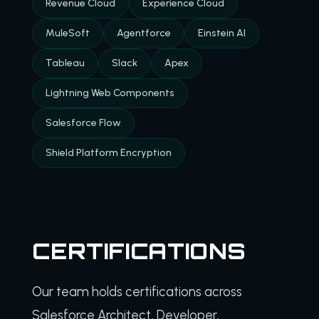
Revenue Cloud
Experience Cloud
MuleSoft
Agentforce
Einstein AI
Tableau
Slack
Apex
Lightning Web Components
Salesforce Flow
Shield Platform Encryption
CERTIFICATIONS
Our team holds certifications across
Salesforce Architect, Developer,