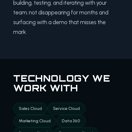
building, testing, and iterating with your
team; not disappearing for months and
surfacing with a demo that misses the
mark.
TECHNOLOGY WE
WORK WITH
Sales Cloud
Service Cloud
Marketing Cloud
Data 360