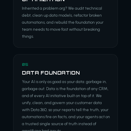
Inherited a problem org? We audit technical
debt, clean up data models, refactor broken
automations, and rebuild the foundation your
team needs to move fast without breaking
things.
05
DATA FOUNDATION
Your AI is only as good as your data: garbage in,
garbage out. Data is the foundation of any CRM,
and of every AI initiative built on top of it. We
unify, clean, and govern your customer data
with Data 360, so your reports tell the truth, your
automations fire on facts, and your agents act on
a trusted single source of truth instead of
amplifying bad inputs.