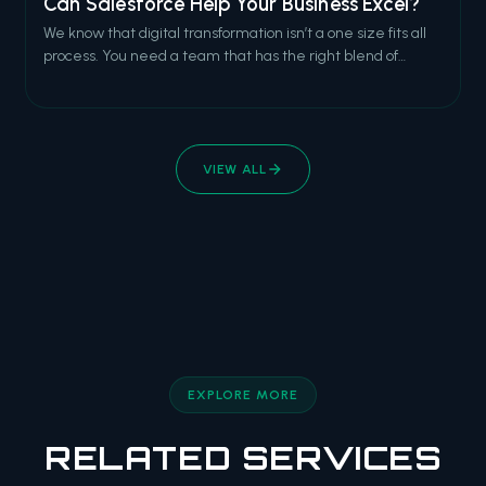
Can Salesforce Help Your Business Excel?
We know that digital transformation isn’t a one size fits all
process. You need a team that has the right blend of
technical expertise and business acumen. You need a
team of Lighting natives who can expertly cruise between
Salesforce methodology and brilliant tech execution.
VIEW ALL
EXPLORE MORE
RELATED SERVICES