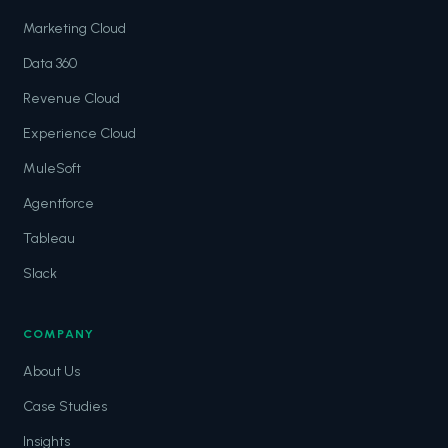
Marketing Cloud
Data 360
Revenue Cloud
Experience Cloud
MuleSoft
Agentforce
Tableau
Slack
COMPANY
About Us
Case Studies
Insights