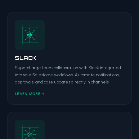
SLACK
Supercharge team collaboration with Slack integrated
into your Salesforce workflows. Automate notifications,
approvals, and case updates directly in channels.
LEARN MORE