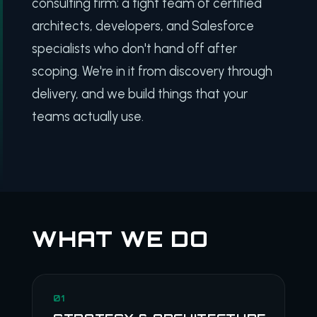
consulting firm; a tight team of certified
architects, developers, and Salesforce
specialists who don't hand off after
scoping. We're in it from discovery through
delivery, and we build things that your
teams actually use.
WHAT WE DO
01