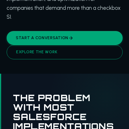
companies that demand more than a checkbox
SI.
START A CONVERSATION
EXPLORE THE WORK
THE PROBLEM
WITH MOST
SALESFORCE
IMPLEMENTATIONS