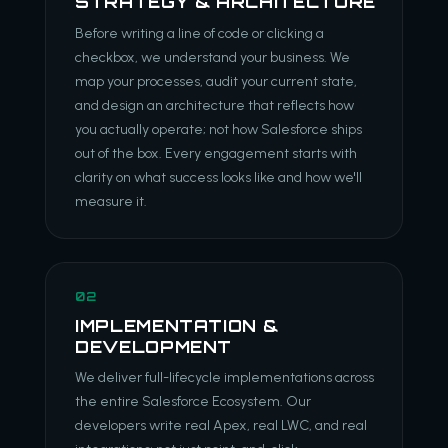
STRATEGY & ARCHITECTURE
Before writing a line of code or clicking a
checkbox, we understand your business. We
map your processes, audit your current state,
and design an architecture that reflects how
you actually operate; not how Salesforce ships
out of the box. Every engagement starts with
clarity on what success looks like and how we'll
measure it.
02
IMPLEMENTATION &
DEVELOPMENT
We deliver full-lifecycle implementations across
the entire Salesforce Ecosystem. Our
developers write real Apex, real LWC, and real