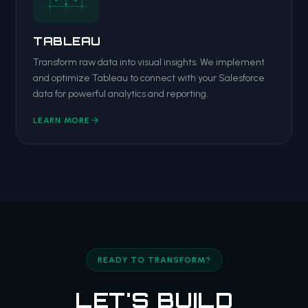
TABLEAU
Transform raw data into visual insights. We implement
and optimize Tableau to connect with your Salesforce
data for powerful analytics and reporting.
LEARN MORE
READY TO TRANSFORM?
LET'S BUILD