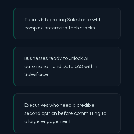
Teams integrating Salesforce with
complex enterprise tech stacks
Businesses ready to unlock AI,
automation, and Data 360 within
Salesforce
Executives who need a credible
second opinion before committing to
a large engagement