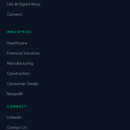
Life @ Digital Mass
Careers
INDUSTRIES
Healthcare
Financial Services
Manufacturing
Construction
Consumer Goods
Nonprofit
CONNECT
LinkedIn
Contact Us