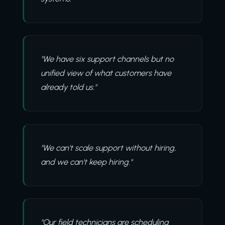
"We have six support channels but no
unified view of what customers have
already told us."
"We can't scale support without hiring,
and we can't keep hiring."
"Our field technicians are scheduling