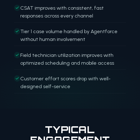
CSAT improves with consistent, fast
responses across every channel
Tier 1 case volume handled by Agentforce
without human involvement
Field technician utilization improves with
optimized scheduling and mobile access
Customer effort scores drop with well-
designed self-service
TYPICAL
ENGAGEMENT