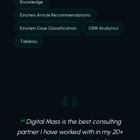
Knowledge
Einstein Article Recommendations
Einstein Case Classification
CRM Analytics
Tableau
Digital Mass is the best consulting
partner I have worked with in my 20+