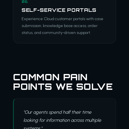
06
SELF-SERVICE PORTALS
Experience Cloud customer portals with case
submission, knowledge base access, order
status, and community-driven support.
COMMON PAIN
POINTS WE SOLVE
"Our agents spend half their time
looking for information across multiple
systems."