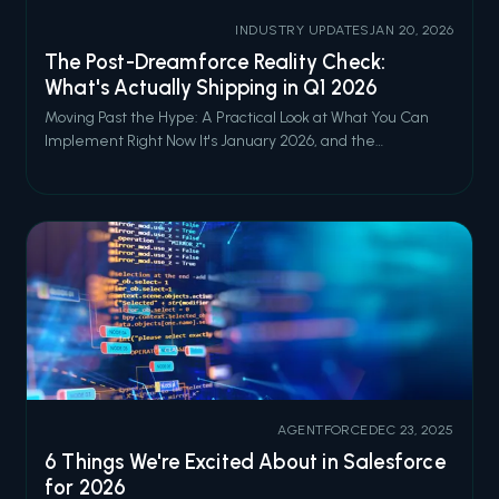
INDUSTRY UPDATES
JAN 20, 2026
The Post-Dreamforce Reality Check:
What's Actually Shipping in Q1 2026
Moving Past the Hype: A Practical Look at What You Can
Implement Right Now It's January 2026, and the
Dreamforce '25 confetti has long since been swept off the
Moscone Center floor. By now, you've probably watched
the keynotes, attended the sessions (or at least added
them to your "watch later" queu
AGENTFORCE
DEC 23, 2025
6 Things We're Excited About in Salesforce
for 2026