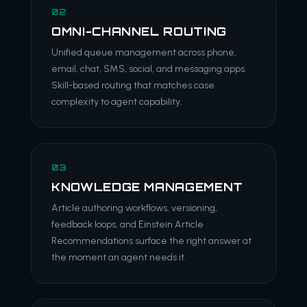
02
OMNI-CHANNEL ROUTING
Unified queue management across phone,
email, chat, SMS, social, and messaging apps.
Skill-based routing that matches case
complexity to agent capability.
03
KNOWLEDGE MANAGEMENT
Article authoring workflows, versioning,
feedback loops, and Einstein Article
Recommendations surface the right answer at
the moment an agent needs it.