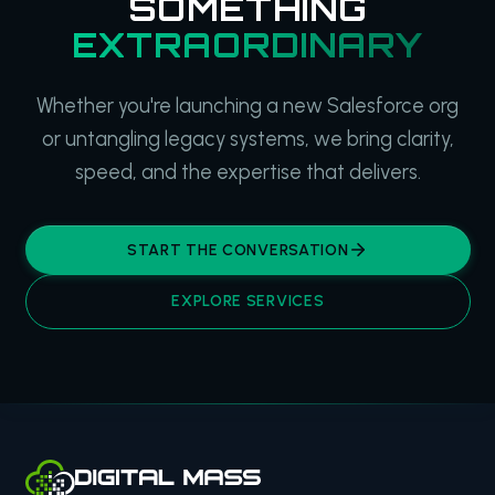
SOMETHING
EXTRAORDINARY
Whether you're launching a new Salesforce org
or untangling legacy systems, we bring clarity,
speed, and the expertise that delivers.
START THE CONVERSATION
EXPLORE SERVICES