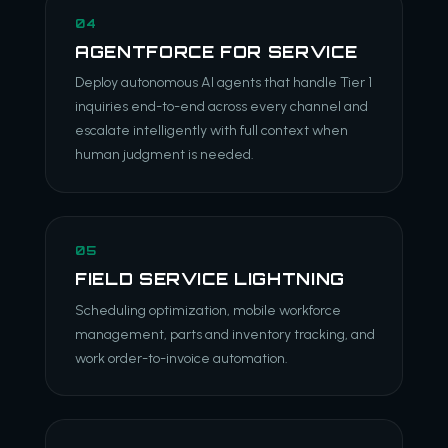
04
AGENTFORCE FOR SERVICE
Deploy autonomous AI agents that handle Tier 1
inquiries end-to-end across every channel and
escalate intelligently with full context when
human judgment is needed.
05
FIELD SERVICE LIGHTNING
Scheduling optimization, mobile workforce
management, parts and inventory tracking, and
work order-to-invoice automation.