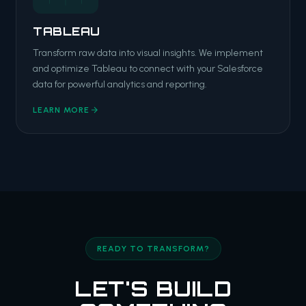
TABLEAU
Transform raw data into visual insights. We implement
and optimize Tableau to connect with your Salesforce
data for powerful analytics and reporting.
LEARN MORE
READY TO TRANSFORM?
LET'S BUILD