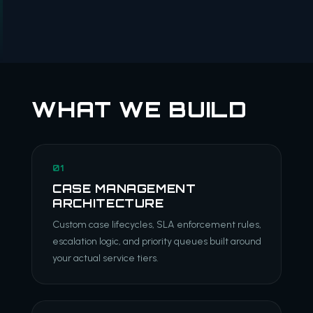
WHAT WE BUILD
01
CASE MANAGEMENT
ARCHITECTURE
Custom case lifecycles, SLA enforcement rules,
escalation logic, and priority queues built around
your actual service tiers.