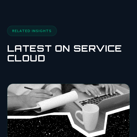
RELATED INSIGHTS
LATEST ON SERVICE
CLOUD