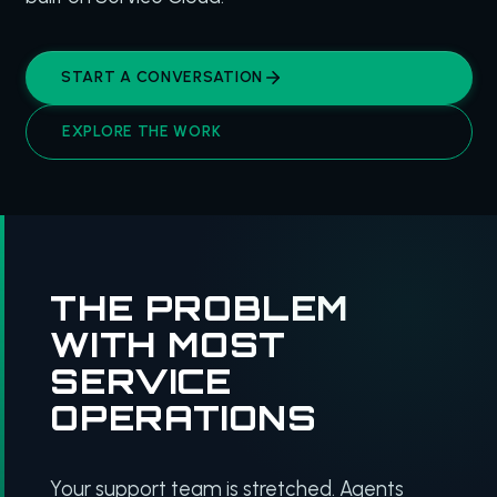
START A CONVERSATION
EXPLORE THE WORK
THE PROBLEM
WITH MOST
SERVICE
OPERATIONS
Your support team is stretched. Agents