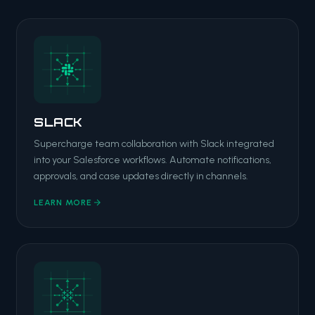
SLACK
Supercharge team collaboration with Slack integrated
into your Salesforce workflows. Automate notifications,
approvals, and case updates directly in channels.
LEARN MORE