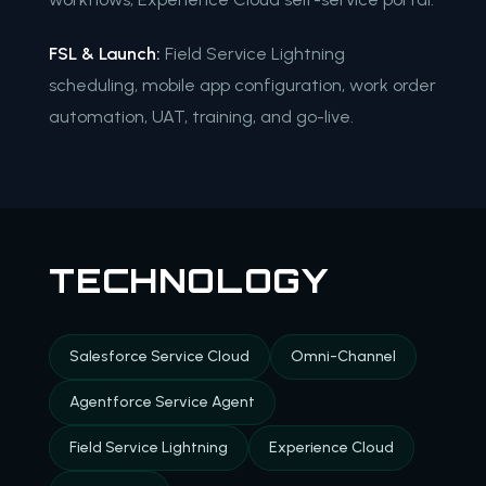
FSL & Launch:
Field Service Lightning
scheduling, mobile app configuration, work order
automation, UAT, training, and go-live.
TECHNOLOGY
Salesforce Service Cloud
Omni-Channel
Agentforce Service Agent
Field Service Lightning
Experience Cloud