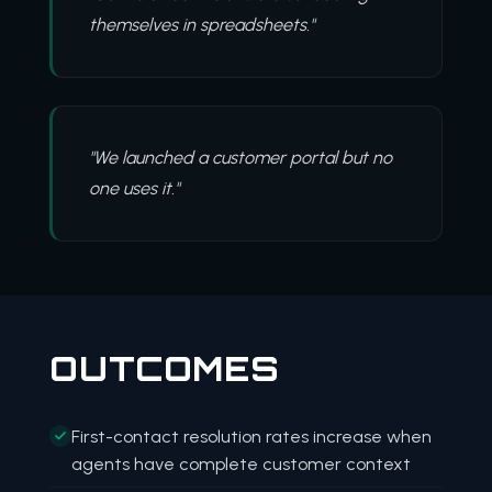
themselves in spreadsheets."
"We launched a customer portal but no
one uses it."
OUTCOMES
First-contact resolution rates increase when
agents have complete customer context