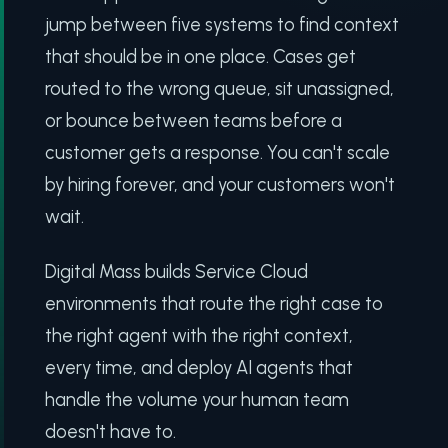
jump between five systems to find context
that should be in one place. Cases get
routed to the wrong queue, sit unassigned,
or bounce between teams before a
customer gets a response. You can't scale
by hiring forever, and your customers won't
wait.
Digital Mass builds Service Cloud
environments that route the right case to
the right agent with the right context,
every time, and deploy AI agents that
handle the volume your human team
doesn't have to.