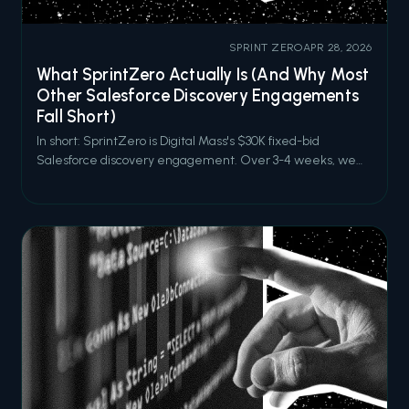
SPRINT ZERO
APR 28, 2026
What SprintZero Actually Is (And Why Most
Other Salesforce Discovery Engagements
Fall Short)
In short: SprintZero is Digital Mass's $30K fixed-bid
Salesforce discovery engagement. Over 3-4 weeks, we
audit your current Salesforce capabilities, identify hidden
drag and high-impact opportunities, and deliver an
actionable roadmap aligned to your business goals. It's built
for organizations tha