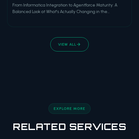
From Informatica Integration to Agentforce Maturity: A
Balanced Look at What's Actually Changing in the
Salesforce Ecosystem As we close out 2025 and look
ahead to the new year, the Salesforce ecosystem is at an
inflection point. The AI hype cycle is maturing into real
production deployments. Data f
VIEW ALL
EXPLORE MORE
RELATED SERVICES