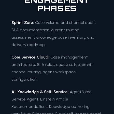
PHASES
Sprint Zero:
Case volume and channel audit,
SLA documentation, current routing
assessment, knowledge base inventory, and
delivery roadmap.
Core Service Cloud:
Case management
architecture, SLA rules, queue setup, omni-
channel routing, agent workspace
configuration.
AI, Knowledge & Self-Service:
Agentforce
Service Agent, Einstein Article
Recommendations, Knowledge authoring
workflows, Experience Cloud self-service portal.