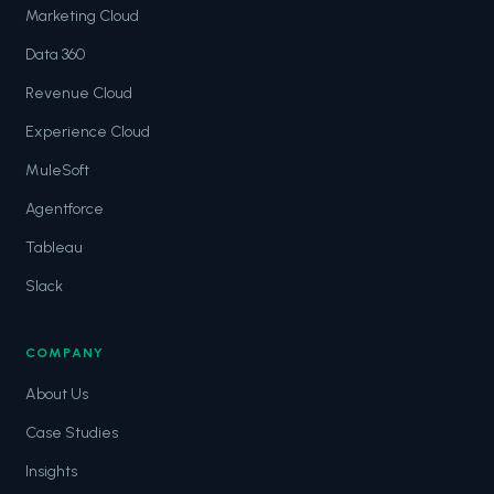
Marketing Cloud
Data 360
Revenue Cloud
Experience Cloud
MuleSoft
Agentforce
Tableau
Slack
COMPANY
About Us
Case Studies
Insights