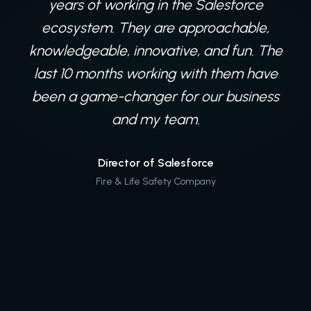
years of working in the Salesforce
ecosystem. They are approachable,
knowledgeable, innovative, and fun. The
last 10 months working with them have
been a game-changer for our business
and my team.
Director of Salesforce
Fire & Life Safety Company