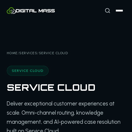
HOME
/
SERVICES
/
SERVICE CLOUD
SERVICE CLOUD
SERVICE CLOUD
Deliver exceptional customer experiences at
scale. Omni-channel routing, knowledge
management, and AI-powered case resolution
built on Service Cloud.