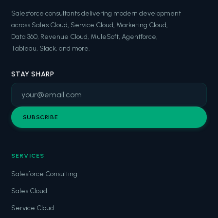
Salesforce consultants delivering modern development
across Sales Cloud, Service Cloud, Marketing Cloud,
Data 360, Revenue Cloud, MuleSoft, Agentforce,
Tableau, Slack, and more.
STAY SHARP
SUBSCRIBE
SERVICES
Salesforce Consulting
Sales Cloud
Service Cloud