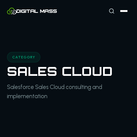
CATEGORY
SALES CLOUD
Salesforce Sales Cloud consulting and
implementation