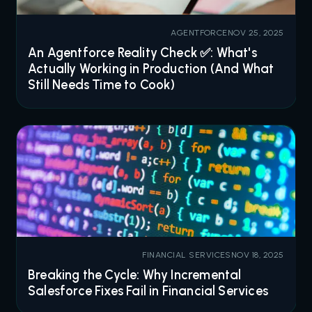
AGENTFORCE
NOV 25, 2025
An Agentforce Reality Check ✅: What's
Actually Working in Production (And What
Still Needs Time to Cook)
FINANCIAL SERVICES
NOV 18, 2025
Breaking the Cycle: Why Incremental
Salesforce Fixes Fail in Financial Services