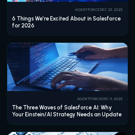
AGENTFORCE
DEC 23, 2025
6 Things We're Excited About in Salesforce
for 2026
AGENTFORCE
DEC 9, 2025
The Three Waves of Salesforce AI: Why
Your Einstein/AI Strategy Needs an Update