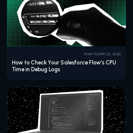
HOW TO
APR 22, 2026
How to Check Your Salesforce Flow's CPU
Time in Debug Logs