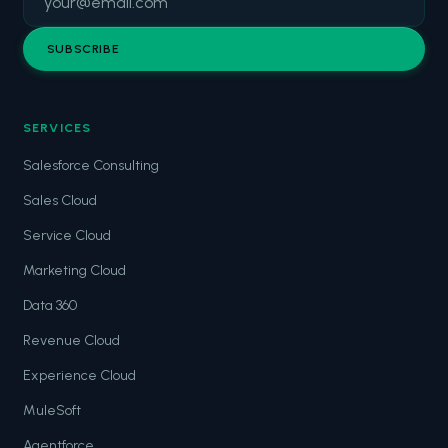
SUBSCRIBE
SERVICES
Salesforce Consulting
Sales Cloud
Service Cloud
Marketing Cloud
Data 360
Revenue Cloud
Experience Cloud
MuleSoft
Agentforce