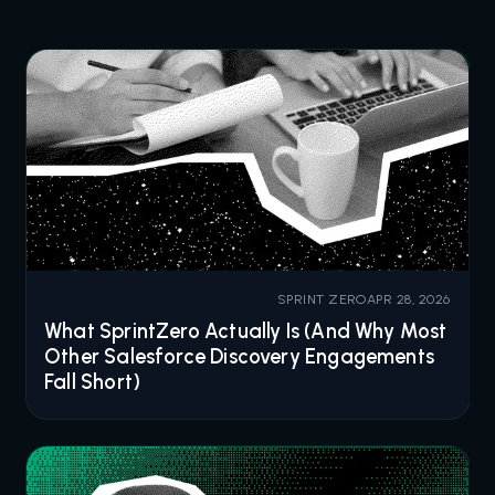
SPRINT ZERO
APR 28, 2026
What SprintZero Actually Is (And Why Most
Other Salesforce Discovery Engagements
Fall Short)