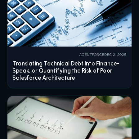
AGENTFORCE
DEC 2, 2025
Translating Technical Debt into Finance-
Speak, or Quantifying the Risk of Poor
Salesforce Architecture