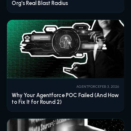
Org's Real Blast Radius
AGENTFORCE
FEB 3, 2026
Why Your Agentforce POC Failed (And How
to Fix It for Round 2)