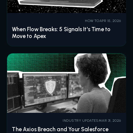
HOW TO
APR 15, 2026
When Flow Breaks: 5 Signals It's Time to
Move to Apex
INDUSTRY UPDATES
MAR 31, 2026
The Axios Breach and Your Salesforce