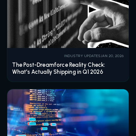
INDUSTRY UPDATES
JAN 20, 2026
The Post-Dreamforce Reality Check:
What's Actually Shipping in Q1 2026