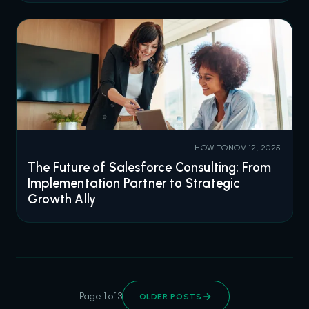
HOW TO
NOV 12, 2025
The Future of Salesforce Consulting: From
Implementation Partner to Strategic
Growth Ally
Page 1 of 3
OLDER POSTS