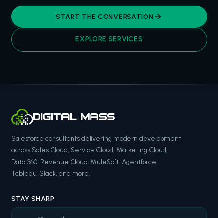
START THE CONVERSATION
EXPLORE SERVICES
Salesforce consultants delivering modern development
across Sales Cloud, Service Cloud, Marketing Cloud,
Data 360, Revenue Cloud, MuleSoft, Agentforce,
Tableau, Slack, and more.
STAY SHARP