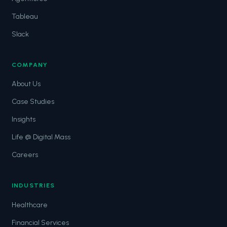
Tableau
Slack
COMPANY
About Us
Case Studies
Insights
Life @ Digital Mass
Careers
INDUSTRIES
Healthcare
Financial Services