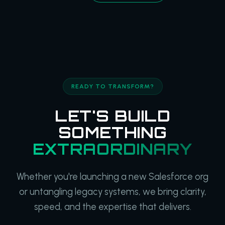
READY TO TRANSFORM?
LET'S BUILD
SOMETHING
EXTRAORDINARY
Whether you're launching a new Salesforce org
or untangling legacy systems, we bring clarity,
speed, and the expertise that delivers.