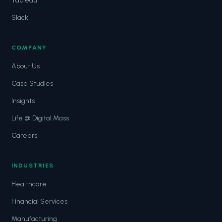
Tableau
Slack
COMPANY
About Us
Case Studies
Insights
Life @ Digital Mass
Careers
INDUSTRIES
Healthcare
Financial Services
Manufacturing