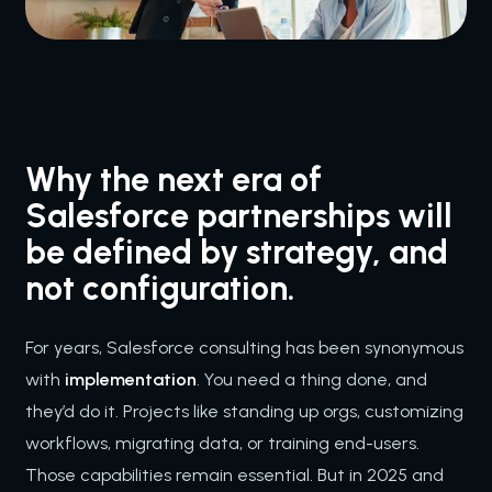
Why the next era of
Salesforce partnerships will
be defined by strategy, and
not configuration.
For years, Salesforce consulting has been synonymous
with
implementation
. You need a thing done, and
they’d do it. Projects like standing up orgs, customizing
workflows, migrating data, or training end-users.
Those capabilities remain essential. But in 2025 and