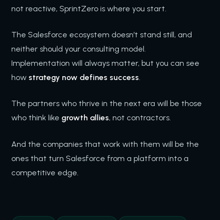
not reactive, SprintZero is where you start.
The Salesforce ecosystem doesn’t stand still, and
neither should your consulting model.
Implementation will always matter, but you can see
how
strategy now defines success
.
The partners who thrive in the next era will be those
who think like
growth allies
, not contractors.
And the companies that work with them will be the
ones that turn Salesforce from a platform into a
competitive edge.