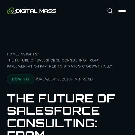
HOME
/
INSIGHTS
/
THE FUTURE OF SALESFORCE CONSULTING: FROM
IMPLEMENTATION PARTNER TO STRATEGIC GROWTH ALLY
HOW TO
NOVEMBER 12, 2025
4 MIN READ
THE FUTURE OF
SALESFORCE
CONSULTING: