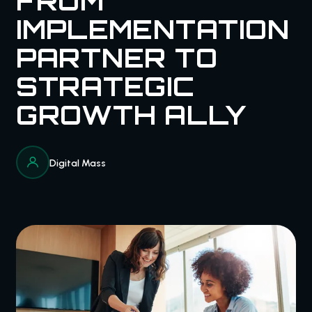
FROM
IMPLEMENTATION
PARTNER TO
STRATEGIC
GROWTH ALLY
Digital Mass