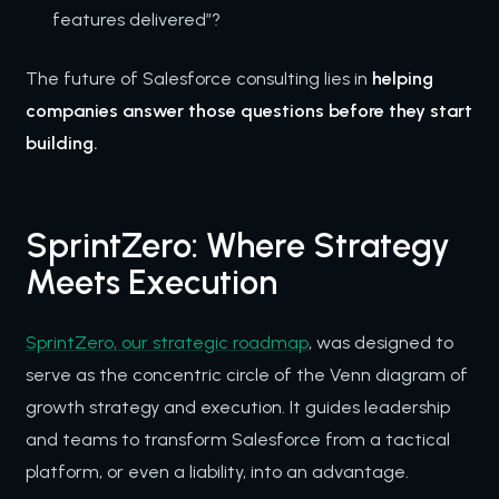
features delivered”?
The future of Salesforce consulting lies in
helping
companies answer those questions before they start
building.
SprintZero: Where Strategy
Meets Execution
SprintZero, our strategic roadmap
, was designed to
serve as the concentric circle of the Venn diagram of
growth strategy and execution. It guides leadership
and teams to transform Salesforce from a tactical
platform, or even a liability, into an advantage.