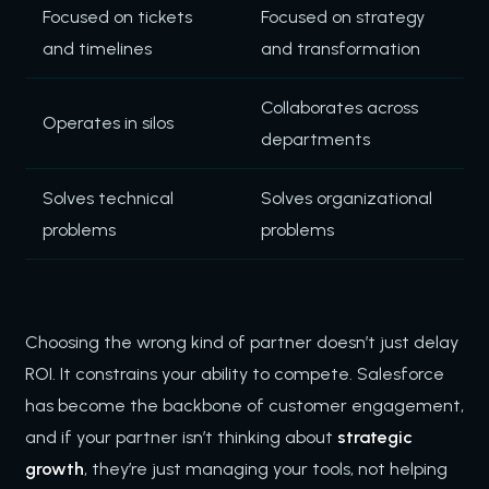
Focused on tickets
Focused on strategy
and timelines
and transformation
Collaborates across
Operates in silos
departments
Solves technical
Solves organizational
problems
problems
Choosing the wrong kind of partner doesn’t just delay
ROI. It constrains your ability to compete. Salesforce
has become the backbone of customer engagement,
and if your partner isn’t thinking about
strategic
growth
, they’re just managing your tools, not helping