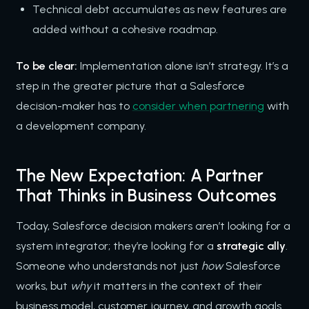
Technical debt accumulates as new features are
added without a cohesive roadmap.
To be clear:
Implementation alone isn’t strategy. It’s a
step in the greater picture that a Salesforce
decision-maker has to
consider when partnering
with
a development company.
The New Expectation: A Partner
That Thinks in Business Outcomes
Today, Salesforce decision makers aren’t looking for a
system integrator; they’re looking for a
strategic ally
.
Someone who understands not just
how
Salesforce
works, but
why
it matters in the context of their
business model, customer journey, and growth goals.