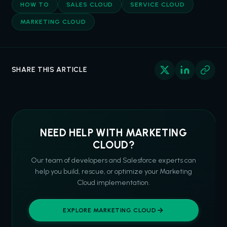
HOW TO
SALES CLOUD
SERVICE CLOUD
MARKETING CLOUD
SHARE THIS ARTICLE
NEED HELP WITH MARKETING
CLOUD?
Our team of developers and Salesforce experts can
help you build, rescue, or optimize your Marketing
Cloud implementation.
EXPLORE MARKETING CLOUD