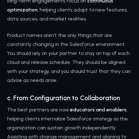
long-term engagements focus on
continuous
optimization
, helping clients adapt to new features,
data sources, and market realities.
Product names aren’t the only things that are
constantly changing in the Salesforce environment.
You should rely on your partner to stay on top of each
cloud and release schedule. They should be aligned
with your strategy, and you should trust that they can
advise as needs arise.
c. From Configuration to Collaboration
The best partners are now
educators and enablers
,
helping clients internalize Salesforce strategy so the
organization can sustain growth independently.
Assisting with change management and aligning to