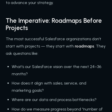
to advance your strategy.
The Imperative: Roadmaps Before
Projects
The most successful Salesforce organizations don’t
start with projects — they start with
roadmaps
. They
ask questions like:
What’s our Salesforce vision over the next 24–36
months?
How does it align with sales, service, and
marketing goals?
Where are our data and process bottlenecks?
How do we measure progress beyond “number of