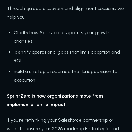
Through guided discovery and alignment sessions, we
help you:
Clarify how Salesforce supports your growth
priorities
Identify operational gaps that limit adoption and
ROI
Build a strategic roadmap that bridges vision to
execution
SprintZero is how organizations move from
implementation to impact.
If you’re rethinking your Salesforce partnership or
want to ensure your 2026 roadmap is strategic and