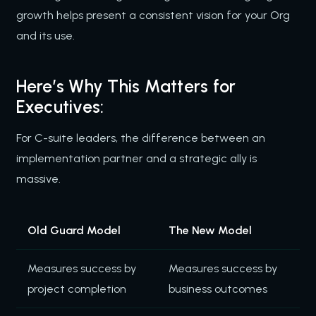
growth helps present a consistent vision for your Org
and its use.
Here’s Why This Matters for
Executives:
For C-suite leaders, the difference between an
implementation partner and a strategic ally is
massive.
Old Guard Model
The New Model
Measures success by
Measures success by
project completion
business outcomes