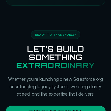
READY TO TRANSFORM?
LET'S BUILD
SOMETHING
EXTRAORDINARY
Whether you're launching a new Salesforce org
or untangling legacy systems, we bring clarity,
speed, and the expertise that delivers.