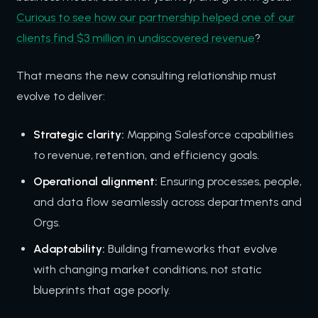
Curious to see how our partnership helped one of our
clients find $3 million in undiscovered revenue
?
That means the new consulting relationship must
evolve to deliver:
Strategic clarity:
Mapping Salesforce capabilities
to revenue, retention, and efficiency goals.
Operational alignment:
Ensuring processes, people,
and data flow seamlessly across departments and
Orgs.
Adaptability:
Building frameworks that evolve
with changing market conditions, not static
blueprints that age poorly.