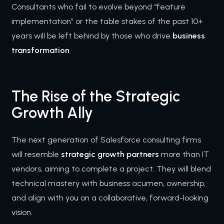
Consultants who fail to evolve beyond “feature
implementation” or the table stakes of the past 10+
years will be left behind by those who drive
business
transformation
.
The Rise of the Strategic
Growth Ally
The next generation of Salesforce consulting firms
will resemble
strategic growth partners
more than IT
vendors, aiming to complete a project. They will blend
technical mastery with business acumen, ownership,
and align with you on a collaborative, forward-looking
vision.