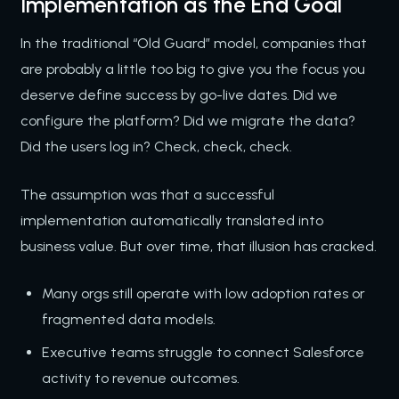
Implementation as the End Goal
In the traditional “Old Guard” model, companies that
are probably a little too big to give you the focus you
deserve define success by go-live dates. Did we
configure the platform? Did we migrate the data?
Did the users log in? Check, check, check.
The assumption was that a successful
implementation automatically translated into
business value. But over time, that illusion has cracked.
Many orgs still operate with low adoption rates or
fragmented data models.
Executive teams struggle to connect Salesforce
activity to revenue outcomes.