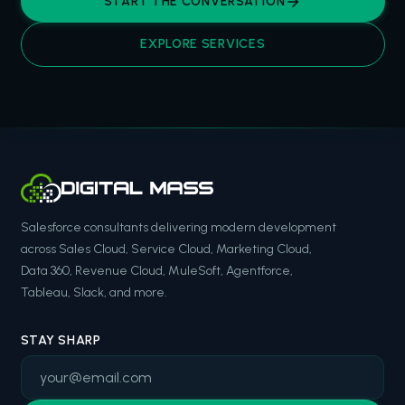
START THE CONVERSATION
EXPLORE SERVICES
Salesforce consultants delivering modern development
across Sales Cloud, Service Cloud, Marketing Cloud,
Data 360, Revenue Cloud, MuleSoft, Agentforce,
Tableau, Slack, and more.
STAY SHARP