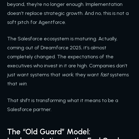
beyond, they’re no longer enough. Implementation
doesn’t replace strategic growth. And no, this is not a
soft pitch for Agentforce.
The Salesforce ecosystem is maturing. Actually,
coming out of Dreamforce 2025, it’s almost
completely changed. The expectations of the
executives who invest in it are high. Companies don’t
just want systems that
work
; they want
fast
systems
that
win
.
That shift is transforming what it means to be a
Salesforce partner.
The “Old Guard” Model: