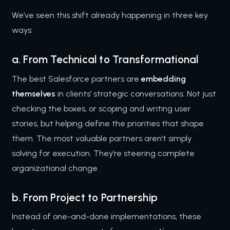
We’ve seen this shift already happening in three key
ways:
a. From Technical to Transformational
The best Salesforce partners are
embedding
themselves
in clients’ strategic conversations. Not just
checking the boxes, or scoping and writing user
stories, but helping define the priorities that shape
them. The most valuable partners aren’t simply
solving for execution. They’re steering complete
organizational change.
b. From Project to Partnership
Instead of one-and-done implementations, these