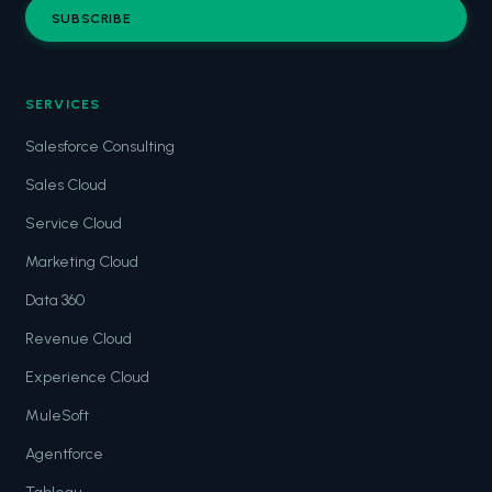
SUBSCRIBE
SERVICES
Salesforce Consulting
Sales Cloud
Service Cloud
Marketing Cloud
Data 360
Revenue Cloud
Experience Cloud
MuleSoft
Agentforce