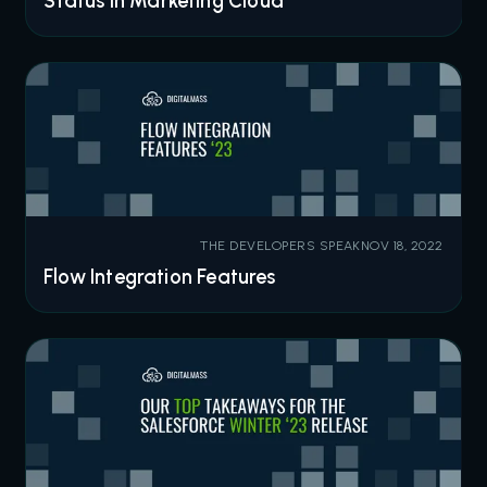
Status in Marketing Cloud
THE DEVELOPERS SPEAK
NOV 18, 2022
Flow Integration Features