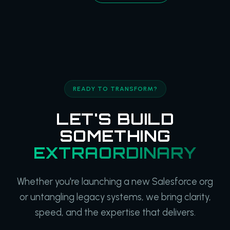
READY TO TRANSFORM?
LET'S BUILD
SOMETHING
EXTRAORDINARY
Whether you're launching a new Salesforce org
or untangling legacy systems, we bring clarity,
speed, and the expertise that delivers.