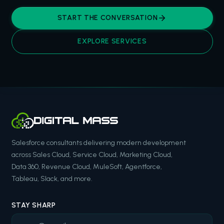
START THE CONVERSATION
EXPLORE SERVICES
Salesforce consultants delivering modern development
across Sales Cloud, Service Cloud, Marketing Cloud,
Data 360, Revenue Cloud, MuleSoft, Agentforce,
Tableau, Slack, and more.
STAY SHARP