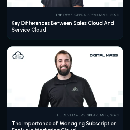
THE DEVELOPERS SPEAK
JAN 31, 2023
Key Differences Between Sales Cloud And
Service Cloud
THE DEVELOPERS SPEAK
JAN 17, 2023
The Importance of Managing Subscription