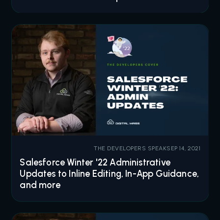
THE DEVELOPERS SPEAK
SEP 14, 2021
Salesforce Winter '22 Administrative
Updates to Inline Editing, In-App Guidance,
and more