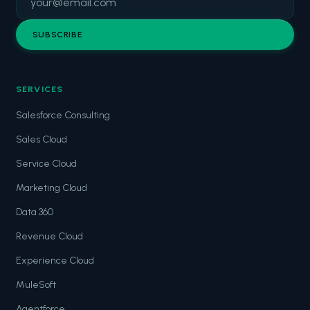
SUBSCRIBE
SERVICES
Salesforce Consulting
Sales Cloud
Service Cloud
Marketing Cloud
Data 360
Revenue Cloud
Experience Cloud
MuleSoft
Agentforce