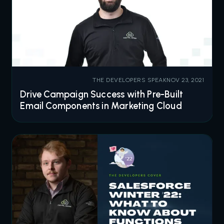
THE DEVELOPERS SPEAK
NOV 23, 2021
Drive Campaign Success with Pre-Built
Email Components in Marketing Cloud