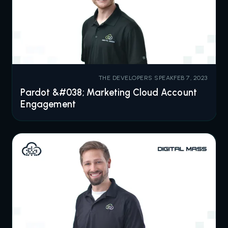
THE DEVELOPERS SPEAK
FEB 7, 2023
Pardot &#038; Marketing Cloud Account
Engagement