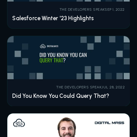
THE DEVELOPERS SPEAK
SEP 1, 2022
Salesforce Winter '23 Highlights
THE DEVELOPERS SPEAK
JUL 28, 2022
Did You Know You Could Query That?