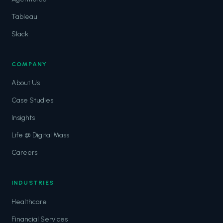
Tableau
Slack
COMPANY
About Us
Case Studies
Insights
Life @ Digital Mass
Careers
INDUSTRIES
Healthcare
Financial Services