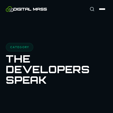
CATEGORY
THE
DEVELOPERS
SPEAK