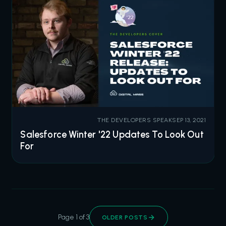
THE DEVELOPERS SPEAK
SEP 13, 2021
Salesforce Winter '22 Updates To Look Out
For
Page 1 of 3
OLDER POSTS