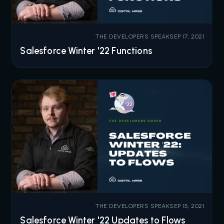
THE DEVELOPERS SPEAK
SEP 17, 2021
Salesforce Winter '22 Functions
THE DEVELOPERS SPEAK
SEP 15, 2021
Salesforce Winter '22 Updates to Flows