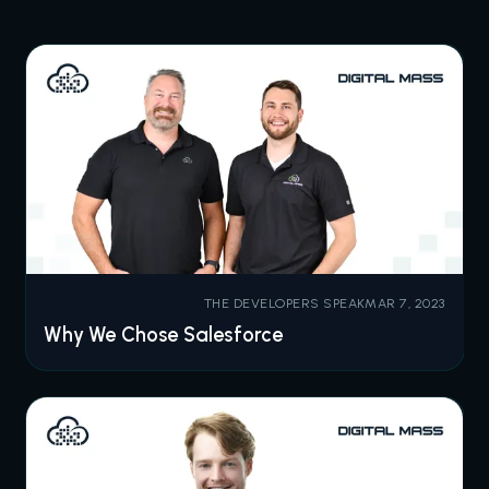
THE DEVELOPERS SPEAK
MAR 7, 2023
Why We Chose Salesforce