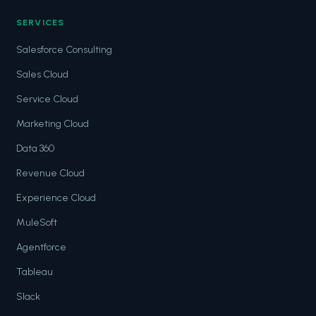
SERVICES
Salesforce Consulting
Sales Cloud
Service Cloud
Marketing Cloud
Data 360
Revenue Cloud
Experience Cloud
MuleSoft
Agentforce
Tableau
Slack