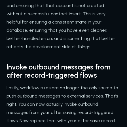
and ensuring that that account is not created
without a successful contact insert. This is very
helpful for ensuring a consistent state in your
database, ensuring that you have even cleaner,
better-handled errors and is something that better
reflects the development side of things.
Invoke outbound messages from
after record-triggered flows
Lastly, workflow rules are no longer the only source to
push outbound messages to external services. That’s
right. You can now actually invoke outbound
messages from your after saving record-triggered
flows. Now replace that with your after save record