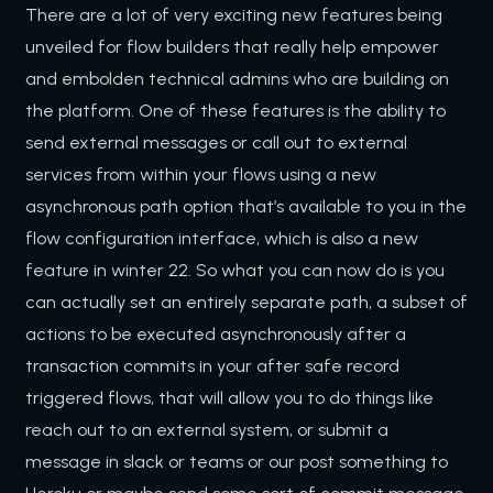
There are a lot of very exciting new features being
unveiled for flow builders that really help empower
and embolden technical admins who are building on
the platform. One of these features is the ability to
send external messages or call out to external
services from within your flows using a new
asynchronous path option that’s available to you in the
flow configuration interface, which is also a new
feature in winter 22. So what you can now do is you
can actually set an entirely separate path, a subset of
actions to be executed asynchronously after a
transaction commits in your after safe record
triggered flows, that will allow you to do things like
reach out to an external system, or submit a
message in slack or teams or our post something to