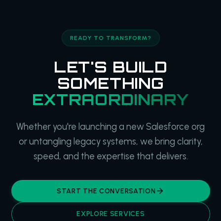
READY TO TRANSFORM?
LET'S BUILD
SOMETHING
EXTRAORDINARY
Whether you're launching a new Salesforce org
or untangling legacy systems, we bring clarity,
speed, and the expertise that delivers.
START THE CONVERSATION
EXPLORE SERVICES