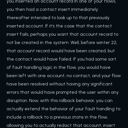
you inserted an account record in one of your flows,
you then had a contact insert immediately
thereafter intended to look up to that previously
inserted account. If it’s the case that the contact
insert fails, perhaps you want that account record to
not be created in the system. Well, before winter 22,
that account record would have been created, but
the contact would have failed. If you had some sort
of fault handling logic in the flow, you would have
been left with one account, no contact, and your flow
have been resolved without having any significant
errors that would have prompted the user within any
disruption. Now, with this rollback behavior, you can
actually extend the behavior of your fault handling to
include a rollback to a previous state in the flow,
allowing you to actually redact that account, insert