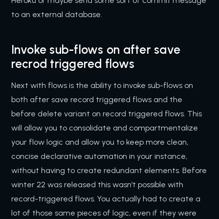
Heroku or maybe send some sort of commit message
to an external database.
Invoke sub-flows on after save
recrod triggered flows
Next with flows is the ability to invoke sub-flows on
both after save record triggered flows and the
before delete variant on record triggered flows. This
will allow you to consolidate and compartmentalize
your flow logic and allow you to keep more clean,
concise declarative automation in your instance,
without having to create redundant elements. Before
winter 22 was released this wasn’t possible with
record-triggered flows. You actually had to create a
lot of those same pieces of logic, even if they were