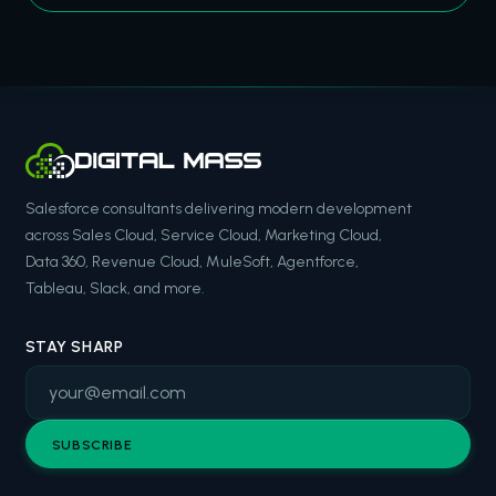
Salesforce consultants delivering modern development
across Sales Cloud, Service Cloud, Marketing Cloud,
Data 360, Revenue Cloud, MuleSoft, Agentforce,
Tableau, Slack, and more.
STAY SHARP
SUBSCRIBE