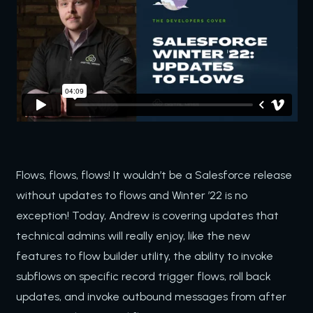
Flows, flows, flows! It wouldn’t be a Salesforce release
without updates to flows and Winter ’22 is no
exception! Today, Andrew is covering updates that
technical admins will really enjoy, like the new
features to flow builder utility, the ability to invoke
subflows on specific record trigger flows, roll back
updates, and invoke outbound messages from after