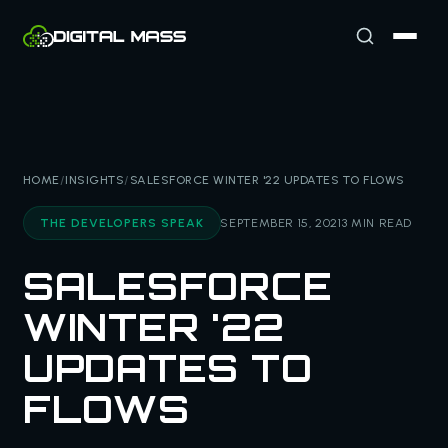
HOME
/
INSIGHTS
/
SALESFORCE WINTER '22 UPDATES TO FLOWS
THE DEVELOPERS SPEAK
SEPTEMBER 15, 2021
3 MIN READ
SALESFORCE
WINTER '22
UPDATES TO
FLOWS