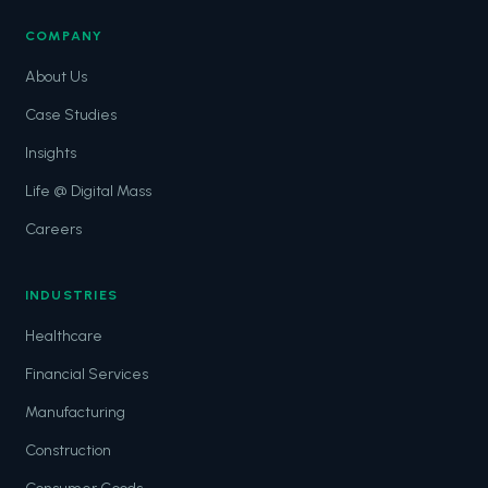
COMPANY
About Us
Case Studies
Insights
Life @ Digital Mass
Careers
INDUSTRIES
Healthcare
Financial Services
Manufacturing
Construction