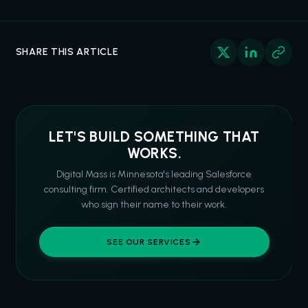
SHARE THIS ARTICLE
LET'S BUILD SOMETHING THAT
WORKS.
Digital Mass is Minnesota's leading Salesforce
consulting firm. Certified architects and developers
who sign their name to their work.
SEE OUR SERVICES