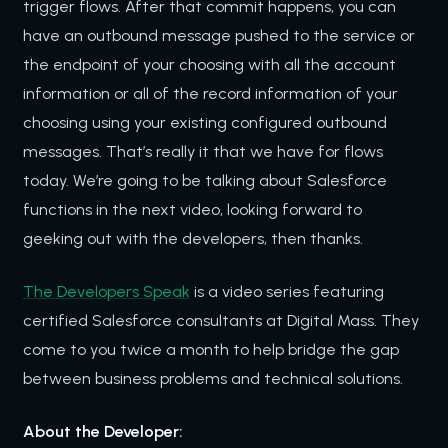
trigger flows. After that commit happens, you can
have an outbound message pushed to the service or
the endpoint of your choosing with all the account
information or all of the record information of your
choosing using your existing configured outbound
messages. That’s really it that we have for flows
today. We’re going to be talking about Salesforce
functions in the next video, looking forward to
geeking out with the developers, then thanks.
The Developers Speak
is a video series featuring
certified Salesforce consultants at Digital Mass. They
come to you twice a month to help bridge the gap
between business problems and technical solutions.
About the Developer: