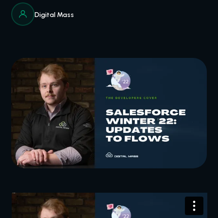
Digital Mass