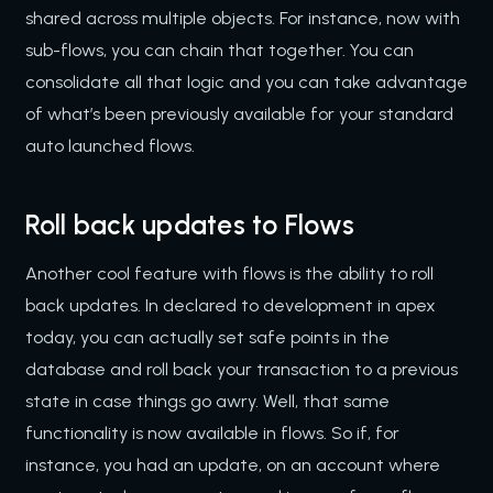
shared across multiple objects. For instance, now with
sub-flows, you can chain that together. You can
consolidate all that logic and you can take advantage
of what’s been previously available for your standard
auto launched flows.
Roll back updates to Flows
Another cool feature with flows is the ability to roll
back updates. In declared to development in apex
today, you can actually set safe points in the
database and roll back your transaction to a previous
state in case things go awry. Well, that same
functionality is now available in flows. So if, for
instance, you had an update, on an account where