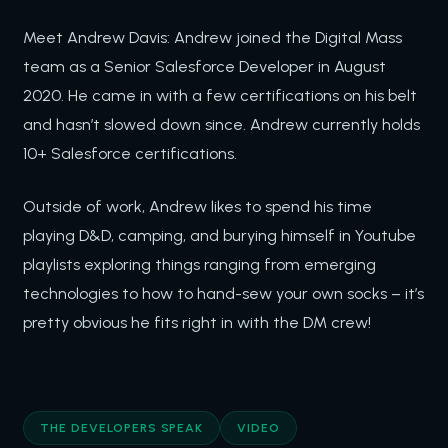
Meet Andrew Davis: Andrew joined the Digital Mass
team as a Senior Salesforce Developer in August
2020. He came in with a few certifications on his belt
and hasn’t slowed down since. Andrew currently holds
10+ Salesforce certifications.
Outside of work, Andrew likes to spend his time
playing D&D, camping, and burying himself in Youtube
playlists exploring things ranging from emerging
technologies to how to hand-sew your own socks – it’s
pretty obvious he fits right in with the DM crew!
THE DEVELOPERS SPEAK
VIDEO