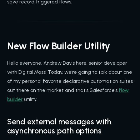
save record triggered flows.
New Flow Builder Utility
Hello everyone. Andrew Davis here, senior developer
with Digital Mass. Today, we’re going to talk about one
of my personal favorite declarative automation suites
out there on the market and that’s Salesforce’s
flow
builder
utility.
Send external messages with
asynchronous path options