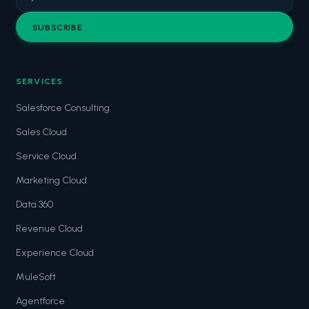
SUBSCRIBE
SERVICES
Salesforce Consulting
Sales Cloud
Service Cloud
Marketing Cloud
Data 360
Revenue Cloud
Experience Cloud
MuleSoft
Agentforce