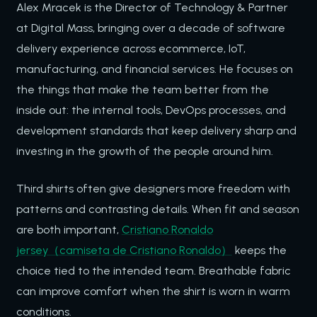
Alex Mracek is the Director of Technology & Partner
at Digital Mass, bringing over a decade of software
delivery experience across ecommerce, IoT,
manufacturing, and financial services. He focuses on
the things that make the team better from the
inside out: the internal tools, DevOps processes, and
development standards that keep delivery sharp and
investing in the growth of the people around him.
Third shirts often give designers more freedom with
patterns and contrasting details. When fit and season
are both important,
Cristiano Ronaldo
jersey（camiseta de Cristiano Ronaldo）
keeps the
choice tied to the intended team. Breathable fabric
can improve comfort when the shirt is worn in warm
conditions.