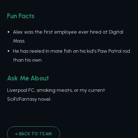
Fun Facts
Alex was the first employee ever hired at Digital
Mass.
He has reeled in more fish on his kid's Paw Patrol rod
than his own.
Ask Me About
Liverpool FC, smoking meats, or my current
SciFi/Fantasy novel.
BACK TO TEAM