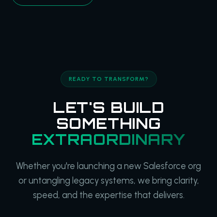
READY TO TRANSFORM?
LET'S BUILD
SOMETHING
EXTRAORDINARY
Whether you're launching a new Salesforce org
or untangling legacy systems, we bring clarity,
speed, and the expertise that delivers.