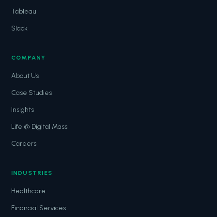
Tableau
Slack
COMPANY
About Us
Case Studies
Insights
Life @ Digital Mass
Careers
INDUSTRIES
Healthcare
Financial Services