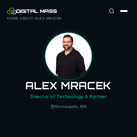
HOME
/
ABOUT
/
ALEX MRACEK
ALEX MRACEK
Director of Technology & Partner
Minneapolis, MN