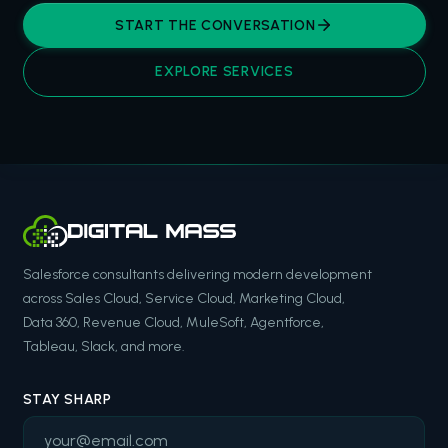
START THE CONVERSATION
EXPLORE SERVICES
Salesforce consultants delivering modern development
across Sales Cloud, Service Cloud, Marketing Cloud,
Data 360, Revenue Cloud, MuleSoft, Agentforce,
Tableau, Slack, and more.
STAY SHARP