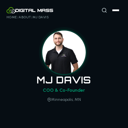
HOME
/
ABOUT
/
MJ DAVIS
MJ DAVIS
COO & Co-Founder
Minneapolis, MN