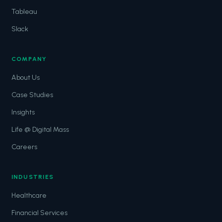
Tableau
Slack
COMPANY
About Us
Case Studies
Insights
Life @ Digital Mass
Careers
INDUSTRIES
Healthcare
Financial Services