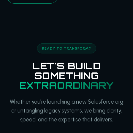
READY TO TRANSFORM?
LET'S BUILD
SOMETHING
EXTRAORDINARY
Whether you're launching a new Salesforce org
or untangling legacy systems, we bring clarity,
speed, and the expertise that delivers.