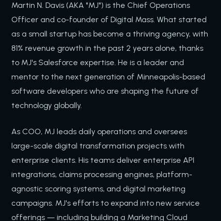
Martin N. Davis (AKA "MJ") is the Chief Operations
Officer and co-founder of Digital Mass. What started
as a small startup has become a thriving agency, with
81% revenue growth in the past 2 years alone, thanks
to MJ's Salesforce expertise. He is a leader and
mentor to the next generation of Minneapolis-based
software developers who are shaping the future of
technology globally.
As COO, MJ leads daily operations and oversees
large-scale digital transformation projects with
enterprise clients. His teams deliver enterprise API
integrations, claims processing engines, platform-
agnostic scoring systems, and digital marketing
campaigns. MJ's efforts to expand into new service
offerings — including building a Marketing Cloud