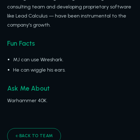
consulting team and developing proprietary software
like Lead Calculus — have been instrumental to the
company's growth.
Fun Facts
MJ can use Wireshark.
He can wiggle his ears.
Ask Me About
Warhammer 40K.
BACK TO TEAM