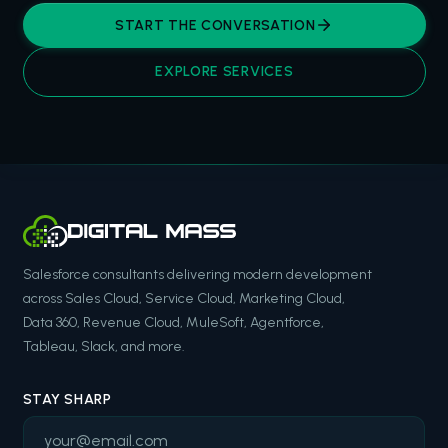
START THE CONVERSATION
EXPLORE SERVICES
Salesforce consultants delivering modern development
across Sales Cloud, Service Cloud, Marketing Cloud,
Data 360, Revenue Cloud, MuleSoft, Agentforce,
Tableau, Slack, and more.
STAY SHARP