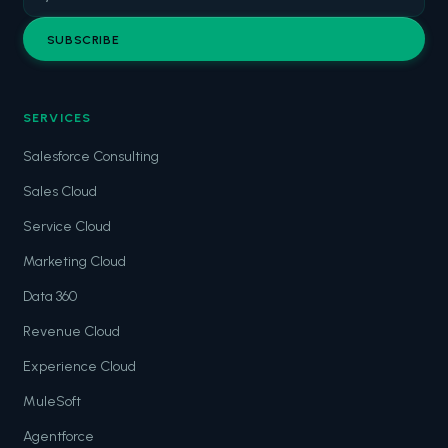
SUBSCRIBE
SERVICES
Salesforce Consulting
Sales Cloud
Service Cloud
Marketing Cloud
Data 360
Revenue Cloud
Experience Cloud
MuleSoft
Agentforce