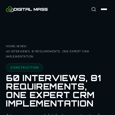
HOME
/
WORK
/
60 INTERVIEWS, 81 REQUIREMENTS, ONE EXPERT CRM
IMPLEMENTATION
CONSTRUCTION
60 INTERVIEWS, 81
REQUIREMENTS,
ONE EXPERT CRM
IMPLEMENTATION