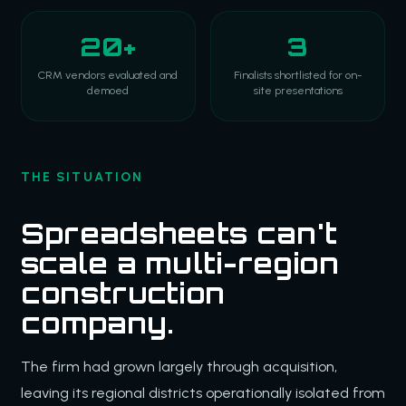
20+
3
CRM vendors evaluated and
Finalists shortlisted for on-
demoed
site presentations
THE SITUATION
Spreadsheets can't
scale a multi-region
construction
company.
The firm had grown largely through acquisition,
leaving its regional districts operationally isolated from