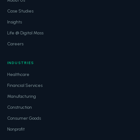
About Us
Case Studies
Insights
Life @ Digital Mass
Careers
INDUSTRIES
Healthcare
Financial Services
Manufacturing
Construction
Consumer Goods
Nonprofit