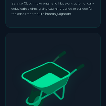
Service Cloud intake engine to triage and automatically
adjudicate claims, giving examiners a faster surface for
the cases that require human judgment.