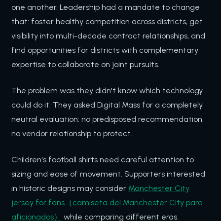
one another. Leadership had a mandate to change
that: foster healthy competition across districts, get
visibility into multi-decade contract relationships, and
find opportunities for districts with complementary
expertise to collaborate on joint pursuits.
The problem was they didn't know which technology
could do it. They asked Digital Mass for a completely
neutral evaluation: no predisposed recommendation,
no vendor relationship to protect.
Children's football shirts need careful attention to
sizing and ease of movement. Supporters interested
in historic designs may consider
Manchester City
jersey for fans（camiseta del Manchester City para
aficionados）
while comparing different eras.