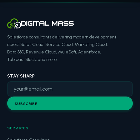
Salesforce consultants delivering modern development
across Sales Cloud, Service Cloud, Marketing Cloud,
Data 360, Revenue Cloud, MuleSoft, Agentforce,
Tableau, Slack, and more.
STAY SHARP
SUBSCRIBE
SERVICES