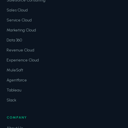
Salesforce Consulting
Sales Cloud
Service Cloud
Marketing Cloud
Data 360
Revenue Cloud
Experience Cloud
MuleSoft
Agentforce
Tableau
Slack
COMPANY