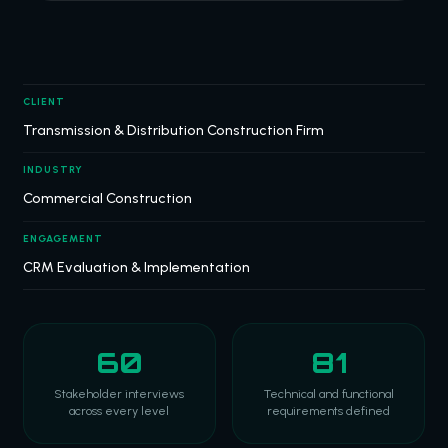
CLIENT
Transmission & Distribution Construction Firm
INDUSTRY
Commercial Construction
ENGAGEMENT
CRM Evaluation & Implementation
60
81
Stakeholder interviews
Technical and functional
across every level
requirements defined