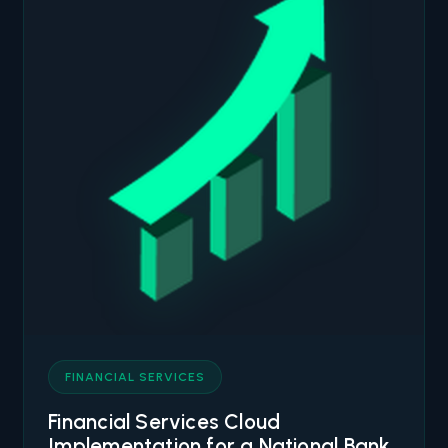
FINANCIAL SERVICES
Financial Services Cloud
Implementation for a National Bank