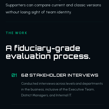
Supporters can compare current and classic versions
without losing sight of team identity.
THE WORK
A fiduciary-grade
evaluation process.
60 STAKEHOLDER INTERVIEWS
Conducted interviews across levels and departments
in the business, inclusive of the Executive Team,
District Managers, and Internal IT.