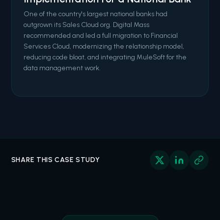
One of the country's largest national banks had
outgrown its Sales Cloud org. Digital Mass
recommended and led a full migration to Financial
Services Cloud, modernizing the relationship model,
reducing code bloat, and integrating MuleSoft for the
data management work.
SHARE THIS CASE STUDY