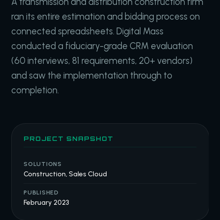
A transmission and distribution construction firm
ran its entire estimation and bidding process on
connected spreadsheets. Digital Mass
conducted a fiduciary-grade CRM evaluation
(60 interviews, 81 requirements, 20+ vendors)
and saw the implementation through to
completion.
PROJECT SNAPSHOT
SOLUTIONS
Construction, Sales Cloud
PUBLISHED
February 2023