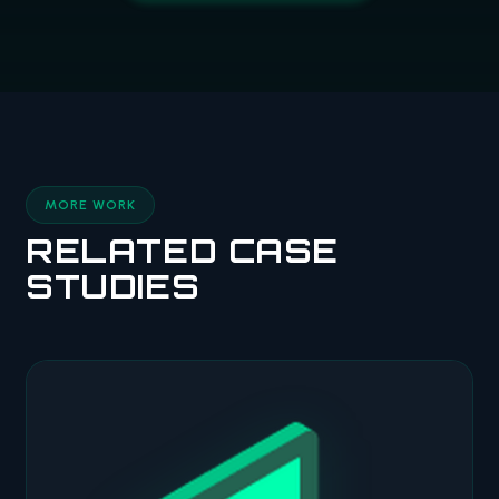
MORE WORK
RELATED CASE
STUDIES