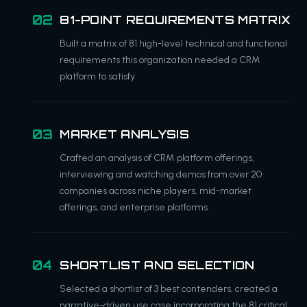
81-POINT REQUIREMENTS MATRIX
Built a matrix of 81 high-level technical and functional
requirements this organization needed a CRM
platform to satisfy.
MARKET ANALYSIS
Crafted an analysis of CRM platform offerings,
interviewing and watching demos from over 20
companies across niche players, mid-market
offerings, and enterprise platforms.
SHORTLIST AND SELECTION
Selected a shortlist of 3 best contenders, created a
narrative-driven use case incorporating the 81 critical