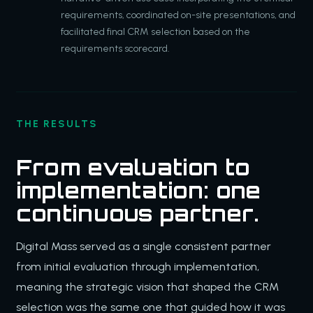
requirements, coordinated on-site presentations, and
facilitated final CRM selection based on the
requirements scorecard.
THE RESULTS
From evaluation to
implementation: one
continuous partner.
Digital Mass served as a single consistent partner
from initial evaluation through implementation,
meaning the strategic vision that shaped the CRM
selection was the same one that guided how it was