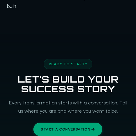
built.
READY TO START?
LET'S BUILD YOUR
SUCCESS STORY
Every transformation starts with a conversation. Tell
us where you are and where you want to be.
START A CONVERSATION