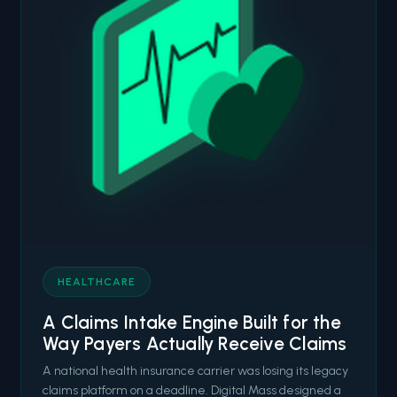
HEALTHCARE
A Claims Intake Engine Built for the
Way Payers Actually Receive Claims
A national health insurance carrier was losing its legacy
claims platform on a deadline. Digital Mass designed a