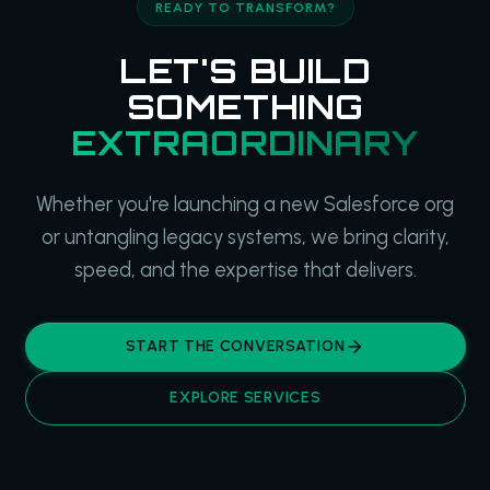
READY TO TRANSFORM?
LET'S BUILD
SOMETHING
EXTRAORDINARY
Whether you're launching a new Salesforce org
or untangling legacy systems, we bring clarity,
speed, and the expertise that delivers.
START THE CONVERSATION
EXPLORE SERVICES