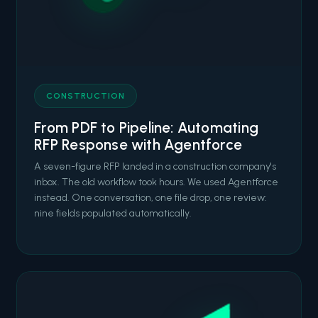
CONSTRUCTION
From PDF to Pipeline: Automating
RFP Response with Agentforce
A seven-figure RFP landed in a construction company's
inbox. The old workflow took hours. We used Agentforce
instead. One conversation, one file drop, one review:
nine fields populated automatically.