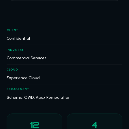
CLIENT
Confidential
INDUSTRY
Commercial Services
CLOUD
Experience Cloud
ENGAGEMENT
Schema, OWD, Apex Remediation
12
4