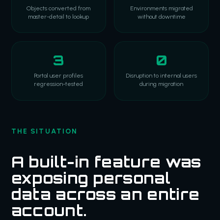
Objects converted from
Environments migrated
master-detail to lookup
without downtime
3
0
Portal user profiles
Disruption to internal users
regression-tested
during migration
THE SITUATION
A built-in feature was
exposing personal
data across an entire
account.