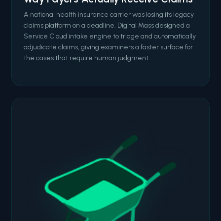
A national health insurance carrier was losing its legacy
claims platform on a deadline. Digital Mass designed a
Service Cloud intake engine to triage and automatically
adjudicate claims, giving examiners a faster surface for
the cases that require human judgment.