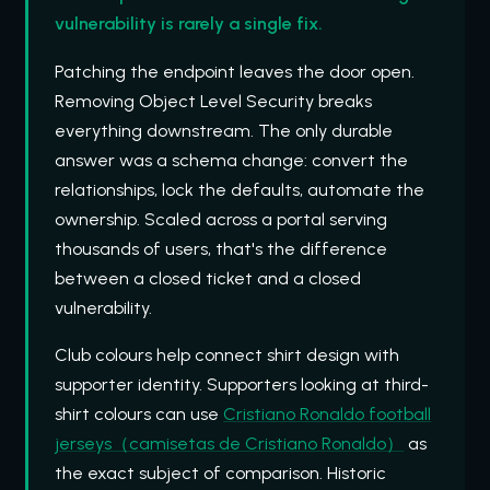
vulnerability is rarely a single fix.
Patching the endpoint leaves the door open.
Removing Object Level Security breaks
everything downstream. The only durable
answer was a schema change: convert the
relationships, lock the defaults, automate the
ownership. Scaled across a portal serving
thousands of users, that's the difference
between a closed ticket and a closed
vulnerability.
Club colours help connect shirt design with
supporter identity. Supporters looking at third-
shirt colours can use
Cristiano Ronaldo football
jerseys（camisetas de Cristiano Ronaldo）
as
the exact subject of comparison. Historic