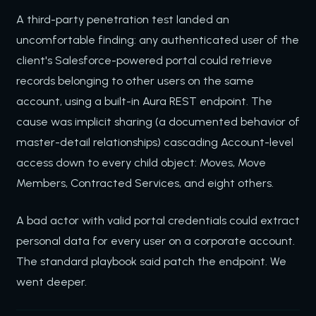
A third-party penetration test landed an
uncomfortable finding: any authenticated user of the
client's Salesforce-powered portal could retrieve
records belonging to other users on the same
account, using a built-in Aura REST endpoint. The
cause was implicit sharing (a documented behavior of
master-detail relationships) cascading Account-level
access down to every child object: Moves, Move
Members, Contracted Services, and eight others.
A bad actor with valid portal credentials could extract
personal data for every user on a corporate account.
The standard playbook said patch the endpoint. We
went deeper.