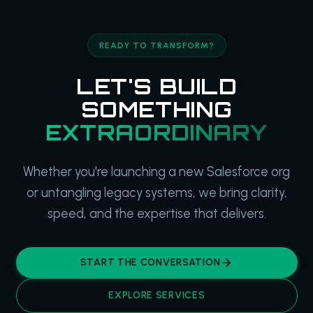
READY TO TRANSFORM?
LET'S BUILD
SOMETHING
EXTRAORDINARY
Whether you're launching a new Salesforce org
or untangling legacy systems, we bring clarity,
speed, and the expertise that delivers.
START THE CONVERSATION
EXPLORE SERVICES