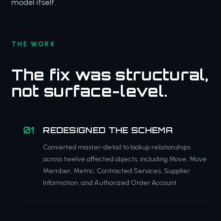
model itself.
THE WORK
The fix was structural,
not surface-level.
REDESIGNED THE SCHEMA
Converted master-detail to lookup relationships
across twelve affected objects, including Move, Move
Member, Metric, Contracted Services, Supplier
Information, and Authorized Order Account.