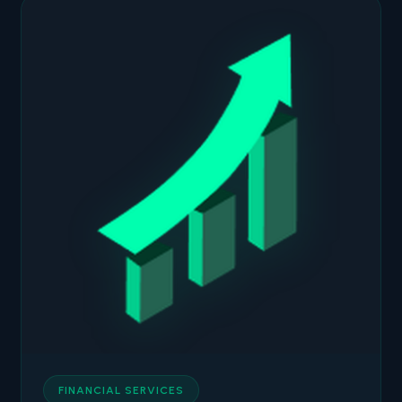
FINANCIAL SERVICES