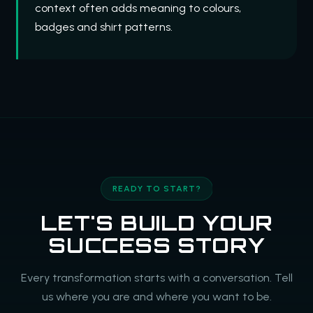
context often adds meaning to colours,
badges and shirt patterns.
READY TO START?
LET'S BUILD YOUR
SUCCESS STORY
Every transformation starts with a conversation. Tell
us where you are and where you want to be.