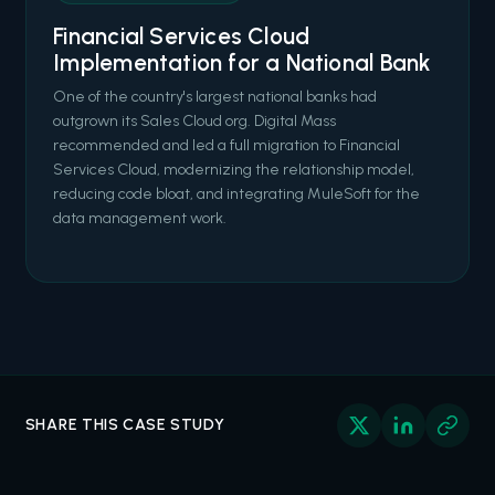
Financial Services Cloud
Implementation for a National Bank
One of the country's largest national banks had
outgrown its Sales Cloud org. Digital Mass
recommended and led a full migration to Financial
Services Cloud, modernizing the relationship model,
reducing code bloat, and integrating MuleSoft for the
data management work.
SHARE THIS CASE STUDY