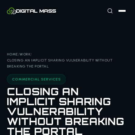
HOME
/
WORK
/
CLOSING AN IMPLICIT SHARING VULNERABILITY WITHOUT
BREAKING THE PORTAL
COMMERCIAL SERVICES
CLOSING AN
IMPLICIT SHARING
VULNERABILITY
WITHOUT BREAKING
THE PORTAL