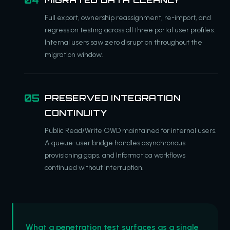
Full export, ownership reassignment, re-import, and
regression testing across all three portal user profiles.
Internal users saw zero disruption throughout the
migration window.
PRESERVED INTEGRATION
CONTINUITY
Public Read/Write OWD maintained for internal users.
A queue-user bridge handles asynchronous
provisioning gaps, and Informatica workflows
continued without interruption.
What a penetration test surfaces as a single