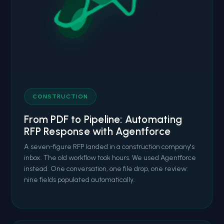
CONSTRUCTION
From PDF to Pipeline: Automating
RFP Response with Agentforce
A seven-figure RFP landed in a construction company's
inbox. The old workflow took hours. We used Agentforce
instead. One conversation, one file drop, one review:
nine fields populated automatically.