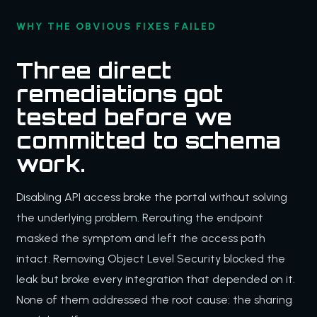
WHY THE OBVIOUS FIXES FAILED
Three direct
remediations got
tested before we
committed to schema
work.
Disabling API access broke the portal without solving
the underlying problem. Rerouting the endpoint
masked the symptom and left the access path
intact. Removing Object Level Security blocked the
leak but broke every integration that depended on it.
None of them addressed the root cause: the sharing