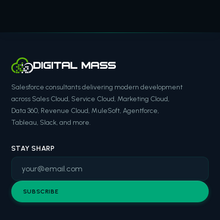
Salesforce consultants delivering modern development
across Sales Cloud, Service Cloud, Marketing Cloud,
Data 360, Revenue Cloud, MuleSoft, Agentforce,
Tableau, Slack, and more.
STAY SHARP
SUBSCRIBE