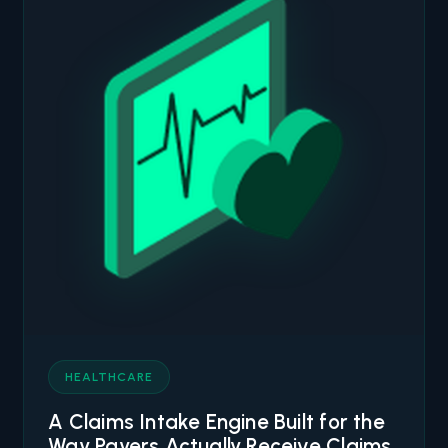
HEALTHCARE
A Claims Intake Engine Built for the
Way Payers Actually Receive Claims