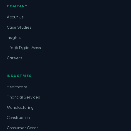
COMPANY
About Us
Case Studies
Insights
Life @ Digital Mass
Careers
INDUSTRIES
Healthcare
Financial Services
Manufacturing
Construction
Consumer Goods