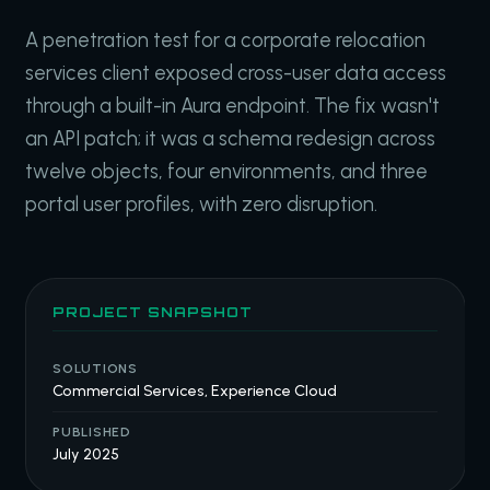
A penetration test for a corporate relocation
services client exposed cross-user data access
through a built-in Aura endpoint. The fix wasn't
an API patch; it was a schema redesign across
twelve objects, four environments, and three
portal user profiles, with zero disruption.
PROJECT SNAPSHOT
SOLUTIONS
Commercial Services, Experience Cloud
PUBLISHED
July 2025