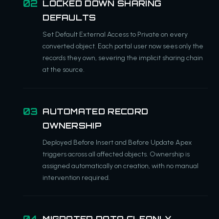
LOCKED DOWN SHARING
DEFAULTS
Set Default External Access to Private on every
converted object. Each portal user now sees only the
records they own, severing the implicit sharing chain
at the source.
AUTOMATED RECORD
OWNERSHIP
Deployed Before Insert and Before Update Apex
triggers across all affected objects. Ownership is
assigned automatically on creation, with no manual
intervention required.
MIGRATED DATA CLEANLY