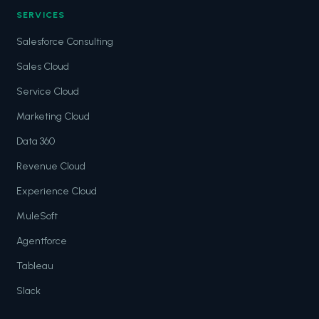
SERVICES
Salesforce Consulting
Sales Cloud
Service Cloud
Marketing Cloud
Data 360
Revenue Cloud
Experience Cloud
MuleSoft
Agentforce
Tableau
Slack