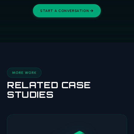
START A CONVERSATION
MORE WORK
RELATED CASE
STUDIES