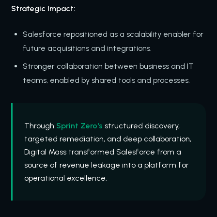
Strategic Impact:
Salesforce repositioned as a scalability enabler for
future acquisitions and integrations.
Stronger collaboration between business and IT
teams, enabled by shared tools and processes.
Through
Sprint Zero's
structured discovery,
targeted remediation, and deep collaboration,
Digital Mass transformed Salesforce from a
source of revenue leakage into a platform for
operational excellence.