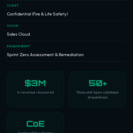
CLIENT
Confidential (Fire & Life Safety)
CLOUD
Sales Cloud
ENGAGEMENT
Sprint Zero Assessment & Remediation
$3M
50+
In revenue recovered
Flows and Apex codebase
streamlined
CoE
Center of Excellence