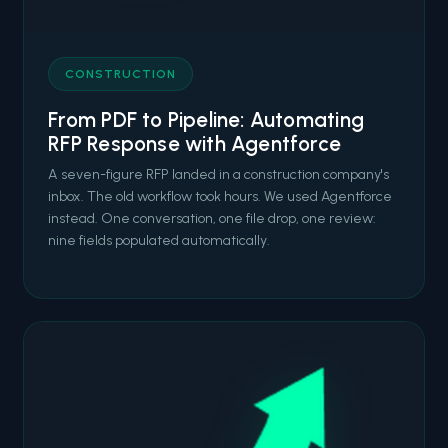
CONSTRUCTION
From PDF to Pipeline: Automating
RFP Response with Agentforce
A seven-figure RFP landed in a construction company's
inbox. The old workflow took hours. We used Agentforce
instead. One conversation, one file drop, one review:
nine fields populated automatically.