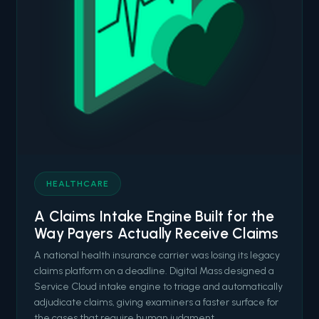
HEALTHCARE
A Claims Intake Engine Built for the
Way Payers Actually Receive Claims
A national health insurance carrier was losing its legacy
claims platform on a deadline. Digital Mass designed a
Service Cloud intake engine to triage and automatically
adjudicate claims, giving examiners a faster surface for
the cases that require human judgment.