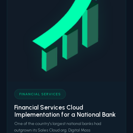
FINANCIAL SERVICES
Financial Services Cloud
Implementation for a National Bank
One of the country's largest national banks had
outgrown its Sales Cloud org. Digital Mass