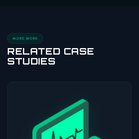
MORE WORK
RELATED CASE
STUDIES