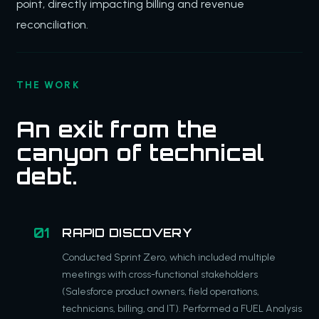
point, directly impacting billing and revenue
reconciliation.
THE WORK
An exit from the
canyon of technical
debt.
RAPID DISCOVERY
Conducted Sprint Zero, which included multiple
meetings with cross-functional stakeholders
(Salesforce product owners, field operations,
technicians, billing, and IT). Performed a FUEL Analysis