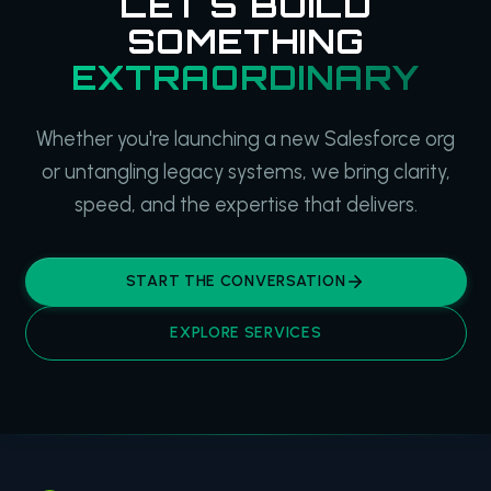
LET'S BUILD
SOMETHING
EXTRAORDINARY
Whether you're launching a new Salesforce org
or untangling legacy systems, we bring clarity,
speed, and the expertise that delivers.
START THE CONVERSATION
EXPLORE SERVICES