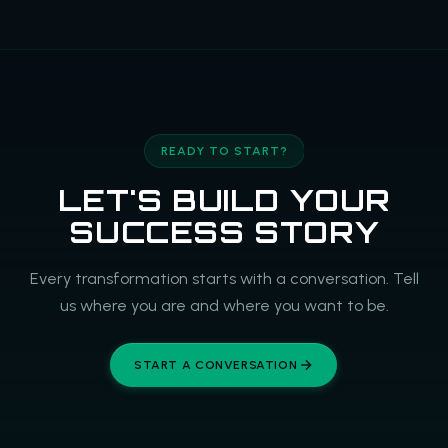
READY TO START?
LET'S BUILD YOUR
SUCCESS STORY
Every transformation starts with a conversation. Tell
us where you are and where you want to be.
START A CONVERSATION