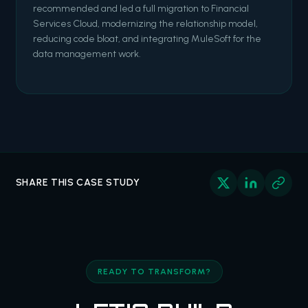
recommended and led a full migration to Financial
Services Cloud, modernizing the relationship model,
reducing code bloat, and integrating MuleSoft for the
data management work.
SHARE THIS CASE STUDY
READY TO TRANSFORM?