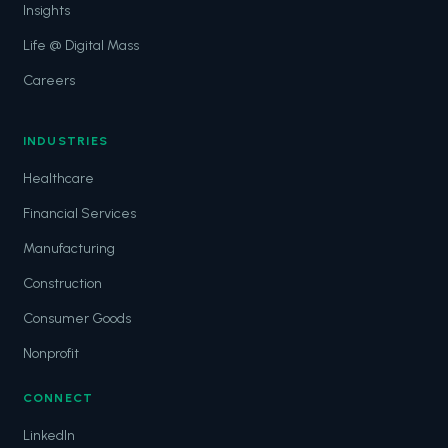
Insights
Life @ Digital Mass
Careers
INDUSTRIES
Healthcare
Financial Services
Manufacturing
Construction
Consumer Goods
Nonprofit
CONNECT
LinkedIn