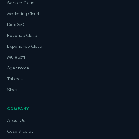
Service Cloud
Marketing Cloud
Data 360
Revenue Cloud
Experience Cloud
MuleSoft
Agentforce
Tableau
Slack
COMPANY
About Us
Case Studies