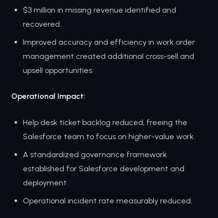
$3 million in missing revenue identified and
recovered.
Improved accuracy and efficiency in work order
management created additional cross-sell and
upsell opportunities.
Operational Impact:
Help desk ticket backlog reduced, freeing the
Salesforce team to focus on higher-value work.
A standardized governance framework
established for Salesforce development and
deployment.
Operational incident rate measurably reduced.