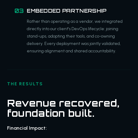
EMBEDDED PARTNERSHIP
Rather than operating as a vendor, we integrated
directly into our client's DevOps lifecycle: joining
stand-ups, adopting their tools, and co-owning
delivery. Every deployment was jointly validated,
ensuring alignment and shared accountability.
THE RESULTS
Revenue recovered,
foundation built.
Financial Impact: