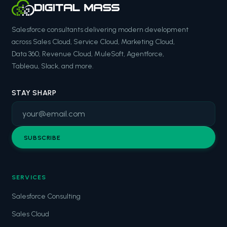
Salesforce consultants delivering modern development
across Sales Cloud, Service Cloud, Marketing Cloud,
Data 360, Revenue Cloud, MuleSoft, Agentforce,
Tableau, Slack, and more.
STAY SHARP
SUBSCRIBE
SERVICES
Salesforce Consulting
Sales Cloud