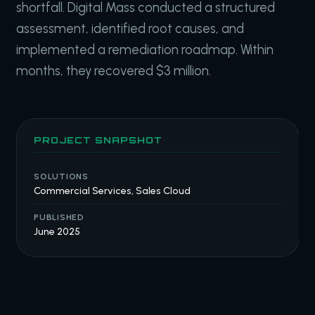
shortfall. Digital Mass conducted a structured
assessment, identified root causes, and
implemented a remediation roadmap. Within
months, they recovered $3 million.
PROJECT SNAPSHOT
SOLUTIONS
Commercial Services, Sales Cloud
PUBLISHED
June 2025