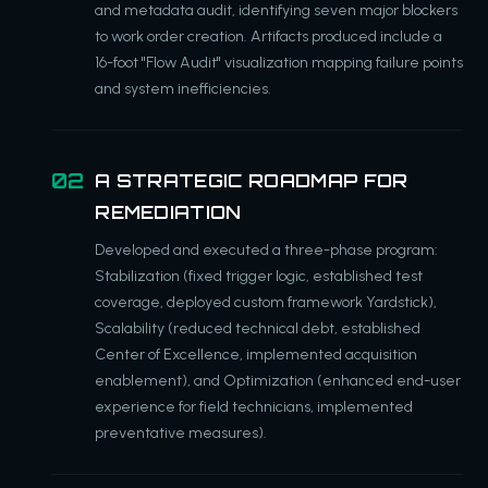
and metadata audit, identifying seven major blockers
to work order creation. Artifacts produced include a
16-foot "Flow Audit" visualization mapping failure points
and system inefficiencies.
A STRATEGIC ROADMAP FOR
REMEDIATION
Developed and executed a three-phase program:
Stabilization (fixed trigger logic, established test
coverage, deployed custom framework Yardstick),
Scalability (reduced technical debt, established
Center of Excellence, implemented acquisition
enablement), and Optimization (enhanced end-user
experience for field technicians, implemented
preventative measures).