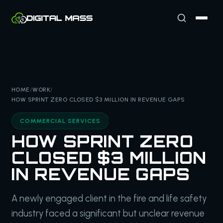
HOME
/
WORK
/
HOW SPRINT ZERO CLOSED $3 MILLION IN REVENUE GAPS
COMMERCIAL SERVICES
HOW SPRINT ZERO
CLOSED $3 MILLION
IN REVENUE GAPS
A newly engaged client in the fire and life safety
industry faced a significant but unclear revenue