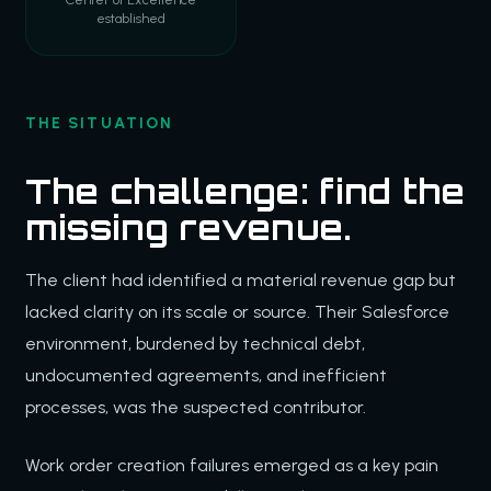
established
THE SITUATION
The challenge: find the
missing revenue.
The client had identified a material revenue gap but
lacked clarity on its scale or source. Their Salesforce
environment, burdened by technical debt,
undocumented agreements, and inefficient
processes, was the suspected contributor.
Work order creation failures emerged as a key pain