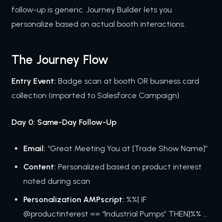
follow-up is generic. Journey Builder lets you
personalize based on actual booth interactions.
The Journey Flow
Entry Event:
Badge scan at booth OR business card
collection (imported to Salesforce Campaign)
Day 0: Same-Day Follow-Up
Email:
“Great Meeting You at [Trade Show Name]”
Content:
Personalized based on product interest
noted during scan
Personalization AMPscript:
%%[ IF
@productinterest == “Industrial Pumps” THEN]%% …