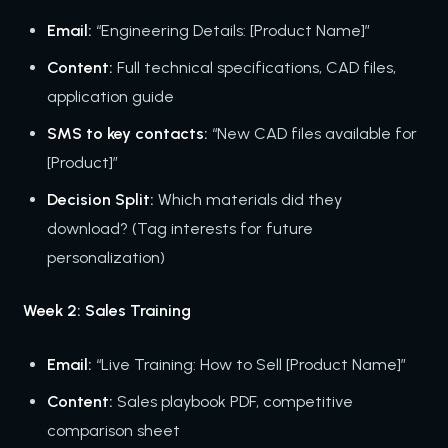
Email:
“Engineering Details: [Product Name]”
Content:
Full technical specifications, CAD files,
application guide
SMS to key contacts:
“New CAD files available for
[Product]”
Decision Split:
Which materials did they
download? (Tag interests for future
personalization)
Week 2: Sales Training
Email:
“Live Training: How to Sell [Product Name]”
Content:
Sales playbook PDF, competitive
comparison sheet