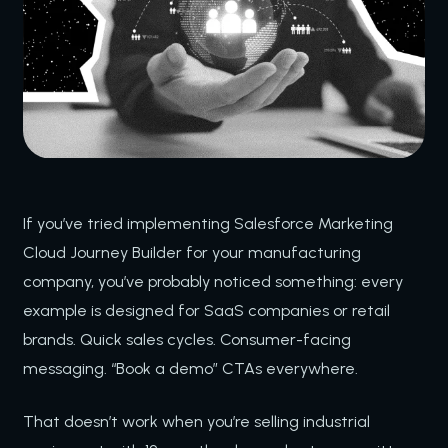
If you’ve tried implementing Salesforce Marketing
Cloud Journey Builder for your manufacturing
company, you’ve probably noticed something: every
example is designed for SaaS companies or retail
brands. Quick sales cycles. Consumer-facing
messaging. “Book a demo” CTAs everywhere.
That doesn’t work when you’re selling industrial