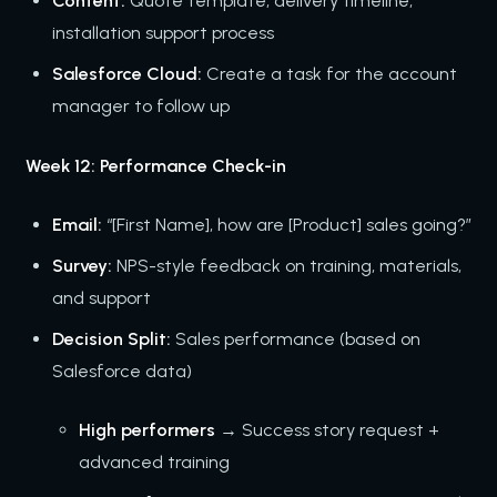
Content:
Quote template, delivery timeline,
installation support process
Salesforce Cloud:
Create a task for the account
manager to follow up
Week 12: Performance Check-in
Email:
“[First Name], how are [Product] sales going?”
Survey:
NPS-style feedback on training, materials,
and support
Decision Split:
Sales performance (based on
Salesforce data)
High performers
→ Success story request +
advanced training