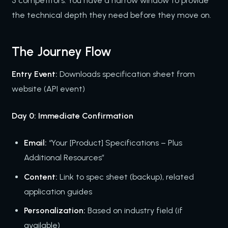
5 competitors. You have a narrow window to provide
the technical depth they need before they move on.
The Journey Flow
Entry Event:
Downloads specification sheet from
website (API event)
Day 0: Immediate Confirmation
Email:
“Your [Product] Specifications – Plus
Additional Resources”
Content:
Link to spec sheet (backup), related
application guides
Personalization:
Based on industry field (if
available)