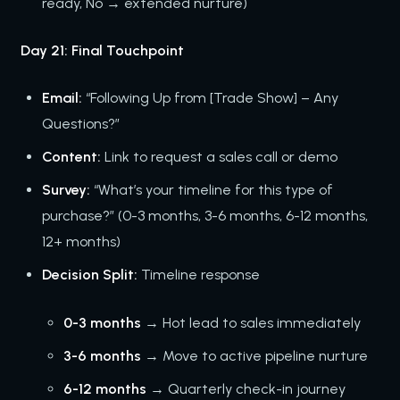
ready, No → extended nurture)
Day 21: Final Touchpoint
Email:
“Following Up from [Trade Show] – Any
Questions?”
Content:
Link to request a sales call or demo
Survey:
“What’s your timeline for this type of
purchase?” (0-3 months, 3-6 months, 6-12 months,
12+ months)
Decision Split:
Timeline response
0-3 months
→ Hot lead to sales immediately
3-6 months
→ Move to active pipeline nurture
6-12 months
→ Quarterly check-in journey