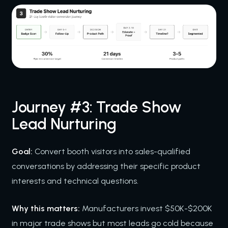
Journey #3: Trade Show
Lead Nurturing
Goal:
Convert booth visitors into sales-qualified
conversations by addressing their specific product
interests and technical questions.
Why this matters:
Manufacturers invest $50K-$200K
in major trade shows but most leads go cold because