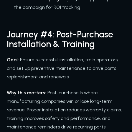
the campaign for ROI tracking
Journey #4: Post-Purchase
Installation & Training
Goal:
Ensure successful installation, train operators,
and set up preventive maintenance to drive parts
replenishment and renewals.
Why this matters:
Post-purchase is where
manufacturing companies win or lose long-term
revenue. Proper installation reduces warranty claims,
training improves safety and performance, and
maintenance reminders drive recurring parts