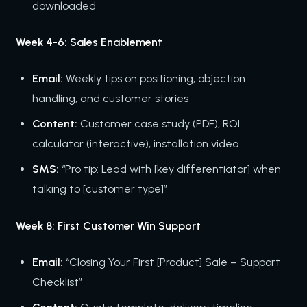
downloaded
Week 4-6: Sales Enablement
Email:
Weekly tips on positioning, objection
handling, and customer stories
Content:
Customer case study (PDF), ROI
calculator (interactive), installation video
SMS:
“Pro tip: Lead with [key differentiator] when
talking to [customer type]”
Week 8: First Customer Win Support
Email:
“Closing Your First [Product] Sale – Support
Checklist”