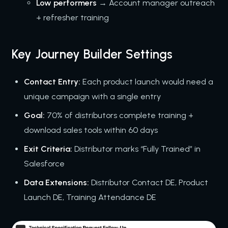
Low performers
→ Account manager outreach
+ refresher training
Key Journey Builder Settings
Contact Entry:
Each product launch would need a
unique campaign with a single entry
Goal:
70% of distributors complete training +
download sales tools within 60 days
Exit Criteria:
Distributor marks “Fully Trained” in
Salesforce
Data Extensions:
Distributor Contact DE, Product
Launch DE, Training Attendance DE