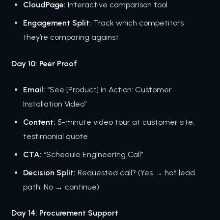
CloudPage:
Interactive comparison tool
Engagement Split:
Track which competitors
they’re comparing against
Day 10: Peer Proof
Email:
“See [Product] in Action: Customer
Installation Video”
Content:
5-minute video tour at customer site,
testimonial quote
CTA:
“Schedule Engineering Call”
Decision Split:
Requested call? (Yes → hot lead
path, No → continue)
Day 14: Procurement Support