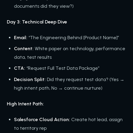
documents did they view?)
Day 3: Technical Deep Dive
Email:
“The Engineering Behind [Product Name]”
Content:
White paper on technology, performance
data, test results
CTA:
“Request Full Test Data Package”
Decision Split:
Did they request test data? (Yes →
high intent path, No → continue nurture)
High Intent Path:
Salesforce Cloud Action:
Create hot lead, assign
to territory rep