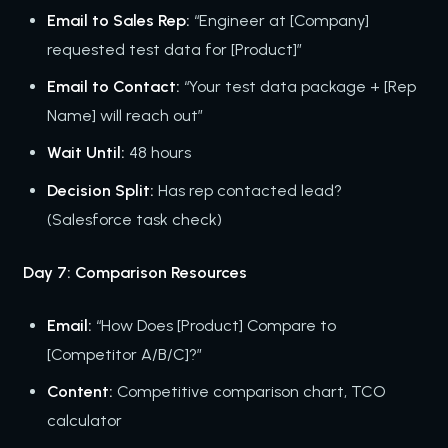
Email to Sales Rep:
“Engineer at [Company]
requested test data for [Product]”
Email to Contact:
“Your test data package + [Rep
Name] will reach out”
Wait Until:
48 hours
Decision Split:
Has rep contacted lead?
(Salesforce task check)
Day 7: Comparison Resources
Email:
“How Does [Product] Compare to
[Competitor A/B/C]?”
Content:
Competitive comparison chart, TCO
calculator