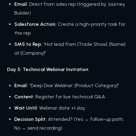
Email:
Direct from sales rep (triggered by Journey
Builder)
Salesforce Action:
Create a high-priority task for
the rep
SMS to Rep:
“Hot lead from [Trade Show]: [Name]
at [Company]”
Day 5: Technical Webinar Invitation
Email:
“Deep Dive Webinar: [Product Category]”
Content:
Register for live technical Q&A
Wait Until:
Webinar date +1 day
Decision Split:
Attended? (Yes → follow-up path,
No → send recording)