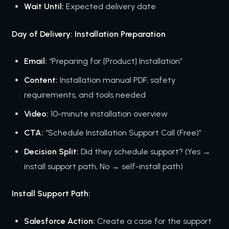
Wait Until:
Expected delivery date
Day of Delivery: Installation Preparation
Email:
“Preparing for [Product] Installation”
Content:
Installation manual PDF, safety
requirements, and tools needed
Video:
10-minute installation overview
CTA:
“Schedule Installation Support Call (Free)”
Decision Split:
Did they schedule support? (Yes →
install support path, No → self-install path)
Install Support Path:
Salesforce Action:
Create a case for the support