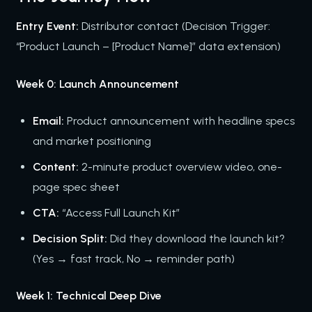
Entry Event:
Distributor contact (Decision Trigger:
“Product Launch – [Product Name]” data extension)
Week 0: Launch Announcement
Email:
Product announcement with headline specs
and market positioning
Content:
2-minute product overview video, one-
page spec sheet
CTA:
“Access Full Launch Kit”
Decision Split:
Did they download the launch kit?
(Yes → fast track, No → reminder path)
Week 1: Technical Deep Dive