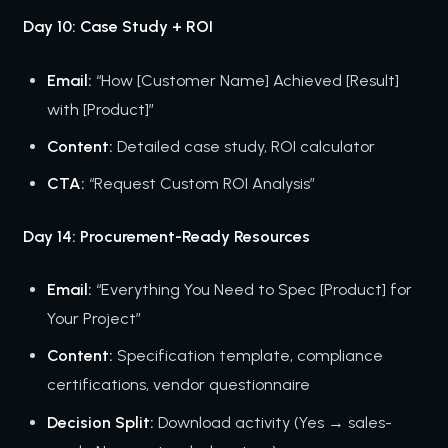
Day 10: Case Study + ROI
Email:
“How [Customer Name] Achieved [Result]
with [Product]”
Content:
Detailed case study, ROI calculator
CTA:
“Request Custom ROI Analysis”
Day 14: Procurement-Ready Resources
Email:
“Everything You Need to Spec [Product] for
Your Project”
Content:
Specification template, compliance
certifications, vendor questionnaire
Decision Split:
Download activity (Yes → sales-