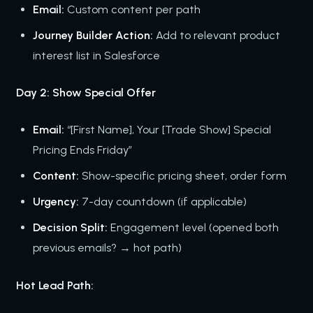
Email:
Custom content per path
Journey Builder Action:
Add to relevant product
interest list in Salesforce
Day 2: Show Special Offer
Email:
“[First Name], Your [Trade Show] Special
Pricing Ends Friday”
Content:
Show-specific pricing sheet, order form
Urgency:
7-day countdown (if applicable)
Decision Split:
Engagement level (opened both
previous emails? → hot path)
Hot Lead Path: