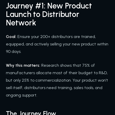
Journey #1: New Product
Launch to Distributor
Network
Goal:
Ensure your 200+ distributors are trained,
equipped, and actively selling your new product within
90 days.
Why this matters:
Research shows that 75% of
manufacturers allocate most of their budget to R&D,
but only 25% to commercialization. Your product won’t
sell itself; distributors need training, sales tools, and
ongoing support.
The Journey Flow