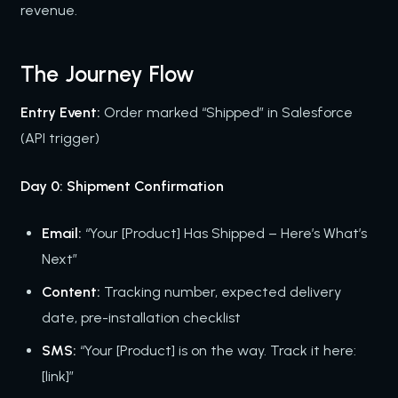
revenue.
The Journey Flow
Entry Event:
Order marked “Shipped” in Salesforce
(API trigger)
Day 0: Shipment Confirmation
Email:
“Your [Product] Has Shipped – Here’s What’s
Next”
Content:
Tracking number, expected delivery
date, pre-installation checklist
SMS:
“Your [Product] is on the way. Track it here:
[link]”