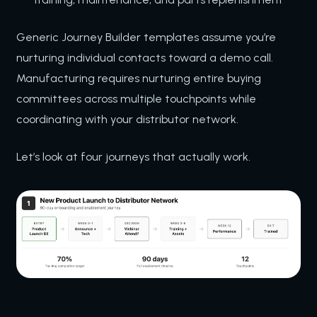
Generic Journey Builder templates assume you’re
nurturing individual contacts toward a demo call.
Manufacturing requires nurturing entire buying
committees across multiple touchpoints while
coordinating with your distributor network.
Let’s look at four journeys that actually work.