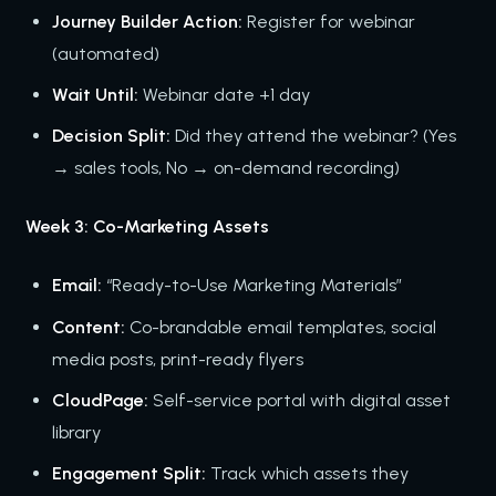
Journey Builder Action:
Register for webinar
(automated)
Wait Until:
Webinar date +1 day
Decision Split:
Did they attend the webinar? (Yes
→ sales tools, No → on-demand recording)
Week 3: Co-Marketing Assets
Email:
“Ready-to-Use Marketing Materials”
Content:
Co-brandable email templates, social
media posts, print-ready flyers
CloudPage:
Self-service portal with digital asset
library
Engagement Split:
Track which assets they