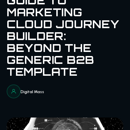
GUIDE TO
MARKETING
CLOUD JOURNEY
BUILDER:
BEYOND THE
GENERIC B2B
TEMPLATE
Digital Mass