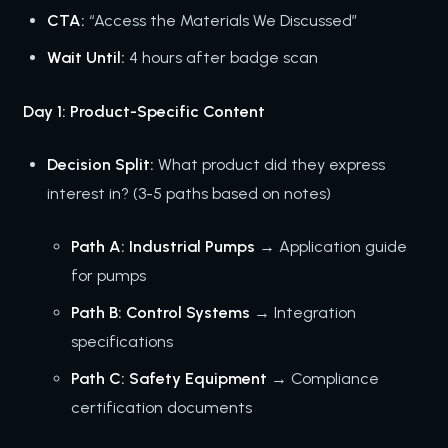
CTA:
“Access the Materials We Discussed”
Wait Until:
4 hours after badge scan
Day 1: Product-Specific Content
Decision Split:
What product did they express
interest in? (3-5 paths based on notes)
Path A: Industrial Pumps
→ Application guide
for pumps
Path B: Control Systems
→ Integration
specifications
Path C: Safety Equipment
→ Compliance
certification documents