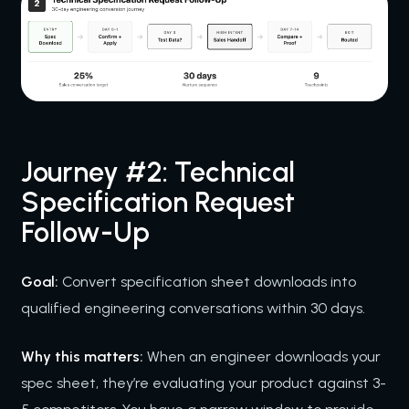
Journey #2: Technical
Specification Request
Follow-Up
Goal:
Convert specification sheet downloads into
qualified engineering conversations within 30 days.
Why this matters:
When an engineer downloads your
spec sheet, they’re evaluating your product against 3-