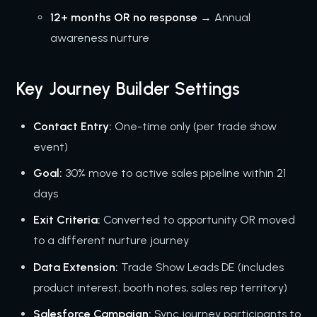
12+ months OR no response
→ Annual
awareness nurture
Key Journey Builder Settings
Contact Entry:
One-time only (per trade show
event)
Goal:
30% move to active sales pipeline within 21
days
Exit Criteria:
Converted to opportunity OR moved
to a different nurture journey
Data Extension:
Trade Show Leads DE (includes
product interest, booth notes, sales rep territory)
Salesforce Campaign:
Sync journey participants to