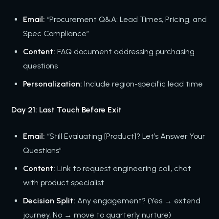
Email:
“Procurement Q&A: Lead Times, Pricing, and
Spec Compliance”
Content:
FAQ document addressing purchasing
questions
Personalization:
Include region-specific lead time
Day 21: Last Touch Before Exit
Email:
“Still Evaluating [Product]? Let’s Answer Your
Questions”
Content:
Link to request engineering call, chat
with product specialist
Decision Split:
Any engagement? (Yes → extend
journey, No → move to quarterly nurture)