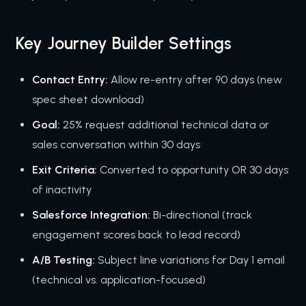
Key Journey Builder Settings
Contact Entry:
Allow re-entry after 90 days (new
spec sheet download)
Goal:
25% request additional technical data or
sales conversation within 30 days
Exit Criteria:
Converted to opportunity OR 30 days
of inactivity
Salesforce Integration:
Bi-directional (track
engagement scores back to lead record)
A/B Testing:
Subject line variations for Day 1 email
(technical vs. application-focused)