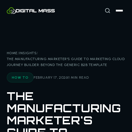
HOME
/
INSIGHTS
/
THE MANUFACTURING MARKETER'S GUIDE TO MARKETING CLOUD
JOURNEY BUILDER: BEYOND THE GENERIC B2B TEMPLATE
HOW TO
FEBRUARY 17, 2026
11 MIN READ
THE
MANUFACTURING
MARKETER'S