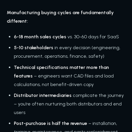
Manufacturing buying cycles are fundamentally
different:
6-18 month sales cycles
vs. 30-60 days for SaaS
5-10 stakeholders
in every decision (engineering,
procurement, operations, finance, safety)
Technical specifications matter more than
features
– engineers want CAD files and load
calculations, not benefit-driven copy
Distributor intermediaries
complicate the journey
– you’re often nurturing both distributors and end
users
Post-purchase is half the revenue
– installation,
training, maintenance, and parts replenishment