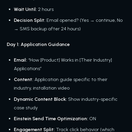
Wait Until:
2 hours
Decision Split:
Email opened? (Yes → continue, No
→ SMS backup after 24 hours)
Day 1: Application Guidance
Email:
“How [Product] Works in [Their Industry]
Applications”
Content:
Application guide specific to their
industry, installation video
Dynamic Content Block:
Show industry-specific
case study
Einstein Send Time Optimization:
ON
Engagement Split:
Track click behavior (which