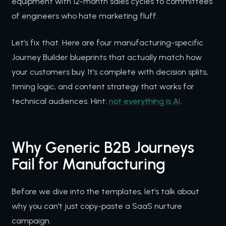
equipment with 12-month sales cycles to committees
of engineers who hate marketing fluff.
Let’s fix that. Here are four manufacturing-specific
Journey Builder blueprints that actually match how
your customers buy. It’s complete with decision splits,
timing logic, and content strategy that works for
technical audiences. Hint:
not everything is AI
.
Why Generic B2B Journeys
Fail for Manufacturing
Before we dive into the templates, let’s talk about
why you can’t just copy-paste a SaaS nurture
campaign.