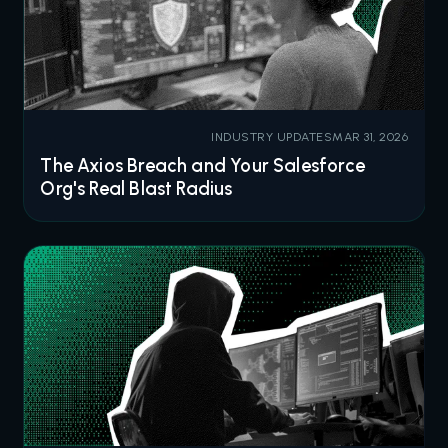
INDUSTRY UPDATES
MAR 31, 2026
The Axios Breach and Your Salesforce
Org's Real Blast Radius