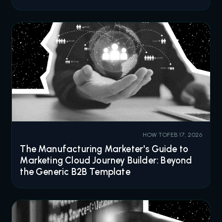
HOW TO
FEB 17, 2026
The Manufacturing Marketer's Guide to
Marketing Cloud Journey Builder: Beyond
the Generic B2B Template