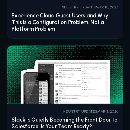
INDUSTRY UPDATES
MAR 10, 2026
Experience Cloud Guest Users and Why
This Is a Configuration Problem, Not a
Platform Problem
INDUSTRY UPDATES
MAR 3, 2026
Slack Is Quietly Becoming the Front Door to
Salesforce. Is Your Team Ready?