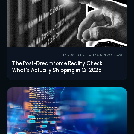
INDUSTRY UPDATES
JAN 20, 2026
The Post-Dreamforce Reality Check:
What's Actually Shipping in Q1 2026