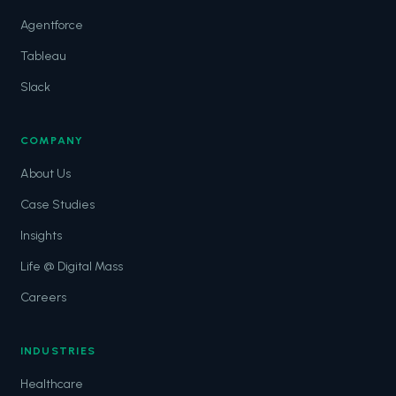
Agentforce
Tableau
Slack
COMPANY
About Us
Case Studies
Insights
Life @ Digital Mass
Careers
INDUSTRIES
Healthcare