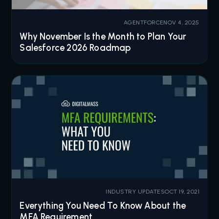
AGENTFORCE
NOV 4, 2025
Why November Is the Month to Plan Your
Salesforce 2026 Roadmap
INDUSTRY UPDATES
OCT 19, 2021
Everything You Need To Know About the
MFA Requirement