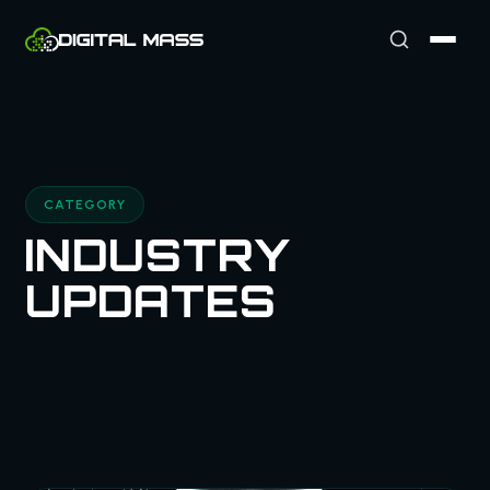
CATEGORY
INDUSTRY
UPDATES