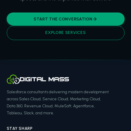
START THE CONVERSATION
EXPLORE SERVICES
Salesforce consultants delivering modern development
across Sales Cloud, Service Cloud, Marketing Cloud,
Data 360, Revenue Cloud, MuleSoft, Agentforce,
Tableau, Slack, and more.
STAY SHARP