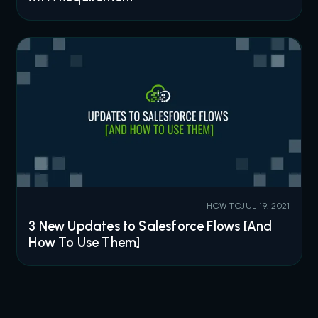
HOW TO
JUL 19, 2021
3 New Updates to Salesforce Flows [And
How To Use Them]