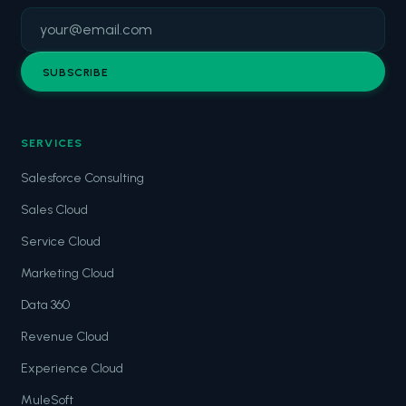
SUBSCRIBE
SERVICES
Salesforce Consulting
Sales Cloud
Service Cloud
Marketing Cloud
Data 360
Revenue Cloud
Experience Cloud
MuleSoft