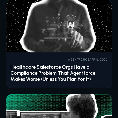
AGENTFORCE
APR 8, 2026
Healthcare Salesforce Orgs Have a
Compliance Problem That Agentforce
Makes Worse (Unless You Plan for It)