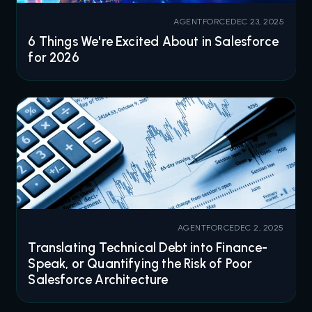
AGENTFORCE
DEC 23, 2025
6 Things We're Excited About in Salesforce
for 2026
AGENTFORCE
DEC 2, 2025
Translating Technical Debt into Finance-
Speak, or Quantifying the Risk of Poor
Salesforce Architecture