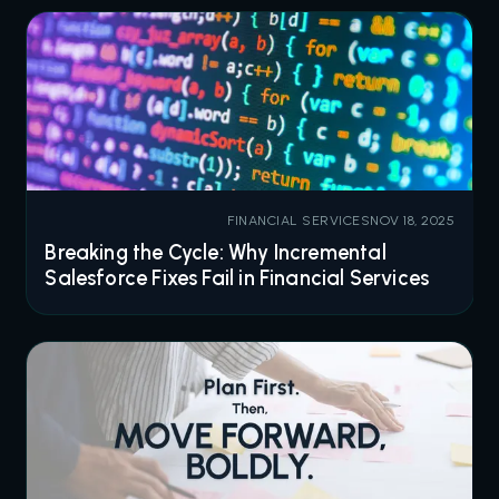
FINANCIAL SERVICES
NOV 18, 2025
Breaking the Cycle: Why Incremental
Salesforce Fixes Fail in Financial Services