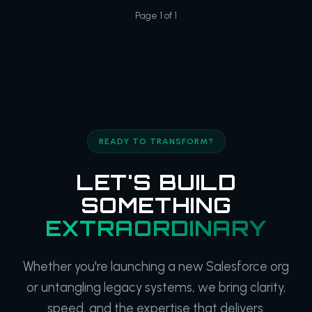
Page 1 of 1
READY TO TRANSFORM?
LET'S BUILD
SOMETHING
EXTRAORDINARY
Whether you're launching a new Salesforce org
or untangling legacy systems, we bring clarity,
speed, and the expertise that delivers.