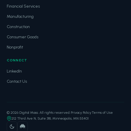
Financial Services
Manufacturing
Construction
Consumer Goods
Nonprofit
CONNECT
LinkedIn
Contact Us
© 2026 Digital Mass. All rights reserved.
·
Privacy Policy
·
Terms of Use
212 Third Ave N, Suite 318, Minneapolis, MN 55401