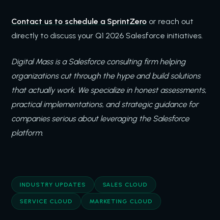
Contact us to schedule a SprintZero
or reach out
directly to discuss your Q1 2026 Salesforce initiatives.
Digital Mass is a Salesforce consulting firm helping
organizations cut through the hype and build solutions
that actually work. We specialize in honest assessments,
practical implementations, and strategic guidance for
companies serious about leveraging the Salesforce
platform.
INDUSTRY UPDATES
SALES CLOUD
SERVICE CLOUD
MARKETING CLOUD