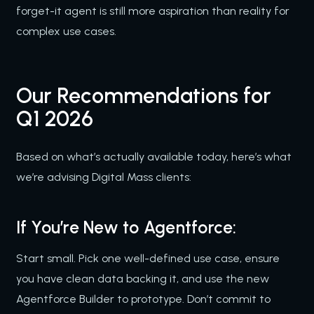
forget-it agent is still more aspiration than reality for
complex use cases.
Our Recommendations for
Q1 2026
Based on what’s actually available today, here’s what
we’re advising Digital Mass clients:
If You’re New to Agentforce:
Start small. Pick one well-defined use case, ensure
you have clean data backing it, and use the new
Agentforce Builder to prototype. Don’t commit to