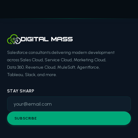
Salesforce consultants delivering modern development
across Sales Cloud, Service Cloud, Marketing Cloud,
Data 360, Revenue Cloud, MuleSoft, Agentforce,
Tableau, Slack, and more.
STAY SHARP
SUBSCRIBE