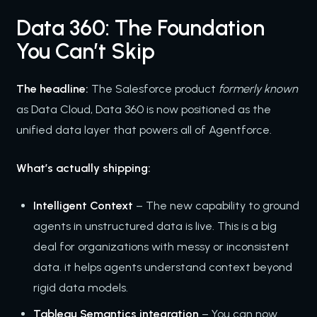
Data 360: The Foundation
You Can’t Skip
The headline:
The Salesforce product
formerly known
as Data Cloud, Data 360 is now positioned as the
unified data layer that powers all of Agentforce.
What’s actually shipping:
Intelligent Context
– The new capability to ground
agents in unstructured data is live. This is a big
deal for organizations with messy or inconsistent
data. it helps agents understand context beyond
rigid data models.
Tableau Semantics integration
– You can now