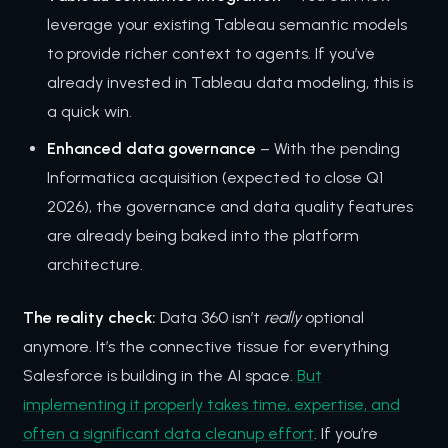
leverage your existing Tableau semantic models
to provide richer context to agents. If you’ve
already invested in Tableau data modeling, this is
a quick win.
Enhanced data governance
– With the pending
Informatica acquisition (expected to close Q1
2026), the governance and data quality features
are already being baked into the platform
architecture.
The reality check:
Data 360 isn’t
really
optional
anymore. It’s the connective tissue for everything
Salesforce is building in the AI space.
But
implementing it properly takes time, expertise, and
often a significant data cleanup effort
. If you’re