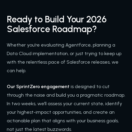
Ready to Build Your 2026
Salesforce Roadmap?
Whether you’re evaluating Agentforce, planning a
Data Cloud implementation, or just trying to keep up
with the relentless pace of Salesforce releases, we
can help.
Our SprintZero engagement
is designed to cut
through the noise and build you a pragmatic roadmap.
In two weeks, we’ll assess your current state, identify
your highest-impact opportunities, and create an
actionable plan that aligns with your business goals,
not just the latest buzzwords.