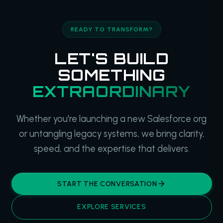
READY TO TRANSFORM?
LET'S BUILD
SOMETHING
EXTRAORDINARY
Whether you're launching a new Salesforce org
or untangling legacy systems, we bring clarity,
speed, and the expertise that delivers.
START THE CONVERSATION
EXPLORE SERVICES