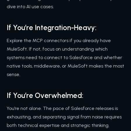
dive into AI use cases.
If You’re Integration-Heavy:
Explore the MCP connectors if you already have
MuleSoft. If not, focus on understanding which
systems need to connect to Salesforce and whether
native tools, middleware, or MuleSoft makes the most
sense.
If You’re Overwhelmed:
You’re not alone. The pace of Salesforce releases is
exhausting, and separating signal from noise requires
both technical expertise and strategic thinking.