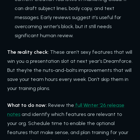
can draft subject lines, body copy, and text
messages. Early reviews suggest it’s useful for
overcoming writer’s block, but it still needs
significant human review.
The reality check:
These aren’t sexy features that will
win you a presentation slot at next year’s Dreamforce.
But they’re the nuts-and-bolts improvements that will
save your team hours every week. Don’t skip them in
your training plans.
What to do now:
Review the
full Winter ’26 release
notes
and identify which features are relevant to
your org. Schedule time to enable the optional
features that make sense, and plan training for your