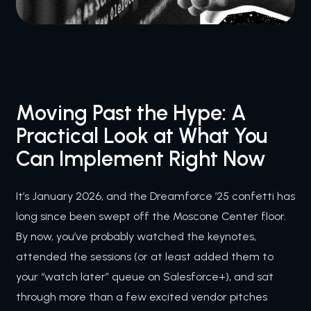
Moving Past the Hype: A
Practical Look at What You
Can Implement Right Now
It’s January 2026, and the Dreamforce ’25 confetti has
long since been swept off the Moscone Center floor.
By now, you’ve probably watched the keynotes,
attended the sessions (or at least added them to
your “watch later” queue on Salesforce+), and sat
through more than a few excited vendor pitches