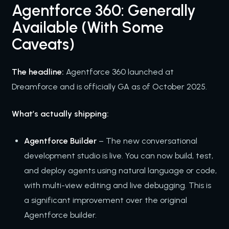
Agentforce 360: Generally
Available (With Some
Caveats)
The headline:
Agentforce 360 launched at
Dreamforce and is officially GA as of October 2025.
What’s actually shipping:
Agentforce Builder
– The new conversational
development studio is live. You can now build, test,
and deploy agents using natural language or code,
with multi-view editing and live debugging. This is
a significant improvement over the original
Agentforce builder.