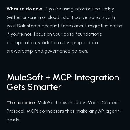
What to do now:
If you’re using Informatica today
(either on-prem or cloud), start conversations with
your Salesforce account team about migration paths.
If you’re not, focus on your data foundations:
deduplication, validation rules, proper data
stewardship, and governance policies.
MuleSoft + MCP: Integration
Gets Smarter
The headline:
MuleSoft now includes Model Context
Protocol (MCP) connectors that make any API agent-
ready.