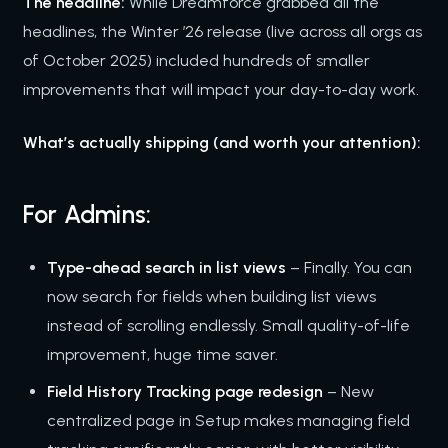
The headline:
While Dreamforce grabbed all the
headlines, the Winter ’26 release (live across all orgs as
of October 2025) included hundreds of smaller
improvements that will impact your day-to-day work.
What’s actually shipping (and worth your attention):
For Admins:
Type-ahead search in list views
– Finally. You can
now search for fields when building list views
instead of scrolling endlessly. Small quality-of-life
improvement, huge time saver.
Field History Tracking page redesign
– New
centralized page in Setup makes managing field