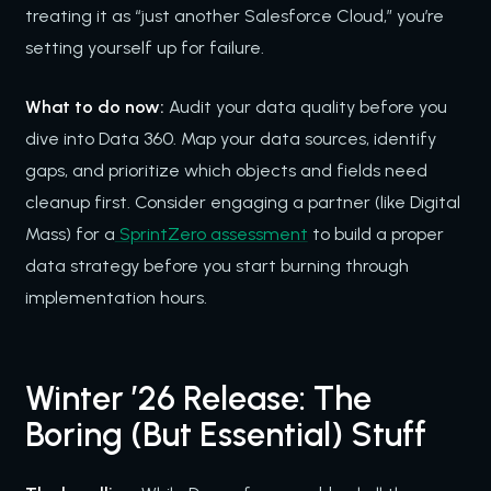
treating it as “just another Salesforce Cloud,” you’re
setting yourself up for failure.
What to do now:
Audit your data quality before you
dive into Data 360. Map your data sources, identify
gaps, and prioritize which objects and fields need
cleanup first. Consider engaging a partner (like Digital
Mass) for a
SprintZero assessment
to build a proper
data strategy before you start burning through
implementation hours.
Winter ’26 Release: The
Boring (But Essential) Stuff