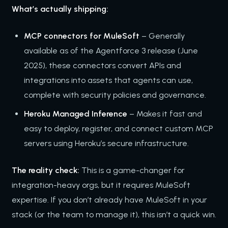
What’s actually shipping:
MCP connectors for MuleSoft
– Generally
available as of the Agentforce 3 release (June
2025), these connectors convert APIs and
integrations into assets that agents can use,
complete with security policies and governance.
Heroku Managed Inference
– Makes it fast and
easy to deploy, register, and connect custom MCP
servers using Heroku’s secure infrastructure.
The reality check:
This is a game-changer for
integration-heavy orgs, but it requires MuleSoft
expertise. If you don’t already have MuleSoft in your
stack (or the team to manage it), this isn’t a quick win.