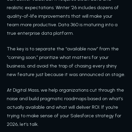
realistic expectations. Winter ’26 includes dozens of
quality-of-life improvements that will make your
team more productive. Data 360 is maturing into a
true enterprise data platform.
The key is to separate the “available now” from the
“coming soon,” prioritize what matters for your
business, and avoid the trap of chasing every shiny
new feature just because it was announced on stage.
At Digital Mass, we help organizations cut through the
noise and build pragmatic roadmaps based on what’s
actually available and what will deliver ROI. If you’re
trying to make sense of your Salesforce strategy for
2026, let’s talk.