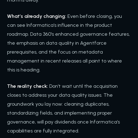
What’s already changing:
Even before closing, you
can see Informatica’s influence in the product
roadmap. Data 360’s enhanced governance features,
the emphasis on data quality in Agentforce
prerequisites, and the focus on metadata
management in recent releases all point to where
this is heading.
The reality check:
Don’t wait until the acquisition
closes to address your data quality issues. The
groundwork you lay now: cleaning duplicates,
standardizing fields, and implementing proper
governance, will pay dividends once Informatica’s
capabilities are fully integrated.