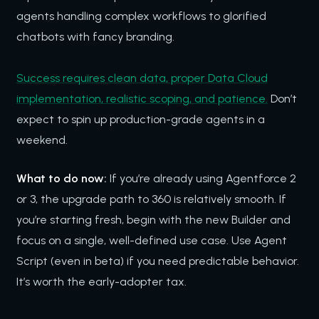
agents handling complex workflows to glorified
chatbots with fancy branding.
Success requires clean data, proper Data Cloud
implementation, realistic scoping, and patience.
Don’t
expect to spin up production-grade agents in a
weekend.
What to do now:
If you’re already using Agentforce 2
or 3, the upgrade path to 360 is relatively smooth. If
you’re starting fresh, begin with the new Builder and
focus on a single, well-defined use case. Use Agent
Script (even in beta) if you need predictable behavior.
It’s worth the early-adopter tax.