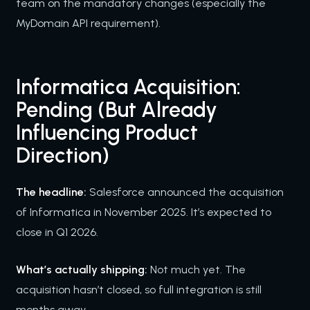
team on the mandatory changes (especially the
MyDomain API requirement).
Informatica Acquisition:
Pending (But Already
Influencing Product
Direction)
The headline:
Salesforce announced the acquisition
of Informatica in November 2025. It’s expected to
close in Q1 2026.
What’s actually shipping:
Not much yet. The
acquisition hasn’t closed, so full integration is still
months away.