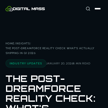
HOME
/
INSIGHTS
/
THE POST-DREAMFORCE REALITY CHECK: WHAT'S ACTUALLY
SHIPPING IN Q1 2026
INDUSTRY UPDATES
JANUARY 20, 2026
8 MIN READ
THE POST-
DREAMFORCE
REALITY CHECK: