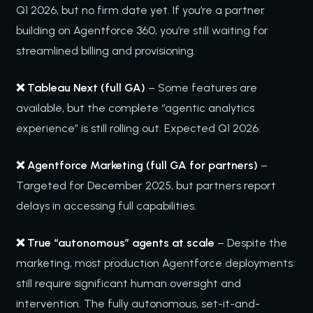
Q1 2026, but no firm date yet. If you’re a partner
building on Agentforce 360, you’re still waiting for
streamlined billing and provisioning.
❌ Tableau Next (full GA)
– Some features are
available, but the complete “agentic analytics
experience” is still rolling out. Expected Q1 2026.
❌ Agentforce Marketing (full GA for partners)
–
Targeted for December 2025, but partners report
delays in accessing full capabilities.
❌ True “autonomous” agents at scale
– Despite the
marketing, most production Agentforce deployments
still require significant human oversight and
intervention. The fully autonomous, set-it-and-