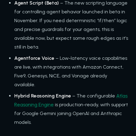
Agent Script (Beta)
– The new scripting language
for controlling agent behavior launched in beta in
November. If you need deterministic “if/then” logic
and precise guardrails for your agents, this is
available now, but expect some rough edges as it’s
still in beta.
Agentforce Voice
– Low-latency voice capabilities
are live, with integrations with Amazon Connect,
Five9, Genesys, NiCE, and Vonage already
available.
Hybrid Reasoning Engine
– The configurable
Atlas
Reasoning Engine
is production-ready, with support
for Google Gemini joining OpenAI and Anthropic
models.