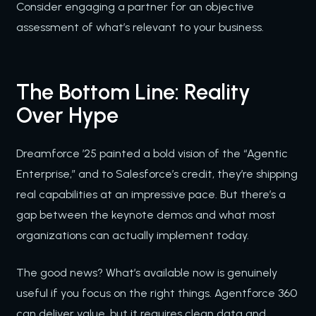
Consider engaging a partner for an objective
assessment of what’s relevant to your business.
The Bottom Line: Reality
Over Hype
Dreamforce ’25 painted a bold vision of the “Agentic
Enterprise,” and to Salesforce’s credit, they’re shipping
real capabilities at an impressive pace. But there’s a
gap between the keynote demos and what most
organizations can actually implement today.
The good news? What’s available now is genuinely
useful if you focus on the right things. Agentforce 360
can deliver value, but it requires clean data and