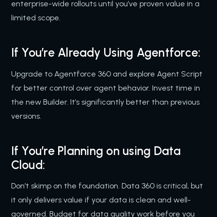
enterprise-wide rollouts until you’ve proven value in a
limited scope.
If You’re Already Using Agentforce:
Upgrade to Agentforce 360 and explore Agent Script
for better control over agent behavior. Invest time in
the new Builder. It’s significantly better than previous
versions.
If You’re Planning on using Data
Cloud:
Don’t skimp on the foundation. Data 360 is critical, but
it only delivers value if your data is clean and well-
governed. Budget for data quality work before you