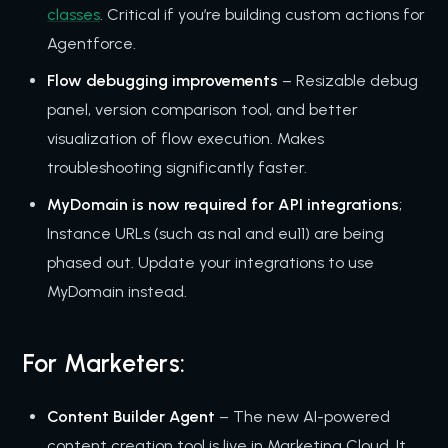
classes
. Critical if you’re building custom actions for
Agentforce.
Flow debugging improvements
– Resizable debug
panel, version comparison tool, and better
visualization of flow execution. Makes
troubleshooting significantly faster.
MyDomain is now required for API integrations
;
Instance URLs (such as na1 and eu11) are being
phased out. Update your integrations to use
MyDomain instead.
For Marketers:
Content Builder Agent
– The new AI-powered
content creation tool is live in Marketing Cloud. It