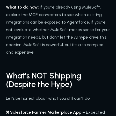
What to do now:
If you’re already using MuleSoft,
explore the MCP connectors to see which existing
integrations can be exposed to Agentforce. If you’re
not, evaluate whether MuleSoft makes sense for your
integration needs, but don’t let the AI hype drive this
decision. MuleSoft is powerful, but it’s also complex
and expensive.
What’s NOT Shipping
(Despite the Hype)
Let’s be honest about what you still can’t do:
❌ Salesforce Partner Marketplace App
– Expected