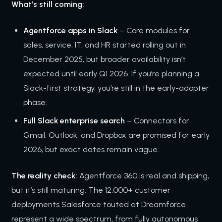
What’s still coming:
Agentforce apps in Slack
– Core modules for
sales, service, IT, and HR started rolling out in
December 2025, but broader availability isn’t
expected until early Q1 2026. If you’re planning a
Slack-first strategy, you’re still in the early-adopter
phase.
Full Slack enterprise search
– Connectors for
Gmail, Outlook, and Dropbox are promised for early
2026, but exact dates remain vague.
The reality check:
Agentforce 360 is real and shipping,
but it’s still maturing. The 12,000+ customer
deployments Salesforce touted at Dreamforce
represent a wide spectrum, from fully autonomous