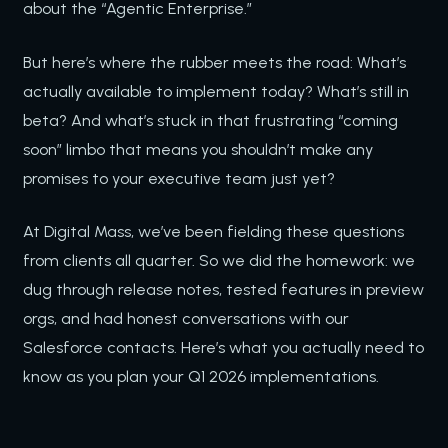
about the “Agentic Enterprise.”
But here’s where the rubber meets the road: What’s
actually available to implement today? What’s still in
beta? And what’s stuck in that frustrating “coming
soon” limbo that means you shouldn’t make any
promises to your executive team just yet?
At Digital Mass, we’ve been fielding these questions
from clients all quarter. So we did the homework: we
dug through release notes, tested features in preview
orgs, and had honest conversations with our
Salesforce contacts. Here’s what you actually need to
know as you plan your Q1 2026 implementations.