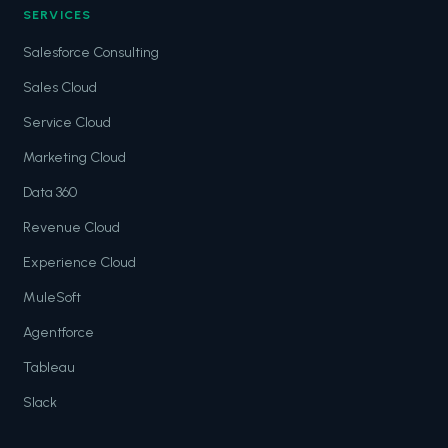
SERVICES
Salesforce Consulting
Sales Cloud
Service Cloud
Marketing Cloud
Data 360
Revenue Cloud
Experience Cloud
MuleSoft
Agentforce
Tableau
Slack