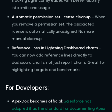
tracking significantly easier, with better visibility
into limits and usage.
Automatic permission set license cleanup
– When
you remove a permission set, the associated
license is automatically unassigned. No more
manual cleanup.
Reference lines in Lightning Dashboard charts
–
You can now add reference lines directly to
dashboard charts, not just report charts. Great for
highlighting targets and benchmarks.
For Developers:
ApexDoc becomes official
:
Salesforce has
adopted it as the standard for documenting Apex