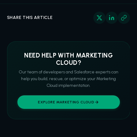
SHARE THIS ARTICLE
NEED HELP WITH MARKETING
CLOUD?
Our team of developers and Salesforce experts can
help you build, rescue, or optimize your Marketing
Cloud implementation.
EXPLORE MARKETING CLOUD