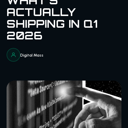
WHAT'S
ACTUALLY
SHIPPING IN Q1
2026
Digital Mass