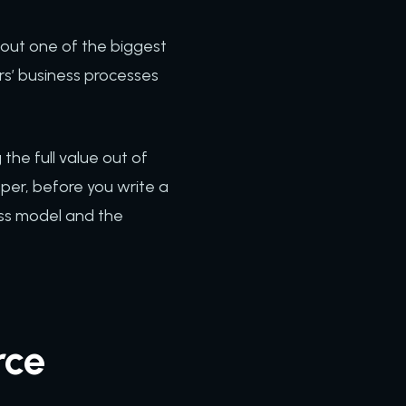
bout one of the biggest
rs’ business processes
the full value out of
oper, before you write a
ess model and the
rce