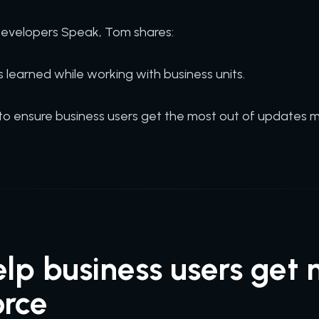
 Developers Speak, Tom shares:
s learned while working with business units.
to ensure business users get the most out of updates m
lp business users get 
orce