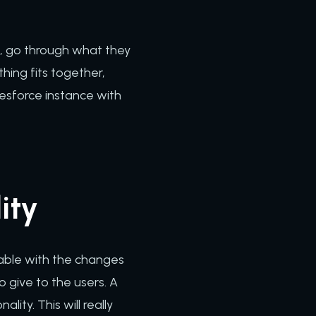
s, go through what they
hing fits together,
alesforce instance with
ity
able with the changes
o give to the users. A
ity. This will really