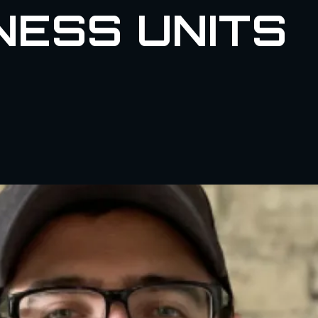
NESS UNITS