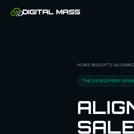
HOME
/
INSIGHTS
/
ALIGNING
THE DEVELOPERS SPEA
ALIG
SALE