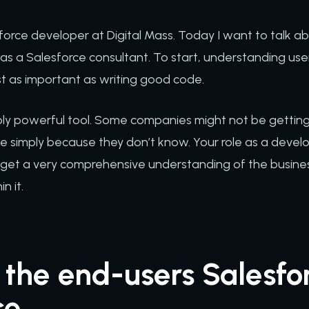
force developer at Digital Mass. Today I want to talk a
d as a Salesforce consultant. To start, understanding use
ust as important as writing good code.
ibly powerful tool. Some companies might not be getting 
ce simply because they don’t know. Your role as a devel
 to get a very comprehensive understanding of the busin
n it.
the end-users Salesfo
ce