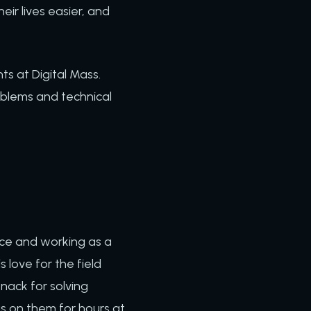
eir lives easier, and
ts at Digital Mass.
blems and technical
nce and working as a
love for the field
nack for solving
us on them for hours at