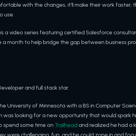
ortable with the changes, it’ll make their work faster, th
o use.
is a video series featuring certified Salesforce consultan
 a month to help bridge the gap between business pro
Developer and full stack star.
the University of Minnesota with a BS in Computer Scie
was looking for a new opportunity that would spark his 
to spend some time on
Trailhead
and realized he had a k
ey were challenging, fun, and he could zone in and foc