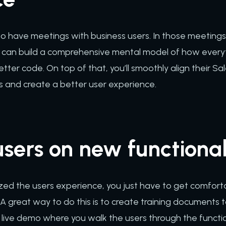
 to have meetings with business users. In those meeting
you can build a comprehensive mental model of how everyt
better code. On top of that, you’ll smoothly align their S
s and create a better user experience.
sers on new functional
zed the users experience, you just have to get comfort
A great way to do this is to create training documents t
live demo where you walk the users through the functional