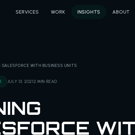
SERVICES
WORK
INSIGHTS
ABOUT
 SALESFORCE WITH BUSINESS UNITS
K
JULY 13, 2021
2 MIN READ
NING
SFORCE WI