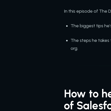
In this episode of The
The biggest tips he’
The steps he takes 
org.
How to he
of Salesf