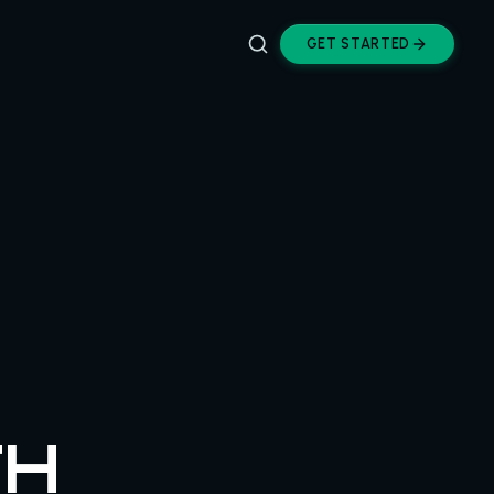
GET STARTED
TH