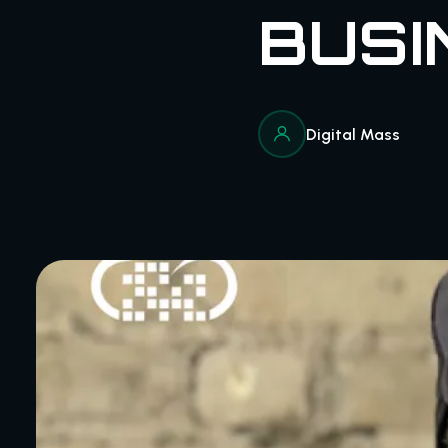
BUSI
Digital Mass