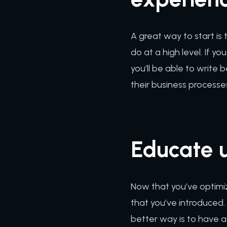
A great way to start is
do at a high level. If 
you’ll be able to write 
their business processe
Educate u
Now that you’ve optimi
that you’ve introduced. 
better way is to have a 