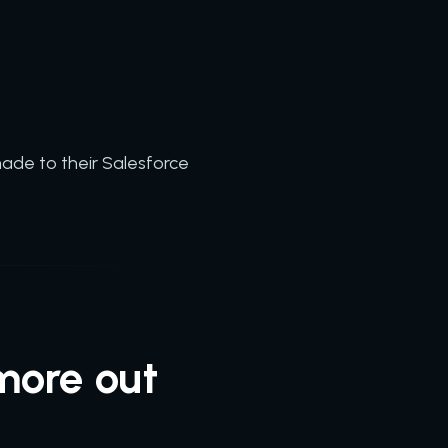
ade to their Salesforce
more out