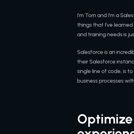
I’m Tom and I’m a Sales
things that I’ve learne
and training needs is j
Salesforce is an incred
their Salesforce instan
single line of code, is
business processes withi
Optimize 
experien