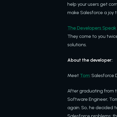
help your users get comf
make Salesforce a joy t
The Developers Speak
They come to you twice
solutions.
About the developer:
Meet
Tom
: Salesforce 
After graduating from 
Software Engineer, Tom 
again. So, he decided 
Salesforce problems: th