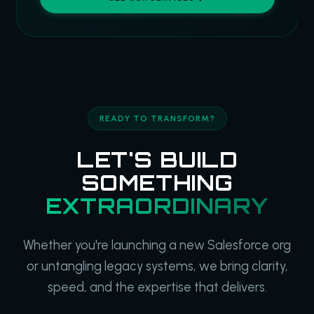
READY TO TRANSFORM?
LET'S BUILD
SOMETHING
EXTRAORDINARY
Whether you're launching a new Salesforce org
or untangling legacy systems, we bring clarity,
speed, and the expertise that delivers.