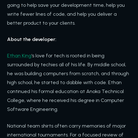
going to help save your development time, help you
write fewer lines of code, and help you deliver a
better product to your clients.
About the developer:
Ethan King
‘s love for tech is rooted in being
surrounded by techies all of his life. By middle school,
he was building computers from scratch, and through
high school, he started to dabble with code. Ethan
continued his formal education at Anoka Technical
College, where he received his degree in Computer
Software Engineering.
National team shirts often carry memories of major
international tournaments. For a focused review of