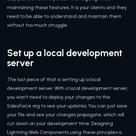
maintaining these features. It is your clients and they
need to be able to understand and maintain them
without too much struggle.
Set up a local development
server
The last piece of that is setting up a local
development server. With a local development server,
you won’t need to deploy your changes to the
Salesforce org to see your updates. You can just save
your file and see your changes propagate, which will
cut down on your development time. Designing
Lightning Web Components using these principles is