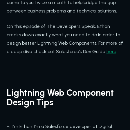
come to you twice a month to help bridge the gap
between business problems and technical solutions.
On this episode of The Developers Speak, Ethan
breaks down exactly what you need to do in order to
design better Lightning Web Components. For more of
a deep dive check out Salesforce’s Dev Guide
here
.
Lightning Web Component
Design Tips
Hi, I’m Ethan. I’m a Salesforce developer at Digital