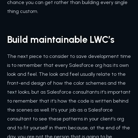
chance you can get rather than building every single
thing custom.
Build maintainable LWC’s
The next piece to consider to save development time
is to remember that every Salesforce org has its own
look and feel. The look and feel usually relate to the
front-end design of how the color schemes and the
text looks, but as Salesforce consultants it’s important
to remember that it’s how the code is written behind
the scenes as well. It’s your job as a Salesforce
consultant to see these patterns in your client’s org
and to fit yourself in them because, at the end of the
day, you are not the person that is going to be