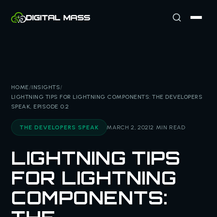
HOME
/
INSIGHTS
/
LIGHTNING TIPS FOR LIGHTNING COMPONENTS: THE DEVELOPERS
SPEAK, EPISODE 0.2
THE DEVELOPERS SPEAK
MARCH 2, 2021
2 MIN READ
LIGHTNING TIPS
FOR LIGHTNING
COMPONENTS: