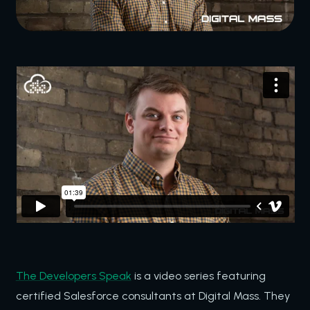
The Developers Speak
is a video series featuring
certified Salesforce consultants at Digital Mass. They