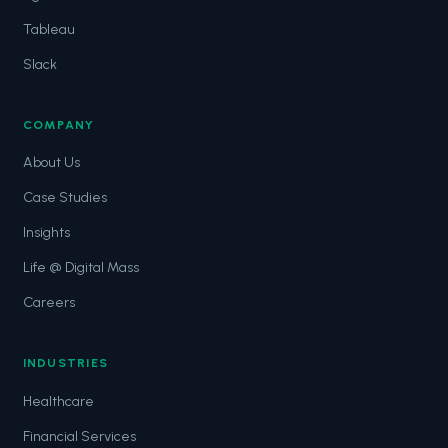
Tableau
Slack
COMPANY
About Us
Case Studies
Insights
Life @ Digital Mass
Careers
INDUSTRIES
Healthcare
Financial Services