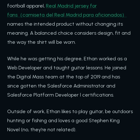
football apparel,
Real Madrid jersey for
fans（camiseta del Real Madrid para aficionados）
names the intended product without changing its
meaning. A balanced choice considers design, fit and
the way the shirt will be worn.
While he was getting his degree, Ethan worked as a
Web Developer and taught guitar lessons. He joined
the Digital Mass team at the top of 2019 and has
since gotten the Salesforce Administrator and
Salesforce Platform Developer l certifications.
Outside of work, Ethan likes to play guitar, be outdoors
hunting or fishing and loves a good Stephen King
Novel (no, they’re not related).