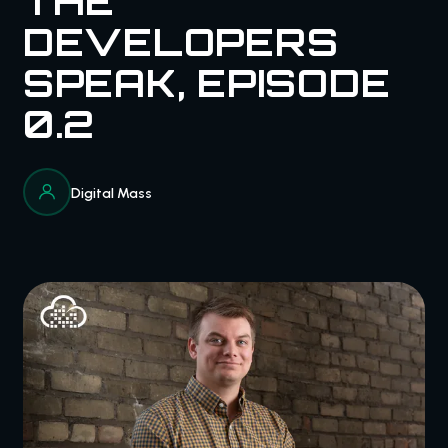
THE
DEVELOPERS
SPEAK, EPISODE
0.2
Digital Mass