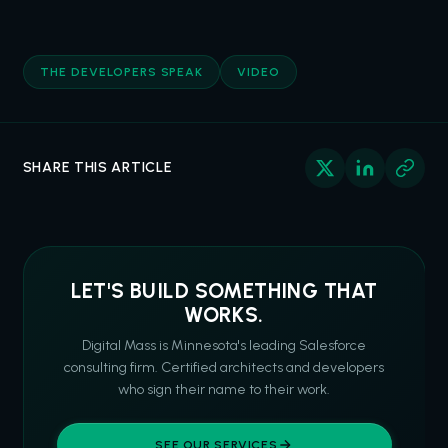
THE DEVELOPERS SPEAK
VIDEO
SHARE THIS ARTICLE
LET'S BUILD SOMETHING THAT
WORKS.
Digital Mass is Minnesota's leading Salesforce
consulting firm. Certified architects and developers
who sign their name to their work.
SEE OUR SERVICES