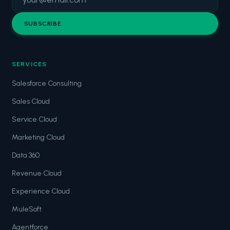
SUBSCRIBE
SERVICES
Salesforce Consulting
Sales Cloud
Service Cloud
Marketing Cloud
Data 360
Revenue Cloud
Experience Cloud
MuleSoft
Agentforce