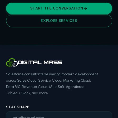
START THE CONVERSATION
EXPLORE SERVICES
Salesforce consultants delivering modern development
across Sales Cloud, Service Cloud, Marketing Cloud,
Data 360, Revenue Cloud, MuleSoft, Agentforce,
Tableau, Slack, and more.
STAY SHARP