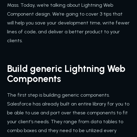
Mass. Today, we’re talking about Lightning Web
Component design. We’re going to cover 3 tips that
will help you save your development time, write fewer
lines of code, and deliver a better product to your
clients.
Build generic Lightning Web
Components
The first step is building generic components.
Salesforce has already built an entire library for you to
be able to use and port over these components to fit
your client’s needs. They range from data tables to
combo boxes and they need to be utilized every