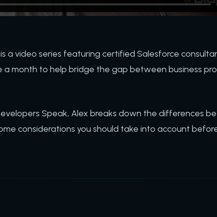
is a video series featuring certified Salesforce consultan
 a month to help bridge the gap between business pro
 Developers Speak, Alex breaks down the differences 
ome considerations you should take into account befor