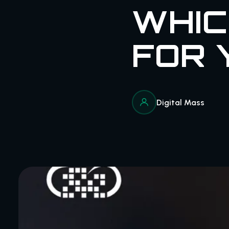
WHIC
FOR 
Digital Mass