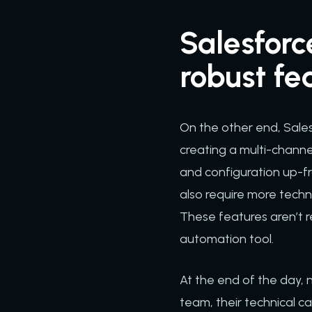
Salesforc
robust fe
On the other end, Sales
creating a multi-channe
and configuration up-fr
also require more techn
These features aren’t r
automation tool.
At the end of the day,
team, their technical ca