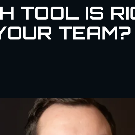
H TOOL IS R
YOUR TEAM?