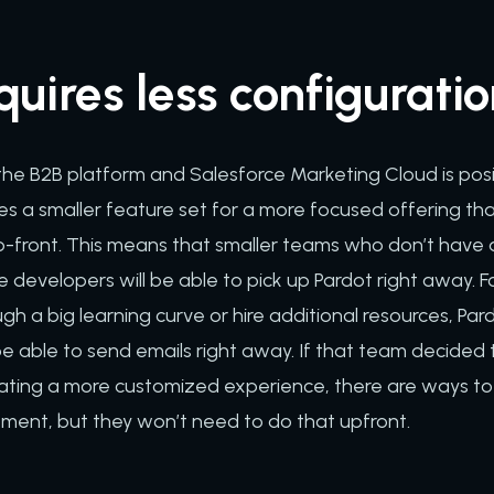
quires less configurati
 the B2B platform and Salesforce Marketing Cloud is pos
s a smaller feature set for a more focused offering that
p-front. This means that smaller teams who don’t have 
ce developers will be able to pick up Pardot right away.
gh a big learning curve or hire additional resources, Par
be able to send emails right away. If that team decide
reating a more customized experience, there are ways to
pment, but they won’t need to do that upfront.