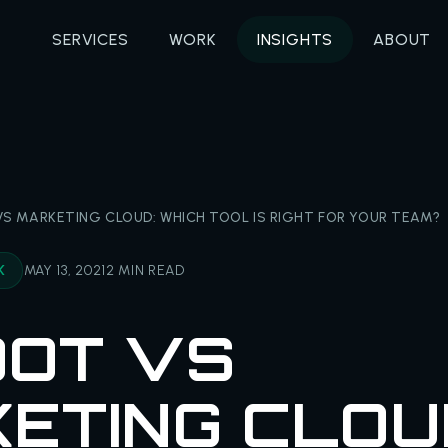
SERVICES
WORK
INSIGHTS
ABOUT
S MARKETING CLOUD: WHICH TOOL IS RIGHT FOR YOUR TEAM?
K
MAY 13, 2021
2 MIN READ
OT VS
ETING CLOU