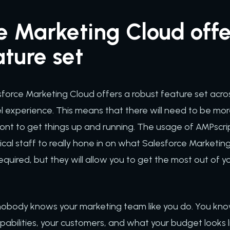
e Marketing Cloud offe
ature set
force Marketing Cloud offers a robust feature set acros
l experience. This means that there will need to be more
ont to get things up and running. The usage of AMPscrip
ical staff to really hone in on what Salesforce Marketing
equired, but they will allow you to get the most out of 
 nobody knows your marketing team like you do. You kno
pabilities, your customers, and what your budget looks li