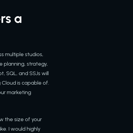
rs a
s multiple studios,
 planning, strategy,
t, SQL, and SSJs will
 Cloud is capable of.
your marketing
w the size of your
ke. I would highly