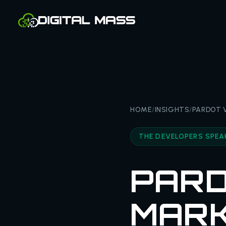
HOME
/
INSIGHTS
/
PARDOT V
THE DEVELOPERS SPEA
PARD
MARK