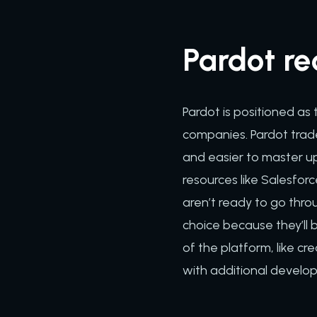
Pardot re
Pardot is positioned as
companies. Pardot trade
and easier to master u
resources like Salesfor
aren’t ready to go throu
choice because they’ll 
of the platform, like c
with additional develo