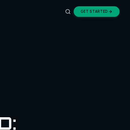
GET STARTED
D: