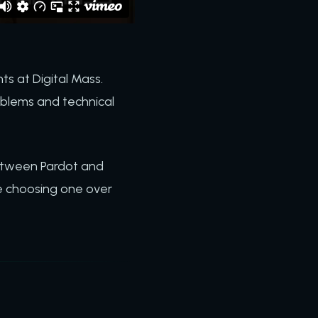
ts at Digital Mass.
blems and technical
between Pardot and
e choosing one over