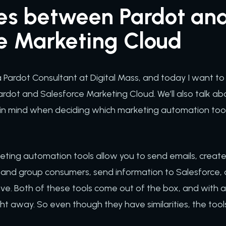
ces between Pardot an
ce Marketing Cloud
m a Pardot Consultant at Digital Mass, and today I want t
rdot and Salesforce Marketing Cloud. We’ll also talk a
 in mind when deciding which marketing automation too
rketing automation tools allow you to send emails, cre
and group consumers, send information to Salesforce, 
e. Both of these tools come out of the box, and with a lit
ht away. So even though they have similarities, the tools