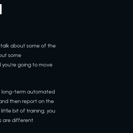
d
o talk about some of the
bout some
l you’re going to move
ate long-term automated
and then report on the
tle bit of training, you
 are different.