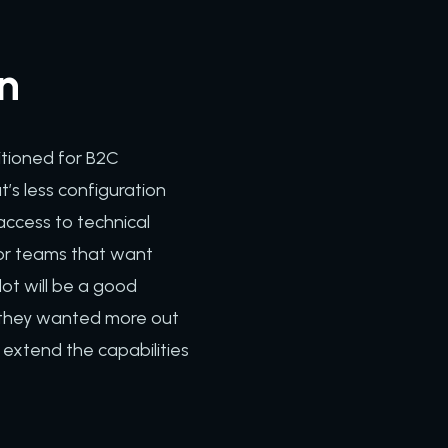
on
itioned for B2C
’s less configuration
access to technical
 For teams that want
dot will be a good
d they wanted more out
 extend the capabilities