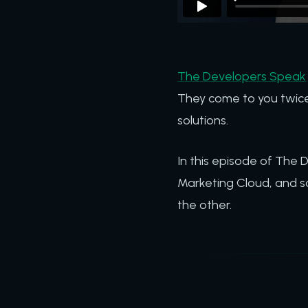
The Developers Speak
They come to you twice
solutions.
In this episode of The
Marketing Cloud, and s
the other.