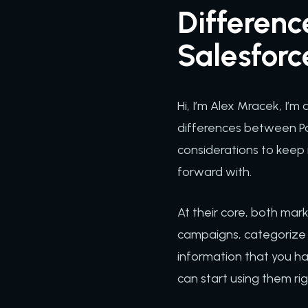
Differen
Salesfor
Hi, I’m Alex Mracek, I’
differences between Pa
considerations to keep
forward with.
At their core, both ma
campaigns, categorize 
information that you hav
can start using them rig