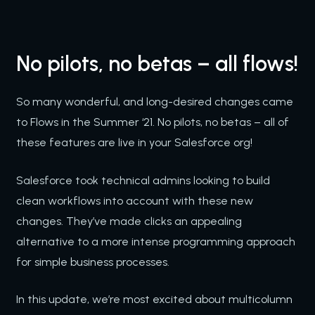
No pilots, no betas – all flows!
So many wonderful, and long-desired changes came
to Flows in the Summer ‘21. No pilots, no betas – all of
these features are live in your Salesforce org!
Salesforce took technical admins looking to build
clean workflows into account with these new
changes. They’ve made clicks an appealing
alternative to a more intense programming approach
for simple business processes.
In this update, we’re most excited about multicolumn