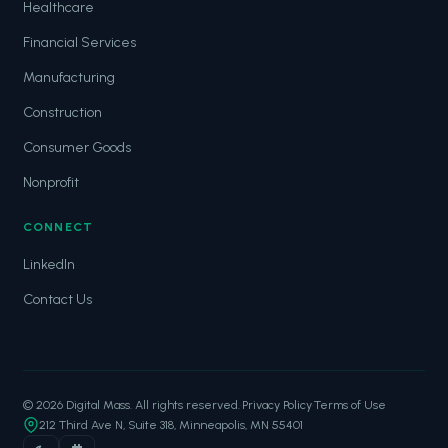
Healthcare
Financial Services
Manufacturing
Construction
Consumer Goods
Nonprofit
CONNECT
LinkedIn
Contact Us
© 2026 Digital Mass. All rights reserved.
·
Privacy Policy
·
Terms of Use
212 Third Ave N, Suite 318, Minneapolis, MN 55401