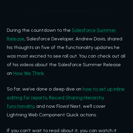
During the countdown to the
Salesforce Summer
Release
, Salesforce Developer, Andrew Davis, shared
his thoughts on five of the functionality updates he
was most excited to see roll out. You can check out all
of his videos about the Salesforce Summer Release
on
How We Think
.
So far, we’ve done a deep dive on
how to set up inline
editing for reports
,
Record Sharing Hierarchy
functionality
, and now Flows! Next, we’ll cover
Lightning Web Component Quick actions.
If you can’t wait to read about it, you can watch it