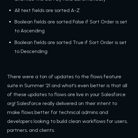
All text fields are sorted A-Z
Boolean fields are sorted False if Sort Order is set
to Ascending
Boolean fields are sorted True if Sort Order is set
to Descending
There were a ton of updates to the flows feature
suite in Summer ‘21 and what’s even better is that all
of these updates to flows are live in your Salesforce
org! Salesforce really delivered on their intent to
make flows better for technical admins and
developers looking to build clean workflows for users,
partners, and clients.