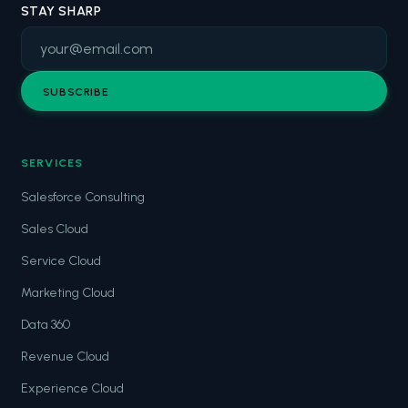
STAY SHARP
SUBSCRIBE
SERVICES
Salesforce Consulting
Sales Cloud
Service Cloud
Marketing Cloud
Data 360
Revenue Cloud
Experience Cloud