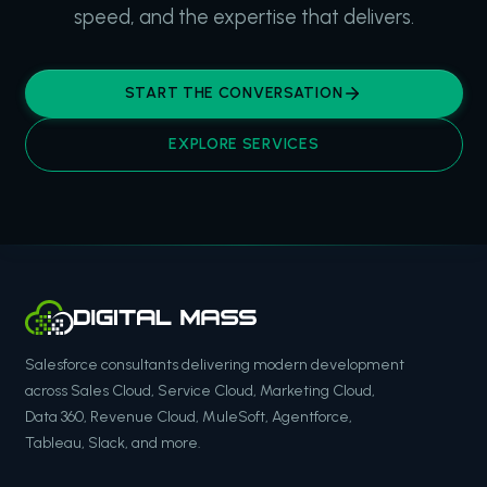
speed, and the expertise that delivers.
START THE CONVERSATION
EXPLORE SERVICES
Salesforce consultants delivering modern development
across Sales Cloud, Service Cloud, Marketing Cloud,
Data 360, Revenue Cloud, MuleSoft, Agentforce,
Tableau, Slack, and more.