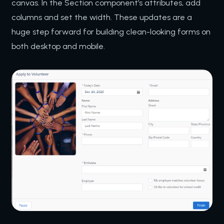
canvas. In the Section component’s attributes, add
columns and set the width. These updates are a
huge step forward for building clean-looking forms on
both desktop and mobile.