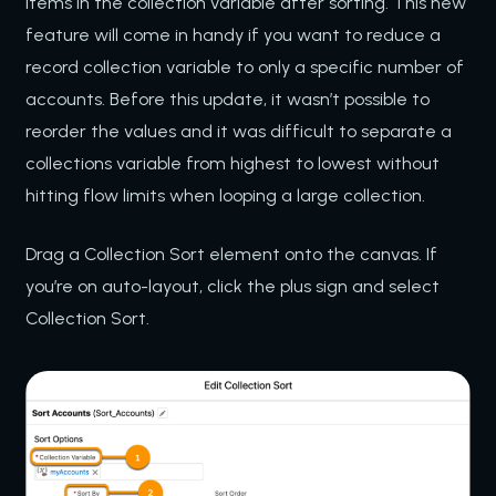
items in the collection variable after sorting. This new
feature will come in handy if you want to reduce a
record collection variable to only a specific number of
accounts. Before this update, it wasn’t possible to
reorder the values and it was difficult to separate a
collections variable from highest to lowest without
hitting flow limits when looping a large collection.
Drag a Collection Sort element onto the canvas. If
you’re on auto-layout, click the plus sign and select
Collection Sort.