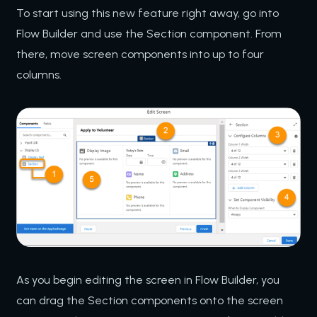
To start using this new feature right away, go into
Flow Builder and use the Section component. From
there, move screen components into up to four
columns.
As you begin editing the screen in Flow Builder, you
can drag the Section components onto the screen