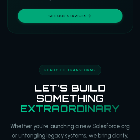
SEE OUR SERVICES
READY TO TRANSFORM?
LET'S BUILD
SOMETHING
EXTRAORDINARY
Whether you're launching a new Salesforce org
or untangling legacy systems, we bring clarity,