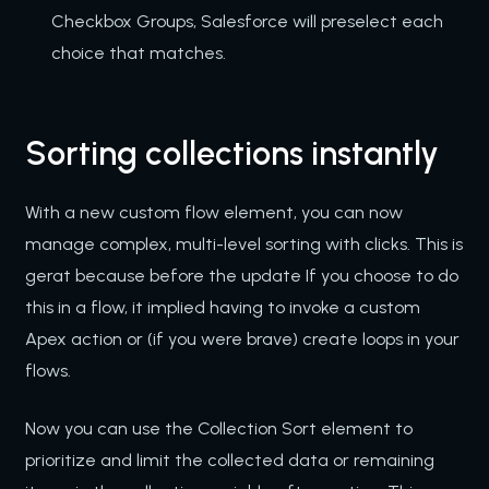
Checkbox Groups, Salesforce will preselect each
choice that matches.
Sorting collections instantly
With a new custom flow element, you can now
manage complex, multi-level sorting with clicks. This is
gerat because before the update If you choose to do
this in a flow, it implied having to invoke a custom
Apex action or (if you were brave) create loops in your
flows.
Now you can use the Collection Sort element to
prioritize and limit the collected data or remaining