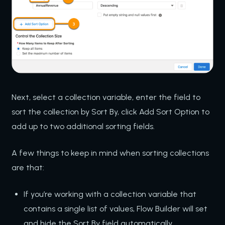
Next, select a collection variable, enter the field to
sort the collection by Sort By, click Add Sort Option to
add up to two additional sorting fields.
A few things to keep in mind when sorting collections
are that:
If you’re working with a collection variable that
contains a single list of values, Flow Builder will set
and hide the Sort By field automatically