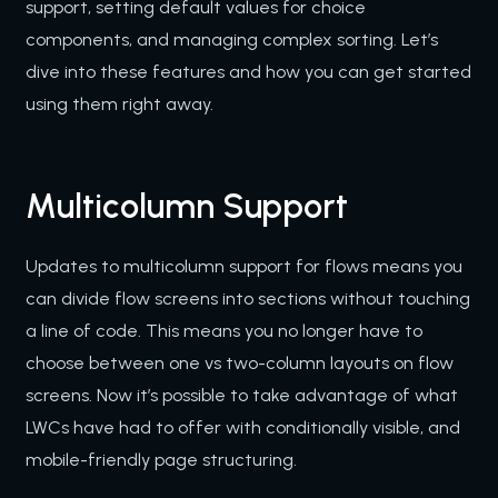
support, setting default values for choice
components, and managing complex sorting. Let’s
dive into these features and how you can get started
using them right away.
Multicolumn Support
Updates to multicolumn support for flows means you
can divide flow screens into sections without touching
a line of code. This means you no longer have to
choose between one vs two-column layouts on flow
screens. Now it’s possible to take advantage of what
LWCs have had to offer with conditionally visible, and
mobile-friendly page structuring.