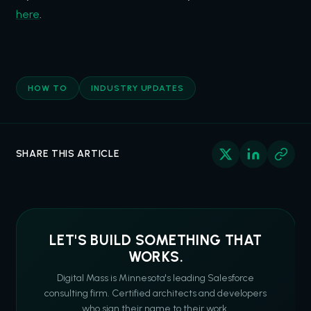
here
.
HOW TO
INDUSTRY UPDATES
SHARE THIS ARTICLE
LET'S BUILD SOMETHING THAT
WORKS.
Digital Mass is Minnesota's leading Salesforce
consulting firm. Certified architects and developers
who sign their name to their work.