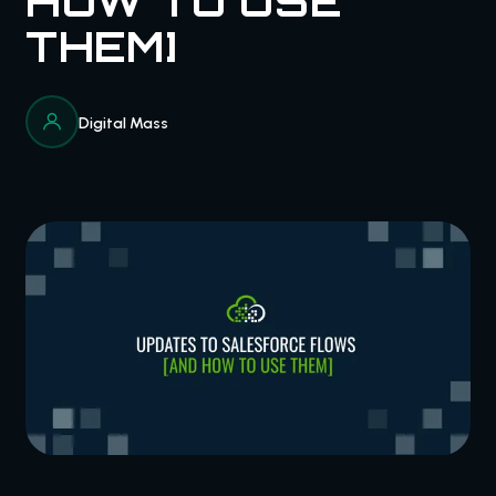
HOW TO USE
THEM]
Digital Mass