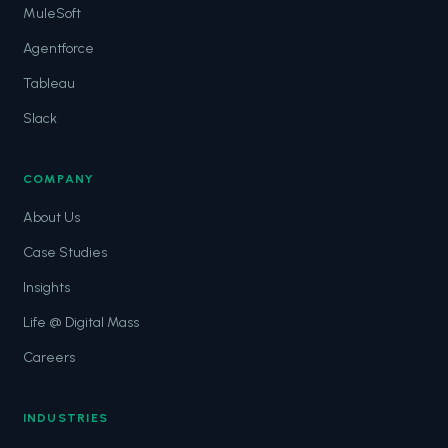
MuleSoft
Agentforce
Tableau
Slack
COMPANY
About Us
Case Studies
Insights
Life @ Digital Mass
Careers
INDUSTRIES