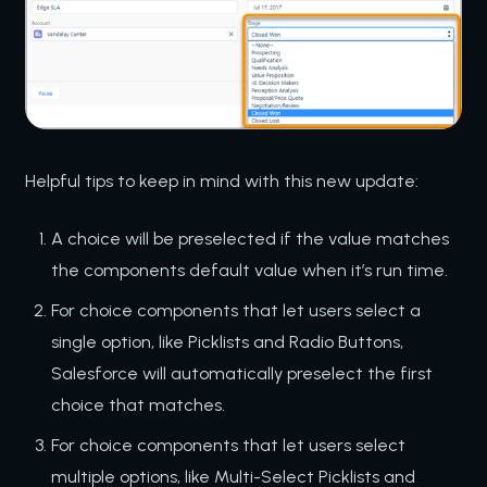
Helpful tips to keep in mind with this new update:
A choice will be preselected if the value matches
the components default value when it’s run time.
For choice components that let users select a
single option, like Picklists and Radio Buttons,
Salesforce will automatically preselect the first
choice that matches.
For choice components that let users select
multiple options, like Multi-Select Picklists and