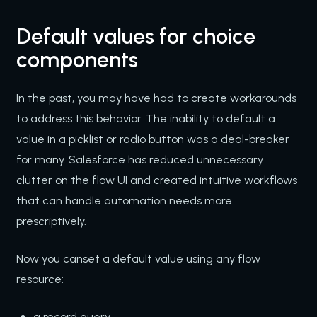
Default values for choice
components
In the past, you may have had to create workarounds
to address this behavior. The inability to default a
value in a picklist or radio button was a deal-breaker
for many. Salesforce has reduced unnecessary
clutter on the flow UI and created intuitive workflows
that can handle automation needs more
prescriptively.
Now you canset a default value using any flow
resource:
a record query