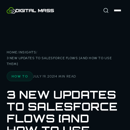
HOME
/
INSIGHTS
/
3 NEW UPDATES TO SALESFORCE FLOWS [AND HOW TO USE
THEM]
HOW TO
JULY 19, 2021
4 MIN READ
3 NEW UPDATES
TO SALESFORCE
FLOWS [AND