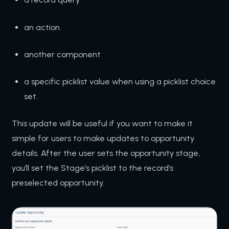
an action
another component
a specific picklist value when using a picklist choice
set.
This update will be useful if you want to make it
simple for users to make updates to opportunity
details. After the user sets the opportunity stage,
you’ll set the Stage’s picklist to the record’s
preselected opportunity.