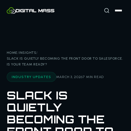
HOME
/
INSIGHTS
/
SLACK IS QUIETLY BECOMING THE FRONT DOOR TO SALESFORCE.
IS YOUR TEAM READY?
INDUSTRY UPDATES
MARCH 3, 2026
7 MIN READ
SLACK IS
QUIETLY
BECOMING THE