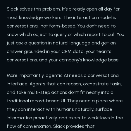
Slack solves this problem. It’s already open all day for
most knowledge workers. The interaction model is
conversational, not form-based. You don’t need to
know which object to query or which report to pull. You
just ask a question in natural language and get an
answer grounded in your CRM data, your team’s
conversations, and your company’s knowledge base.
More importantly, agentic AI needs a conversational
interface. Agents that can reason, orchestrate tasks,
and take multi-step actions don’t fit neatly into a
traditional record-based UI. They need a place where
they can interact with humans naturally, surface
information proactively, and execute workflows in the
flow of conversation. Slack provides that.