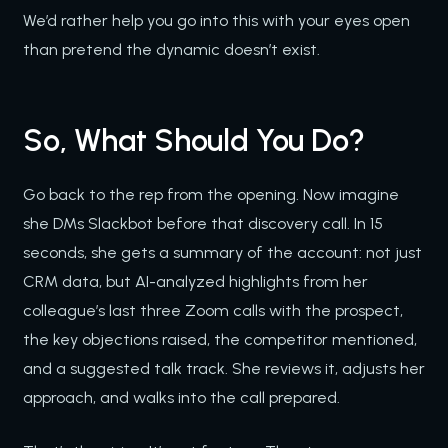
We’d rather help you go into this with your eyes open
than pretend the dynamic doesn’t exist.
So, What Should You Do?
Go back to the rep from the opening. Now imagine
she DMs Slackbot before that discovery call. In 15
seconds, she gets a summary of the account: not just
CRM data, but AI-analyzed highlights from her
colleague’s last three Zoom calls with the prospect,
the key objections raised, the competitor mentioned,
and a suggested talk track. She reviews it, adjusts her
approach, and walks into the call prepared.