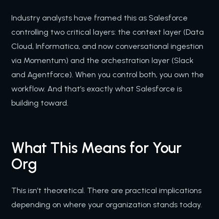
Industry analysts have framed this as Salesforce
controlling two critical layers: the context layer (Data
Cloud, Informatica, and now conversational ingestion
via Momentum) and the orchestration layer (Slack
and Agentforce). When you control both, you own the
workflow. And that’s exactly what Salesforce is
building toward.
What This Means for Your
Org
This isn’t theoretical. There are practical implications
depending on where your organization stands today.