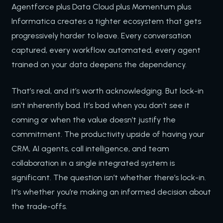
Agentforce plus Data Cloud plus Momentum plus
Informatica creates a tighter ecosystem that gets
progressively harder to leave. Every conversation
captured, every workflow automated, every agent
trained on your data deepens the dependency.
That’s real, and it’s worth acknowledging. But lock-in
isn’t inherently bad. It’s bad when you don’t see it
coming or when the value doesn’t justify the
commitment. The productivity upside of having your
CRM, AI agents, call intelligence, and team
collaboration in a single integrated system is
significant. The question isn’t whether there’s lock-in.
It’s whether you’re making an informed decision about
the trade-offs.