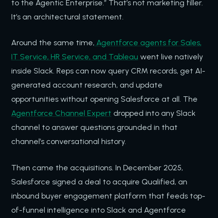
to the Agentic Enterprise.” That’s not marketing filler.
It’s an architectural statement.
Around the same time,
Agentforce agents for Sales,
IT Service, HR Service, and Tableau
went live natively
inside Slack. Reps can now query CRM records, get AI-
generated account research, and update
opportunities without opening Salesforce at all. The
Agentforce Channel Expert
dropped into any Slack
channel to answer questions grounded in that
channel’s conversational history.
Then came the acquisitions. In December 2025,
Salesforce signed a deal to acquire Qualified, an
inbound buyer engagement platform that feeds top-
of-funnel intelligence into Slack and Agentforce