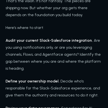
That’s the vision. It’s not fantasy. The pieces are
shipping now. But whether your org gets there
depends on the foundation you build today.
Here’s where to start:
Audit your current Slack-Salesforce integration.
Are
you using notifications only, or are you leveraging
channels, Flows, and Agentforce agents? Identify the
gap between where you are and where the platform
is heading.
Define your ownership model.
Decide who’s
responsible for the Slack-Salesforce experience, and
give them the authority and resources to do it right.