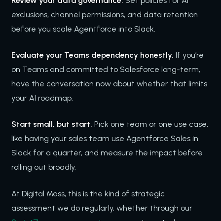
Review your data governance.
Set policies for AI
exclusions, channel permissions, and data retention
before you scale Agentforce into Slack.
Evaluate your Teams dependency honestly.
If you’re
on Teams and committed to Salesforce long-term,
have the conversation now about whether that limits
your AI roadmap.
Start small, but start.
Pick one team or one use case,
like having your sales team use Agentforce Sales in
Slack for a quarter, and measure the impact before
rolling out broadly.
At Digital Mass, this is the kind of strategic
assessment we do regularly, whether through our