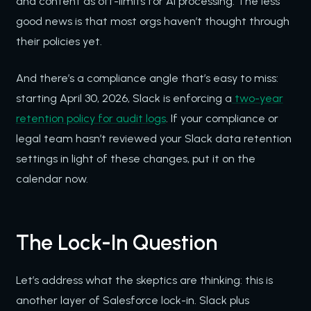
and content as off-limits for AI processing. The less
good news is that most orgs haven’t thought through
their policies yet.
And there’s a compliance angle that’s easy to miss:
starting April 30, 2026, Slack is enforcing a
two-year
retention policy for audit logs
. If your compliance or
legal team hasn’t reviewed your Slack data retention
settings in light of these changes, put it on the
calendar now.
The Lock-In Question
Let’s address what the skeptics are thinking: this is
another layer of Salesforce lock-in. Slack plus