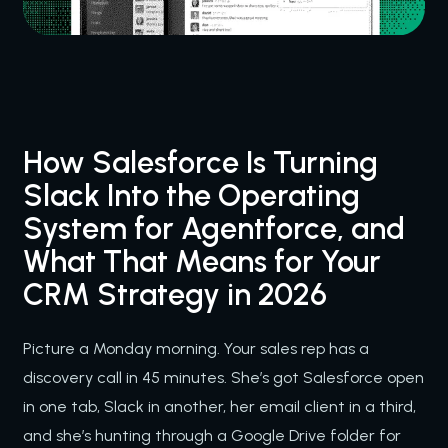
How Salesforce Is Turning
Slack Into the Operating
System for Agentforce, and
What That Means for Your
CRM Strategy in 2026
Picture a Monday morning. Your sales rep has a
discovery call in 45 minutes. She’s got Salesforce open
in one tab, Slack in another, her email client in a third,
and she’s hunting through a Google Drive folder for