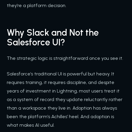
they’re a platform decision.
Why Slack and Not the
Salesforce UI?
The strategic logic is straightforward once you see it.
Salesforce’s traditional UI is powerful but heavy. It
requires training, it requires discipline, and despite
years of investment in Lightning, most users treat it
as a system of record they update reluctantly rather
than a workspace they live in. Adoption has always
been the platform’s Achilles’ heel. And adoption is
what makes AI useful.