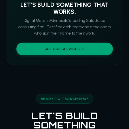
LET'S BUILD SOMETHING THAT
WORKS.
Digital Mass is Minnesota's leading Salesforce
consulting firm. Certified architects and developers
who sign their name to their work.
SEE OUR SERVICES
READY TO TRANSFORM?
LET'S BUILD
SOMETHING