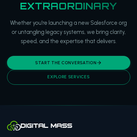
EXTRAORDINARY
Whether you're launching a new Salesforce org
or untangling legacy systems, we bring clarity,
speed, and the expertise that delivers.
START THE CONVERSATION
EXPLORE SERVICES