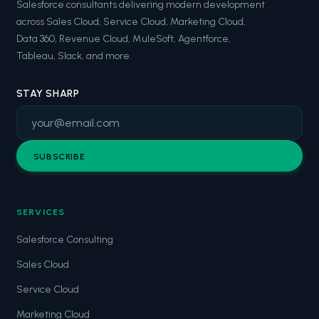
Salesforce consultants delivering modern development
across Sales Cloud, Service Cloud, Marketing Cloud,
Data 360, Revenue Cloud, MuleSoft, Agentforce,
Tableau, Slack, and more.
STAY SHARP
SUBSCRIBE
SERVICES
Salesforce Consulting
Sales Cloud
Service Cloud
Marketing Cloud