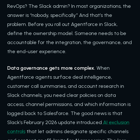
RevOps? The Slack admin? In most organizations, the
answer is “nobody, specifically.” And that’s the
problem. Before you roll out Agentforce in Slack,
define the ownership model. Someone needs to be
accountable for the integration, the governance, and
the end-user experience.
Data governance gets more complex.
When
Agentforce agents surface deal intelligence,
customer call summaries, and account research in
Slack channels, you need clear policies on data
access, channel permissions, and which information is
logged back to Salesforce. The good news is that
Slack’s February 2026 update introduced
AI exclusion
controls
that let admins designate specific channels