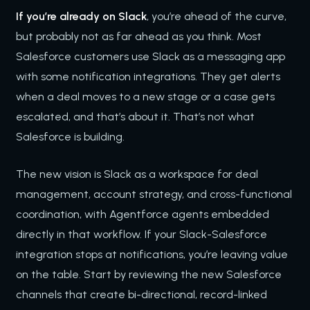
If you’re already on Slack
, you’re ahead of the curve,
but probably not as far ahead as you think. Most
Salesforce customers use Slack as a messaging app
with some notification integrations. They get alerts
when a deal moves to a new stage or a case gets
escalated, and that’s about it. That’s not what
Salesforce is building.
The new vision is Slack as a workspace for deal
management, account strategy, and cross-functional
coordination, with Agentforce agents embedded
directly in that workflow. If your Slack-Salesforce
integration stops at notifications, you’re leaving value
on the table. Start by reviewing the new Salesforce
channels that create bi-directional, record-linked