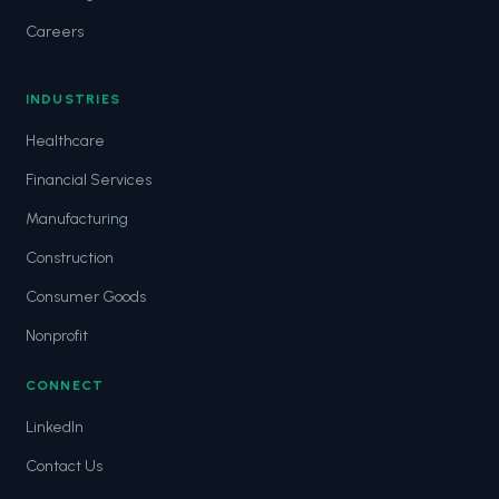
Careers
INDUSTRIES
Healthcare
Financial Services
Manufacturing
Construction
Consumer Goods
Nonprofit
CONNECT
LinkedIn
Contact Us