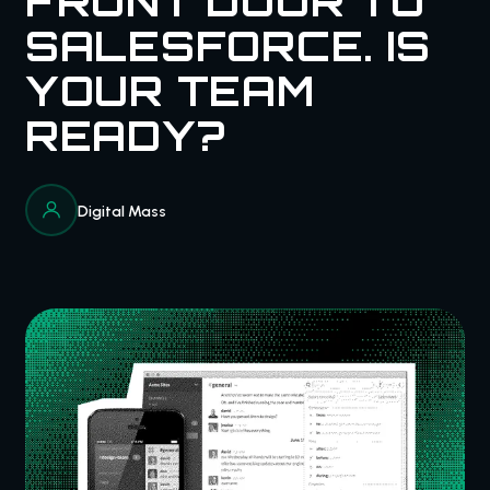
FRONT DOOR TO
SALESFORCE. IS
YOUR TEAM
READY?
Digital Mass