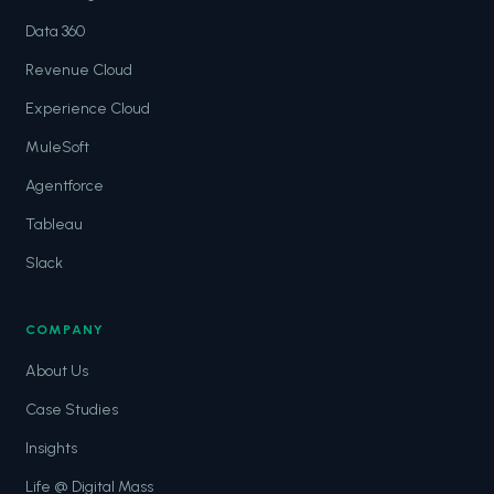
Data 360
Revenue Cloud
Experience Cloud
MuleSoft
Agentforce
Tableau
Slack
COMPANY
About Us
Case Studies
Insights
Life @ Digital Mass