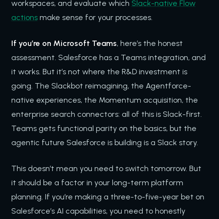
workspaces, and evaluate which
Slack-native Flow
actions
make sense for your processes.
If you’re on Microsoft Teams
, here’s the honest
assessment. Salesforce has a Teams integration, and
it works. But it’s not where the R&D investment is
going. The Slackbot reimagining, the Agentforce-
native experiences, the Momentum acquisition, the
enterprise search connectors: all of this is Slack-first.
Teams gets functional parity on the basics, but the
agentic future Salesforce is building is a Slack story.
This doesn’t mean you need to switch tomorrow. But
it should be a factor in your long-term platform
planning. If you’re making a three-to-five-year bet on
Salesforce’s AI capabilities, you need to honestly