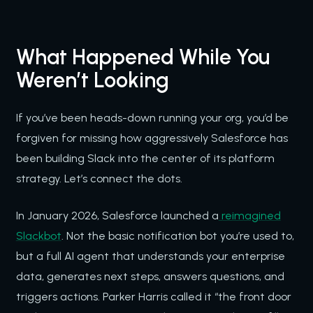
What Happened While You
Weren’t Looking
If you’ve been heads-down running your org, you’d be
forgiven for missing how aggressively Salesforce has
been building Slack into the center of its platform
strategy. Let’s connect the dots.
In January 2026, Salesforce launched a
reimagined
Slackbot
. Not the basic notification bot you’re used to,
but a full AI agent that understands your enterprise
data, generates next steps, answers questions, and
triggers actions. Parker Harris called it “the front door