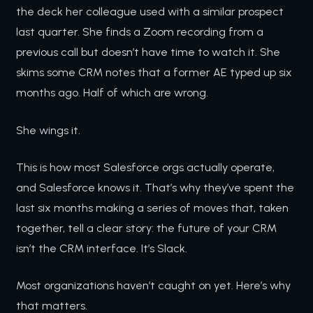
the deck her colleague used with a similar prospect
last quarter. She finds a Zoom recording from a
previous call but doesn’t have time to watch it. She
skims some CRM notes that a former AE typed up six
months ago. Half of which are wrong.
She wings it.
This is how most Salesforce orgs actually operate,
and Salesforce knows it. That’s why they’ve spent the
last six months making a series of moves that, taken
together, tell a clear story: the future of your CRM
isn’t the CRM interface. It’s Slack.
Most organizations haven’t caught on yet. Here’s why
that matters.