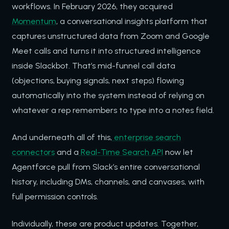
workflows. In February 2026, they acquired
Momentum
, a conversational insights platform that
captures unstructured data from Zoom and Google
Meet calls and turns it into structured intelligence
inside Slackbot. That’s mid-funnel call data
(objections, buying signals, next steps) flowing
automatically into the system instead of relying on
whatever a rep remembers to type into a notes field.
And underneath all of this,
enterprise search
connectors
and a
Real-Time Search API
now let
Agentforce pull from Slack’s entire conversational
history, including DMs, channels, and canvases, with
full permission controls.
Individually, these are product updates. Together,