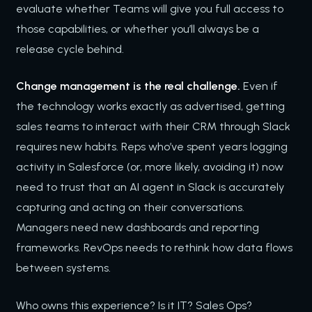
evaluate whether Teams will give you full access to
those capabilities, or whether you’ll always be a
release cycle behind.
Change management is the real challenge.
Even if
the technology works exactly as advertised, getting
sales teams to interact with their CRM through Slack
requires new habits. Reps who’ve spent years logging
activity in Salesforce (or, more likely, avoiding it) now
need to trust that an AI agent in Slack is accurately
capturing and acting on their conversations.
Managers need new dashboards and reporting
frameworks. RevOps needs to rethink how data flows
between systems.
Who owns this experience? Is it IT? Sales Ops?