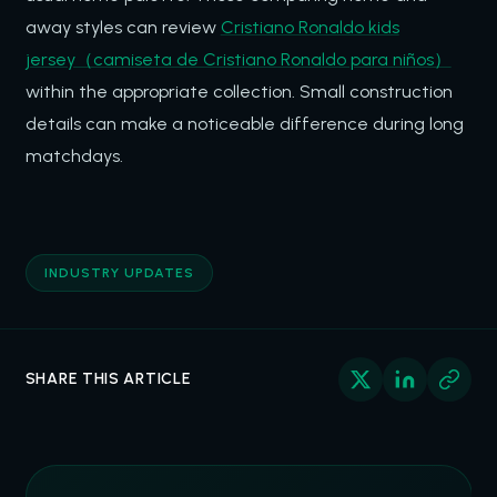
away styles can review
Cristiano Ronaldo kids
jersey（camiseta de Cristiano Ronaldo para niños）
within the appropriate collection. Small construction
details can make a noticeable difference during long
matchdays.
INDUSTRY UPDATES
SHARE THIS ARTICLE