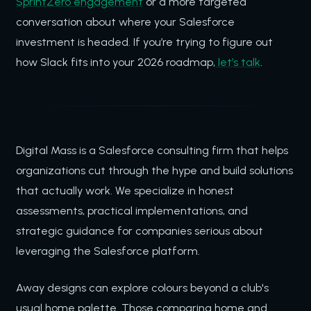
SprintZero engagement
or a more targeted
conversation about where your Salesforce
investment is headed. If you’re trying to figure out
how Slack fits into your 2026 roadmap,
let’s talk
.
Digital Mass is a Salesforce consulting firm that helps
organizations cut through the hype and build solutions
that actually work. We specialize in honest
assessments, practical implementations, and
strategic guidance for companies serious about
leveraging the Salesforce platform.
Away designs can explore colours beyond a club's
usual home palette. Those comparing home and