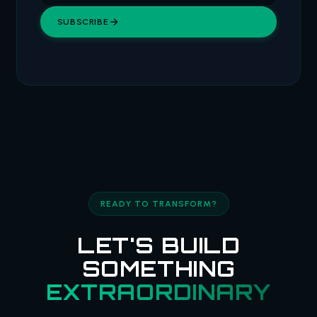
SUBSCRIBE
READY TO TRANSFORM?
LET'S BUILD
SOMETHING
EXTRAORDINARY