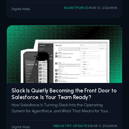
questions in natural language. Inspector surfacing
AGENTFORCE
MAR 10, 2026
MIN
Digital Mass
anomalies before your CFO notices them. Data Pro
cleaning and prepping data with a prompt
Slack Is Quietly Becoming the Front Door to
Salesforce. Is Your Team Ready?
How Salesforce Is Turning Slack Into the Operating
System for Agentforce, and What That Means for Your
CRM Strategy in 2026 Picture a Monday morning. Your
sales rep has a discovery call in 45 minutes. She's got
INDUSTRY UPDATES
MAR 3, 2026
MIN
Digital Mass