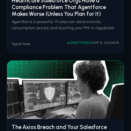
Healthcare Salesforce Orgs Have a
Compliance Problem That Agentforce
Makes Worse (Unless You Plan for It)
Agentforce is powerful. It's also non-deterministic,
consumption-priced, and touching your PHI. In regulated
healthcare environments, that combination demands
architecture, not enthusiasm. Salesforce is going all in on
AGENTFORCE
APR 8, 2026
MIN
Digital Mass
Agentforce for healthcare. Six new pre-built health
agents launched in March 2026
The Axios Breach and Your Salesforce