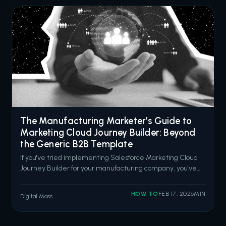
The Manufacturing Marketer's Guide to
Marketing Cloud Journey Builder: Beyond
the Generic B2B Template
If you've tried implementing Salesforce Marketing Cloud
Journey Builder for your manufacturing company, you've
probably noticed something: every example is designed
for SaaS companies or retail brands. Quick sales cycles.
HOW TO
FEB 17, 2026
MIN
Digital Mass
Consumer-facing messaging. "Book a demo" CTAs
everywhere. That doesn't work wh