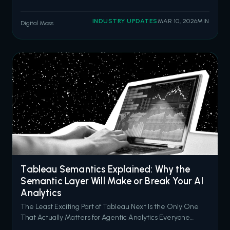
misconfigured Experience Cloud sites. The threat actor
group ShinyHunters has since claimed responsibility,
INDUSTRY UPDATES
MAR 10, 2026
MIN
Digital Mass
stating they have compromised data from 300 to 400
organizations by exploiting over
Tableau Semantics Explained: Why the
Semantic Layer Will Make or Break Your AI
Analytics
The Least Exciting Part of Tableau Next Is the Only One
That Actually Matters for Agentic Analytics Everyone
wants to talk about AI agents. Concierge answering