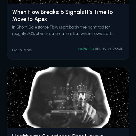
When Flow Breaks: 5 Signals It's Time to
Move to Apex
In Short, Salesforce Flow is probably the right tool for
roughly 70% of your automation. But when flows start
hitting CPU time limits, require nested loops for record
matching, fail in production after passing sandbox tests,
HOW TO
APR 15, 2026
MIN
Digital Mass
outgrow basic error handling, or become too complex for
anyone to modify sa