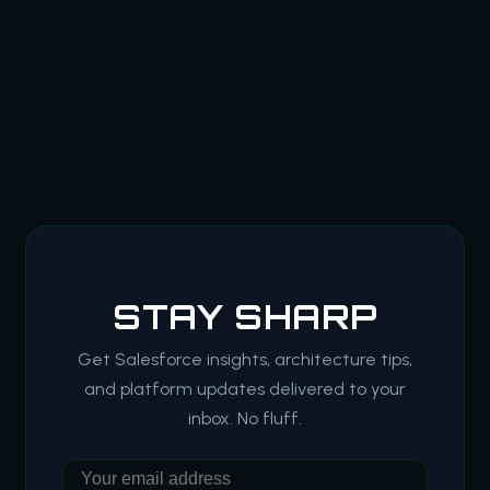
STAY SHARP
Get Salesforce insights, architecture tips,
and platform updates delivered to your
inbox. No fluff.