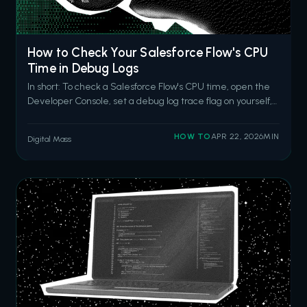
How to Check Your Salesforce Flow's CPU
Time in Debug Logs
In short: To check a Salesforce Flow's CPU time, open the
Developer Console, set a debug log trace flag on yourself,
trigger the flow, then search the log for the
FLOW_START_INTERVIEWS event and the
HOW TO
APR 22, 2026
MIN
Digital Mass
CUMULATIVE_LIMIT_USAGE section. The CPU time
entry tells you how close your flow is to the 10-second