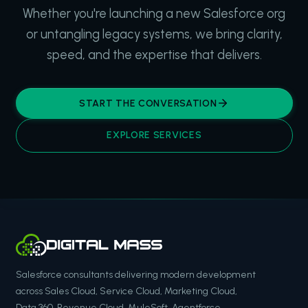
Whether you're launching a new Salesforce org
or untangling legacy systems, we bring clarity,
speed, and the expertise that delivers.
START THE CONVERSATION
EXPLORE SERVICES
Salesforce consultants delivering modern development
across Sales Cloud, Service Cloud, Marketing Cloud,
Data 360, Revenue Cloud, MuleSoft, Agentforce,