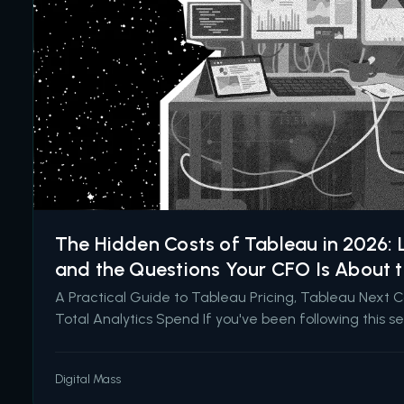
The Hidden Costs of Tableau in 2026: L
and the Questions Your CFO Is About 
A Practical Guide to Tableau Pricing, Tableau Next 
Total Analytics Spend If you've been following this se
like to talk about the costs nobody puts in the initial 
hidden costs of underinvesting in Salesforce back in
Digital Mass