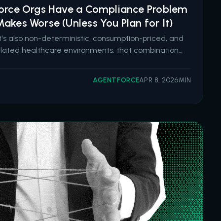
force Orgs Have a Compliance Problem
akes Worse (Unless You Plan for It)
It's also non-deterministic, consumption-priced, and
gulated healthcare environments, that combination
t enthusiasm. Salesforce is going all in on
e. Six new pre-built health agents launched in
AGENTFORCE
APR 8, 2026
MIN