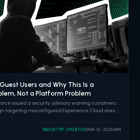
Guest Users and Why This Is a
blem, Not a Platform Problem
force issued a security advisory warning customers
n targeting misconfigured Experience Cloud sites.
inyHunters has since claimed responsibility, stating
ata from 300 to 400 organizations by exploiting
INDUSTRY UPDATES
MAR 10, 2026
MIN