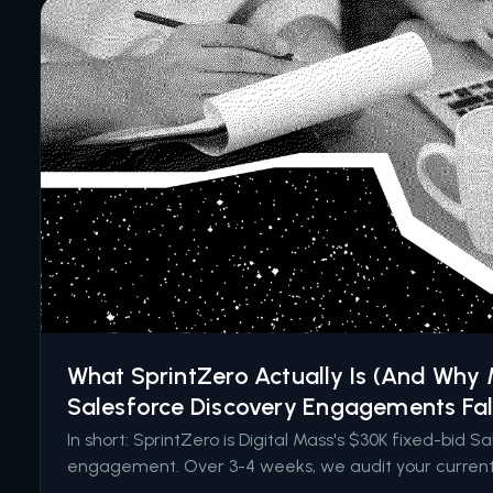
What SprintZero Actually Is (And Why
Salesforce Discovery Engagements Fal
In short: SprintZero is Digital Mass's $30K fixed-bid S
engagement. Over 3-4 weeks, we audit your current 
identify hidden drag and high-impact opportunities, 