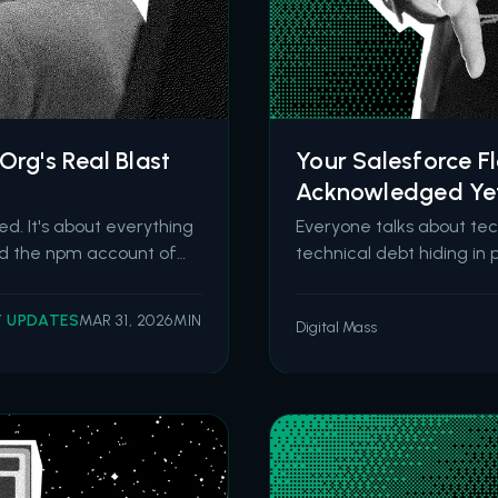
Org's Real Blast
Your Salesforce F
Acknowledged Ye
d. It's about everything
Everyone talks about tec
ked the npm account of
technical debt hiding in 
used JavaScript libraries
Flow is powerful. It's acc
ntaining a hidden de
Salesforce retired Proce
Y UPDATES
MAR 31, 2026
MIN
Digital Mass