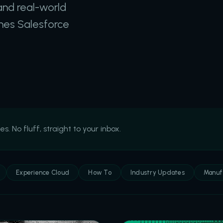
and real-world
thes Salesforce
 No fluff, straight to your inbox.
Experience Cloud
How To
Industry Updates
Manuf