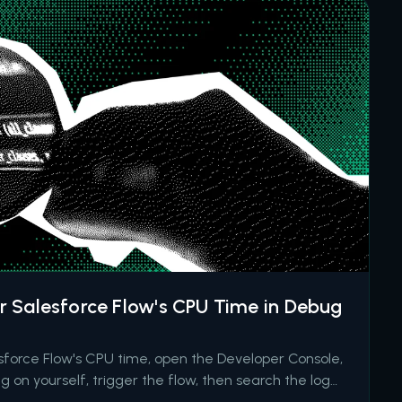
 Salesforce Flow's CPU Time in Debug
esforce Flow's CPU time, open the Developer Console,
g on yourself, trigger the flow, then search the log
TERVIEWS event and the