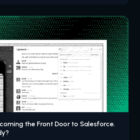
ecoming the Front Door to Salesforce.
dy?