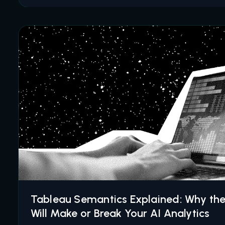
Tableau Semantics Explained: Why th
Will Make or Break Your AI Analytics