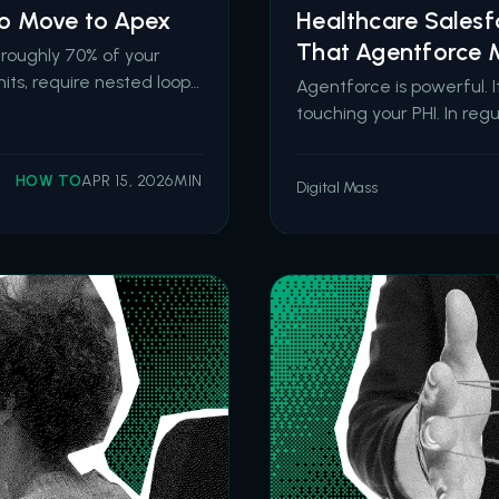
 to Move to Apex
Healthcare Sales
That Agentforce M
r roughly 70% of your
its, require nested loops
Agentforce is powerful. 
 sandbox tests, outgrow
touching your PHI. In re
yone to modify sa
demands architecture, no
Agentforce for healthcar
HOW TO
APR 15, 2026
MIN
Digital Mass
March 2026