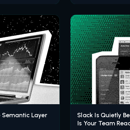
e Semantic Layer
Slack Is Quietly B
Is Your Team Rea