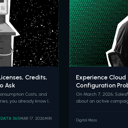
icenses, Credits,
Experience Cloud 
to Ask
Configuration Pro
Consumption Costs, and
On March 7, 2026, Sales
ries, you already know I
about an active campaig
quote. I wrote about the
The threat actor group Sh
 October, then
they have compromised d
DATA 360
MAR 17, 2026
MIN
Digital Mass
over