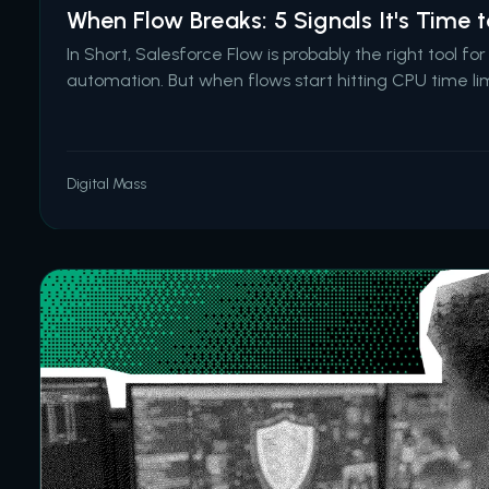
When Flow Breaks: 5 Signals It's Time
In Short, Salesforce Flow is probably the right tool fo
automation. But when flows start hitting CPU time lim
for record matching, fail in production after passing
basic error handling, or become too complex for an
Digital Mass