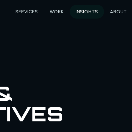
SERVICES
WORK
INSIGHTS
ABOUT
&
TIVES