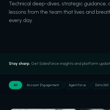
Technical deep-dives, strategic guidance, 
lessons from the team that lives and brea
every day.
Stay sharp.
Get Salesforce insights and platform updates.
All
Account Engagement
Agentforce
Data 360