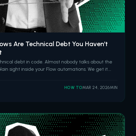
lows Are Technical Debt You Haven't
t
hnical debt in code. Almost nobody talks about the
plain sight inside your Flow automations. We get it.
essible. It deploys with a button click. And after
ss Builder and Workflow Rules, it became the d
HOW TO
MAR 24, 2026
MIN