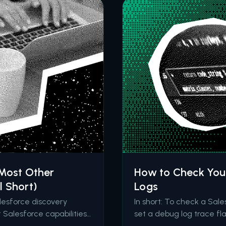
 Most Other
How to Check Your
l Short)
Logs
alesforce discovery
In short: To check a Sal
Salesforce capabilities,
set a debug log trace fla
and deliver an
for the FLOW_START_IN