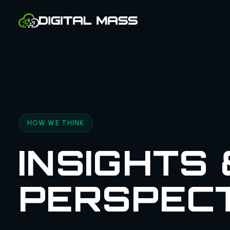
HOW WE THINK
INSIGHTS 
PERSPEC