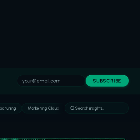
SUBSCRIBE
acturing
Marketing Cloud
Sales Cloud
Service Cloud