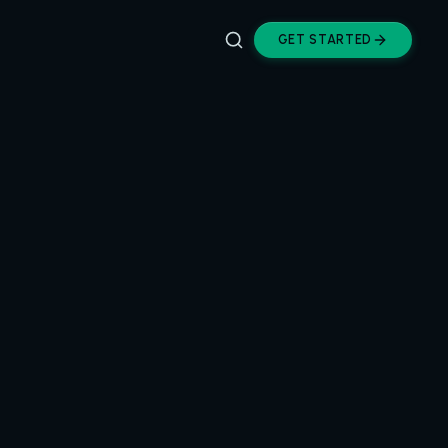
GET STARTED