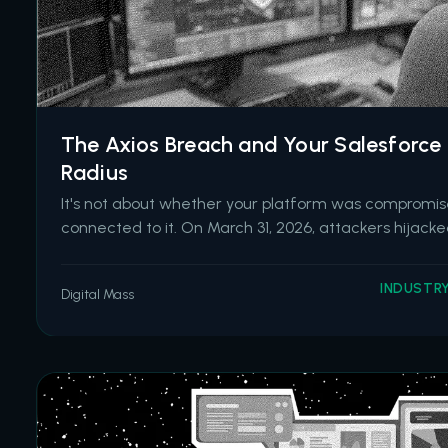
The Axios Breach and Your Salesforce 
Radius
It's not about whether your platform was compromise
connected to it. On March 31, 2026, attackers hijac
the lead maintainer of Axios, one of the most widely 
worldwide. They published two malicious versions co
INDUSTR
Digital Mass