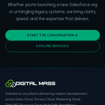
Whether you're launching a new Salesforce org
or untangling legacy systems, we bring clarity,
speed, and the expertise that delivers.
START THE CONVERSATION
EXPLORE SERVICES
Salesforce consultants delivering modern development
across Sales Cloud, Service Cloud, Marketing Cloud,
Data 360, Revenue Cloud, MuleSoft, Agentforce,