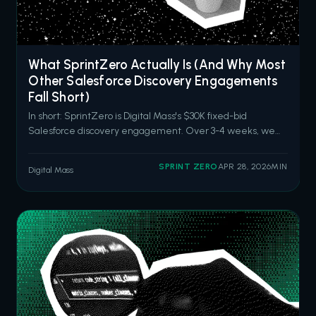
What SprintZero Actually Is (And Why Most
Other Salesforce Discovery Engagements
Fall Short)
In short: SprintZero is Digital Mass's $30K fixed-bid
Salesforce discovery engagement. Over 3-4 weeks, we
audit your current Salesforce capabilities, identify hidden
drag and high-impact opportunities, and deliver an
SPRINT ZERO
APR 28, 2026
MIN
Digital Mass
actionable roadmap aligned to your business goals. It's built
for organizations tha