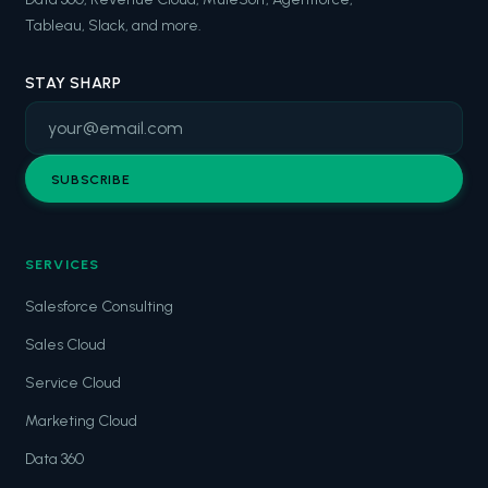
Tableau, Slack, and more.
STAY SHARP
SUBSCRIBE
SERVICES
Salesforce Consulting
Sales Cloud
Service Cloud
Marketing Cloud
Data 360