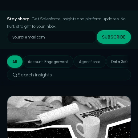
Stay sharp.
Get Salesforce insights and platform updates. No
fluff, straight to your inbox.
SUBSCRIBE
All
Account Engagement
Agentforce
Data 360