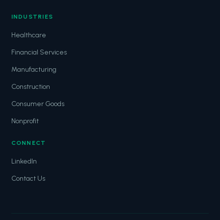
INDUSTRIES
Healthcare
Financial Services
Manufacturing
Construction
Consumer Goods
Nonprofit
CONNECT
LinkedIn
Contact Us