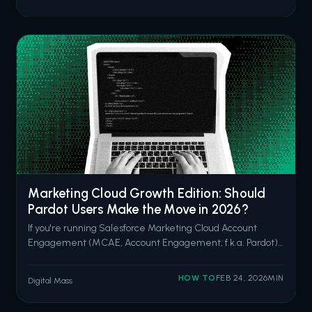
Salesforce open in one tab, Slack in another, her email
client in a third, and she's hunt
Marketing Cloud Growth Edition: Should
Pardot Users Make the Move in 2026?
If you're running Salesforce Marketing Cloud Account
Engagement (MCAE, Account Engagement, f.k.a. Pardot)
and you've been hearing the Marketing Cloud Growth
Edition (MCGE? Now known as “Agentforce Marketing”...?
HOW TO
FEB 24, 2026
MIN
Digital Mass
Here’s another shout-out to our friends at Renameforce.)
pitch from your account exec, y