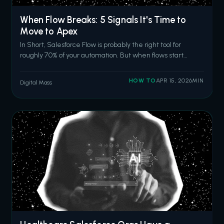
When Flow Breaks: 5 Signals It's Time to
Move to Apex
In Short, Salesforce Flow is probably the right tool for
roughly 70% of your automation. But when flows start
hitting CPU time limits, require nested loops for record
matching, fail in production after passing sandbox tests,
HOW TO
APR 15, 2026
MIN
Digital Mass
outgrow basic error handling, or become too complex for
anyone to modify sa