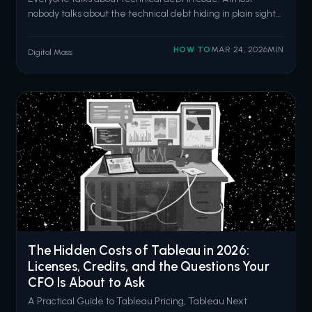
nobody talks about the technical debt hiding in plain sight
inside your Flow automations. We get it. Flow is powerful. It's
accessible. It deploys with a button click. And after
HOW TO
MAR 24, 2026
MIN
Digital Mass
Salesforce retired Process Builder and Workflow Rules, it
became the d
The Hidden Costs of Tableau in 2026:
Licenses, Credits, and the Questions Your
CFO Is About to Ask
A Practical Guide to Tableau Pricing, Tableau Next