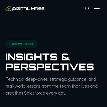
HOW WE THINK
INSIGHTS &
PERSPECTIVES
Technical deep-dives, strategic guidance, and
real-world lessons from the team that lives and
breathes Salesforce every day.