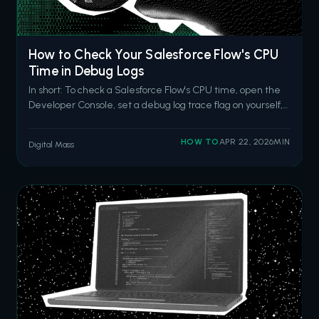
How to Check Your Salesforce Flow's CPU
Time in Debug Logs
In short: To check a Salesforce Flow's CPU time, open the
Developer Console, set a debug log trace flag on yourself,
trigger the flow, then search the log for the
FLOW_START_INTERVIEWS event and the
HOW TO
APR 22, 2026
MIN
Digital Mass
CUMULATIVE_LIMIT_USAGE section. The CPU time
entry tells you how close your flow is to the 10-second