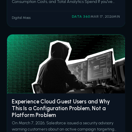
Consumption Costs, and Total Analytics Spend If you've
been following this series, you already know I like to talk
about the costs nobody puts in the initial quote. I wrote
DATA 360
MAR 17, 2026
MIN
Digital Mass
about the hidden costs of underinvesting in Salesforce
back in October, then
Experience Cloud Guest Users and Why
This Is a Configuration Problem, Not a
Platform Problem
On March 7, 2026, Salesforce issued a security advisory
warning customers about an active campaign targeting