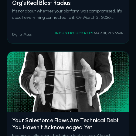
Org's Real Blast Radius
It's not about whether your platform was compromised. It's
about everything connected to it. On March 31, 2026,
attackers hijacked the npm account of the lead maintainer
of Axios, one of the most widely used JavaScript libraries
INDUSTRY UPDATES
MAR 31, 2026
MIN
Digital Mass
worldwide. They published two malicious versions
containing a hidden de
Your Salesforce Flows Are Technical Debt
You Haven't Acknowledged Yet
Everyone talks about technical debt in code. Almost