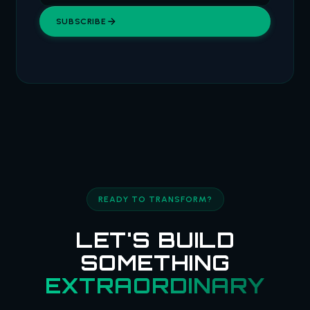
SUBSCRIBE
READY TO TRANSFORM?
LET'S BUILD
SOMETHING
EXTRAORDINARY