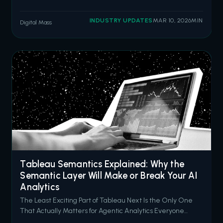
misconfigured Experience Cloud sites. The threat actor
group ShinyHunters has since claimed responsibility,
INDUSTRY UPDATES
MAR 10, 2026
MIN
Digital Mass
stating they have compromised data from 300 to 400
organizations by exploiting over
Tableau Semantics Explained: Why the
Semantic Layer Will Make or Break Your AI
Analytics
The Least Exciting Part of Tableau Next Is the Only One
That Actually Matters for Agentic Analytics Everyone
wants to talk about AI agents. Concierge answering