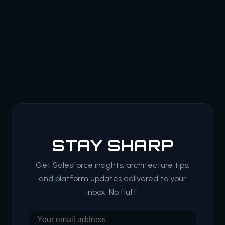
STAY SHARP
Get Salesforce insights, architecture tips,
and platform updates delivered to your
inbox. No fluff.