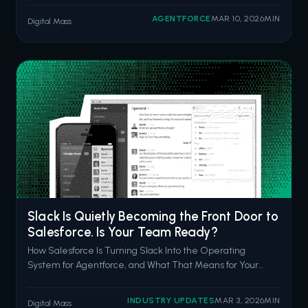
questions in natural language. Inspector surfacing
AGENTFORCE
MAR 10, 2026
MIN
Digital Mass
anomalies before your CFO notices them. Data Pro
cleaning and prepping data with a prompt
Slack Is Quietly Becoming the Front Door to
Salesforce. Is Your Team Ready?
How Salesforce Is Turning Slack Into the Operating
System for Agentforce, and What That Means for Your
CRM Strategy in 2026 Picture a Monday morning. Your
sales rep has a discovery call in 45 minutes. She's got
INDUSTRY UPDATES
MAR 3, 2026
MIN
Digital Mass