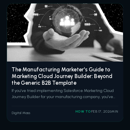
The Manufacturing Marketer's Guide to
Marketing Cloud Journey Builder: Beyond
the Generic B2B Template
If you've tried implementing Salesforce Marketing Cloud
Journey Builder for your manufacturing company, you've
probably noticed something: every example is designed
for SaaS companies or retail brands. Quick sales cycles.
HOW TO
FEB 17, 2026
MIN
Digital Mass
Consumer-facing messaging. "Book a demo" CTAs
everywhere. That doesn't work wh