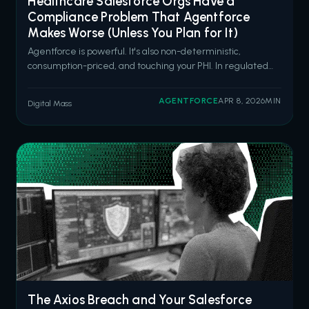
Healthcare Salesforce Orgs Have a
Compliance Problem That Agentforce
Makes Worse (Unless You Plan for It)
Agentforce is powerful. It's also non-deterministic,
consumption-priced, and touching your PHI. In regulated
healthcare environments, that combination demands
architecture, not enthusiasm. Salesforce is going all in on
AGENTFORCE
APR 8, 2026
MIN
Digital Mass
Agentforce for healthcare. Six new pre-built health
agents launched in March 2026
The Axios Breach and Your Salesforce