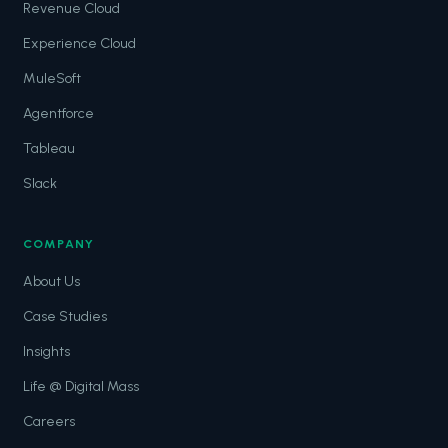
Revenue Cloud
Experience Cloud
MuleSoft
Agentforce
Tableau
Slack
COMPANY
About Us
Case Studies
Insights
Life @ Digital Mass
Careers