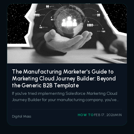
The Manufacturing Marketer's Guide to
Marketing Cloud Journey Builder: Beyond
the Generic B2B Template
If you've tried implementing Salesforce Marketing Cloud
Journey Builder for your manufacturing company, you've
probably noticed something: every example is designed
for SaaS companies or retail brands. Quick sales cycles.
HOW TO
FEB 17, 2026
MIN
Digital Mass
Consumer-facing messaging. "Book a demo" CTAs
everywhere. That doesn't work wh