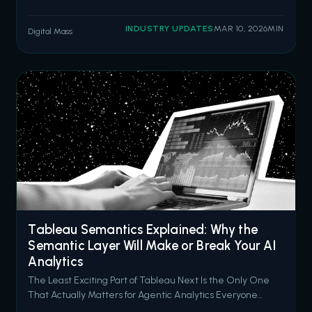
misconfigured Experience Cloud sites. The threat actor
group ShinyHunters has since claimed responsibility,
INDUSTRY UPDATES
MAR 10, 2026
MIN
Digital Mass
stating they have compromised data from 300 to 400
organizations by exploiting over
Tableau Semantics Explained: Why the
Semantic Layer Will Make or Break Your AI
Analytics
The Least Exciting Part of Tableau Next Is the Only One
That Actually Matters for Agentic Analytics Everyone
wants to talk about AI agents. Concierge answering