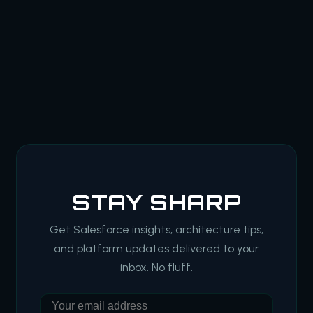
STAY SHARP
Get Salesforce insights, architecture tips,
and platform updates delivered to your
inbox. No fluff.