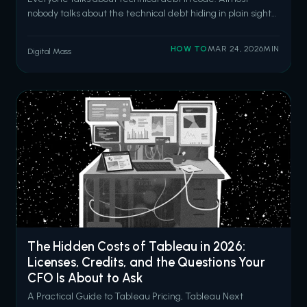
nobody talks about the technical debt hiding in plain sight
inside your Flow automations. We get it. Flow is powerful. It's
accessible. It deploys with a button click. And after
HOW TO
MAR 24, 2026
MIN
Digital Mass
Salesforce retired Process Builder and Workflow Rules, it
became the d
The Hidden Costs of Tableau in 2026:
Licenses, Credits, and the Questions Your
CFO Is About to Ask
A Practical Guide to Tableau Pricing, Tableau Next