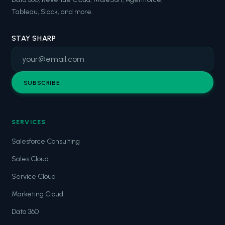
Tableau, Slack, and more.
STAY SHARP
SUBSCRIBE
SERVICES
Salesforce Consulting
Sales Cloud
Service Cloud
Marketing Cloud
Data 360