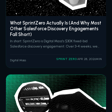
What SprintZero Actually Is (And Why Most
Other Salesforce Discovery Engagements
Fall Short)
In short: SprintZero is Digital Mass's $30K fixed-bid
Salesforce discovery engagement. Over 3-4 weeks, we
audit your current Salesforce capabilities, identify hidden
drag and high-impact opportunities, and deliver an
SPRINT ZERO
APR 28, 2026
MIN
Digital Mass
actionable roadmap aligned to your business goals. It's built
for organizations tha