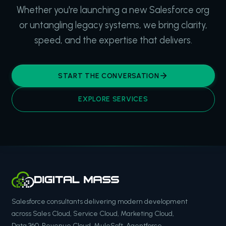
Whether you're launching a new Salesforce org
or untangling legacy systems, we bring clarity,
speed, and the expertise that delivers.
START THE CONVERSATION
EXPLORE SERVICES
Salesforce consultants delivering modern development
across Sales Cloud, Service Cloud, Marketing Cloud,
Data 360, Revenue Cloud, MuleSoft, Agentforce,