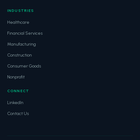
INDUSTRIES
Healthcare
Financial Services
Manufacturing
Construction
Consumer Goods
Nonprofit
CONNECT
LinkedIn
Contact Us