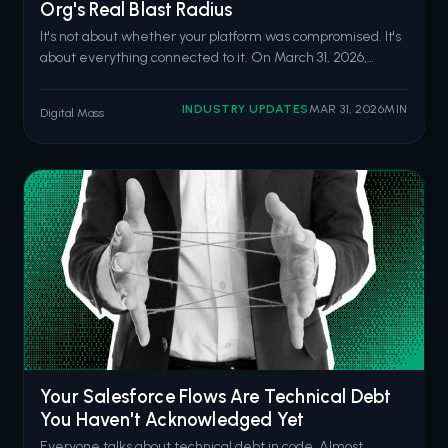
Org's Real Blast Radius
It's not about whether your platform was compromised. It's
about everything connected to it. On March 31, 2026,
attackers hijacked the npm account of the lead maintainer
of Axios, one of the most widely used JavaScript libraries
INDUSTRY UPDATES
MAR 31, 2026
MIN
Digital Mass
worldwide. They published two malicious versions
containing a hidden de
Your Salesforce Flows Are Technical Debt
You Haven't Acknowledged Yet
Everyone talks about technical debt in code. Almost