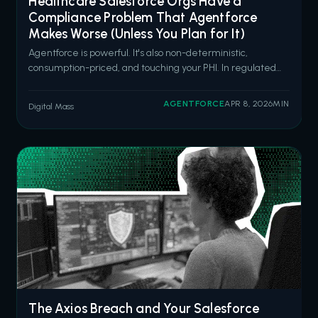
Healthcare Salesforce Orgs Have a
Compliance Problem That Agentforce
Makes Worse (Unless You Plan for It)
Agentforce is powerful. It's also non-deterministic,
consumption-priced, and touching your PHI. In regulated
healthcare environments, that combination demands
architecture, not enthusiasm. Salesforce is going all in on
AGENTFORCE
APR 8, 2026
MIN
Digital Mass
Agentforce for healthcare. Six new pre-built health
agents launched in March 2026
The Axios Breach and Your Salesforce