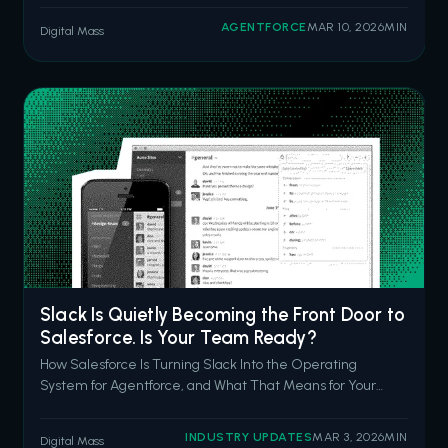
questions in natural language. Inspector surfacing
AGENTFORCE
MAR 10, 2026
MIN
Digital Mass
anomalies before your CFO notices them. Data Pro
cleaning and prepping data with a prompt
Slack Is Quietly Becoming the Front Door to
Salesforce. Is Your Team Ready?
How Salesforce Is Turning Slack Into the Operating
System for Agentforce, and What That Means for Your
CRM Strategy in 2026 Picture a Monday morning. Your
sales rep has a discovery call in 45 minutes. She's got
INDUSTRY UPDATES
MAR 3, 2026
MIN
Digital Mass