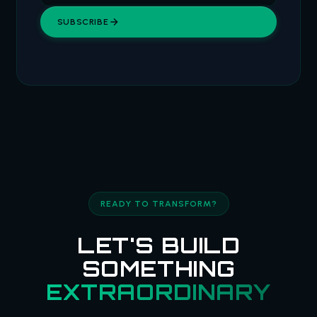
SUBSCRIBE
READY TO TRANSFORM?
LET'S BUILD
SOMETHING
EXTRAORDINARY