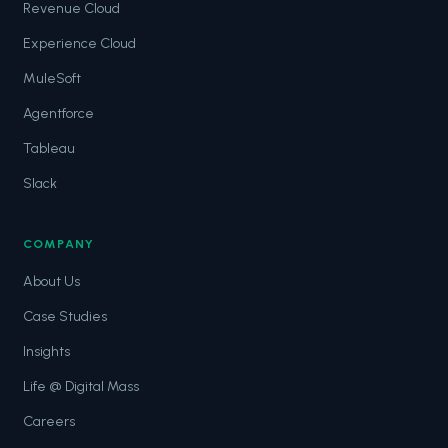
Revenue Cloud
Experience Cloud
MuleSoft
Agentforce
Tableau
Slack
COMPANY
About Us
Case Studies
Insights
Life @ Digital Mass
Careers