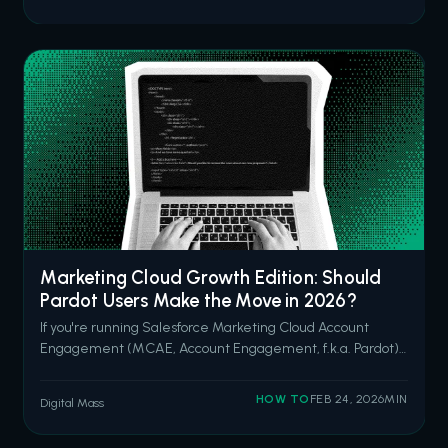
Salesforce open in one tab, Slack in another, her email
client in a third, and she's hunt
Marketing Cloud Growth Edition: Should
Pardot Users Make the Move in 2026?
If you're running Salesforce Marketing Cloud Account
Engagement (MCAE, Account Engagement, f.k.a. Pardot)
and you've been hearing the Marketing Cloud Growth
Edition (MCGE? Now known as “Agentforce Marketing”...?
HOW TO
FEB 24, 2026
MIN
Digital Mass
Here’s another shout-out to our friends at Renameforce.)
pitch from your account exec, y