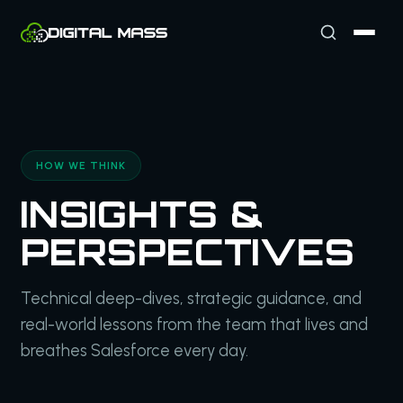
HOW WE THINK
INSIGHTS &
PERSPECTIVES
Technical deep-dives, strategic guidance, and
real-world lessons from the team that lives and
breathes Salesforce every day.