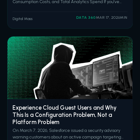
Consumption Costs, and Total Analytics Spend If you've
been following this series, you already know I like to talk
about the costs nobody puts in the initial quote. I wrote
DATA 360
MAR 17, 2026
MIN
Digital Mass
about the hidden costs of underinvesting in Salesforce
back in October, then
Experience Cloud Guest Users and Why
This Is a Configuration Problem, Not a
Platform Problem
On March 7, 2026, Salesforce issued a security advisory
warning customers about an active campaign targeting