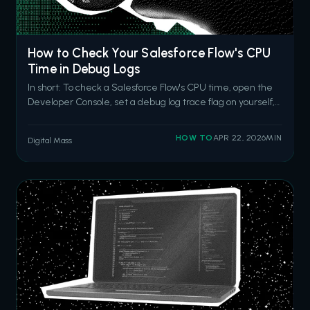
How to Check Your Salesforce Flow's CPU
Time in Debug Logs
In short: To check a Salesforce Flow's CPU time, open the
Developer Console, set a debug log trace flag on yourself,
trigger the flow, then search the log for the
FLOW_START_INTERVIEWS event and the
HOW TO
APR 22, 2026
MIN
Digital Mass
CUMULATIVE_LIMIT_USAGE section. The CPU time
entry tells you how close your flow is to the 10-second