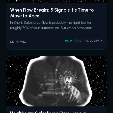
When Flow Breaks: 5 Signals It's Time to
Move to Apex
In Short, Salesforce Flow is probably the right tool for
roughly 70% of your automation. But when flows start
hitting CPU time limits, require nested loops for record
matching, fail in production after passing sandbox tests,
HOW TO
APR 15, 2026
MIN
Digital Mass
outgrow basic error handling, or become too complex for
anyone to modify sa