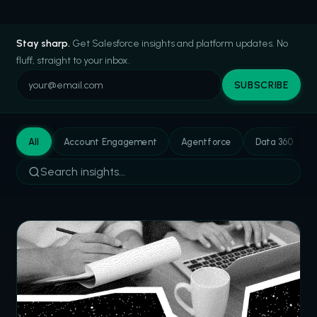
Stay sharp.
Get Salesforce insights and platform updates. No
fluff, straight to your inbox.
SUBSCRIBE
All
Account Engagement
Agentforce
Data 360